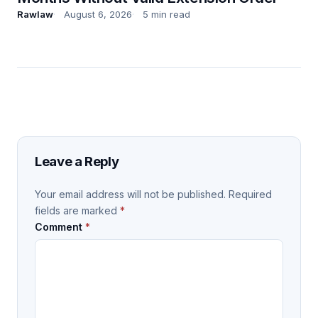
Rawlaw
August 6, 2026
5 min read
Leave a Reply
Your email address will not be published.
Required
fields are marked
*
Comment
*