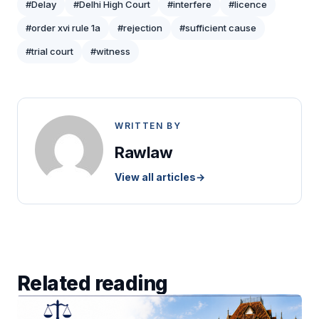
#Delay
#Delhi High Court
#interfere
#licence
#order xvi rule 1a
#rejection
#sufficient cause
#trial court
#witness
WRITTEN BY
Rawlaw
View all articles
→
Related reading