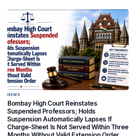
NEWS
Bombay High Court Reinstates
Suspended Professors; Holds
Suspension Automatically Lapses If
Charge-Sheet Is Not Served Within Three
Months Without Valid Extension Order