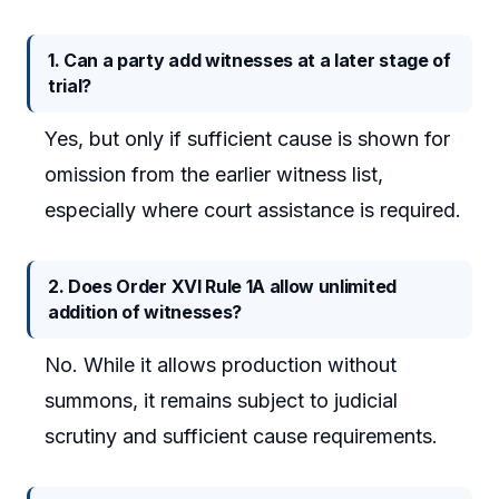
1. Can a party add witnesses at a later stage of
trial?
Yes, but only if sufficient cause is shown for
omission from the earlier witness list,
especially where court assistance is required.
2. Does Order XVI Rule 1A allow unlimited
addition of witnesses?
No. While it allows production without
summons, it remains subject to judicial
scrutiny and sufficient cause requirements.