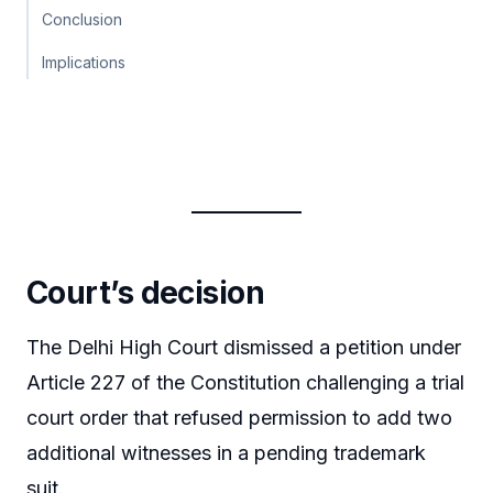
Conclusion
Implications
Court’s decision
The Delhi High Court dismissed a petition under
Article 227 of the Constitution challenging a trial
court order that refused permission to add two
additional witnesses in a pending trademark
suit.