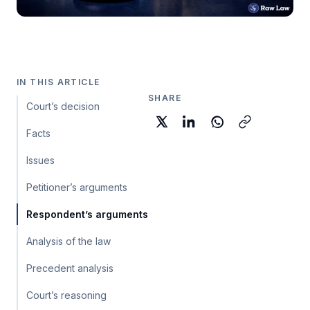
IN THIS ARTICLE
SHARE
Court’s decision
Facts
Issues
Petitioner’s arguments
Respondent’s arguments
Analysis of the law
Precedent analysis
Court’s reasoning