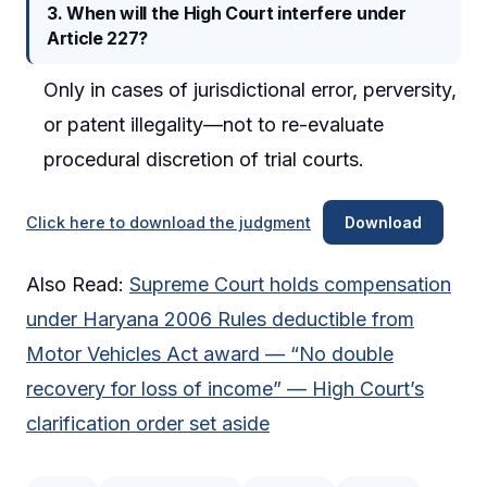
3. When will the High Court interfere under
Article 227?
Only in cases of jurisdictional error, perversity,
or patent illegality—not to re-evaluate
procedural discretion of trial courts.
Click here to download the judgment
Download
Also Read:
Supreme Court holds compensation
under Haryana 2006 Rules deductible from
Motor Vehicles Act award — “No double
recovery for loss of income” — High Court’s
clarification order set aside