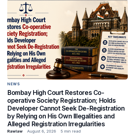
NEWS
Bombay High Court Restores Co-
operative Society Registration; Holds
Developer Cannot Seek De-Registration
by Relying on His Own Illegalities and
Alleged Registration Irregularities
Rawlaw
August 6, 2026
5 min read