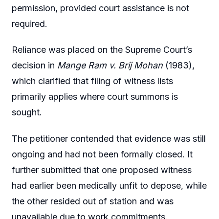
permission, provided court assistance is not
required.
Reliance was placed on the Supreme Court’s
decision in
Mange Ram v. Brij Mohan
(1983),
which clarified that filing of witness lists
primarily applies where court summons is
sought.
The petitioner contended that evidence was still
ongoing and had not been formally closed. It
further submitted that one proposed witness
had earlier been medically unfit to depose, while
the other resided out of station and was
unavailable due to work commitments.