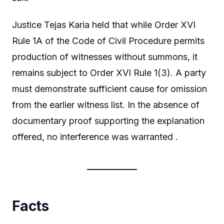
Justice Tejas Karia held that while Order XVI
Rule 1A of the Code of Civil Procedure permits
production of witnesses without summons, it
remains subject to Order XVI Rule 1(3). A party
must demonstrate sufficient cause for omission
from the earlier witness list. In the absence of
documentary proof supporting the explanation
offered, no interference was warranted .
Facts