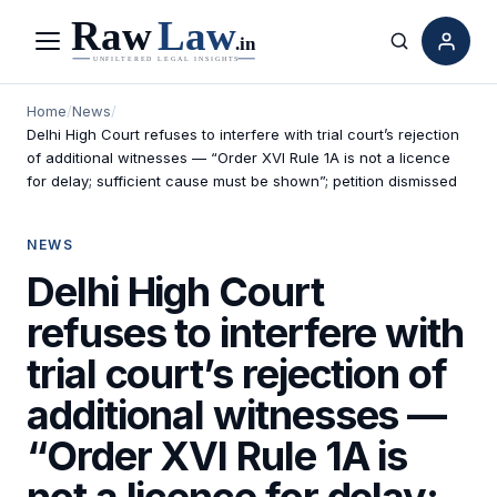
Menu
Search
Home
/
News
/
Delhi High Court refuses to interfere with trial court’s rejection
of additional witnesses — “Order XVI Rule 1A is not a licence
for delay; sufficient cause must be shown”; petition dismissed
NEWS
Delhi High Court
refuses to interfere with
trial court’s rejection of
additional witnesses —
“Order XVI Rule 1A is
not a licence for delay;