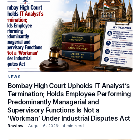
NEWS
Bombay High Court Upholds IT Analyst’s
Termination; Holds Employee Performing
Predominantly Managerial and
Supervisory Functions Is Not a
‘Workman’ Under Industrial Disputes Act
Rawlaw
August 6, 2026
4 min read