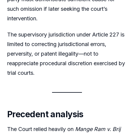
such omission if later seeking the court’s
intervention.
The supervisory jurisdiction under Article 227 is
limited to correcting jurisdictional errors,
perversity, or patent illegality—not to
reappreciate procedural discretion exercised by
trial courts.
Precedent analysis
The Court relied heavily on
Mange Ram v. Brij