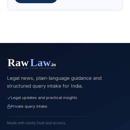
Legal news, plain-language guidance and
structured query intake for India.
Legal updates and practical insights
Private query intake
Made with clarity, trust and access.