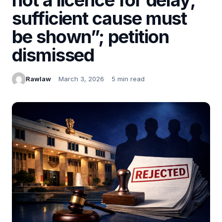
sufficient cause must
be shown”; petition
dismissed
Rawlaw
March 3, 2026
5 min read