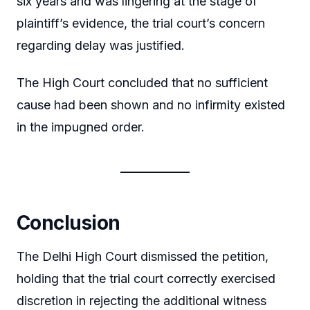
six years and was lingering at the stage of
plaintiff’s evidence, the trial court’s concern
regarding delay was justified.
The High Court concluded that no sufficient
cause had been shown and no infirmity existed
in the impugned order.
Conclusion
The Delhi High Court dismissed the petition,
holding that the trial court correctly exercised
discretion in rejecting the additional witness