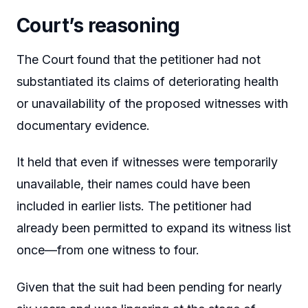
Court’s reasoning
The Court found that the petitioner had not
substantiated its claims of deteriorating health
or unavailability of the proposed witnesses with
documentary evidence.
It held that even if witnesses were temporarily
unavailable, their names could have been
included in earlier lists. The petitioner had
already been permitted to expand its witness list
once—from one witness to four.
Given that the suit had been pending for nearly