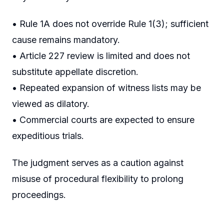
• Rule 1A does not override Rule 1(3); sufficient
cause remains mandatory.
• Article 227 review is limited and does not
substitute appellate discretion.
• Repeated expansion of witness lists may be
viewed as dilatory.
• Commercial courts are expected to ensure
expeditious trials.
The judgment serves as a caution against
misuse of procedural flexibility to prolong
proceedings.