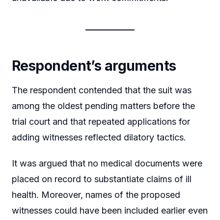
Respondent’s arguments
The respondent contended that the suit was
among the oldest pending matters before the
trial court and that repeated applications for
adding witnesses reflected dilatory tactics.
It was argued that no medical documents were
placed on record to substantiate claims of ill
health. Moreover, names of the proposed
witnesses could have been included earlier even