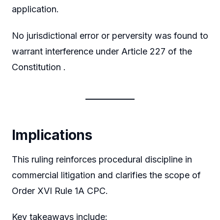
application.
No jurisdictional error or perversity was found to
warrant interference under Article 227 of the
Constitution .
Implications
This ruling reinforces procedural discipline in
commercial litigation and clarifies the scope of
Order XVI Rule 1A CPC.
Key takeaways include: