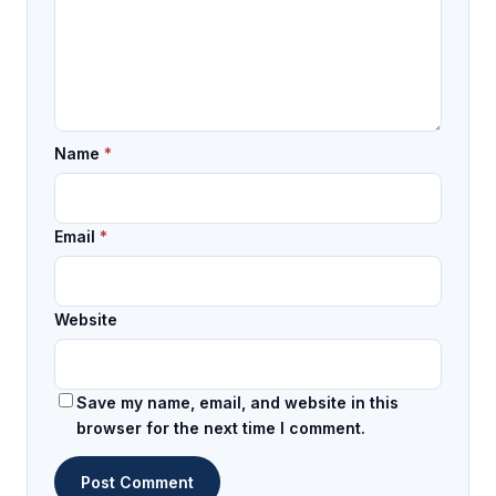
Name
*
Email
*
Website
Save my name, email, and website in this
browser for the next time I comment.