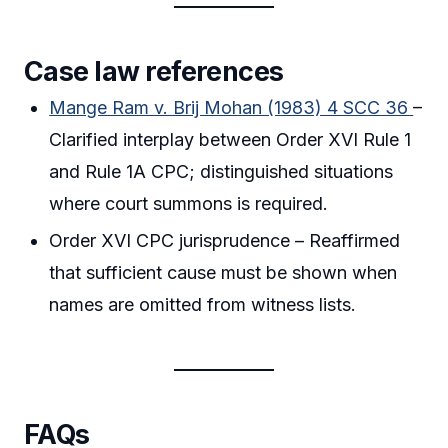
Case law references
Mange Ram v. Brij Mohan (1983) 4 SCC 36
–
Clarified interplay between Order XVI Rule 1
and Rule 1A CPC; distinguished situations
where court summons is required.
Order XVI CPC jurisprudence – Reaffirmed
that sufficient cause must be shown when
names are omitted from witness lists.
FAQs