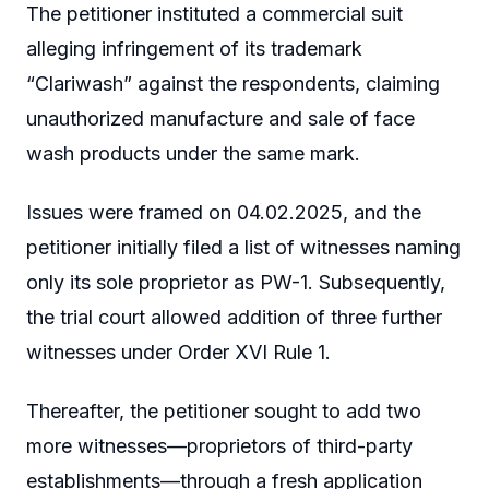
The petitioner instituted a commercial suit
alleging infringement of its trademark
“Clariwash” against the respondents, claiming
unauthorized manufacture and sale of face
wash products under the same mark.
Issues were framed on 04.02.2025, and the
petitioner initially filed a list of witnesses naming
only its sole proprietor as PW-1. Subsequently,
the trial court allowed addition of three further
witnesses under Order XVI Rule 1.
Thereafter, the petitioner sought to add two
more witnesses—proprietors of third-party
establishments—through a fresh application