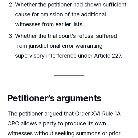
Whether the petitioner had shown sufficient
cause for omission of the additional
witnesses from earlier lists.
Whether the trial court’s refusal suffered
from jurisdictional error warranting
supervisory interference under Article 227.
Petitioner’s arguments
The petitioner argued that Order XVI Rule 1A
CPC allows a party to produce its own
witnesses without seeking summons or prior