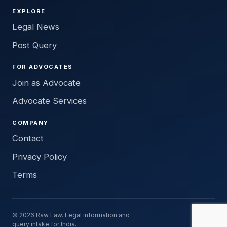
EXPLORE
Legal News
Post Query
FOR ADVOCATES
Join as Advocate
Advocate Services
COMPANY
Contact
Privacy Policy
Terms
© 2026 Raw Law. Legal information and
query intake for India.