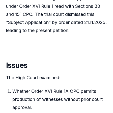
under Order XVI Rule 1 read with Sections 30
and 151 CPC. The trial court dismissed this
“Subject Application” by order dated 21.11.2025,
leading to the present petition.
Issues
The High Court examined:
Whether Order XVI Rule 1A CPC permits
production of witnesses without prior court
approval.