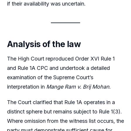
if their availability was uncertain.
Analysis of the law
The High Court reproduced Order XVI Rule 1
and Rule 1A CPC and undertook a detailed
examination of the Supreme Court’s
interpretation in
Mange Ram v. Brij Mohan
.
The Court clarified that Rule 1A operates in a
distinct sphere but remains subject to Rule 1(3).
Where omission from the witness list occurs, the
party must demonstrate sufficient cause for