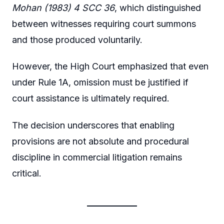
Mohan (1983) 4 SCC 36
, which distinguished
between witnesses requiring court summons
and those produced voluntarily.
However, the High Court emphasized that even
under Rule 1A, omission must be justified if
court assistance is ultimately required.
The decision underscores that enabling
provisions are not absolute and procedural
discipline in commercial litigation remains
critical.