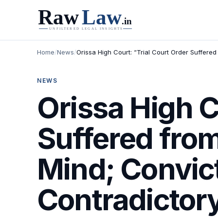
Home
/
News
/
Orissa High Court: “Trial Court Order Suffere
NEWS
Orissa High C
Suffered from
Mind; Convict
Contradictor