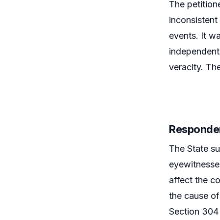
The petition
inconsistent
events. It w
independent 
veracity. Th
Responde
The State su
eyewitnesses
affect the c
the cause of
Section 304 