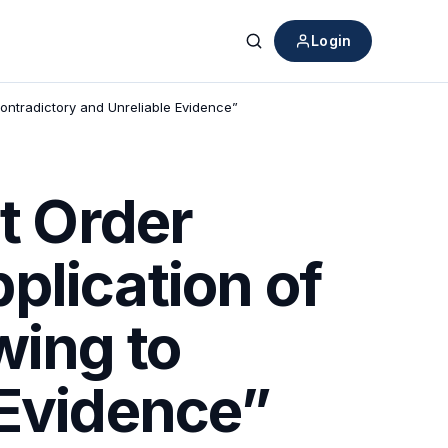
Login
Search
Contradictory and Unreliable Evidence”
rt Order
plication of
wing to
 Evidence”