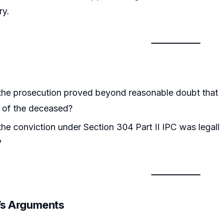
ry.
he prosecution proved beyond reasonable doubt that t
 of the deceased?
he conviction under Section 304 Part II IPC was legal
?
r’s Arguments