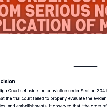
ecision
igh Court set aside the conviction under Section 304 P
hat the trial court failed to properly evaluate the evid
ies, and embellishments. It observed that “the order o