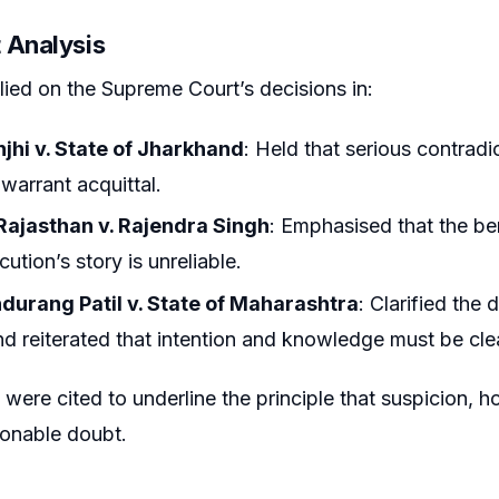
 Analysis
lied on the Supreme Court’s decisions in:
njhi v. State of Jharkhand
: Held that serious contradi
warrant acquittal.
 Rajasthan v. Rajendra Singh
: Emphasised that the b
ution’s story is unreliable.
ndurang Patil v. State of Maharashtra
: Clarified the
d reiterated that intention and knowledge must be cle
were cited to underline the principle that suspicion, 
onable doubt.