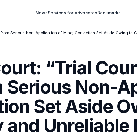
News
Services for Advocates
Bookmarks
d from Serious Non-Application of Mind; Conviction Set Aside Owing to 
ourt: “Trial Cou
 Serious Non-Ap
ion Set Aside O
y and Unreliable