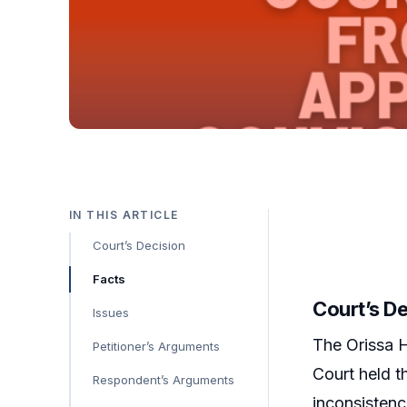
IN THIS ARTICLE
Court’s Decision
Facts
Court’s D
Issues
The Orissa H
Petitioner’s Arguments
Court held t
Respondent’s Arguments
inconsistenc