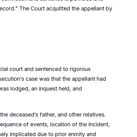
record.” The Court acquitted the appellant by
rial court and sentenced to rigorous
secution’s case was that the appellant had
 was lodged, an inquest held, and
he deceased’s father, and other relatives.
equence of events, location of the incident,
ely implicated due to prior enmity and