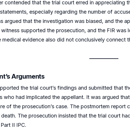
er contended that the trial court erred in appreciatin
 statements, especially regarding the number of accused
as argued that the investigation was biased, and the ap
witness supported the prosecution, and the FIR was lo
e medical evidence also did not conclusively connect t
nt’s Arguments
pported the trial court’s findings and submitted that t
 who had implicated the appellant. It was argued that
ore of the prosecution’s case. The postmortem report 
 death. The prosecution insisted that the trial court ha
Part II IPC.