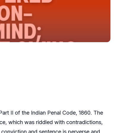
art II of the Indian Penal Code, 1860. The
ence, which was riddled with contradictions,
f conviction and sentence is perverse and