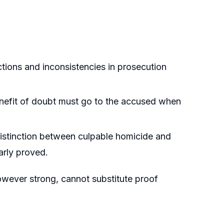
ctions and inconsistencies in prosecution
enefit of doubt must go to the accused when
 distinction between culpable homicide and
arly proved.
however strong, cannot substitute proof