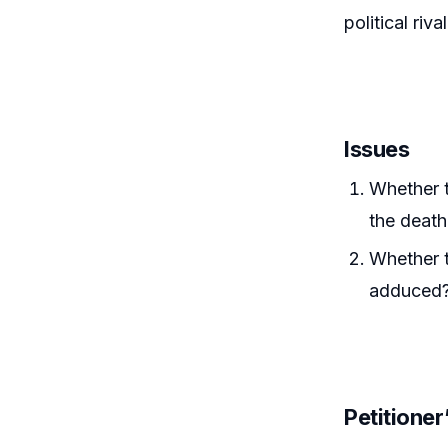
political rival
Issues
Whether t
the death
Whether t
adduced
Petitione