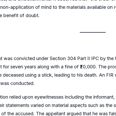
 non-application of mind to the materials available on 
e benefit of doubt.
t was convicted under Section 304 Part II IPC by the t
 for seven years along with a fine of ₹20,000. The pro
e deceased using a stick, leading to his death. An FIR
 was conducted.
ion relied upon eyewitnesses including the informant, t
ir statements varied on material aspects such as the s
of the accused. The appellant argued that he was fals