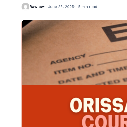
Rawlaw
June 23, 2025
5 min read