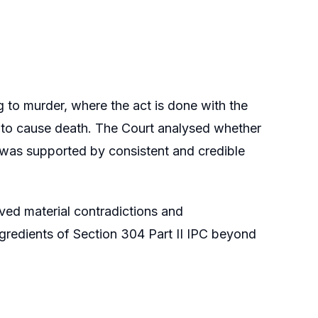
 to murder, where the act is done with the
on to cause death. The Court analysed whether
t was supported by consistent and credible
ved material contradictions and
ingredients of Section 304 Part II IPC beyond