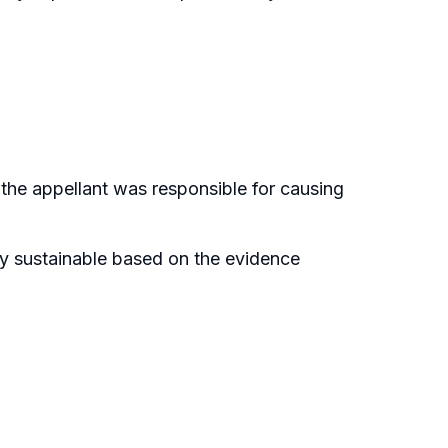
he appellant was responsible for causing
ly sustainable based on the evidence