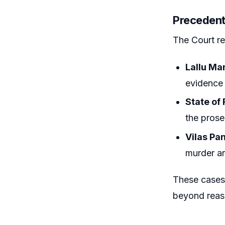
Precedent
The Court re
Lallu Ma
evidence 
State of
the prosec
Vilas Pa
murder an
These cases 
beyond reas