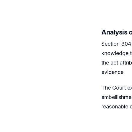
Analysis 
Section 304 
knowledge th
the act attr
evidence.
The Court ex
embellishmen
reasonable 