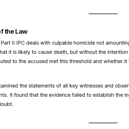
of the Law
Part II IPC deals with culpable homicide not amounting
at it is likely to cause death, but without the intenti
ibuted to the accused met this threshold and whether i
amined the statements of all key witnesses and obser
ts. It found that the evidence failed to establish the 
doubt.