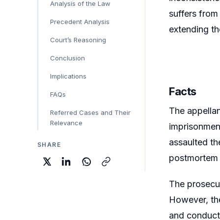
Analysis of the Law
suffers from
Precedent Analysis
extending th
Court’s Reasoning
Conclusion
Implications
Facts
FAQs
The appellan
Referred Cases and Their
Relevance
imprisonment
assaulted th
SHARE
postmortem
The prosecut
However, the
and conduct 