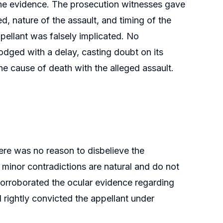
g the evidence. The prosecution witnesses gave
, nature of the assault, and timing of the
pellant was falsely implicated. No
dged with a delay, casting doubt on its
he cause of death with the alleged assault.
here was no reason to disbelieve the
 minor contradictions are natural and do not
corroborated the ocular evidence regarding
d rightly convicted the appellant under