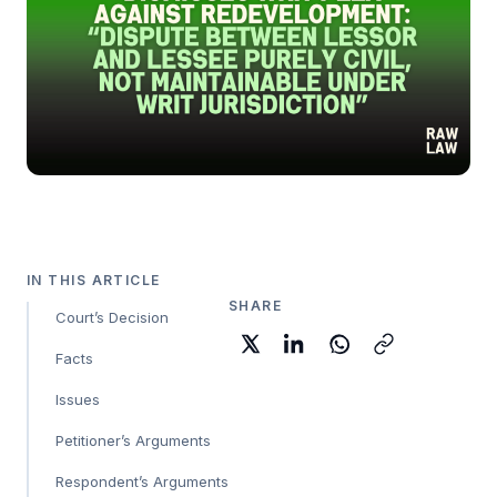
IN THIS ARTICLE
SHARE
Court’s Decision
Facts
Issues
Petitioner’s Arguments
Respondent’s Arguments