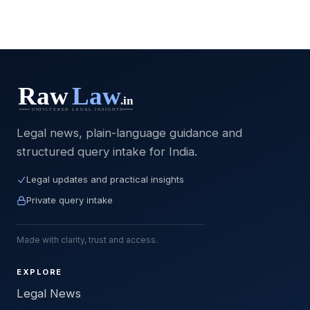
Legal news, plain-language guidance and
structured query intake for India.
Legal updates and practical insights
Private query intake
Made with clarity, trust and access.
EXPLORE
Legal News