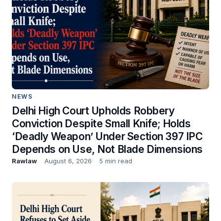
NEWS
Delhi High Court Upholds Robbery
Conviction Despite Small Knife; Holds
‘Deadly Weapon’ Under Section 397 IPC
Depends on Use, Not Blade Dimensions
Rawlaw
August 6, 2026
5 min read