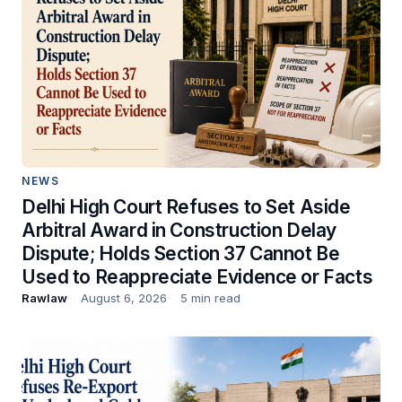
NEWS
Delhi High Court Refuses to Set Aside
Arbitral Award in Construction Delay
Dispute; Holds Section 37 Cannot Be
Used to Reappreciate Evidence or Facts
Rawlaw
August 6, 2026
5 min read