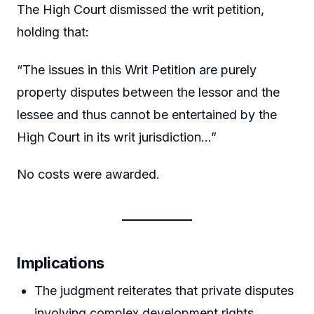
The High Court dismissed the writ petition,
holding that:
“The issues in this Writ Petition are purely
property disputes between the lessor and the
lessee and thus cannot be entertained by the
High Court in its writ jurisdiction…”
No costs were awarded.
Implications
The judgment reiterates that private disputes
involving complex development rights,