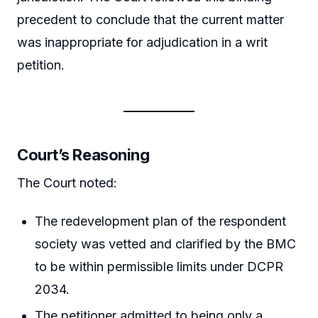
precedent to conclude that the current matter
was inappropriate for adjudication in a writ
petition.
Court’s Reasoning
The Court noted:
The redevelopment plan of the respondent
society was vetted and clarified by the BMC
to be within permissible limits under DCPR
2034.
The petitioner admitted to being only a