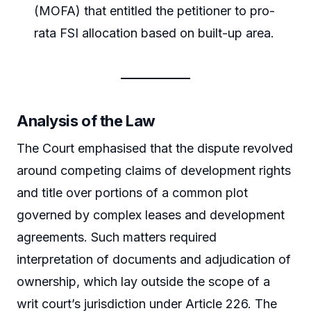
(MOFA) that entitled the petitioner to pro-
rata FSI allocation based on built-up area.
Analysis of the Law
The Court emphasised that the dispute revolved
around competing claims of development rights
and title over portions of a common plot
governed by complex leases and development
agreements. Such matters required
interpretation of documents and adjudication of
ownership, which lay outside the scope of a
writ court’s jurisdiction under Article 226. The