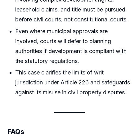
leasehold claims, and title must be pursued
before civil courts, not constitutional courts.
Even where municipal approvals are
involved, courts will defer to planning
authorities if development is compliant with
the statutory regulations.
This case clarifies the limits of writ
jurisdiction under Article 226 and safeguards
against its misuse in civil property disputes.
FAQs