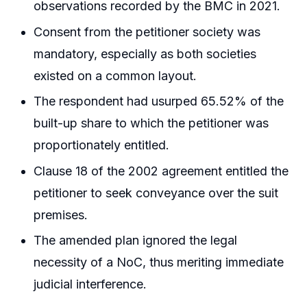
observations recorded by the BMC in 2021.
Consent from the petitioner society was
mandatory, especially as both societies
existed on a common layout.
The respondent had usurped 65.52% of the
built-up share to which the petitioner was
proportionately entitled.
Clause 18 of the 2002 agreement entitled the
petitioner to seek conveyance over the suit
premises.
The amended plan ignored the legal
necessity of a NoC, thus meriting immediate
judicial interference.