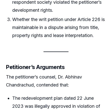
respondent society violated the petitioner’s
development rights.
Whether the writ petition under Article 226 is
maintainable in a dispute arising from title,
property rights and lease interpretation.
Petitioner’s Arguments
The petitioner’s counsel, Dr. Abhinav
Chandrachud, contended that:
The redevelopment plan dated 22 June
2023 was illegally approved in violation of