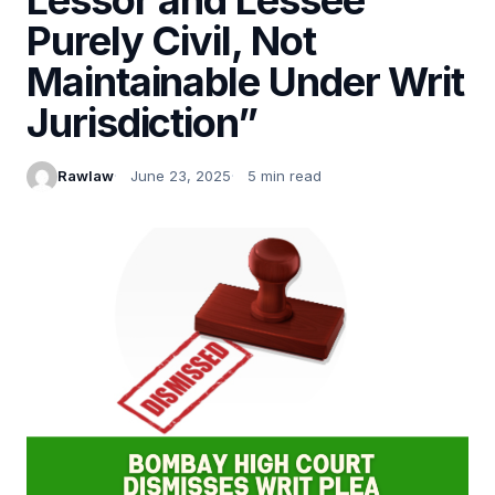
Purely Civil, Not
Maintainable Under Writ
Jurisdiction”
Rawlaw
June 23, 2025
5 min read