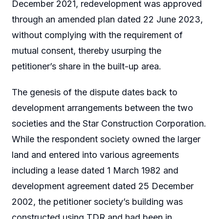
December 2021, redevelopment was approved
through an amended plan dated 22 June 2023,
without complying with the requirement of
mutual consent, thereby usurping the
petitioner’s share in the built-up area.
The genesis of the dispute dates back to
development arrangements between the two
societies and the Star Construction Corporation.
While the respondent society owned the larger
land and entered into various agreements
including a lease dated 1 March 1982 and
development agreement dated 25 December
2002, the petitioner society’s building was
constructed using TDR and had been in