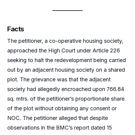
Facts
The petitioner, a co-operative housing society,
approached the High Court under Article 226
seeking to halt the redevelopment being carried
out by an adjacent housing society on a shared
plot. The grievance was that the adjacent
society had allegedly encroached upon 766.84
sq. mtrs. of the petitioner’s proportionate share
of the plot without obtaining any consent or
NOC. The petitioner alleged that despite
observations in the BMC’s report dated 15