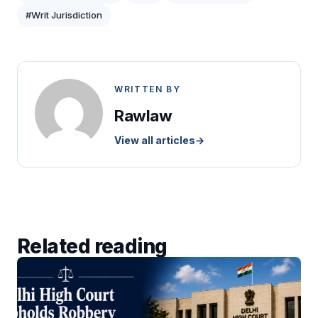
#Writ Jurisdiction
WRITTEN BY
Rawlaw
View all articles
→
Related reading