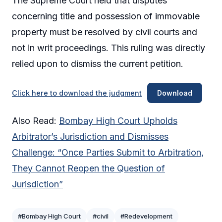
The Supreme Court held that disputes
concerning title and possession of immovable
property must be resolved by civil courts and
not in writ proceedings. This ruling was directly
relied upon to dismiss the current petition.
Click here to download the judgment
Download
Also Read:
Bombay High Court Upholds
Arbitrator’s Jurisdiction and Dismisses
Challenge: “Once Parties Submit to Arbitration,
They Cannot Reopen the Question of
Jurisdiction”
#Bombay High Court
#civil
#Redevelopment