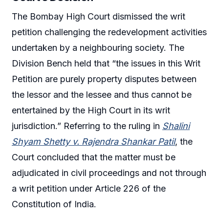
The Bombay High Court dismissed the writ
petition challenging the redevelopment activities
undertaken by a neighbouring society. The
Division Bench held that “the issues in this Writ
Petition are purely property disputes between
the lessor and the lessee and thus cannot be
entertained by the High Court in its writ
jurisdiction.” Referring to the ruling in
Shalini
Shyam Shetty v. Rajendra Shankar Patil
, the
Court concluded that the matter must be
adjudicated in civil proceedings and not through
a writ petition under Article 226 of the
Constitution of India.