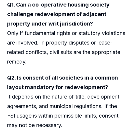
Q1. Can a co-operative housing society
challenge redevelopment of adjacent
property under writ jurisdiction?
Only if fundamental rights or statutory violations
are involved. In property disputes or lease-
related conflicts, civil suits are the appropriate
remedy.
Q2. Is consent of all societies in a common
layout mandatory for redevelopment?
It depends on the nature of title, development
agreements, and municipal regulations. If the
FSI usage is within permissible limits, consent
may not be necessary.