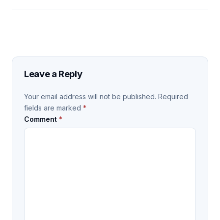
Leave a Reply
Your email address will not be published.
Required
fields are marked
*
Comment
*