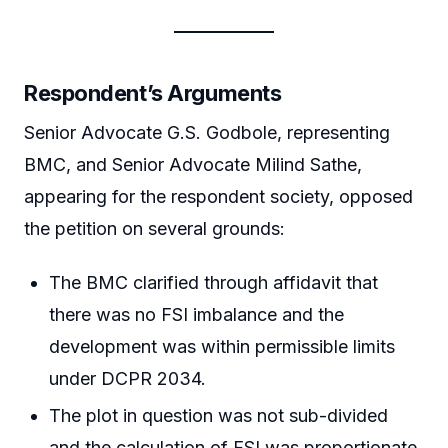
Respondent’s Arguments
Senior Advocate G.S. Godbole, representing
BMC, and Senior Advocate Milind Sathe,
appearing for the respondent society, opposed
the petition on several grounds:
The BMC clarified through affidavit that
there was no FSI imbalance and the
development was within permissible limits
under DCPR 2034.
The plot in question was not sub-divided
and the calculation of FSI was proportionate