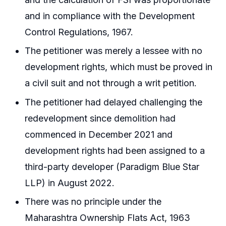
and in compliance with the Development
Control Regulations, 1967.
The petitioner was merely a lessee with no
development rights, which must be proved in
a civil suit and not through a writ petition.
The petitioner had delayed challenging the
redevelopment since demolition had
commenced in December 2021 and
development rights had been assigned to a
third-party developer (Paradigm Blue Star
LLP) in August 2022.
There was no principle under the
Maharashtra Ownership Flats Act, 1963