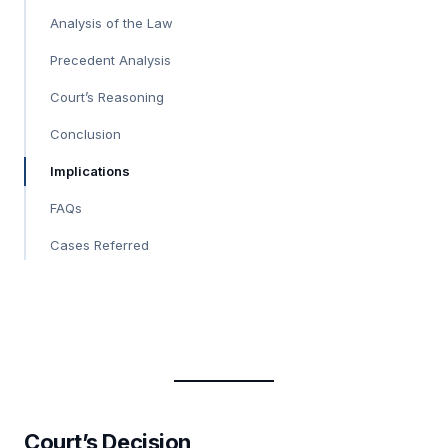
Analysis of the Law
Precedent Analysis
Court’s Reasoning
Conclusion
Implications
FAQs
Cases Referred
Court’s Decision