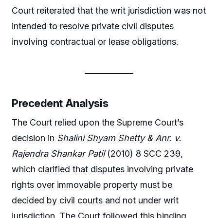
Court reiterated that the writ jurisdiction was not
intended to resolve private civil disputes
involving contractual or lease obligations.
Precedent Analysis
The Court relied upon the Supreme Court’s
decision in
Shalini Shyam Shetty & Anr. v.
Rajendra Shankar Patil
(2010) 8 SCC 239,
which clarified that disputes involving private
rights over immovable property must be
decided by civil courts and not under writ
jurisdiction. The Court followed this binding