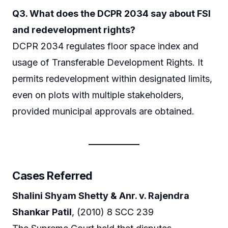
Q3. What does the DCPR 2034 say about FSI
and redevelopment rights?
DCPR 2034 regulates floor space index and
usage of Transferable Development Rights. It
permits redevelopment within designated limits,
even on plots with multiple stakeholders,
provided municipal approvals are obtained.
Cases Referred
Shalini Shyam Shetty & Anr. v. Rajendra
Shankar Patil
, (2010) 8 SCC 239