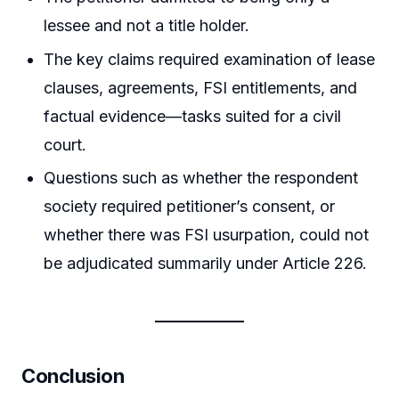
lessee and not a title holder.
The key claims required examination of lease
clauses, agreements, FSI entitlements, and
factual evidence—tasks suited for a civil
court.
Questions such as whether the respondent
society required petitioner’s consent, or
whether there was FSI usurpation, could not
be adjudicated summarily under Article 226.
Conclusion