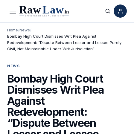
Menu
Search
Home
/
News
/
Bombay High Court Dismisses Writ Plea Against
Redevelopment: “Dispute Between Lessor and Lessee Purely
Civil, Not Maintainable Under Writ Jurisdiction”
NEWS
Bombay High Court
Dismisses Writ Plea
Against
Redevelopment:
“Dispute Between
Lessor and Lessee