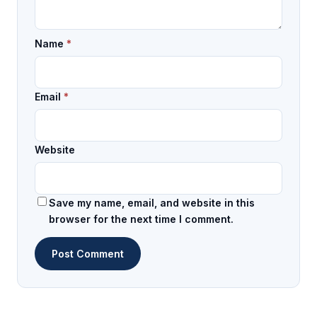
Name
*
Email
*
Website
Save my name, email, and website in this
browser for the next time I comment.