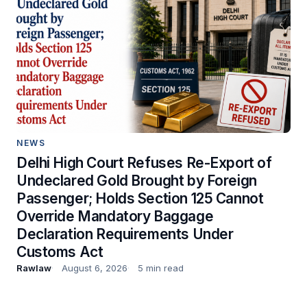
NEWS
Delhi High Court Refuses Re-Export of
Undeclared Gold Brought by Foreign
Passenger; Holds Section 125 Cannot
Override Mandatory Baggage
Declaration Requirements Under
Customs Act
Rawlaw
August 6, 2026
5 min read