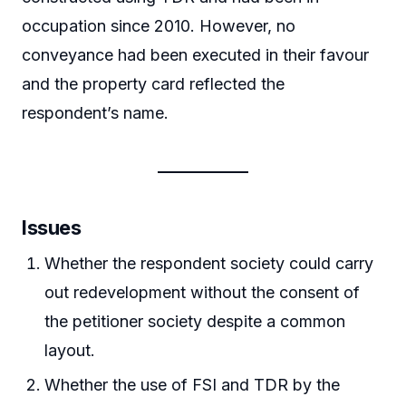
occupation since 2010. However, no
conveyance had been executed in their favour
and the property card reflected the
respondent’s name.
Issues
Whether the respondent society could carry
out redevelopment without the consent of
the petitioner society despite a common
layout.
Whether the use of FSI and TDR by the