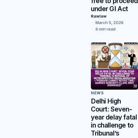
free to proceed
under GI Act
Rawlaw
March 5, 2026
6 min read
NEWS
Delhi High
Court: Seven-
year delay fatal
in challenge to
Tribunal’s