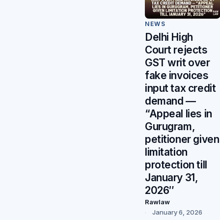
NEWS
Delhi High
Court rejects
GST writ over
fake invoices
input tax credit
demand —
“Appeal lies in
Gurugram,
petitioner given
limitation
protection till
January 31,
2026″
Rawlaw
January 6, 2026