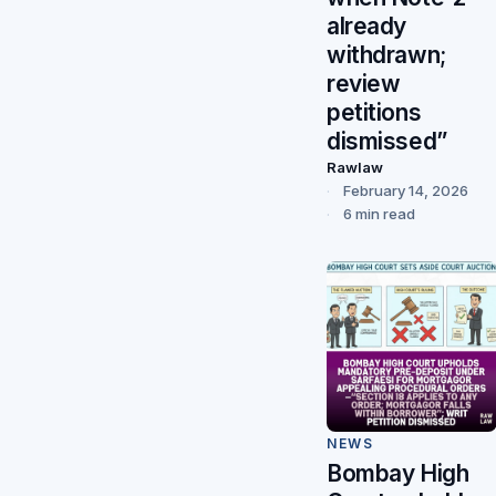
already
withdrawn;
review
petitions
dismissed”
Rawlaw
February 14, 2026
6 min read
NEWS
Bombay High