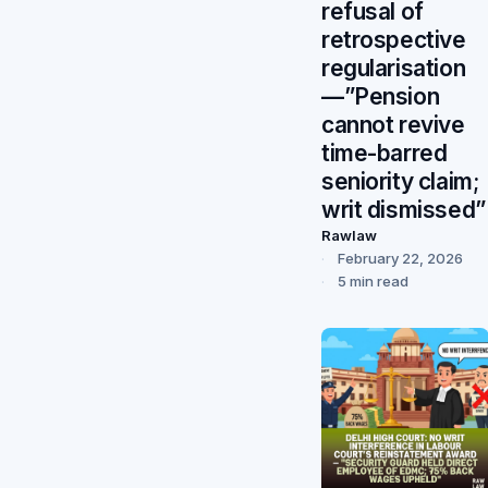
refusal of
retrospective
regularisation
—”Pension
cannot revive
time-barred
seniority claim;
writ dismissed”
Rawlaw
February 22, 2026
5 min read