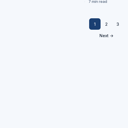
7 min read
1
2
3
Next →