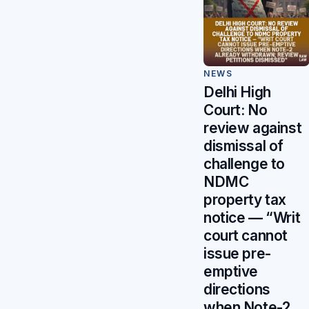
NEWS
Delhi High
Court: No
review against
dismissal of
challenge to
NDMC
property tax
notice — “Writ
court cannot
issue pre-
emptive
directions
when Note-2