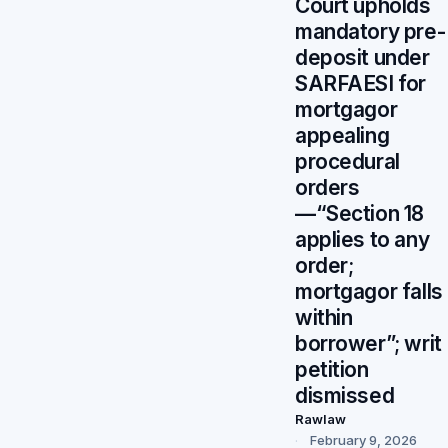
Court upholds
mandatory pre-
deposit under
SARFAESI for
mortgagor
appealing
procedural
orders
—“Section 18
applies to any
order;
mortgagor falls
within
borrower”; writ
petition
dismissed
Rawlaw
February 9, 2026