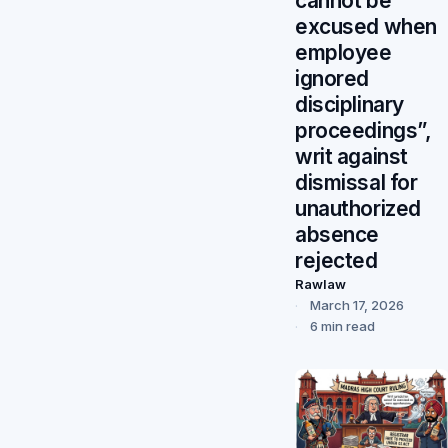
cannot be
excused when
employee
ignored
disciplinary
proceedings”,
writ against
dismissal for
unauthorized
absence
rejected
Rawlaw
March 17, 2026
6 min read