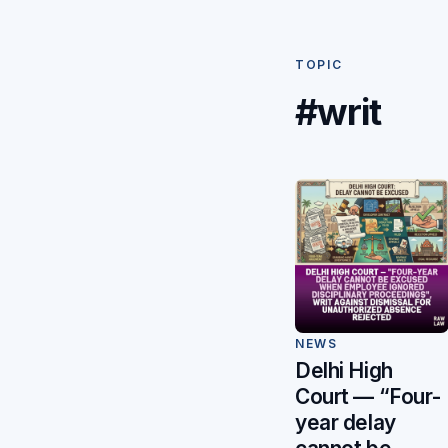
TOPIC
#writ
NEWS
Delhi High
Court — “Four-
year delay