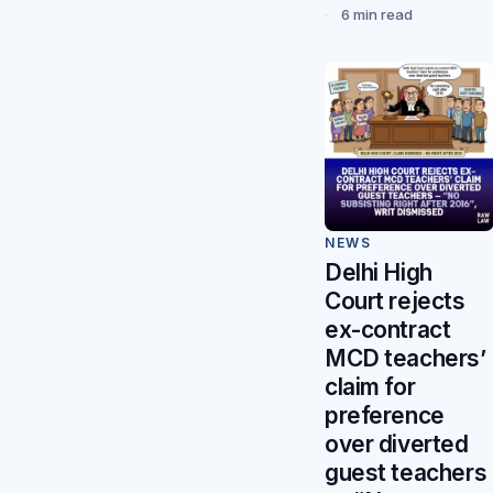
6 min read
NEWS
Delhi High
Court rejects
ex-contract
MCD teachers’
claim for
preference
over diverted
guest teachers