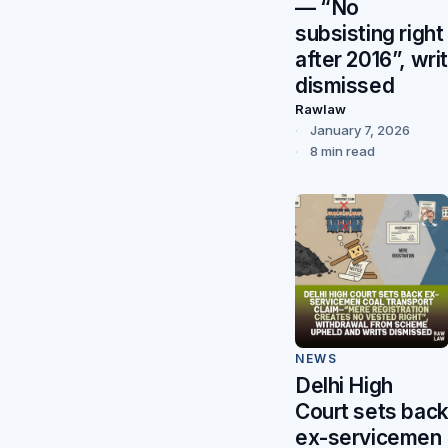
— “No
subsisting right
after 2016”, writ
dismissed
Rawlaw
January 7, 2026
8 min read
NEWS
Delhi High
Court sets bac
ex-servicemen