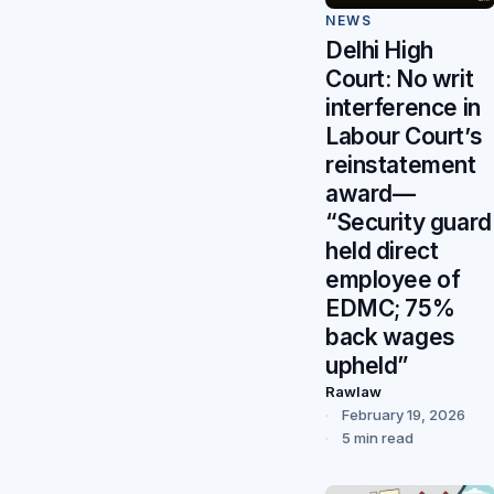
NEWS
Delhi High
Court: No writ
interference in
Labour Court’s
reinstatement
award—
“Security guard
held direct
employee of
EDMC; 75%
back wages
upheld”
Rawlaw
February 19, 2026
5 min read