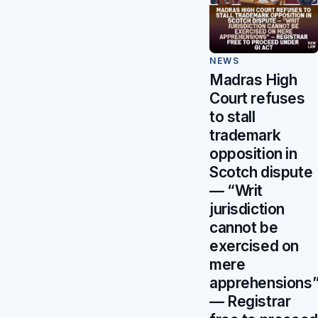
NEWS
Madras High
Court refuses
to stall
trademark
opposition in
Scotch dispute
— “Writ
jurisdiction
cannot be
exercised on
mere
apprehensions
— Registrar