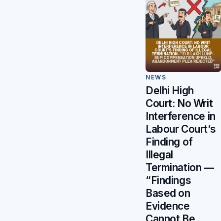
NEWS
Delhi High
Court: No Writ
Interference in
Labour Court’s
Finding of
Illegal
Termination —
“Findings
Based on
Evidence
Cannot Be