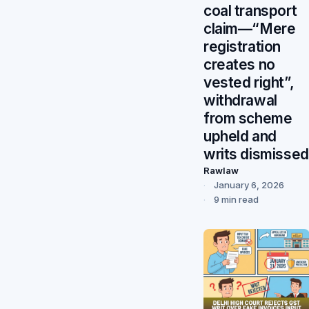
coal transport
claim—“Mere
registration
creates no
vested right”,
withdrawal
from scheme
upheld and
writs dismissed
Rawlaw
January 6, 2026
9 min read