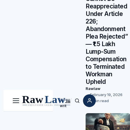
Reappreciated
Under Article
226;
Abandonment
Plea Rejected”
— ₹1.5 Lakh
Lump-Sum
Compensation
to Terminated
Workman
Upheld
Rawlaw
February 19, 2026
Home
/
5 min read
Menu
Search
writ