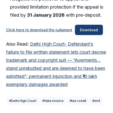
provided limitation protection if the appeal is
filed by
31 January 2026
with pre-deposit.
Click here to download the judgment
Download
Also Read:
Delhi High Court- Defendant’s
failure to file written statement lets court decree
trademark and copyright suit — “Averments…
stand unrebutted and are deemed to have been
admitted”; permanent injunction and ₹10 lakh
exemplary damages awarded
#Delhi High Court
#fake invoice
#tax credit
#writ