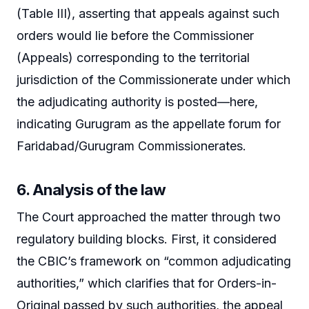
(Table III), asserting that appeals against such
orders would lie before the Commissioner
(Appeals) corresponding to the territorial
jurisdiction of the Commissionerate under which
the adjudicating authority is posted—here,
indicating Gurugram as the appellate forum for
Faridabad/Gurugram Commissionerates.
6. Analysis of the law
The Court approached the matter through two
regulatory building blocks. First, it considered
the CBIC’s framework on “common adjudicating
authorities,” which clarifies that for Orders-in-
Original passed by such authorities, the appeal