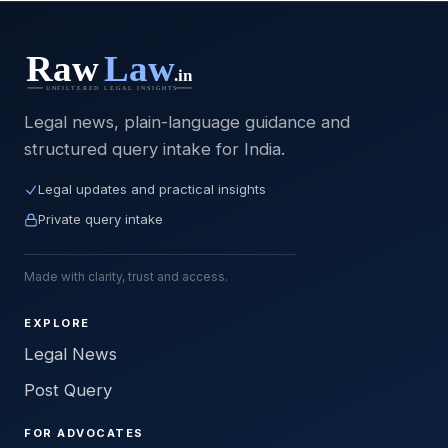
Legal news, plain-language guidance and
structured query intake for India.
Legal updates and practical insights
Private query intake
Made with clarity, trust and access.
EXPLORE
Legal News
Post Query
FOR ADVOCATES