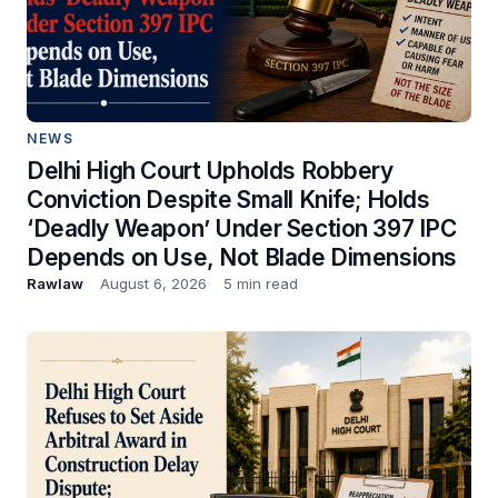
NEWS
Delhi High Court Upholds Robbery
Conviction Despite Small Knife; Holds
‘Deadly Weapon’ Under Section 397 IPC
Depends on Use, Not Blade Dimensions
Rawlaw
August 6, 2026
5 min read