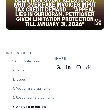
IN THIS ARTICLE
SHARE
1. Court’s decision
2. Facts
3. Issues
4. Petitioner’s arguments
5. Respondent’s arguments
6. Analysis of the law