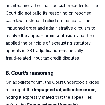
architecture rather than judicial precedents. The
Court did not build its reasoning on reported
case law; instead, it relied on the text of the
impugned order and administrative circulars to
resolve the appeal-forum confusion, and then
applied the principle of exhausting statutory
appeals in GST adjudication—especially in
fraud-related input tax credit disputes.
8. Court’s reasoning
On appellate forum, the Court undertook a close
reading of the
impugned adjudication order
,
noting it expressly stated that the appeal lies
before the
Commissioner (Appeals),