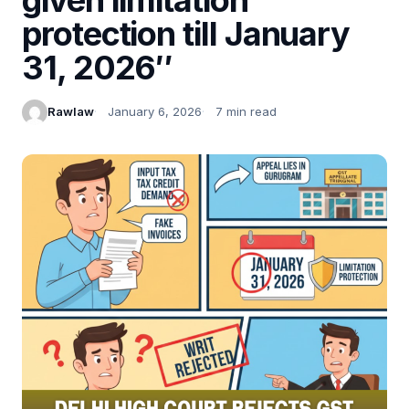
protection till January
31, 2026″
Rawlaw
January 6, 2026
7 min read