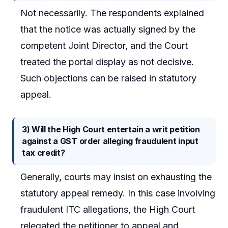
Not necessarily. The respondents explained
that the notice was actually signed by the
competent Joint Director, and the Court
treated the portal display as not decisive.
Such objections can be raised in statutory
appeal.
3) Will the High Court entertain a writ petition
against a GST order alleging fraudulent input
tax credit?
Generally, courts may insist on exhausting the
statutory appeal remedy. In this case involving
fraudulent ITC allegations, the High Court
relegated the petitioner to appeal and