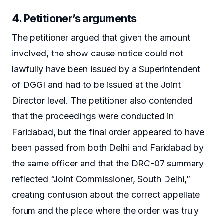
4. Petitioner’s arguments
The petitioner argued that given the amount
involved, the show cause notice could not
lawfully have been issued by a Superintendent
of DGGI and had to be issued at the Joint
Director level. The petitioner also contended
that the proceedings were conducted in
Faridabad, but the final order appeared to have
been passed from both Delhi and Faridabad by
the same officer and that the DRC-07 summary
reflected “Joint Commissioner, South Delhi,”
creating confusion about the correct appellate
forum and the place where the order was truly