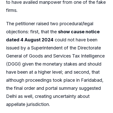
to have availed manpower from one of the fake
firms.
The petitioner raised two procedural/legal
objections: first, that the
show cause notice
dated 4 August 2024
could not have been
issued by a Superintendent of the Directorate
General of Goods and Services Tax Intelligence
(DGGI) given the monetary stakes and should
have been at a higher level; and second, that
although proceedings took place in Faridabad,
the final order and portal summary suggested
Delhi as well, creating uncertainty about
appellate jurisdiction.