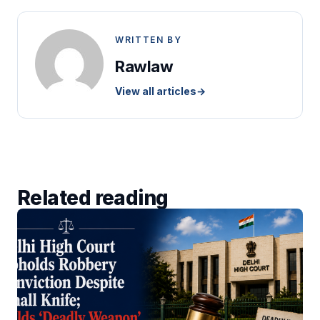
WRITTEN BY
Rawlaw
View all articles
→
Related reading