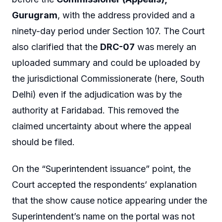
Gurugram
, with the address provided and a
ninety-day period under Section 107. The Court
also clarified that the
DRC-07
was merely an
uploaded summary and could be uploaded by
the jurisdictional Commissionerate (here, South
Delhi) even if the adjudication was by the
authority at Faridabad. This removed the
claimed uncertainty about where the appeal
should be filed.
On the “Superintendent issuance” point, the
Court accepted the respondents’ explanation
that the show cause notice appearing under the
Superintendent’s name on the portal was not