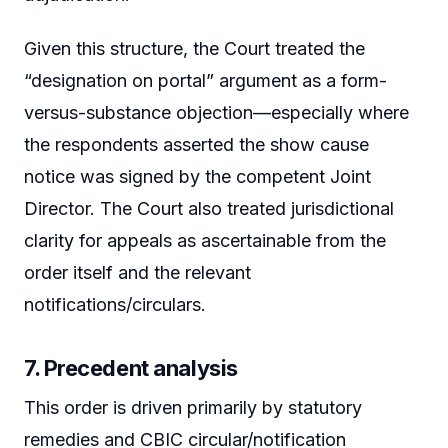
Given this structure, the Court treated the
“designation on portal” argument as a form-
versus-substance objection—especially where
the respondents asserted the show cause
notice was signed by the competent Joint
Director. The Court also treated jurisdictional
clarity for appeals as ascertainable from the
order itself and the relevant
notifications/circulars.
7. Precedent analysis
This order is driven primarily by statutory
remedies and CBIC circular/notification