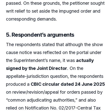
passed. On these grounds, the petitioner sought
writ relief to set aside the impugned order and
corresponding demands.
5. Respondent’s arguments
The respondents stated that although the show
cause notice was reflected on the portal under
the Superintendent’s name, it was
actually
signed by the Joint Director
. On the
appellate-jurisdiction question, the respondents
produced a
CBIC circular dated 24 June 2025
on review/revision/appeal for orders passed by
“common adjudicating authorities,” and also
relied on Notification No. 02/2017-Central Tax