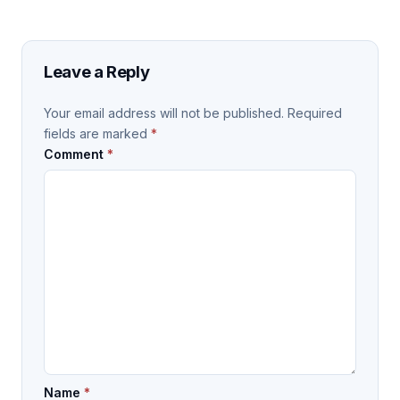
Leave a Reply
Your email address will not be published.
Required
fields are marked
*
Comment
*
Name
*