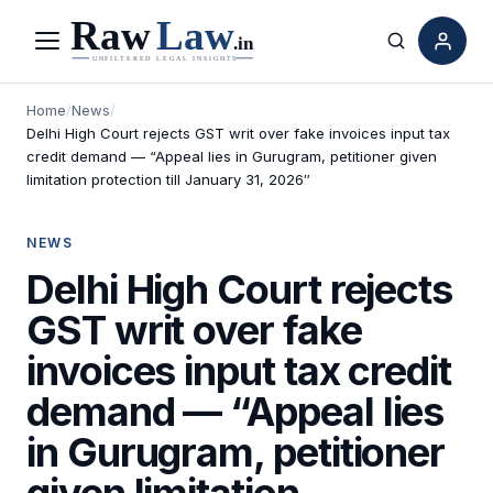
Menu
Search
Home
/
News
/
Delhi High Court rejects GST writ over fake invoices input tax
credit demand — “Appeal lies in Gurugram, petitioner given
limitation protection till January 31, 2026″
NEWS
Delhi High Court rejects
GST writ over fake
invoices input tax credit
demand — “Appeal lies
in Gurugram, petitioner
given limitation