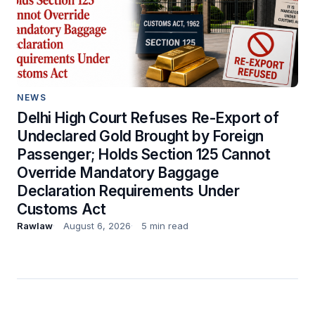
NEWS
Delhi High Court Refuses Re-Export of
Undeclared Gold Brought by Foreign
Passenger; Holds Section 125 Cannot
Override Mandatory Baggage
Declaration Requirements Under
Customs Act
Rawlaw
August 6, 2026
5 min read