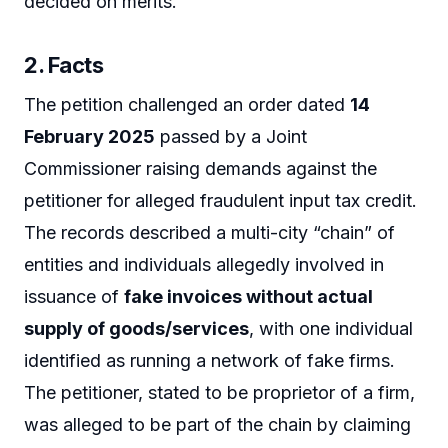
decided on merits.
2. Facts
The petition challenged an order dated
14
February 2025
passed by a Joint
Commissioner raising demands against the
petitioner for alleged fraudulent input tax credit.
The records described a multi-city “chain” of
entities and individuals allegedly involved in
issuance of
fake invoices without actual
supply of goods/services
, with one individual
identified as running a network of fake firms.
The petitioner, stated to be proprietor of a firm,
was alleged to be part of the chain by claiming