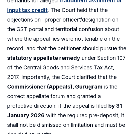
demands for alleged
fraudulent availment of
input tax credit
. The Court held that the
objections on “proper officer”/designation on
the GST portal and territorial confusion about
where the appeal lies were not tenable on the
record, and that the petitioner should pursue the
statutory appellate remedy
under Section 107
of the Central Goods and Services Tax Act,
2017. Importantly, the Court clarified that the
Commissioner (Appeals), Gurugram
is the
correct appellate forum and granted a
protective direction: if the appeal is filed
by 31
January 2026
with the required pre-deposit, it
shall not be dismissed on limitation and must be