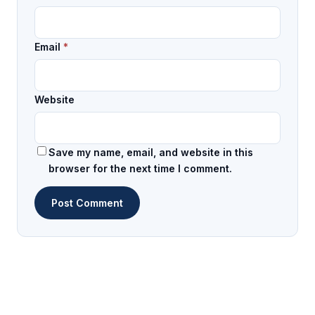
Email
*
Website
Save my name, email, and website in this
browser for the next time I comment.