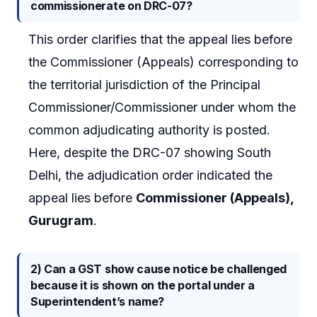
commissionerate on DRC-07?
This order clarifies that the appeal lies before
the Commissioner (Appeals) corresponding to
the territorial jurisdiction of the Principal
Commissioner/Commissioner under whom the
common adjudicating authority is posted.
Here, despite the DRC-07 showing South
Delhi, the adjudication order indicated the
appeal lies before
Commissioner (Appeals),
Gurugram
.
2) Can a GST show cause notice be challenged
because it is shown on the portal under a
Superintendent’s name?