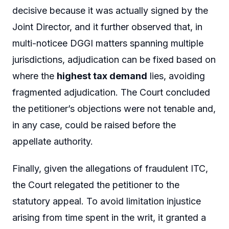
decisive because it was actually signed by the
Joint Director, and it further observed that, in
multi-noticee DGGI matters spanning multiple
jurisdictions, adjudication can be fixed based on
where the
highest tax demand
lies, avoiding
fragmented adjudication. The Court concluded
the petitioner’s objections were not tenable and,
in any case, could be raised before the
appellate authority.
Finally, given the allegations of fraudulent ITC,
the Court relegated the petitioner to the
statutory appeal. To avoid limitation injustice
arising from time spent in the writ, it granted a