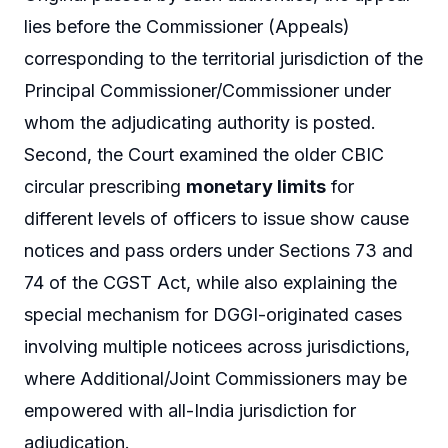
lies before the Commissioner (Appeals)
corresponding to the territorial jurisdiction of the
Principal Commissioner/Commissioner under
whom the adjudicating authority is posted.
Second, the Court examined the older CBIC
circular prescribing
monetary limits
for
different levels of officers to issue show cause
notices and pass orders under Sections 73 and
74 of the CGST Act, while also explaining the
special mechanism for DGGI-originated cases
involving multiple noticees across jurisdictions,
where Additional/Joint Commissioners may be
empowered with all-India jurisdiction for
adjudication.