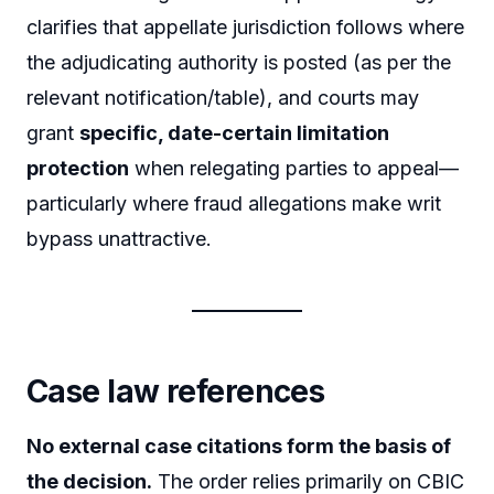
clarifies that appellate jurisdiction follows where
the adjudicating authority is posted (as per the
relevant notification/table), and courts may
grant
specific, date-certain limitation
protection
when relegating parties to appeal—
particularly where fraud allegations make writ
bypass unattractive.
Case law references
No external case citations form the basis of
the decision.
The order relies primarily on CBIC