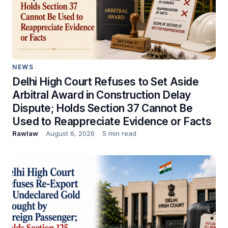
NEWS
Delhi High Court Refuses to Set Aside
Arbitral Award in Construction Delay
Dispute; Holds Section 37 Cannot Be
Used to Reappreciate Evidence or Facts
Rawlaw
August 6, 2026
5 min read