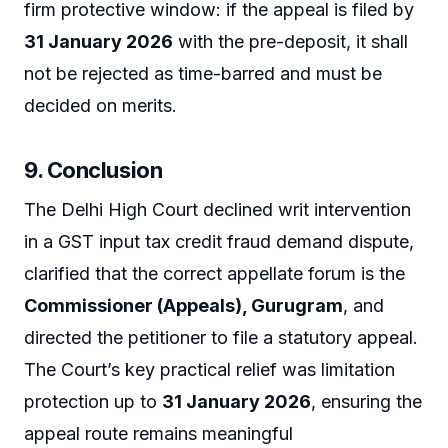
firm protective window: if the appeal is filed by
31 January 2026
with the pre-deposit, it shall
not be rejected as time-barred and must be
decided on merits.
9. Conclusion
The Delhi High Court declined writ intervention
in a GST input tax credit fraud demand dispute,
clarified that the correct appellate forum is the
Commissioner (Appeals), Gurugram
, and
directed the petitioner to file a statutory appeal.
The Court’s key practical relief was limitation
protection up to
31 January 2026
, ensuring the
appeal route remains meaningful