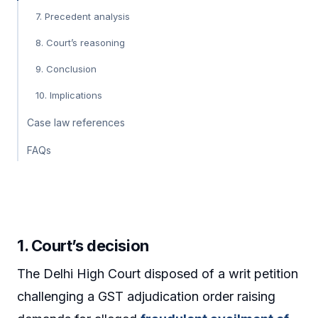
7. Precedent analysis
8. Court’s reasoning
9. Conclusion
10. Implications
Case law references
FAQs
1. Court’s decision
The Delhi High Court disposed of a writ petition
challenging a GST adjudication order raising