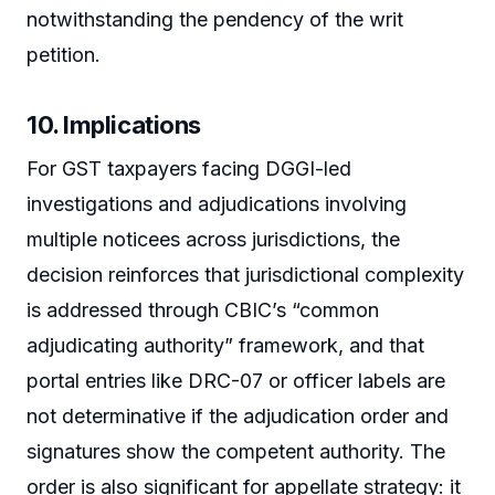
notwithstanding the pendency of the writ
petition.
10. Implications
For GST taxpayers facing DGGI-led
investigations and adjudications involving
multiple noticees across jurisdictions, the
decision reinforces that jurisdictional complexity
is addressed through CBIC’s “common
adjudicating authority” framework, and that
portal entries like DRC-07 or officer labels are
not determinative if the adjudication order and
signatures show the competent authority. The
order is also significant for appellate strategy: it