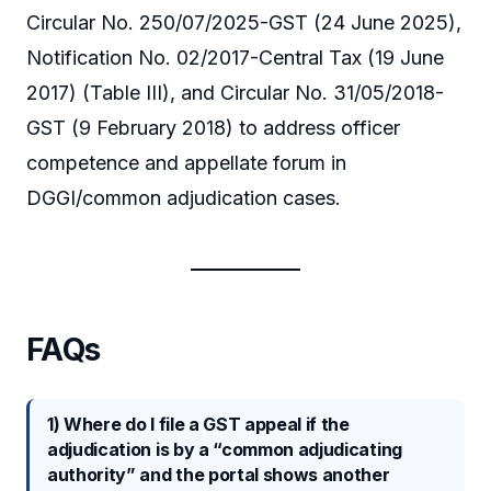
Circular No. 250/07/2025-GST (24 June 2025),
Notification No. 02/2017-Central Tax (19 June
2017) (Table III), and Circular No. 31/05/2018-
GST (9 February 2018) to address officer
competence and appellate forum in
DGGI/common adjudication cases.
FAQs
1) Where do I file a GST appeal if the
adjudication is by a “common adjudicating
authority” and the portal shows another