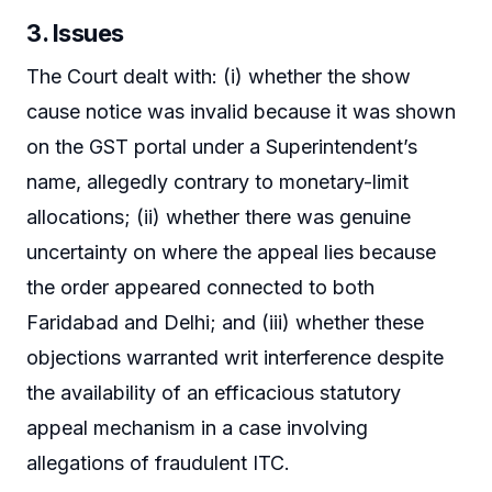
3. Issues
The Court dealt with: (i) whether the show
cause notice was invalid because it was shown
on the GST portal under a Superintendent’s
name, allegedly contrary to monetary-limit
allocations; (ii) whether there was genuine
uncertainty on where the appeal lies because
the order appeared connected to both
Faridabad and Delhi; and (iii) whether these
objections warranted writ interference despite
the availability of an efficacious statutory
appeal mechanism in a case involving
allegations of fraudulent ITC.