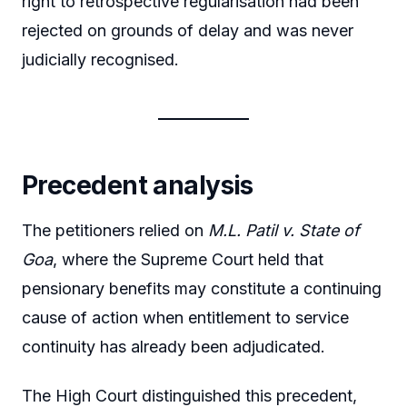
right to retrospective regularisation had been
rejected on grounds of delay and was never
judicially recognised.
Precedent analysis
The petitioners relied on
M.L. Patil v. State of
Goa
, where the Supreme Court held that
pensionary benefits may constitute a continuing
cause of action when entitlement to service
continuity has already been adjudicated.
The High Court distinguished this precedent,