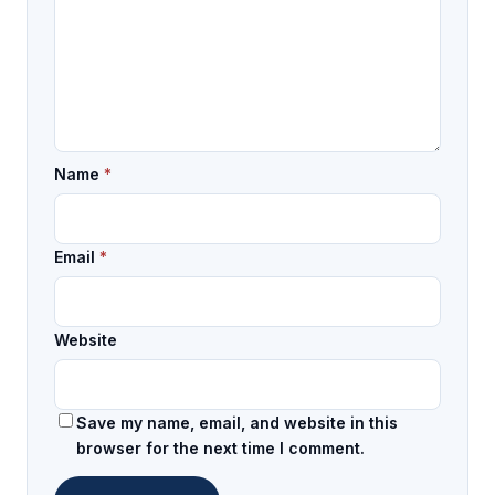
Name
*
Email
*
Website
Save my name, email, and website in this
browser for the next time I comment.