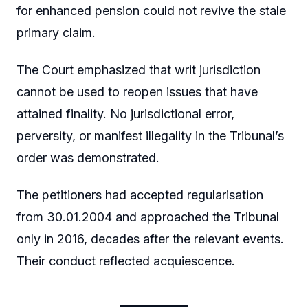
for enhanced pension could not revive the stale
primary claim.
The Court emphasized that writ jurisdiction
cannot be used to reopen issues that have
attained finality. No jurisdictional error,
perversity, or manifest illegality in the Tribunal’s
order was demonstrated.
The petitioners had accepted regularisation
from 30.01.2004 and approached the Tribunal
only in 2016, decades after the relevant events.
Their conduct reflected acquiescence.