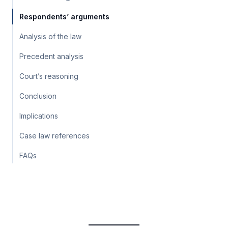
Respondents’ arguments
Analysis of the law
Precedent analysis
Court’s reasoning
Conclusion
Implications
Case law references
FAQs