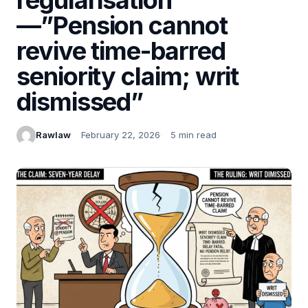
—”Pension cannot
revive time-barred
seniority claim; writ
dismissed”
Rawlaw
February 22, 2026
5 min read