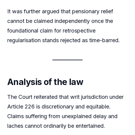
It was further argued that pensionary relief
cannot be claimed independently once the
foundational claim for retrospective
regularisation stands rejected as time-barred.
Analysis of the law
The Court reiterated that writ jurisdiction under
Article 226 is discretionary and equitable.
Claims suffering from unexplained delay and
laches cannot ordinarily be entertained.