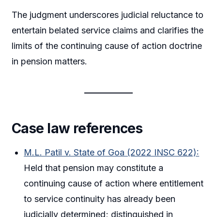
The judgment underscores judicial reluctance to
entertain belated service claims and clarifies the
limits of the continuing cause of action doctrine
in pension matters.
Case law references
M.L. Patil v. State of Goa (2022 INSC 622):
Held that pension may constitute a
continuing cause of action where entitlement
to service continuity has already been
judicially determined; distinguished in