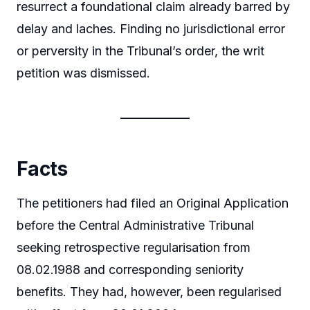
resurrect a foundational claim already barred by
delay and laches. Finding no jurisdictional error
or perversity in the Tribunal’s order, the writ
petition was dismissed.
Facts
The petitioners had filed an Original Application
before the Central Administrative Tribunal
seeking retrospective regularisation from
08.02.1988 and corresponding seniority
benefits. They had, however, been regularised