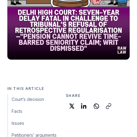
IN THIS ARTICLE
SHARE
Court’s decision
Facts
Issues
Petitioners’ arguments