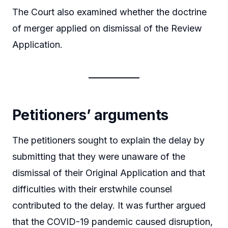
The Court also examined whether the doctrine
of merger applied on dismissal of the Review
Application.
Petitioners’ arguments
The petitioners sought to explain the delay by
submitting that they were unaware of the
dismissal of their Original Application and that
difficulties with their erstwhile counsel
contributed to the delay. It was further argued
that the COVID-19 pandemic caused disruption,