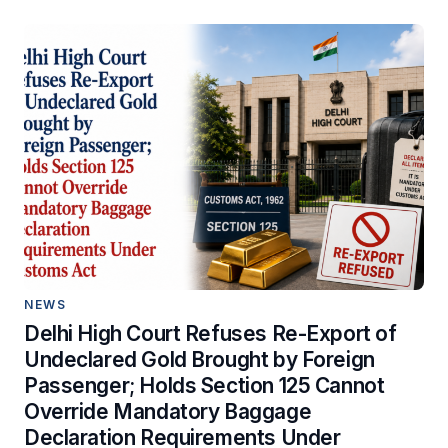
NEWS
Delhi High Court Refuses Re-Export of
Undeclared Gold Brought by Foreign
Passenger; Holds Section 125 Cannot
Override Mandatory Baggage
Declaration Requirements Under