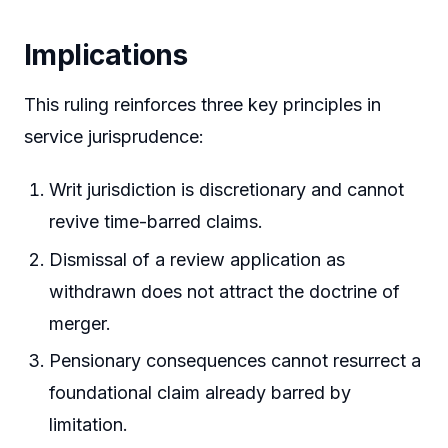
Implications
This ruling reinforces three key principles in
service jurisprudence:
Writ jurisdiction is discretionary and cannot
revive time-barred claims.
Dismissal of a review application as
withdrawn does not attract the doctrine of
merger.
Pensionary consequences cannot resurrect a
foundational claim already barred by
limitation.