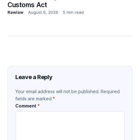
Customs Act
Rawlaw
August 6, 2026
5 min read
Leave a Reply
Your email address will not be published.
Required
fields are marked
*
Comment
*