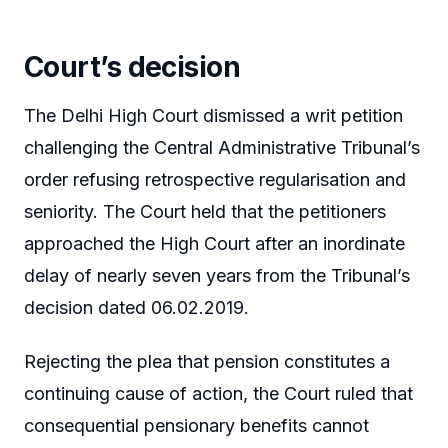
Court’s decision
The Delhi High Court dismissed a writ petition
challenging the Central Administrative Tribunal’s
order refusing retrospective regularisation and
seniority. The Court held that the petitioners
approached the High Court after an inordinate
delay of nearly seven years from the Tribunal’s
decision dated 06.02.2019.
Rejecting the plea that pension constitutes a
continuing cause of action, the Court ruled that
consequential pensionary benefits cannot