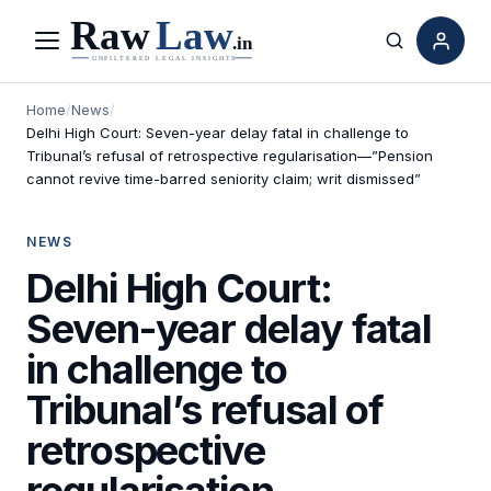
Menu
Search
Home
/
News
/
Delhi High Court: Seven-year delay fatal in challenge to
Tribunal’s refusal of retrospective regularisation—”Pension
cannot revive time-barred seniority claim; writ dismissed”
NEWS
Delhi High Court:
Seven-year delay fatal
in challenge to
Tribunal’s refusal of
retrospective
regularisation