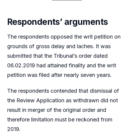
Respondents’ arguments
The respondents opposed the writ petition on
grounds of gross delay and laches. It was
submitted that the Tribunal’s order dated
06.02.2019 had attained finality and the writ
petition was filed after nearly seven years.
The respondents contended that dismissal of
the Review Application as withdrawn did not
result in merger of the original order and
therefore limitation must be reckoned from
2019.