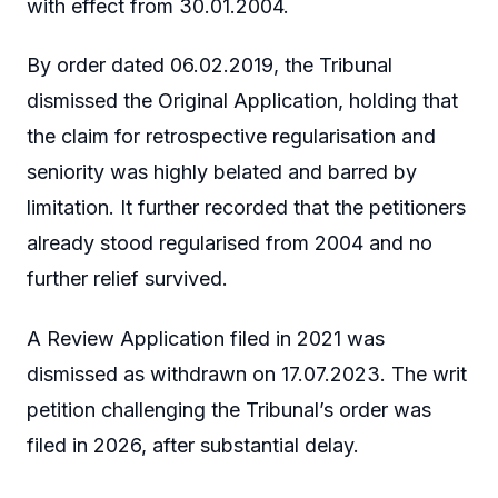
with effect from 30.01.2004.
By order dated 06.02.2019, the Tribunal
dismissed the Original Application, holding that
the claim for retrospective regularisation and
seniority was highly belated and barred by
limitation. It further recorded that the petitioners
already stood regularised from 2004 and no
further relief survived.
A Review Application filed in 2021 was
dismissed as withdrawn on 17.07.2023. The writ
petition challenging the Tribunal’s order was
filed in 2026, after substantial delay.