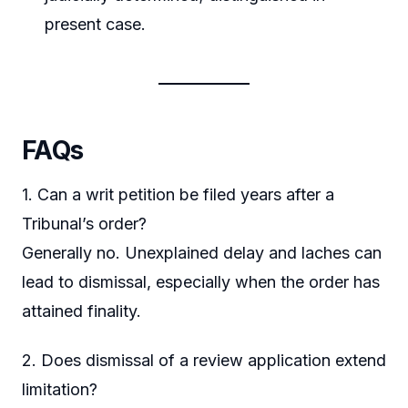
present case.
FAQs
1. Can a writ petition be filed years after a
Tribunal’s order?
Generally no. Unexplained delay and laches can
lead to dismissal, especially when the order has
attained finality.
2. Does dismissal of a review application extend
limitation?