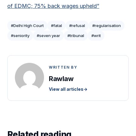
of EDMC; 75% back wages upheld”
#Delhi High Court
#fatal
#refusal
#regularisation
#seniority
#seven year
#tribunal
#writ
WRITTEN BY
Rawlaw
View all articles
→
Related reading