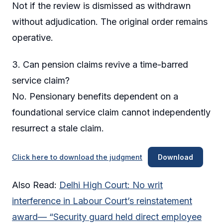
Not if the review is dismissed as withdrawn
without adjudication. The original order remains
operative.
3. Can pension claims revive a time-barred
service claim?
No. Pensionary benefits dependent on a
foundational service claim cannot independently
resurrect a stale claim.
Click here to download the judgment
Download
Also Read:
Delhi High Court: No writ
interference in Labour Court’s reinstatement
award— “Security guard held direct employee