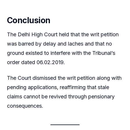
Conclusion
The Delhi High Court held that the writ petition
was barred by delay and laches and that no
ground existed to interfere with the Tribunal’s
order dated 06.02.2019.
The Court dismissed the writ petition along with
pending applications, reaffirming that stale
claims cannot be revived through pensionary
consequences.