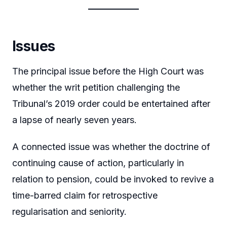
Issues
The principal issue before the High Court was
whether the writ petition challenging the
Tribunal’s 2019 order could be entertained after
a lapse of nearly seven years.
A connected issue was whether the doctrine of
continuing cause of action, particularly in
relation to pension, could be invoked to revive a
time-barred claim for retrospective
regularisation and seniority.