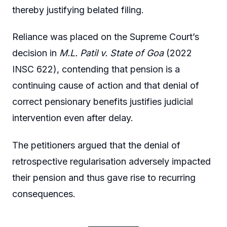
thereby justifying belated filing.
Reliance was placed on the Supreme Court’s
decision in
M.L. Patil v. State of Goa
(2022
INSC 622), contending that pension is a
continuing cause of action and that denial of
correct pensionary benefits justifies judicial
intervention even after delay.
The petitioners argued that the denial of
retrospective regularisation adversely impacted
their pension and thus gave rise to recurring
consequences.