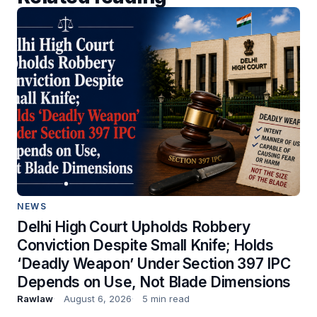
NEWS
Delhi High Court Upholds Robbery
Conviction Despite Small Knife; Holds
‘Deadly Weapon’ Under Section 397 IPC
Depends on Use, Not Blade Dimensions
Rawlaw
August 6, 2026
5 min read