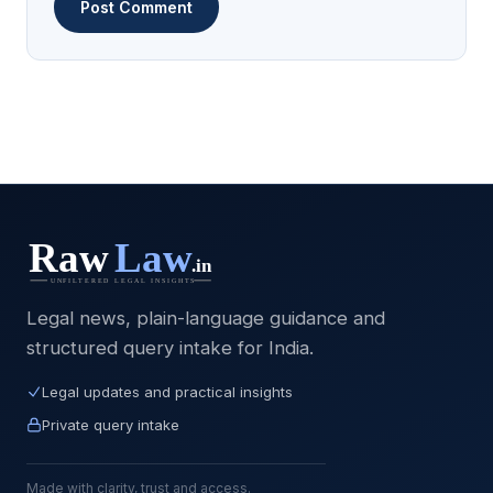
Legal news, plain-language guidance and
structured query intake for India.
Legal updates and practical insights
Private query intake
Made with clarity, trust and access.