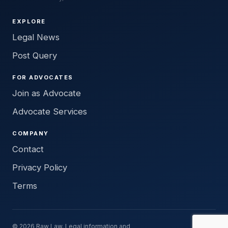
EXPLORE
Legal News
Post Query
FOR ADVOCATES
Join as Advocate
Advocate Services
COMPANY
Contact
Privacy Policy
Terms
© 2026 Raw Law. Legal information and