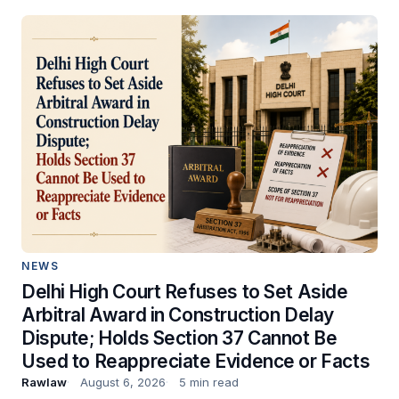
NEWS
Delhi High Court Refuses to Set Aside
Arbitral Award in Construction Delay
Dispute; Holds Section 37 Cannot Be
Used to Reappreciate Evidence or Facts
Rawlaw
August 6, 2026
5 min read