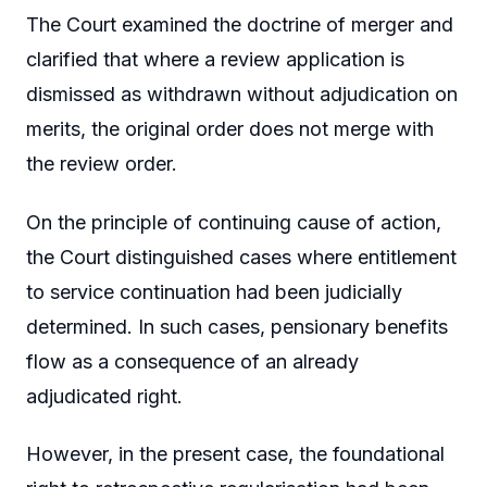
The Court examined the doctrine of merger and
clarified that where a review application is
dismissed as withdrawn without adjudication on
merits, the original order does not merge with
the review order.
On the principle of continuing cause of action,
the Court distinguished cases where entitlement
to service continuation had been judicially
determined. In such cases, pensionary benefits
flow as a consequence of an already
adjudicated right.
However, in the present case, the foundational