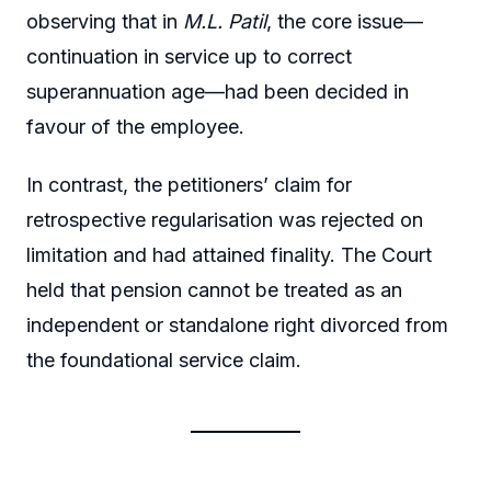
observing that in
M.L. Patil
, the core issue—
continuation in service up to correct
superannuation age—had been decided in
favour of the employee.
In contrast, the petitioners’ claim for
retrospective regularisation was rejected on
limitation and had attained finality. The Court
held that pension cannot be treated as an
independent or standalone right divorced from
the foundational service claim.