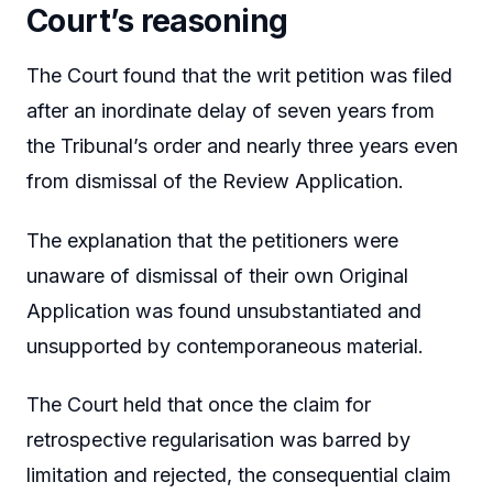
Court’s reasoning
The Court found that the writ petition was filed
after an inordinate delay of seven years from
the Tribunal’s order and nearly three years even
from dismissal of the Review Application.
The explanation that the petitioners were
unaware of dismissal of their own Original
Application was found unsubstantiated and
unsupported by contemporaneous material.
The Court held that once the claim for
retrospective regularisation was barred by
limitation and rejected, the consequential claim