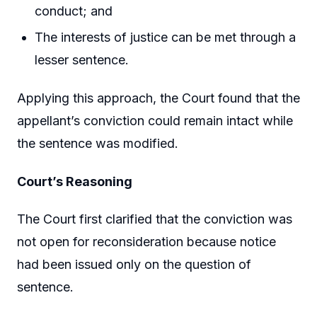
conduct; and
The interests of justice can be met through a
lesser sentence.
Applying this approach, the Court found that the
appellant’s conviction could remain intact while
the sentence was modified.
Court’s Reasoning
The Court first clarified that the conviction was
not open for reconsideration because notice
had been issued only on the question of
sentence.