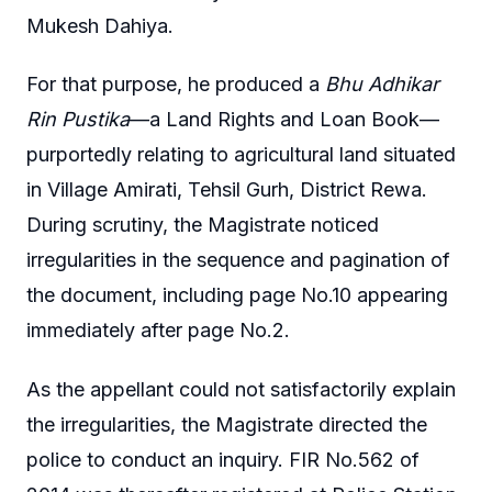
Mukesh Dahiya.
For that purpose, he produced a
Bhu Adhikar
Rin Pustika
—a Land Rights and Loan Book—
purportedly relating to agricultural land situated
in Village Amirati, Tehsil Gurh, District Rewa.
During scrutiny, the Magistrate noticed
irregularities in the sequence and pagination of
the document, including page No.10 appearing
immediately after page No.2.
As the appellant could not satisfactorily explain
the irregularities, the Magistrate directed the
police to conduct an inquiry. FIR No.562 of