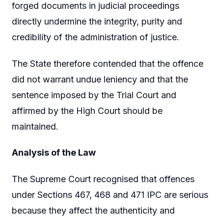
forged documents in judicial proceedings
directly undermine the integrity, purity and
credibility of the administration of justice.
The State therefore contended that the offence
did not warrant undue leniency and that the
sentence imposed by the Trial Court and
affirmed by the High Court should be
maintained.
Analysis of the Law
The Supreme Court recognised that offences
under Sections 467, 468 and 471 IPC are serious
because they affect the authenticity and