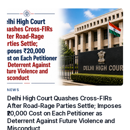
NEWS
Delhi High Court Quashes Cross-FIRs
After Road-Rage Parties Settle; Imposes
₹20,000 Cost on Each Petitioner as
Deterrent Against Future Violence and
Misconduct