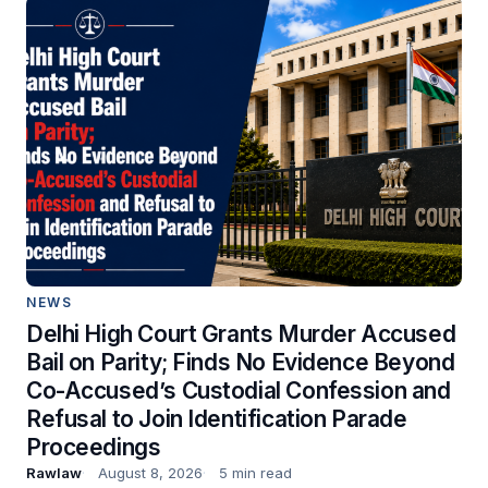
NEWS
Delhi High Court Grants Murder Accused
Bail on Parity; Finds No Evidence Beyond
Co-Accused’s Custodial Confession and
Refusal to Join Identification Parade
Proceedings
Rawlaw
August 8, 2026
5 min read