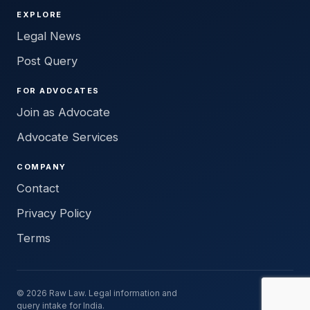
EXPLORE
Legal News
Post Query
FOR ADVOCATES
Join as Advocate
Advocate Services
COMPANY
Contact
Privacy Policy
Terms
© 2026 Raw Law. Legal information and
query intake for India.