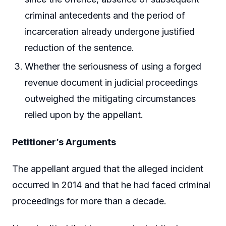
criminal antecedents and the period of
incarceration already undergone justified
reduction of the sentence.
Whether the seriousness of using a forged
revenue document in judicial proceedings
outweighed the mitigating circumstances
relied upon by the appellant.
Petitioner’s Arguments
The appellant argued that the alleged incident
occurred in 2014 and that he had faced criminal
proceedings for more than a decade.