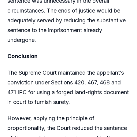
sentence was unnecessary in the overall
circumstances. The ends of justice would be
adequately served by reducing the substantive
sentence to the imprisonment already
undergone.
Conclusion
The Supreme Court maintained the appellant’s
conviction under Sections 420, 467, 468 and
471 IPC for using a forged land-rights document
in court to furnish surety.
However, applying the principle of
proportionality, the Court reduced the sentence