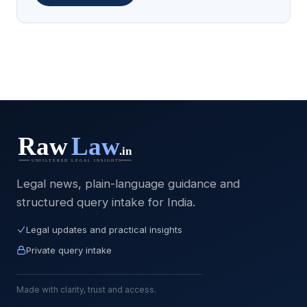
Legal news, plain-language guidance and
structured query intake for India.
Legal updates and practical insights
Private query intake
Made with clarity, trust and access.