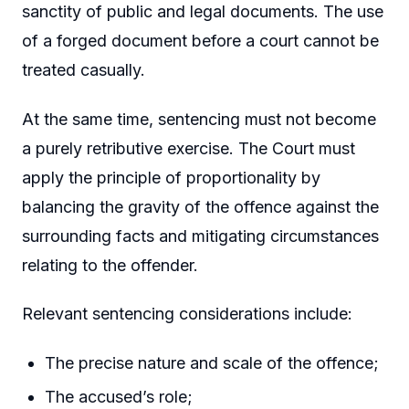
sanctity of public and legal documents. The use
of a forged document before a court cannot be
treated casually.
At the same time, sentencing must not become
a purely retributive exercise. The Court must
apply the principle of proportionality by
balancing the gravity of the offence against the
surrounding facts and mitigating circumstances
relating to the offender.
Relevant sentencing considerations include:
The precise nature and scale of the offence;
The accused’s role;