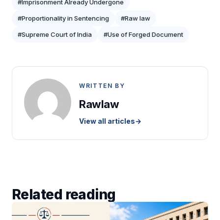
#Imprisonment Already Undergone
#Proportionality in Sentencing
#Raw law
#Supreme Court of India
#Use of Forged Document
WRITTEN BY
Rawlaw
View all articles
→
Related reading