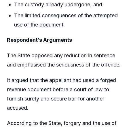
The custody already undergone; and
The limited consequences of the attempted
use of the document.
Respondent’s Arguments
The State opposed any reduction in sentence
and emphasised the seriousness of the offence.
It argued that the appellant had used a forged
revenue document before a court of law to
furnish surety and secure bail for another
accused.
According to the State, forgery and the use of