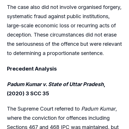
The case also did not involve organised forgery,
systematic fraud against public institutions,
large-scale economic loss or recurring acts of
deception. These circumstances did not erase
the seriousness of the offence but were relevant
to determining a proportionate sentence.
Precedent Analysis
Padum Kumar v. State of Uttar Pradesh
,
(2020) 3 SCC 35
The Supreme Court referred to
Padum Kumar
,
where the conviction for offences including
Sections 467 and 468 IPC was maintained, but