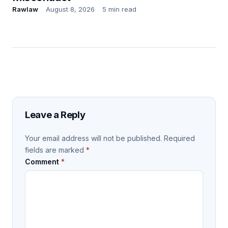
Rawlaw
August 8, 2026
5 min read
Leave a Reply
Your email address will not be published.
Required
fields are marked
*
Comment
*