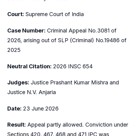
Court:
Supreme Court of India
Case Number:
Criminal Appeal No.3081 of
2026, arising out of SLP (Criminal) No.19486 of
2025
Neutral Citation:
2026 INSC 654
Judges:
Justice Prashant Kumar Mishra and
Justice N.V. Anjaria
Date:
23 June 2026
Result:
Appeal partly allowed. Conviction under
Sections 420, 467, 468 and 471 IPC was