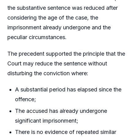
the substantive sentence was reduced after
considering the age of the case, the
imprisonment already undergone and the
peculiar circumstances.
The precedent supported the principle that the
Court may reduce the sentence without
disturbing the conviction where:
A substantial period has elapsed since the
offence;
The accused has already undergone
significant imprisonment;
There is no evidence of repeated similar