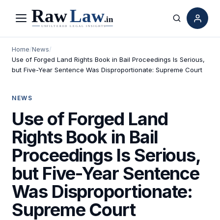
Menu
Search
Home
/
News
/
Use of Forged Land Rights Book in Bail Proceedings Is Serious,
but Five-Year Sentence Was Disproportionate: Supreme Court
NEWS
Use of Forged Land
Rights Book in Bail
Proceedings Is Serious,
but Five-Year Sentence
Was Disproportionate:
Supreme Court