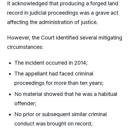
It acknowledged that producing a forged land
record in judicial proceedings was a grave act
affecting the administration of justice.
However, the Court identified several mitigating
circumstances:
The incident occurred in 2014;
The appellant had faced criminal
proceedings for more than ten years;
No material showed that he was a habitual
offender;
No prior or subsequent similar criminal
conduct was brought on record;