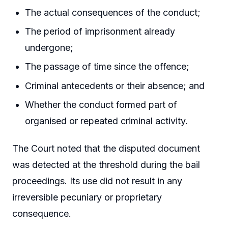
The actual consequences of the conduct;
The period of imprisonment already
undergone;
The passage of time since the offence;
Criminal antecedents or their absence; and
Whether the conduct formed part of
organised or repeated criminal activity.
The Court noted that the disputed document
was detected at the threshold during the bail
proceedings. Its use did not result in any
irreversible pecuniary or proprietary
consequence.