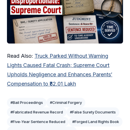
Read Also:
Truck Parked Without Warning
Lights Caused Fatal Crash; Supreme Court
Upholds Negligence and Enhances Parents’
Compensation to ₹82.01 Lakh
#Bail Proceedings
#Criminal Forgery
#Fabricated Revenue Record
#False Surety Documents
#Five-Year Sentence Reduced
#Forged Land Rights Book