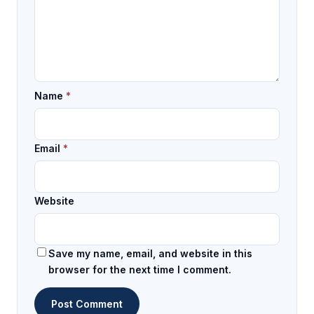
Name
*
Email
*
Website
Save my name, email, and website in this
browser for the next time I comment.