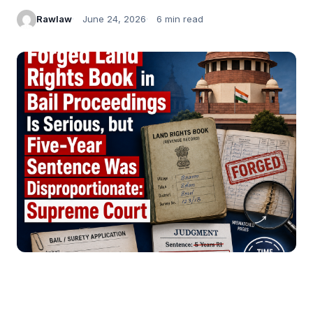
Rawlaw
June 24, 2026
6 min read