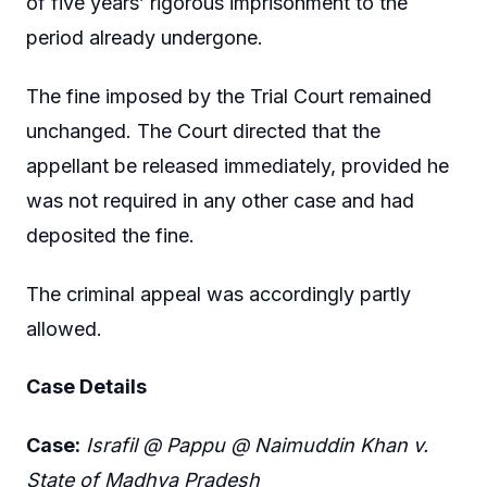
of five years’ rigorous imprisonment to the
period already undergone.
The fine imposed by the Trial Court remained
unchanged. The Court directed that the
appellant be released immediately, provided he
was not required in any other case and had
deposited the fine.
The criminal appeal was accordingly partly
allowed.
Case Details
Case:
Israfil @ Pappu @ Naimuddin Khan v.
State of Madhya Pradesh