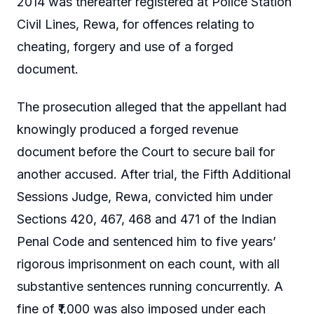
2014 was thereafter registered at Police Station
Civil Lines, Rewa, for offences relating to
cheating, forgery and use of a forged
document.
The prosecution alleged that the appellant had
knowingly produced a forged revenue
document before the Court to secure bail for
another accused. After trial, the Fifth Additional
Sessions Judge, Rewa, convicted him under
Sections 420, 467, 468 and 471 of the Indian
Penal Code and sentenced him to five years’
rigorous imprisonment on each count, with all
substantive sentences running concurrently. A
fine of ₹1,000 was also imposed under each