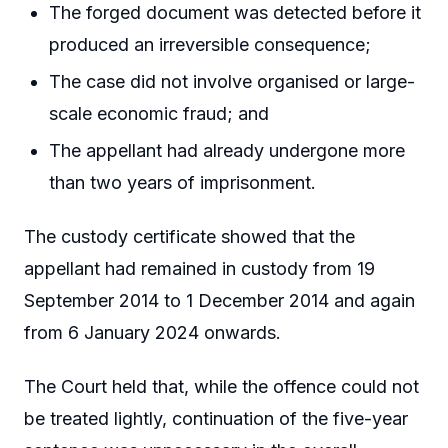
The forged document was detected before it
produced an irreversible consequence;
The case did not involve organised or large-
scale economic fraud; and
The appellant had already undergone more
than two years of imprisonment.
The custody certificate showed that the
appellant had remained in custody from 19
September 2014 to 1 December 2014 and again
from 6 January 2024 onwards.
The Court held that, while the offence could not
be treated lightly, continuation of the five-year