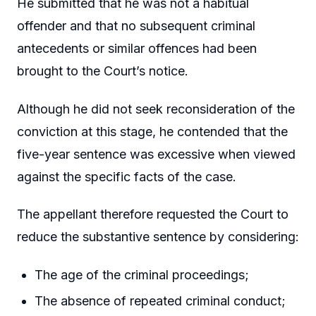
He submitted that he was not a habitual
offender and that no subsequent criminal
antecedents or similar offences had been
brought to the Court’s notice.
Although he did not seek reconsideration of the
conviction at this stage, he contended that the
five-year sentence was excessive when viewed
against the specific facts of the case.
The appellant therefore requested the Court to
reduce the substantive sentence by considering:
The age of the criminal proceedings;
The absence of repeated criminal conduct;