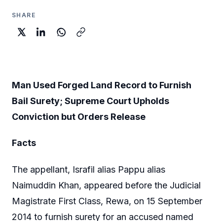
SHARE
Man Used Forged Land Record to Furnish
Bail Surety; Supreme Court Upholds
Conviction but Orders Release
Facts
The appellant, Israfil alias Pappu alias
Naimuddin Khan, appeared before the Judicial
Magistrate First Class, Rewa, on 15 September
2014 to furnish surety for an accused named