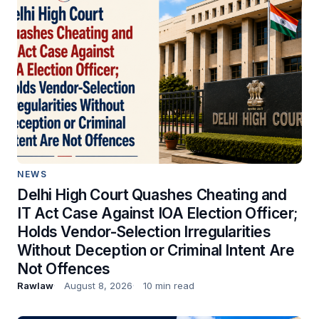
NEWS
Delhi High Court Quashes Cheating and
IT Act Case Against IOA Election Officer;
Holds Vendor-Selection Irregularities
Without Deception or Criminal Intent Are
Not Offences
Rawlaw
August 8, 2026
10 min read