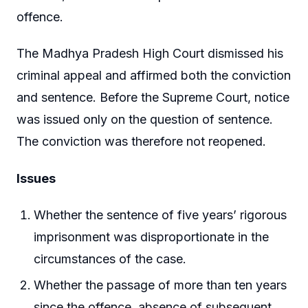
offence.
The Madhya Pradesh High Court dismissed his
criminal appeal and affirmed both the conviction
and sentence. Before the Supreme Court, notice
was issued only on the question of sentence.
The conviction was therefore not reopened.
Issues
Whether the sentence of five years’ rigorous
imprisonment was disproportionate in the
circumstances of the case.
Whether the passage of more than ten years
since the offence, absence of subsequent