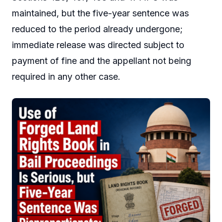
maintained, but the five-year sentence was
reduced to the period already undergone;
immediate release was directed subject to
payment of fine and the appellant not being
required in any other case.