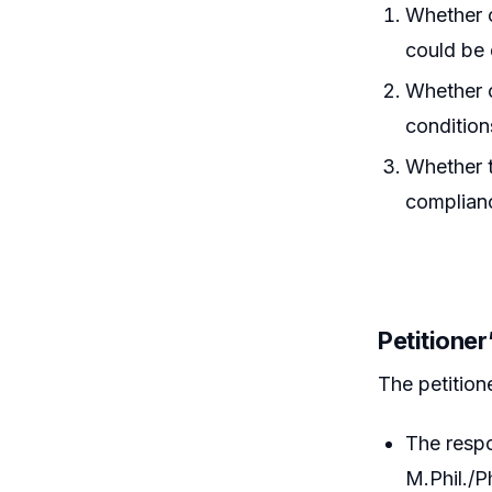
Whether c
could be 
Whether c
condition
Whether t
complian
Petitione
The petition
The resp
M.Phil./P