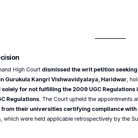
ecision
hand High Court
dismissed the writ petition seekin
in Gurukula Kangri Vishwavidyalaya, Haridwar
, ho
 solely for not fulfilling the 2009 UGC Regulations 
GC Regulations
. The Court upheld the appointments af
 from their universities certifying compliance with 
s
, which were held applicable retrospectively by the 