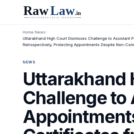
Home
/
News
/
Uttarakhand High Court Dismisses Challenge to Assistant Pr
Retrospectively, Protecting Appointments Despite Non-Com
NEWS
Uttarakhand 
Challenge to 
Appointments,