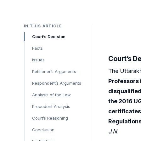
IN THIS ARTICLE
Court’s Decision
Facts
Court’s D
Issues
The Uttarak
Petitioner’s Arguments
Professors 
Respondent’s Arguments
disqualified
Analysis of the Law
the 2016 U
Precedent Analysis
certificates
Court’s Reasoning
Regulation
Conclusion
J.N.