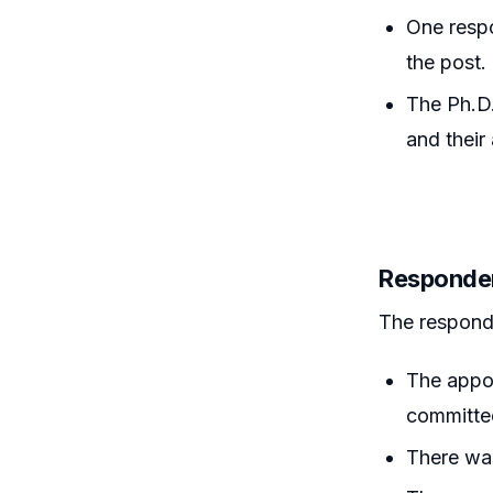
One respo
the post.
The Ph.D.
and their
Responde
The responde
The appoi
committee
There was