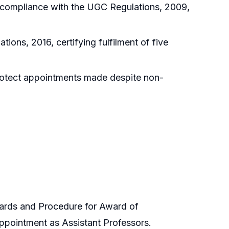
 compliance with the UGC Regulations, 2009,
ions, 2016, certifying fulfilment of five
protect appointments made despite non-
ards and Procedure for Award of
appointment as Assistant Professors.