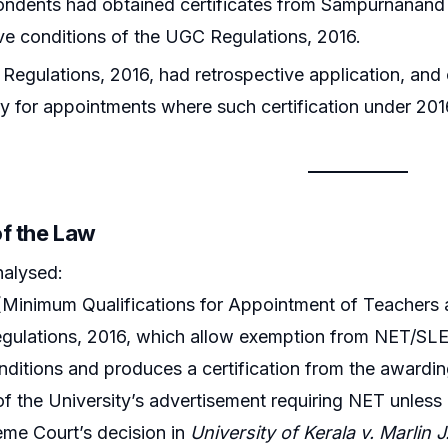
ndents had obtained certificates from Sampurnanand S
five conditions of the UGC Regulations, 2016.
egulations, 2016, had retrospective application, an
 for appointments where such certification under 201
of the Law
nalysed:
Minimum Qualifications for Appointment of Teachers a
gulations, 2016, which allow exemption from NET/SLET/
nditions and produces a certification from the awarding
of the University’s advertisement requiring NET unle
me Court’s decision in
University of Kerala v. Marlin J