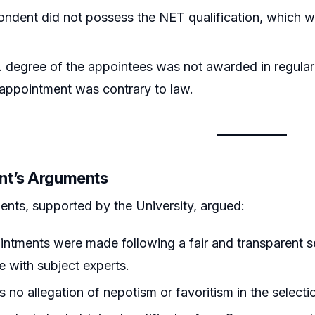
ndent did not possess the NET qualification, which w
 degree of the appointees was not awarded in regular
 appointment was contrary to law.
nt’s Arguments
nts, supported by the University, argued:
ntments were made following a fair and transparent se
 with subject experts.
 no allegation of nepotism or favoritism in the selecti