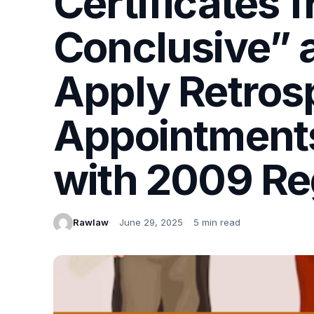
Certificates 
Conclusive” 
Apply Retrosp
Appointment
with 2009 Re
Rawlaw
June 29, 2025
5 min read