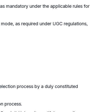
as mandatory under the applicable rules for
 mode, as required under UGC regulations,
lection process by a duly constituted
on process.