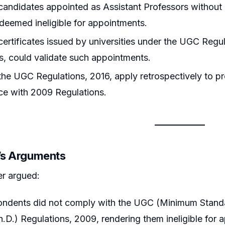
andidates appointed as Assistant Professors without
deemed ineligible for appointments.
ertificates issued by universities under the UGC Regulat
s, could validate such appointments.
he UGC Regulations, 2016, apply retrospectively to 
ce with 2009 Regulations.
r’s Arguments
er argued:
ondents did not comply with the UGC (Minimum Stand
h.D.) Regulations, 2009, rendering them ineligible for 