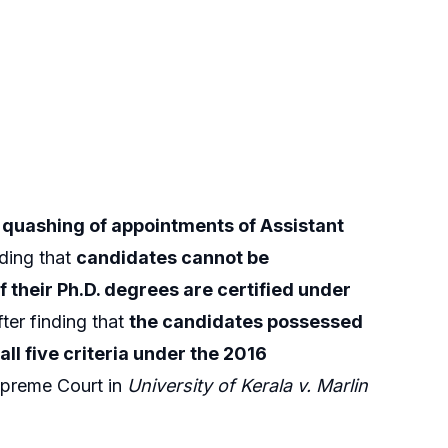
g quashing of appointments of Assistant
lding that
candidates cannot be
if their Ph.D. degrees are certified under
ter finding that
the candidates possessed
all five criteria under the 2016
Supreme Court in
University of Kerala v. Marlin