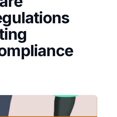
 are
gulations
ting
ompliance