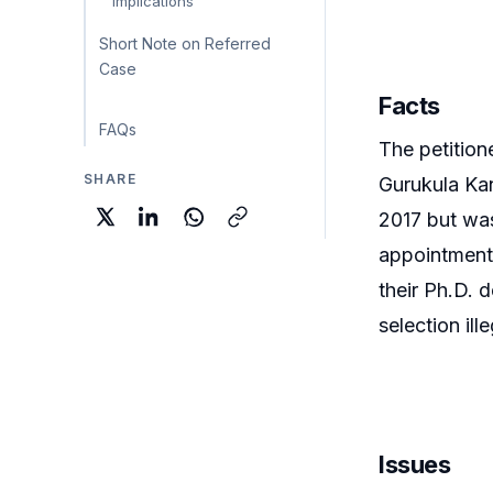
Implications
Short Note on Referred
Case
Facts
FAQs
The petition
SHARE
Gurukula Kan
2017 but was
appointments
their Ph.D. 
selection ille
Issues