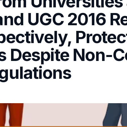
from Universities
and UGC 2016 Re
ectively, Protec
s Despite Non-C
gulations