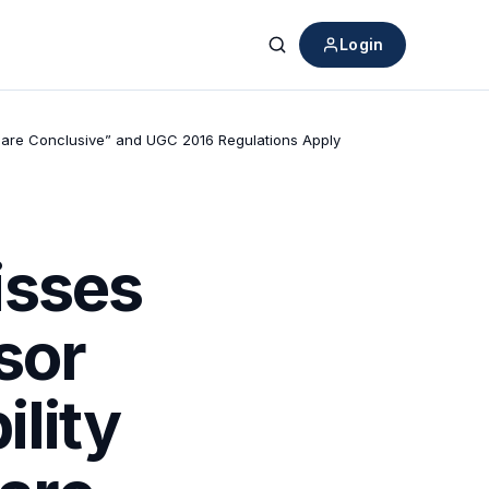
Login
Search
ies are Conclusive” and UGC 2016 Regulations Apply
isses
sor
ility