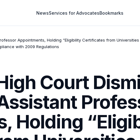
News
Services for Advocates
Bookmarks
ofessor Appointments, Holding “Eligibility Certificates from Universit
pliance with 2009 Regulations
High Court Dism
Assistant Profes
 Holding “Eligib