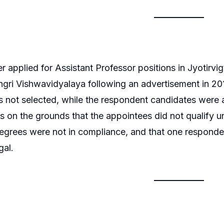
er applied for Assistant Professor positions in Jyotir
gri Vishwavidyalaya following an advertisement in 20
 not selected, while the respondent candidates were a
 on the grounds that the appointees did not qualify 
degrees were not in compliance, and that one responde
gal.