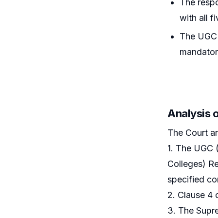
The respo
with all 
The UGC R
mandatory
Analysis 
The Court a
1. The UGC (
Colleges) Re
specified co
2. Clause 4 
3. The Supre