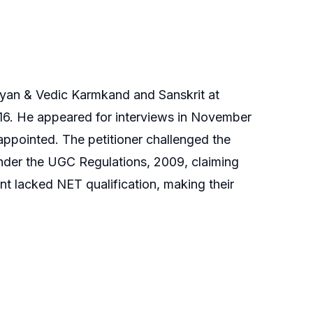
vigyan & Vedic Karmkand and Sanskrit at
16. He appeared for interviews in November
ppointed. The petitioner challenged the
under the UGC Regulations, 2009, claiming
nt lacked NET qualification, making their