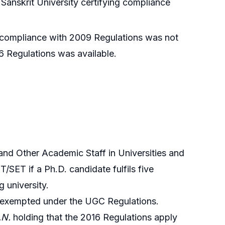
anskrit University certifying compliance
d compliance with 2009 Regulations was not
6 Regulations was available.
nd Other Academic Staff in Universities and
SET if a Ph.D. candidate fulfils five
 university.
ss exempted under the UGC Regulations.
.N.
holding that the 2016 Regulations apply