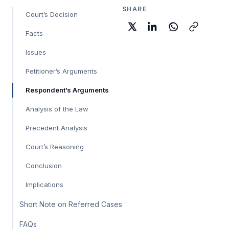
SHARE
Court’s Decision
Facts
Issues
Petitioner’s Arguments
Respondent’s Arguments
Analysis of the Law
Precedent Analysis
Court’s Reasoning
Conclusion
Implications
Short Note on Referred Cases
FAQs