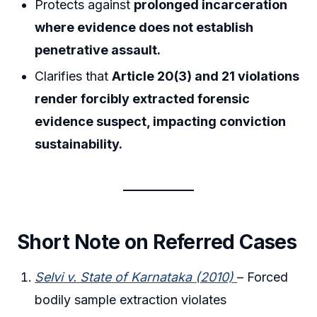
Protects against
prolonged incarceration
where evidence does not establish
penetrative assault.
Clarifies that
Article 20(3) and 21 violations
render forcibly extracted forensic
evidence suspect, impacting conviction
sustainability.
Short Note on Referred Cases
Selvi v. State of Karnataka (2010)
– Forced
bodily sample extraction violates