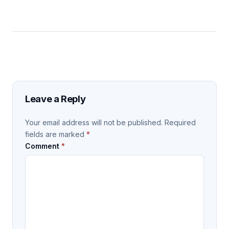
Leave a Reply
Your email address will not be published.
Required
fields are marked
*
Comment
*