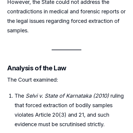
However, the State could not address the
contradictions in medical and forensic reports or
the legal issues regarding forced extraction of
samples.
Analysis of the Law
The Court examined:
The
Selvi v. State of Karnataka (2010)
ruling
that forced extraction of bodily samples
violates Article 20(3) and 21, and such
evidence must be scrutinised strictly.