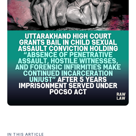
IN THIS ARTICLE