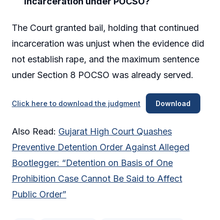
incarceration under POCSO?
The Court granted bail, holding that continued
incarceration was unjust when the evidence did
not establish rape, and the maximum sentence
under Section 8 POCSO was already served.
Click here to download the judgment
Download
Also Read:
Gujarat High Court Quashes
Preventive Detention Order Against Alleged
Bootlegger: “Detention on Basis of One
Prohibition Case Cannot Be Said to Affect
Public Order”