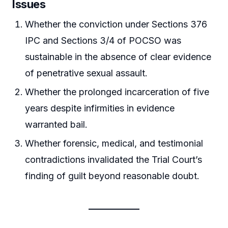
Issues
Whether the conviction under Sections 376
IPC and Sections 3/4 of POCSO was
sustainable in the absence of clear evidence
of penetrative sexual assault.
Whether the prolonged incarceration of five
years despite infirmities in evidence
warranted bail.
Whether forensic, medical, and testimonial
contradictions invalidated the Trial Court’s
finding of guilt beyond reasonable doubt.