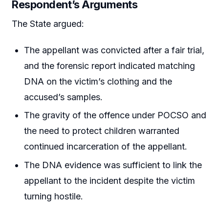
Respondent’s Arguments
The State argued:
The appellant was convicted after a fair trial,
and the forensic report indicated matching
DNA on the victim’s clothing and the
accused’s samples.
The gravity of the offence under POCSO and
the need to protect children warranted
continued incarceration of the appellant.
The DNA evidence was sufficient to link the
appellant to the incident despite the victim
turning hostile.