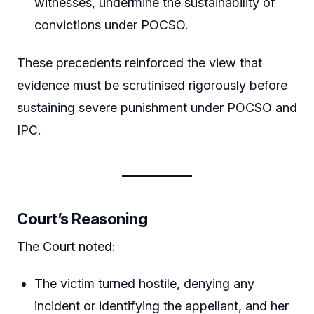
witnesses, undermine the sustainability of
convictions under POCSO.
These precedents reinforced the view that
evidence must be scrutinised rigorously before
sustaining severe punishment under POCSO and
IPC.
Court’s Reasoning
The Court noted:
The victim turned hostile, denying any
incident or identifying the appellant, and her