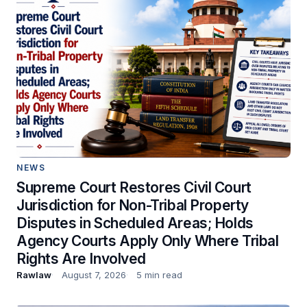
NEWS
Supreme Court Restores Civil Court
Jurisdiction for Non-Tribal Property
Disputes in Scheduled Areas; Holds
Agency Courts Apply Only Where Tribal
Rights Are Involved
Rawlaw
August 7, 2026
5 min read