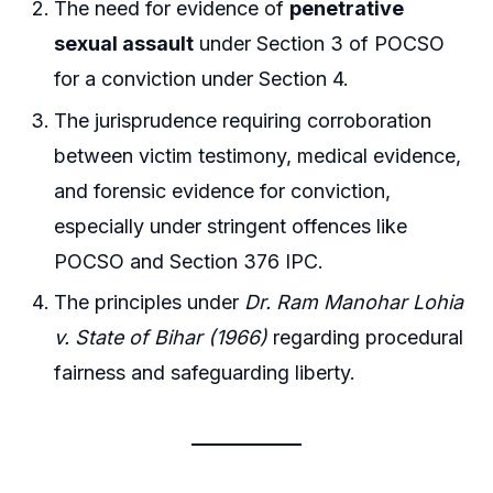
The need for evidence of
penetrative
sexual assault
under Section 3 of POCSO
for a conviction under Section 4.
The jurisprudence requiring corroboration
between victim testimony, medical evidence,
and forensic evidence for conviction,
especially under stringent offences like
POCSO and Section 376 IPC.
The principles under
Dr. Ram Manohar Lohia
v. State of Bihar (1966)
regarding procedural
fairness and safeguarding liberty.