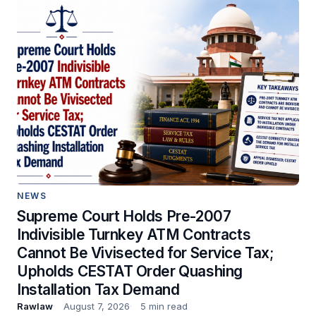
NEWS
Supreme Court Holds Pre-2007
Indivisible Turnkey ATM Contracts
Cannot Be Vivisected for Service Tax;
Upholds CESTAT Order Quashing
Installation Tax Demand
Rawlaw
August 7, 2026
5 min read