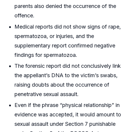
parents also denied the occurrence of the
offence.
Medical reports did not show signs of rape,
spermatozoa, or injuries, and the
supplementary report confirmed negative
findings for spermatozoa.
The forensic report did not conclusively link
the appellant’s DNA to the victim’s swabs,
raising doubts about the occurrence of
penetrative sexual assault.
Even if the phrase “physical relationship” in
evidence was accepted, it would amount to
sexual assault under Section 7 punishable