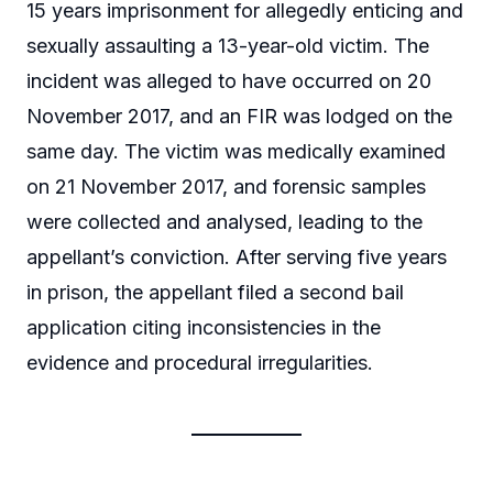
15 years imprisonment for allegedly enticing and
sexually assaulting a 13-year-old victim. The
incident was alleged to have occurred on 20
November 2017, and an FIR was lodged on the
same day. The victim was medically examined
on 21 November 2017, and forensic samples
were collected and analysed, leading to the
appellant’s conviction. After serving five years
in prison, the appellant filed a second bail
application citing inconsistencies in the
evidence and procedural irregularities.