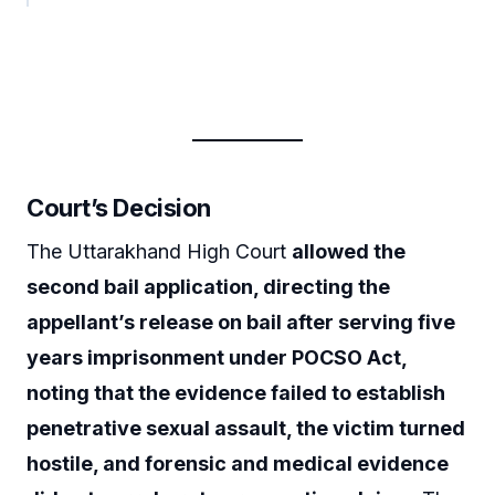
Court’s Decision
The Uttarakhand High Court
allowed the
second bail application, directing the
appellant’s release on bail after serving five
years imprisonment under POCSO Act,
noting that the evidence failed to establish
penetrative sexual assault, the victim turned
hostile, and forensic and medical evidence