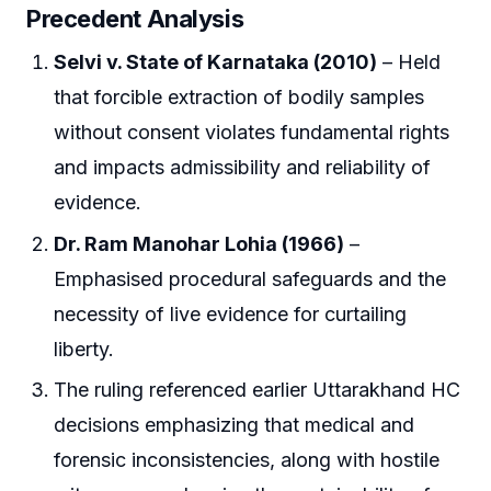
Precedent Analysis
Selvi v. State of Karnataka (2010)
– Held
that forcible extraction of bodily samples
without consent violates fundamental rights
and impacts admissibility and reliability of
evidence.
Dr. Ram Manohar Lohia (1966)
–
Emphasised procedural safeguards and the
necessity of live evidence for curtailing
liberty.
The ruling referenced earlier Uttarakhand HC
decisions emphasizing that medical and
forensic inconsistencies, along with hostile