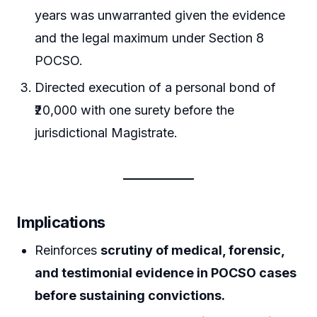
years was unwarranted given the evidence
and the legal maximum under Section 8
POCSO.
Directed execution of a personal bond of
₹20,000 with one surety before the
jurisdictional Magistrate.
Implications
Reinforces
scrutiny of medical, forensic,
and testimonial evidence in POCSO cases
before sustaining convictions.