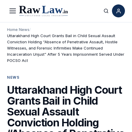
Menu
Search
Home
/
News
/
Uttarakhand High Court Grants Bail in Child Sexual Assault
Conviction Holding “Absence of Penetrative Assault, Hostile
Witnesses, and Forensic Infirmities Make Continued
Incarceration Unjust” After 5 Years Imprisonment Served Under
POCSO Act
NEWS
Uttarakhand High Court
Grants Bail in Child
Sexual Assault
Conviction Holding