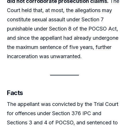
did not corroborate prosecution claims.
The
Court held that, at most, the allegations may
constitute sexual assault under Section 7
punishable under Section 8 of the POCSO Act,
and since the appellant had already undergone
the maximum sentence of five years, further
incarceration was unwarranted.
Facts
The appellant was convicted by the Trial Court
for offences under Section 376 IPC and
Sections 3 and 4 of POCSO, and sentenced to