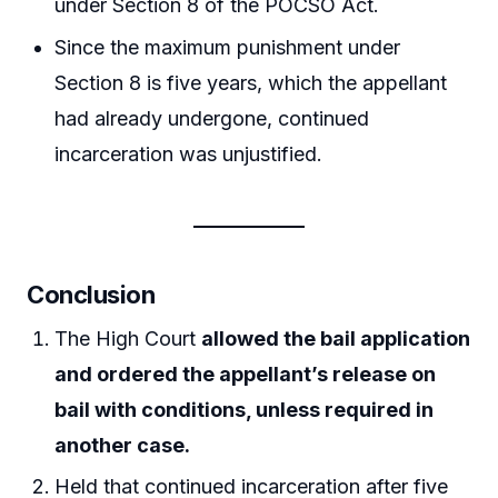
under Section 8 of the POCSO Act.
Since the maximum punishment under
Section 8 is five years, which the appellant
had already undergone, continued
incarceration was unjustified.
Conclusion
The High Court
allowed the bail application
and ordered the appellant’s release on
bail with conditions, unless required in
another case.
Held that continued incarceration after five