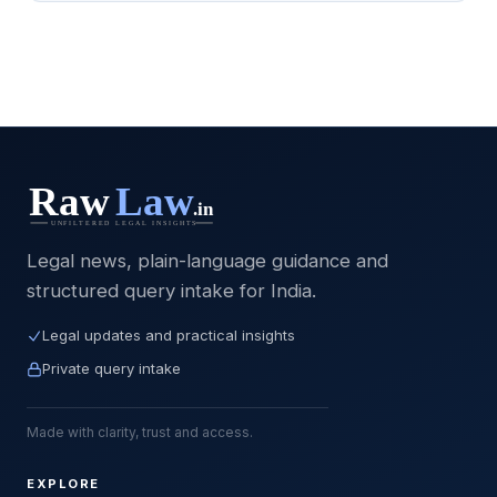
Legal news, plain-language guidance and
structured query intake for India.
Legal updates and practical insights
Private query intake
Made with clarity, trust and access.
EXPLORE