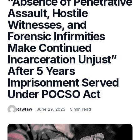
“Absence of Penetrative
Assault, Hostile
Witnesses, and
Forensic Infirmities
Make Continued
Incarceration Unjust”
After 5 Years
Imprisonment Served
Under POCSO Act
Rawlaw
June 29, 2025
5 min read