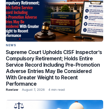
NEWS
Supreme Court Upholds CISF Inspector’s
Compulsory Retirement; Holds Entire
Service Record Including Pre-Promotion
Adverse Entries May Be Considered
With Greater Weight to Recent
Performance
Rawlaw
August 7, 2026
4 min read