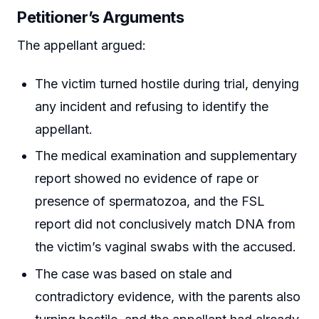
Petitioner’s Arguments
The appellant argued:
The victim turned hostile during trial, denying
any incident and refusing to identify the
appellant.
The medical examination and supplementary
report showed no evidence of rape or
presence of spermatozoa, and the FSL
report did not conclusively match DNA from
the victim’s vaginal swabs with the accused.
The case was based on stale and
contradictory evidence, with the parents also