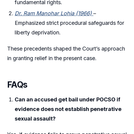
fundamental rights.
Dr. Ram Manohar Lohia (1966)
–
Emphasized strict procedural safeguards for
liberty deprivation.
These precedents shaped the Court’s approach
in granting relief in the present case.
FAQs
Can an accused get bail under POCSO if
evidence does not establish penetrative
sexual assault?