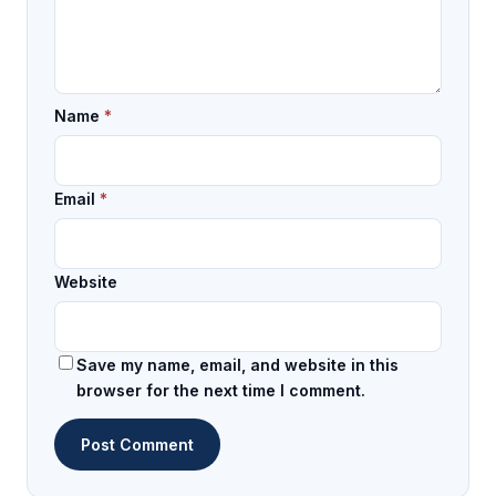
Name
*
Email
*
Website
Save my name, email, and website in this
browser for the next time I comment.