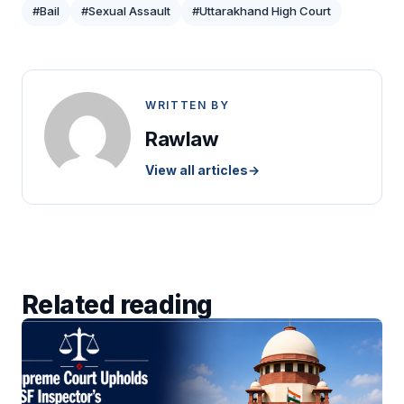
#Bail
#Sexual Assault
#Uttarakhand High Court
WRITTEN BY
Rawlaw
View all articles
→
Related reading