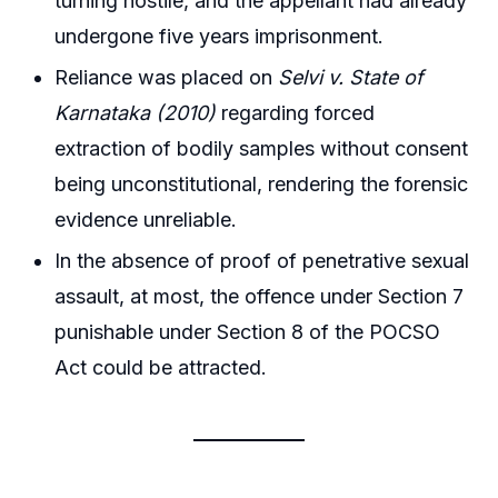
turning hostile, and the appellant had already
undergone five years imprisonment.
Reliance was placed on
Selvi v. State of
Karnataka (2010)
regarding forced
extraction of bodily samples without consent
being unconstitutional, rendering the forensic
evidence unreliable.
In the absence of proof of penetrative sexual
assault, at most, the offence under Section 7
punishable under Section 8 of the POCSO
Act could be attracted.