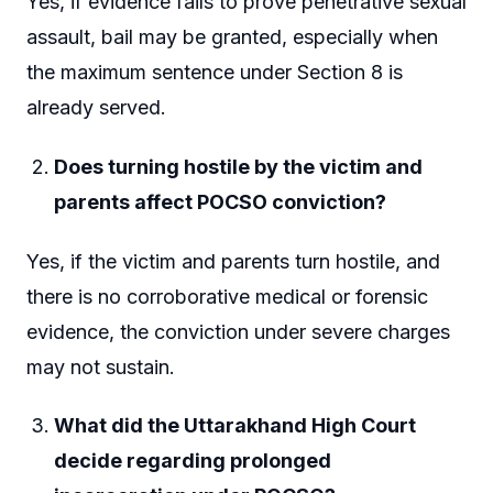
Yes, if evidence fails to prove penetrative sexual
assault, bail may be granted, especially when
the maximum sentence under Section 8 is
already served.
Does turning hostile by the victim and
parents affect POCSO conviction?
Yes, if the victim and parents turn hostile, and
there is no corroborative medical or forensic
evidence, the conviction under severe charges
may not sustain.
What did the Uttarakhand High Court
decide regarding prolonged