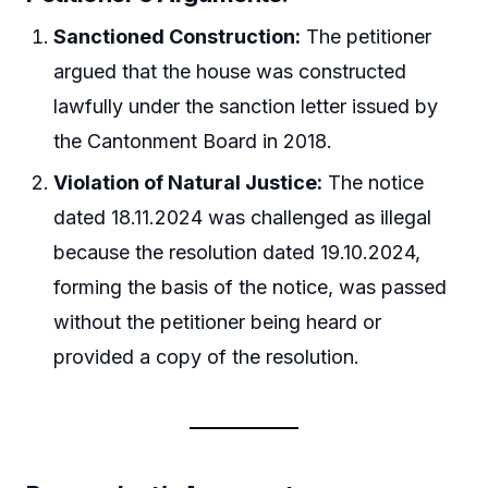
Sanctioned Construction:
The petitioner
argued that the house was constructed
lawfully under the sanction letter issued by
the Cantonment Board in 2018.
Violation of Natural Justice:
The notice
dated 18.11.2024 was challenged as illegal
because the resolution dated 19.10.2024,
forming the basis of the notice, was passed
without the petitioner being heard or
provided a copy of the resolution.