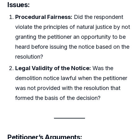
Issues:
Procedural Fairness:
Did the respondent
violate the principles of natural justice by not
granting the petitioner an opportunity to be
heard before issuing the notice based on the
resolution?
Legal Validity of the Notice:
Was the
demolition notice lawful when the petitioner
was not provided with the resolution that
formed the basis of the decision?
Petitioner’s Arguments: