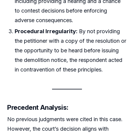
including providing a hearing and a chance
to contest decisions before enforcing
adverse consequences.
Procedural Irregularity:
By not providing
the petitioner with a copy of the resolution or
the opportunity to be heard before issuing
the demolition notice, the respondent acted
in contravention of these principles.
Precedent Analysis:
No previous judgments were cited in this case.
However, the court’s decision aligns with