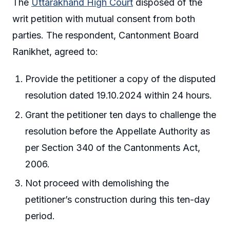
The
Uttarakhand High Court
disposed of the
writ petition with mutual consent from both
parties. The respondent, Cantonment Board
Ranikhet, agreed to:
Provide the petitioner a copy of the disputed
resolution dated 19.10.2024 within 24 hours.
Grant the petitioner ten days to challenge the
resolution before the Appellate Authority as
per Section 340 of the Cantonments Act,
2006.
Not proceed with demolishing the
petitioner’s construction during this ten-day
period.