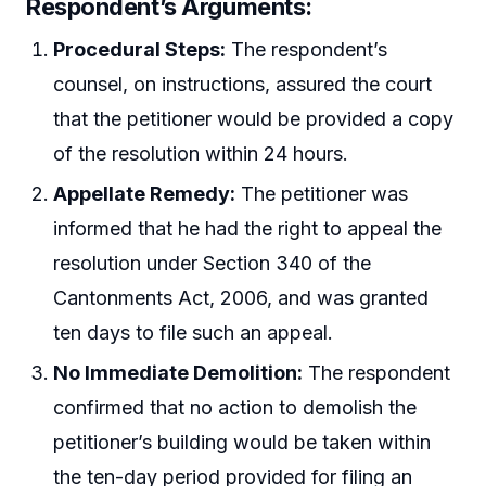
Respondent’s Arguments:
Procedural Steps:
The respondent’s
counsel, on instructions, assured the court
that the petitioner would be provided a copy
of the resolution within 24 hours.
Appellate Remedy:
The petitioner was
informed that he had the right to appeal the
resolution under Section 340 of the
Cantonments Act, 2006, and was granted
ten days to file such an appeal.
No Immediate Demolition:
The respondent
confirmed that no action to demolish the
petitioner’s building would be taken within
the ten-day period provided for filing an