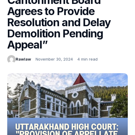
Agrees to Provide
Resolution and Delay
Demolition Pending
Appeal”
Rawlaw
November 30, 2024
4 min read