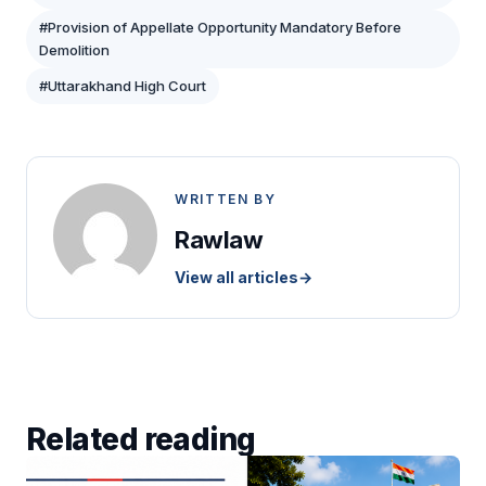
#Provision of Appellate Opportunity Mandatory Before
Demolition
#Uttarakhand High Court
WRITTEN BY
Rawlaw
View all articles
→
Related reading