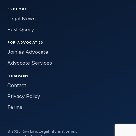
EXPLORE
Legal News
Post Query
FOR ADVOCATES
Join as Advocate
Advocate Services
COMPANY
Contact
Privacy Policy
Terms
© 2026 Raw Law. Legal information and