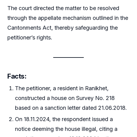
The court directed the matter to be resolved
through the appellate mechanism outlined in the
Cantonments Act, thereby safeguarding the
petitioner’s rights.
Facts:
The petitioner, a resident in Ranikhet,
constructed a house on Survey No. 218
based on a sanction letter dated 21.06.2018.
On 18.11.2024, the respondent issued a
notice deeming the house illegal, citing a