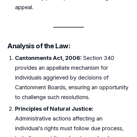
appeal.
Analysis of the Law:
Cantonments Act, 2006:
Section 340
provides an appellate mechanism for
individuals aggrieved by decisions of
Cantonment Boards, ensuring an opportunity
to challenge such resolutions.
Principles of Natural Justice:
Administrative actions affecting an
individual’s rights must follow due process,