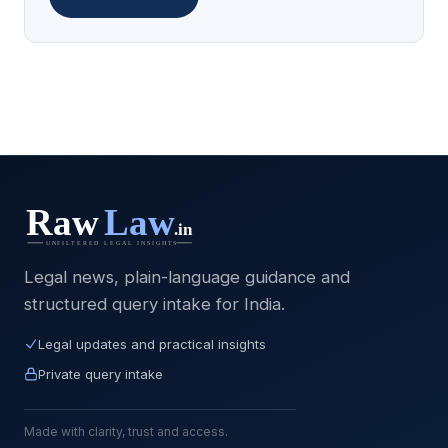
Legal news, plain-language guidance and
structured query intake for India.
Legal updates and practical insights
Private query intake
Made with clarity, trust and access.