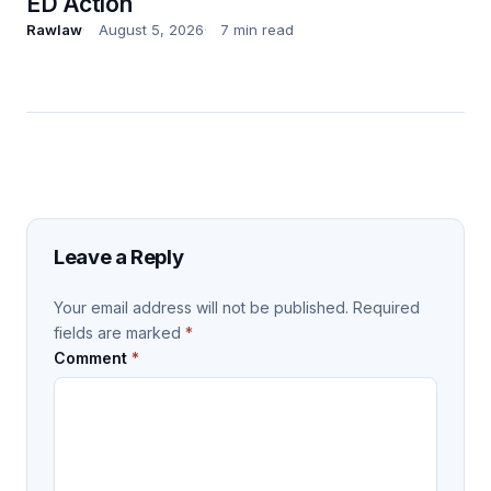
ED Action
Rawlaw
August 5, 2026
7 min read
Leave a Reply
Your email address will not be published.
Required
fields are marked
*
Comment
*