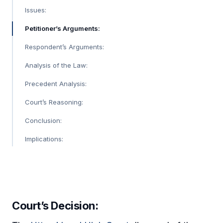
Issues:
Petitioner’s Arguments:
Respondent’s Arguments:
Analysis of the Law:
Precedent Analysis:
Court’s Reasoning:
Conclusion:
Implications:
Court’s Decision: