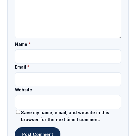
Name
*
Email
*
Website
Save my name, email, and website in this
browser for the next time I comment.