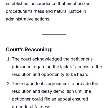
established jurisprudence that emphasizes
procedural fairness and natural justice in
administrative actions.
Court’s Reasoning:
The court acknowledged the petitioner’s
grievance regarding the lack of access to the
resolution and opportunity to be heard.
The respondent’s agreement to provide the
resolution and delay demolition until the
petitioner could file an appeal ensured
procedural fairness.