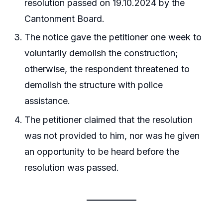
resolution passed on 19.10.2024 by the
Cantonment Board.
The notice gave the petitioner one week to
voluntarily demolish the construction;
otherwise, the respondent threatened to
demolish the structure with police
assistance.
The petitioner claimed that the resolution
was not provided to him, nor was he given
an opportunity to be heard before the
resolution was passed.