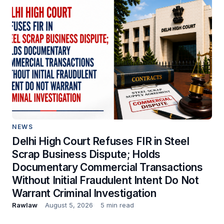
NEWS
Delhi High Court Refuses FIR in Steel
Scrap Business Dispute; Holds
Documentary Commercial Transactions
Without Initial Fraudulent Intent Do Not
Warrant Criminal Investigation
Rawlaw
August 5, 2026
5 min read