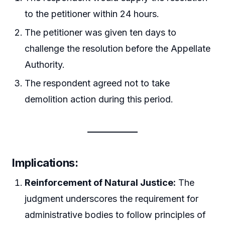
to the petitioner within 24 hours.
The petitioner was given ten days to
challenge the resolution before the Appellate
Authority.
The respondent agreed not to take
demolition action during this period.
Implications:
Reinforcement of Natural Justice:
The
judgment underscores the requirement for
administrative bodies to follow principles of