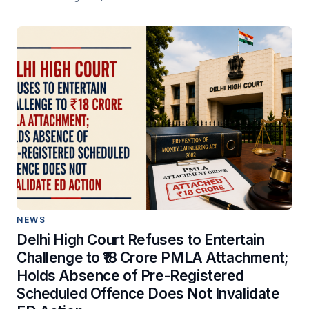
NEWS
Delhi High Court Refuses to Entertain
Challenge to ₹18 Crore PMLA Attachment;
Holds Absence of Pre-Registered
Scheduled Offence Does Not Invalidate