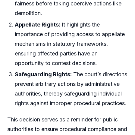
fairness before taking coercive actions like
demolition.
Appellate Rights:
It highlights the
importance of providing access to appellate
mechanisms in statutory frameworks,
ensuring affected parties have an
opportunity to contest decisions.
Safeguarding Rights:
The court’s directions
prevent arbitrary actions by administrative
authorities, thereby safeguarding individual
rights against improper procedural practices.
This decision serves as a reminder for public
authorities to ensure procedural compliance and