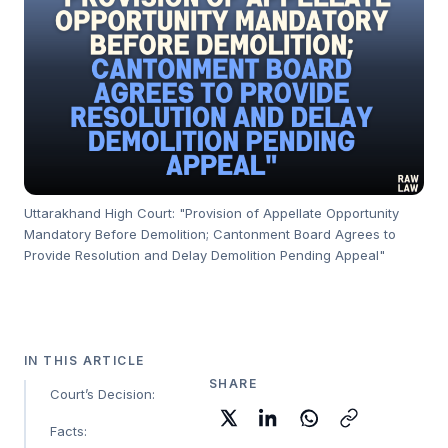
Uttarakhand High Court: "Provision of Appellate Opportunity
Mandatory Before Demolition; Cantonment Board Agrees to
Provide Resolution and Delay Demolition Pending Appeal"
IN THIS ARTICLE
SHARE
Court’s Decision:
Facts: