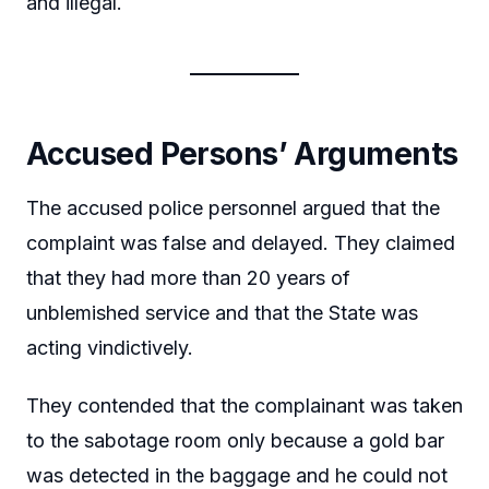
and illegal.
Accused Persons’ Arguments
The accused police personnel argued that the
complaint was false and delayed. They claimed
that they had more than 20 years of
unblemished service and that the State was
acting vindictively.
They contended that the complainant was taken
to the sabotage room only because a gold bar
was detected in the baggage and he could not