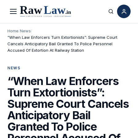
Menu
Search
Home
/
News
/
“When Law Enforcers Turn Extortionists”: Supreme Court
Cancels Anticipatory Bail Granted To Police Personnel
Accused Of Extortion At Railway Station
NEWS
“When Law Enforcers
Turn Extortionists”:
Supreme Court Cancels
Anticipatory Bail
Granted To Police
Personnel Accused Of