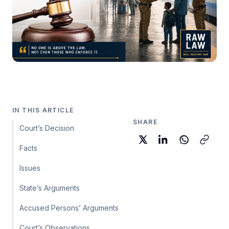
IN THIS ARTICLE
SHARE
Court’s Decision
Facts
Issues
State’s Arguments
Accused Persons’ Arguments
Court’s Observations