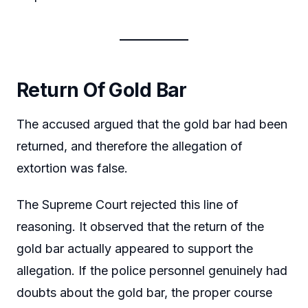
Return Of Gold Bar
The accused argued that the gold bar had been
returned, and therefore the allegation of
extortion was false.
The Supreme Court rejected this line of
reasoning. It observed that the return of the
gold bar actually appeared to support the
allegation. If the police personnel genuinely had
doubts about the gold bar, the proper course