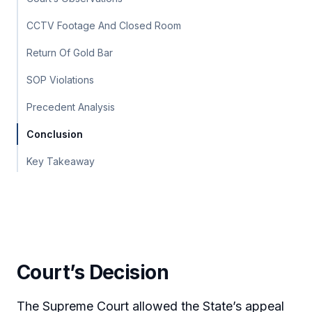
CCTV Footage And Closed Room
Return Of Gold Bar
SOP Violations
Precedent Analysis
Conclusion
Key Takeaway
Court’s Decision
The Supreme Court allowed the State’s appeal