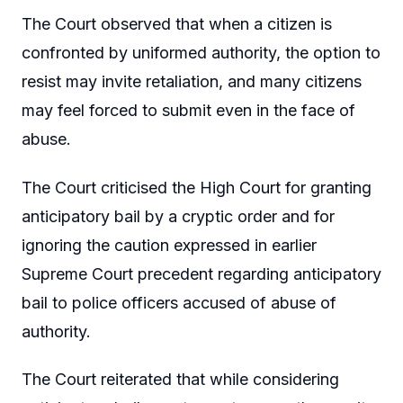
The Court observed that when a citizen is
confronted by uniformed authority, the option to
resist may invite retaliation, and many citizens
may feel forced to submit even in the face of
abuse.
The Court criticised the High Court for granting
anticipatory bail by a cryptic order and for
ignoring the caution expressed in earlier
Supreme Court precedent regarding anticipatory
bail to police officers accused of abuse of
authority.
The Court reiterated that while considering