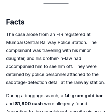
Facts
The case arose from an FIR registered at
Mumbai Central Railway Police Station. The
complainant was travelling with his minor
daughter, and his brother-in-law had
accompanied him to see him off. They were
detained by police personnel attached to the
sabotage-detection detail at the railway station.
During a baggage search, a
14-gram gold bar
and
₹31,900 cash
were allegedly found.
According to the complainant, despite giving an