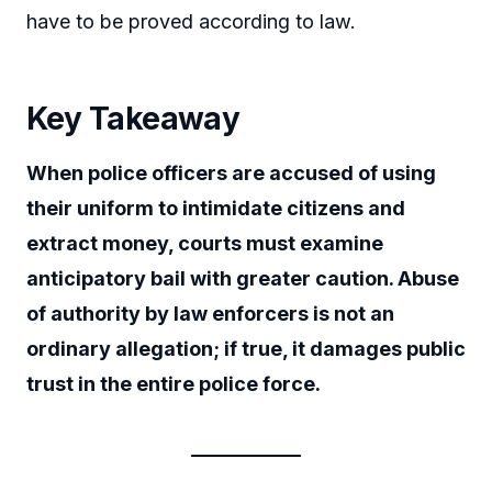
have to be proved according to law.
Key Takeaway
When police officers are accused of using
their uniform to intimidate citizens and
extract money, courts must examine
anticipatory bail with greater caution. Abuse
of authority by law enforcers is not an
ordinary allegation; if true, it damages public
trust in the entire police force.