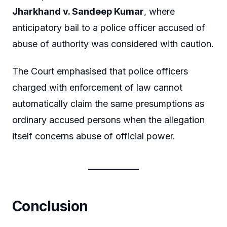
Jharkhand v. Sandeep Kumar
, where
anticipatory bail to a police officer accused of
abuse of authority was considered with caution.
The Court emphasised that police officers
charged with enforcement of law cannot
automatically claim the same presumptions as
ordinary accused persons when the allegation
itself concerns abuse of official power.
Conclusion