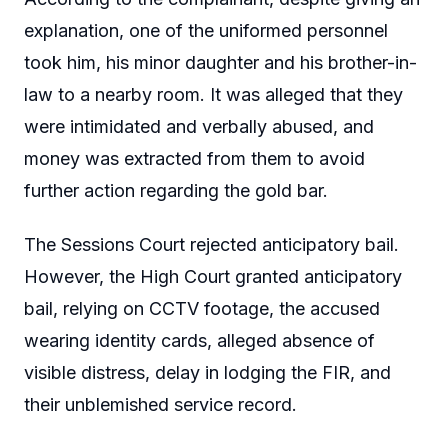
explanation, one of the uniformed personnel
took him, his minor daughter and his brother-in-
law to a nearby room. It was alleged that they
were intimidated and verbally abused, and
money was extracted from them to avoid
further action regarding the gold bar.
The Sessions Court rejected anticipatory bail.
However, the High Court granted anticipatory
bail, relying on CCTV footage, the accused
wearing identity cards, alleged absence of
visible distress, delay in lodging the FIR, and
their unblemished service record.