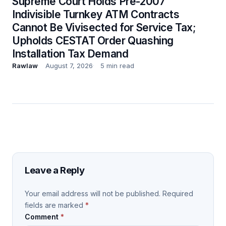
Supreme Court Holds Pre-2007
Indivisible Turnkey ATM Contracts
Cannot Be Vivisected for Service Tax;
Upholds CESTAT Order Quashing
Installation Tax Demand
Rawlaw
August 7, 2026
5 min read
Leave a Reply
Your email address will not be published.
Required
fields are marked
*
Comment
*