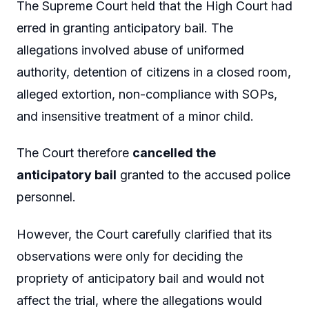
The Supreme Court held that the High Court had
erred in granting anticipatory bail. The
allegations involved abuse of uniformed
authority, detention of citizens in a closed room,
alleged extortion, non-compliance with SOPs,
and insensitive treatment of a minor child.
The Court therefore
cancelled the
anticipatory bail
granted to the accused police
personnel.
However, the Court carefully clarified that its
observations were only for deciding the
propriety of anticipatory bail and would not
affect the trial, where the allegations would