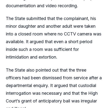
documentation and video recording.
The State submitted that the complainant, his
minor daughter and another adult were taken
into a closed room where no CCTV camera was
available. It argued that even a short period
inside such a room was sufficient for
intimidation and extortion.
The State also pointed out that the three
officers had been dismissed from service after a
departmental enquiry. It argued that custodial
interrogation was necessary and that the High
Court’s grant of anticipatory bail was irregular