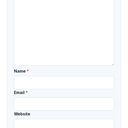
Name
*
Email
*
Website