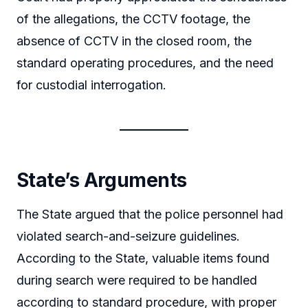
of the allegations, the CCTV footage, the
absence of CCTV in the closed room, the
standard operating procedures, and the need
for custodial interrogation.
State’s Arguments
The State argued that the police personnel had
violated search-and-seizure guidelines.
According to the State, valuable items found
during search were required to be handled
according to standard procedure, with proper