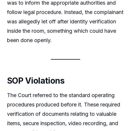
was to inform the appropriate authorities and
follow legal procedure. Instead, the complainant
was allegedly let off after identity verification
inside the room, something which could have
been done openly.
SOP Violations
The Court referred to the standard operating
procedures produced before it. These required
verification of documents relating to valuable
items, secure inspection, video recording, and