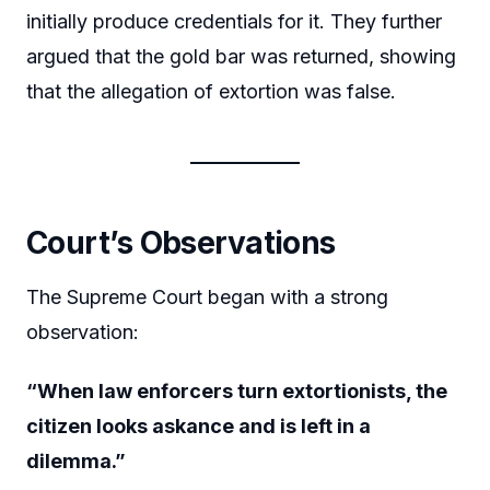
initially produce credentials for it. They further
argued that the gold bar was returned, showing
that the allegation of extortion was false.
Court’s Observations
The Supreme Court began with a strong
observation:
“When law enforcers turn extortionists, the
citizen looks askance and is left in a
dilemma.”