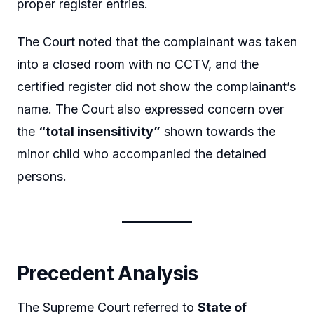
proper register entries.
The Court noted that the complainant was taken
into a closed room with no CCTV, and the
certified register did not show the complainant’s
name. The Court also expressed concern over
the
“total insensitivity”
shown towards the
minor child who accompanied the detained
persons.
Precedent Analysis
The Supreme Court referred to
State of