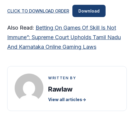
CLICK TO DOWNLOAD ORDER
Download
Also Read:
Betting On Games Of Skill Is Not
Immune”: Supreme Court Upholds Tamil Nadu
And Karnataka Online Gaming Laws
WRITTEN BY
Rawlaw
View all articles
→