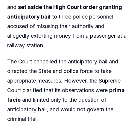
and
set aside the High Court order granting
anticipatory bail
to three police personnel
accused of misusing their authority and
allegedly extorting money from a passenger at a
railway station.
The Court cancelled the anticipatory bail and
directed the State and police force to take
appropriate measures. However, the Supreme
Court clarified that its observations were
prima
facie
and limited only to the question of
anticipatory bail, and would not govern the
criminal trial.