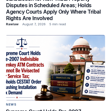
Disputes in Scheduled Areas; Holds
Agency Courts Apply Only Where Tribal
Rights Are Involved
Rawlaw
August 7, 2026
5 min read
NEWS