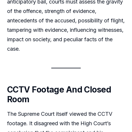
anticipatory bail, courts must assess the gravity
of the offence, strength of evidence,
antecedents of the accused, possibility of flight,
tampering with evidence, influencing witnesses,
impact on society, and peculiar facts of the
case.
CCTV Footage And Closed
Room
The Supreme Court itself viewed the CCTV
footage. It disagreed with the High Court’s