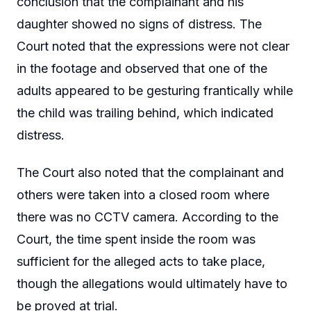
conclusion that the complainant and his
daughter showed no signs of distress. The
Court noted that the expressions were not clear
in the footage and observed that one of the
adults appeared to be gesturing frantically while
the child was trailing behind, which indicated
distress.
The Court also noted that the complainant and
others were taken into a closed room where
there was no CCTV camera. According to the
Court, the time spent inside the room was
sufficient for the alleged acts to take place,
though the allegations would ultimately have to
be proved at trial.