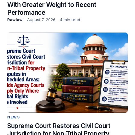
With Greater Weight to Recent
Performance
Rawlaw
August 7, 2026
4 min read
NEWS
Supreme Court Restores Civil Court
Jurisdiction for Non-Tribal Property