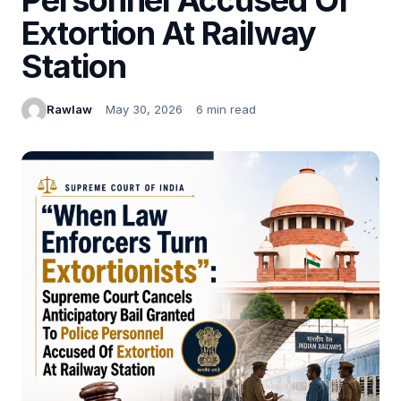
Extortion At Railway
Station
Rawlaw
May 30, 2026
6 min read