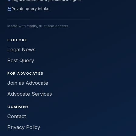
Private query intake
Made with clarity, trust and access.
EXPLORE
Legal News
Post Query
FOR ADVOCATES
Join as Advocate
Advocate Services
COMPANY
Contact
Privacy Policy