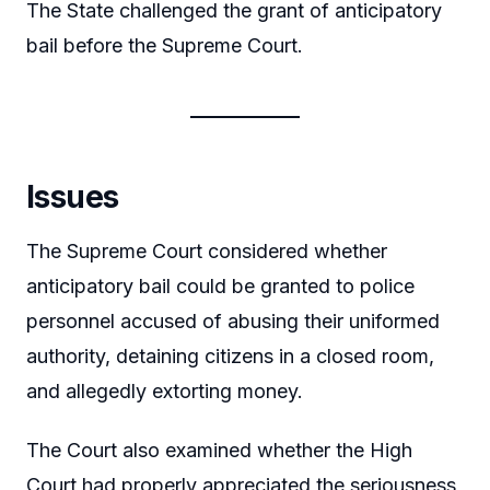
The State challenged the grant of anticipatory
bail before the Supreme Court.
Issues
The Supreme Court considered whether
anticipatory bail could be granted to police
personnel accused of abusing their uniformed
authority, detaining citizens in a closed room,
and allegedly extorting money.
The Court also examined whether the High
Court had properly appreciated the seriousness