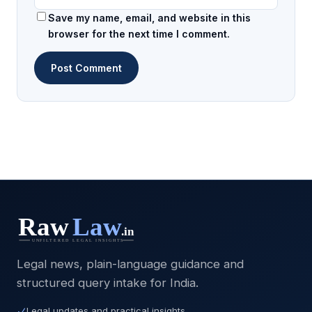
Save my name, email, and website in this
browser for the next time I comment.
Legal news, plain-language guidance and
structured query intake for India.
Legal updates and practical insights