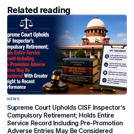
Related reading
NEWS
Supreme Court Upholds CISF Inspector’s
Compulsory Retirement; Holds Entire
Service Record Including Pre-Promotion
Adverse Entries May Be Considered