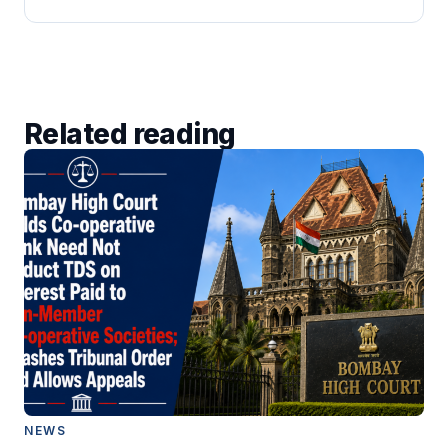
Related reading
NEWS