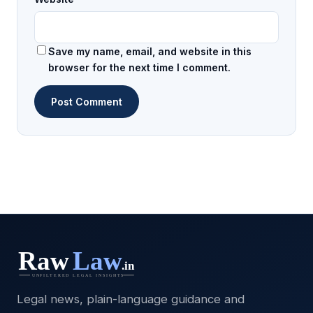
Save my name, email, and website in this
browser for the next time I comment.
Legal news, plain-language guidance and