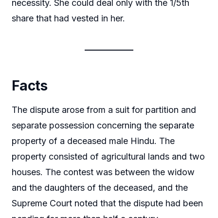
necessity. She could deal only with the 1/5th
share that had vested in her.
Facts
The dispute arose from a suit for partition and
separate possession concerning the separate
property of a deceased male Hindu. The
property consisted of agricultural lands and two
houses. The contest was between the widow
and the daughters of the deceased, and the
Supreme Court noted that the dispute had been