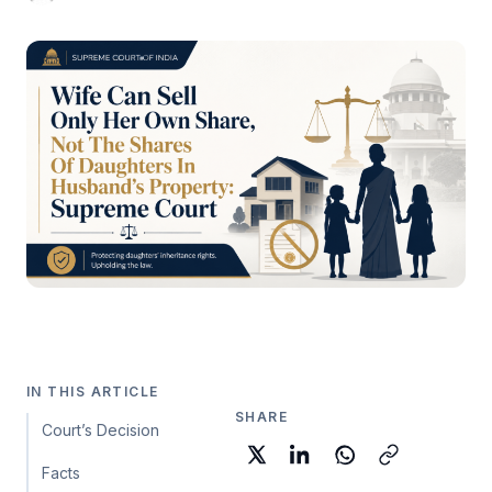
IN THIS ARTICLE
SHARE
Court’s Decision
Facts