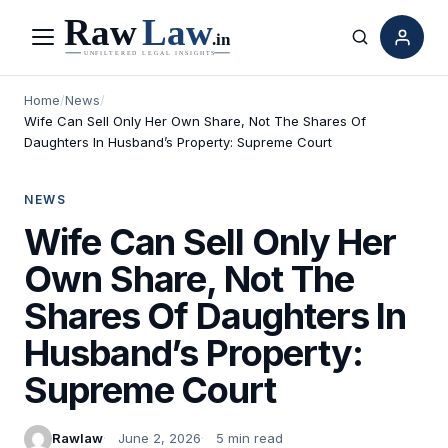
Menu
Search
Home
/
News
/
Wife Can Sell Only Her Own Share, Not The Shares Of
Daughters In Husband’s Property: Supreme Court
NEWS
Wife Can Sell Only Her
Own Share, Not The
Shares Of Daughters In
Husband’s Property:
Supreme Court
Rawlaw
June 2, 2026
5 min read