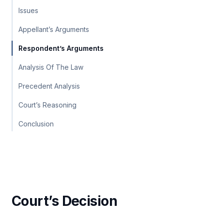
Issues
Appellant’s Arguments
Respondent’s Arguments
Analysis Of The Law
Precedent Analysis
Court’s Reasoning
Conclusion
Court’s Decision