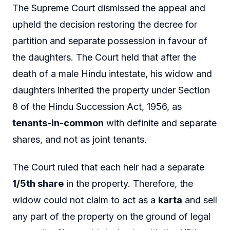
The Supreme Court dismissed the appeal and
upheld the decision restoring the decree for
partition and separate possession in favour of
the daughters. The Court held that after the
death of a male Hindu intestate, his widow and
daughters inherited the property under Section
8 of the Hindu Succession Act, 1956, as
tenants-in-common
with definite and separate
shares, and not as joint tenants.
The Court ruled that each heir had a separate
1/5th share
in the property. Therefore, the
widow could not claim to act as a
karta
and sell
any part of the property on the ground of legal