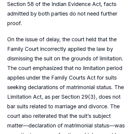
Section 58 of the Indian Evidence Act, facts
admitted by both parties do not need further
proof.
On the issue of delay, the court held that the
Family Court incorrectly applied the law by
dismissing the suit on the grounds of limitation.
The court emphasized that no limitation period
applies under the Family Courts Act for suits
seeking declarations of matrimonial status. The
Limitation Act, as per Section 29(3), does not
bar suits related to marriage and divorce. The
court also reiterated that the suit’s subject
matter—declaration of matrimonial status—was