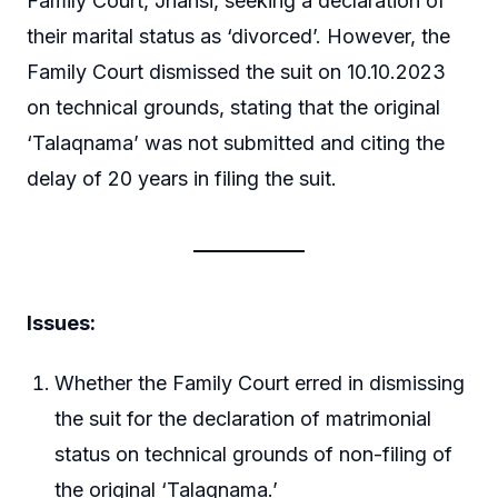
Family Court, Jhansi, seeking a declaration of
their marital status as ‘divorced’. However, the
Family Court dismissed the suit on 10.10.2023
on technical grounds, stating that the original
‘Talaqnama’ was not submitted and citing the
delay of 20 years in filing the suit.
Issues:
Whether the Family Court erred in dismissing
the suit for the declaration of matrimonial
status on technical grounds of non-filing of
the original ‘Talaqnama.’