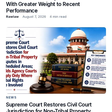
With Greater Weight to Recent
Performance
Rawlaw
August 7, 2026
4 min read
NEWS
Supreme Court Restores Civil Court
Jurisdiction for Non-Tribal Property