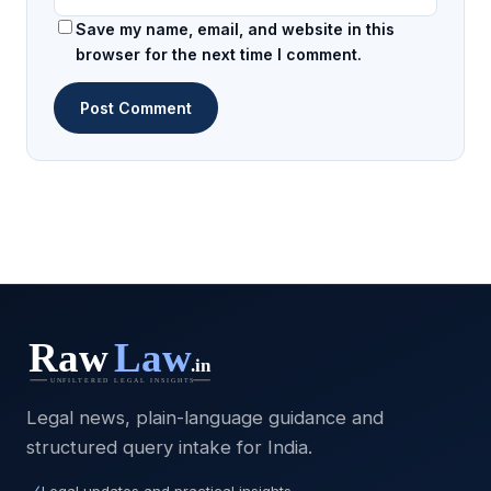
Save my name, email, and website in this
browser for the next time I comment.
Legal news, plain-language guidance and
structured query intake for India.
Legal updates and practical insights