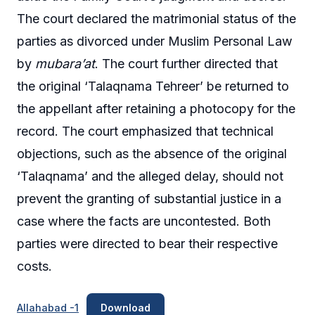
The court declared the matrimonial status of the
parties as divorced under Muslim Personal Law
by
mubara’at
. The court further directed that
the original ‘Talaqnama Tehreer’ be returned to
the appellant after retaining a photocopy for the
record. The court emphasized that technical
objections, such as the absence of the original
‘Talaqnama’ and the alleged delay, should not
prevent the granting of substantial justice in a
case where the facts are uncontested. Both
parties were directed to bear their respective
costs.
Allahabad -1
Download