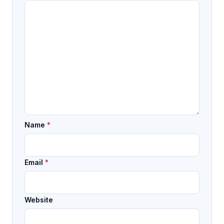
Name
*
Email
*
Website