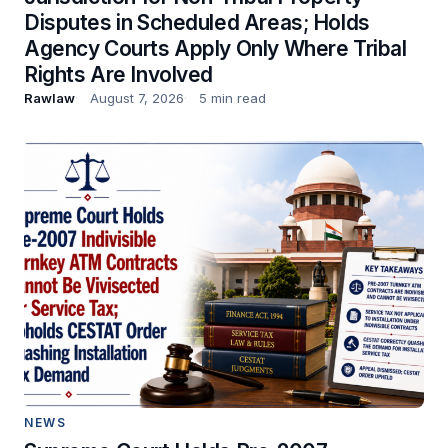
Disputes in Scheduled Areas; Holds
Agency Courts Apply Only Where Tribal
Rights Are Involved
Rawlaw
August 7, 2026
5 min read
NEWS