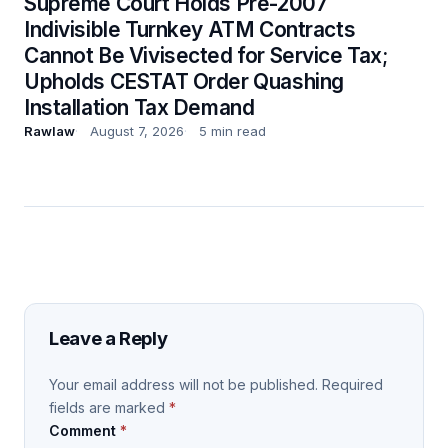
Supreme Court Holds Pre-2007
Indivisible Turnkey ATM Contracts
Cannot Be Vivisected for Service Tax;
Upholds CESTAT Order Quashing
Installation Tax Demand
Rawlaw
August 7, 2026
5 min read
Leave a Reply
Your email address will not be published.
Required
fields are marked
*
Comment
*