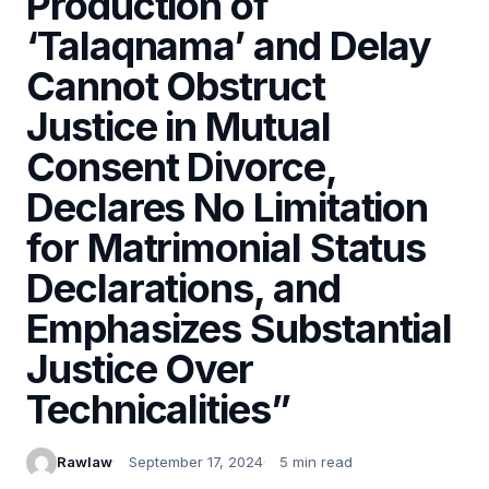
Production of
‘Talaqnama’ and Delay
Cannot Obstruct
Justice in Mutual
Consent Divorce,
Declares No Limitation
for Matrimonial Status
Declarations, and
Emphasizes Substantial
Justice Over
Technicalities”
Rawlaw
September 17, 2024
5 min read