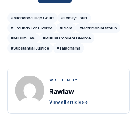
#Allahabad High Court
#Family Court
#Grounds For Divorce
#Islam
#Matrimonial Status
#Muslim Law
#Mutual Consent Divorce
#Substantial Justice
#Talaqnama
WRITTEN BY
Rawlaw
View all articles
→