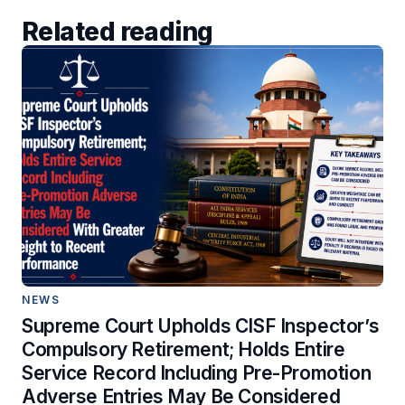
Related reading
NEWS
Supreme Court Upholds CISF Inspector’s
Compulsory Retirement; Holds Entire
Service Record Including Pre-Promotion
Adverse Entries May Be Considered