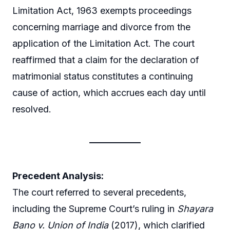
Limitation Act, 1963 exempts proceedings
concerning marriage and divorce from the
application of the Limitation Act. The court
reaffirmed that a claim for the declaration of
matrimonial status constitutes a continuing
cause of action, which accrues each day until
resolved.
Precedent Analysis:
The court referred to several precedents,
including the Supreme Court’s ruling in
Shayara
Bano v. Union of India
(2017), which clarified