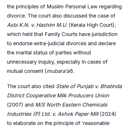
the principles of Muslim Personal Law regarding
divorce. The court also discussed the case of
Asbi K.N. v. Hashim M.U.
(Kerala High Court),
which held that Family Courts have jurisdiction
to endorse extra-judicial divorces and declare
the marital status of parties without
unnecessary inquiry, especially in cases of
mutual consent (
mubara’at
).
The court also cited
State of Punjab v. Bhatinda
District Cooperative Milk Producers Union
(2007) and
M/S North Eastern Chemicals
Industries (P) Ltd. v. Ashok Paper Mill
(2024)
to elaborate on the principle of ‘reasonable