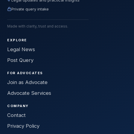
Private query intake
Made with clarity, trust and access.
EXPLORE
Legal News
Post Query
FOR ADVOCATES
Join as Advocate
Advocate Services
COMPANY
Contact
Privacy Policy