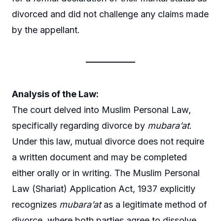
divorced and did not challenge any claims made
by the appellant.
Analysis of the Law:
The court delved into Muslim Personal Law,
specifically regarding divorce by
mubara’at
.
Under this law, mutual divorce does not require
a written document and may be completed
either orally or in writing. The Muslim Personal
Law (Shariat) Application Act, 1937 explicitly
recognizes
mubara’at
as a legitimate method of
divorce, where both parties agree to dissolve