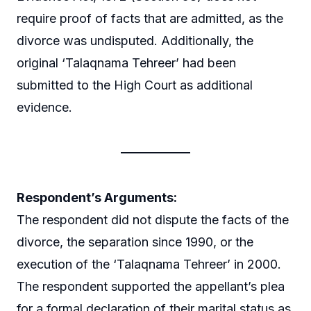
require proof of facts that are admitted, as the
divorce was undisputed. Additionally, the
original ‘Talaqnama Tehreer’ had been
submitted to the High Court as additional
evidence.
Respondent’s Arguments:
The respondent did not dispute the facts of the
divorce, the separation since 1990, or the
execution of the ‘Talaqnama Tehreer’ in 2000.
The respondent supported the appellant’s plea
for a formal declaration of their marital status as