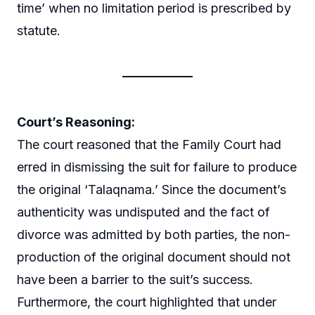
time’ when no limitation period is prescribed by
statute.
Court’s Reasoning:
The court reasoned that the Family Court had
erred in dismissing the suit for failure to produce
the original ‘Talaqnama.’ Since the document’s
authenticity was undisputed and the fact of
divorce was admitted by both parties, the non-
production of the original document should not
have been a barrier to the suit’s success.
Furthermore, the court highlighted that under