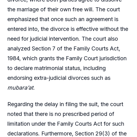
the marriage of their own free will. The court
emphasized that once such an agreement is
entered into, the divorce is effective without the
need for judicial intervention. The court also
analyzed Section 7 of the Family Courts Act,
1984, which grants the Family Court jurisdiction
to declare matrimonial status, including
endorsing extra-judicial divorces such as
mubara’at
.
Regarding the delay in filing the suit, the court
noted that there is no prescribed period of
limitation under the Family Courts Act for such
declarations. Furthermore, Section 29(3) of the