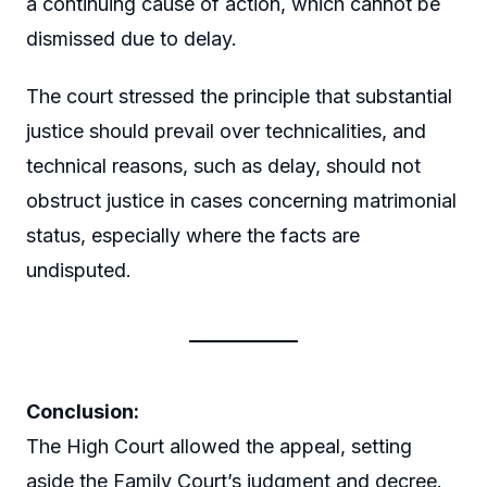
a continuing cause of action, which cannot be
dismissed due to delay.
The court stressed the principle that substantial
justice should prevail over technicalities, and
technical reasons, such as delay, should not
obstruct justice in cases concerning matrimonial
status, especially where the facts are
undisputed.
Conclusion:
The High Court allowed the appeal, setting
aside the Family Court’s judgment and decree.