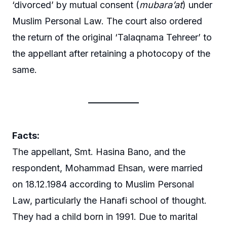
‘divorced’ by mutual consent (
mubara’at
) under
Muslim Personal Law. The court also ordered
the return of the original ‘Talaqnama Tehreer’ to
the appellant after retaining a photocopy of the
same.
Facts:
The appellant, Smt. Hasina Bano, and the
respondent, Mohammad Ehsan, were married
on 18.12.1984 according to Muslim Personal
Law, particularly the Hanafi school of thought.
They had a child born in 1991. Due to marital