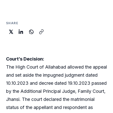
SHARE
Court’s Decision:
The High Court of Allahabad allowed the appeal
and set aside the impugned judgment dated
10.10.2023 and decree dated 19.10.2023 passed
by the Additional Principal Judge, Family Court,
Jhansi. The court declared the matrimonial
status of the appellant and respondent as