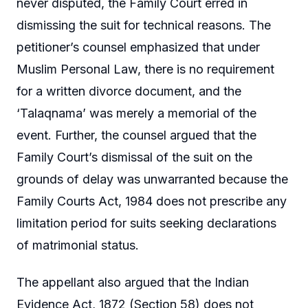
never disputed, the Family Court erred in
dismissing the suit for technical reasons. The
petitioner’s counsel emphasized that under
Muslim Personal Law, there is no requirement
for a written divorce document, and the
‘Talaqnama’ was merely a memorial of the
event. Further, the counsel argued that the
Family Court’s dismissal of the suit on the
grounds of delay was unwarranted because the
Family Courts Act, 1984 does not prescribe any
limitation period for suits seeking declarations
of matrimonial status.
The appellant also argued that the Indian
Evidence Act, 1872 (Section 58) does not