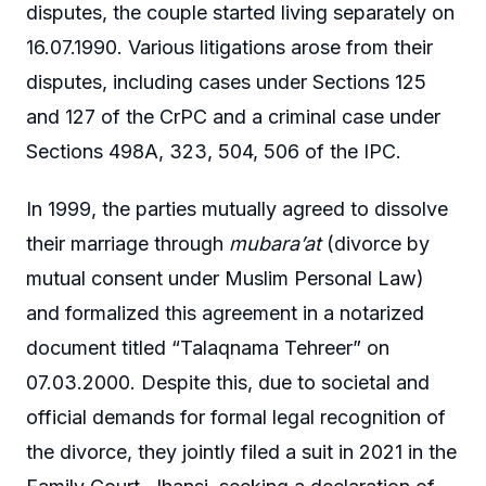
disputes, the couple started living separately on
16.07.1990. Various litigations arose from their
disputes, including cases under Sections 125
and 127 of the CrPC and a criminal case under
Sections 498A, 323, 504, 506 of the IPC.
In 1999, the parties mutually agreed to dissolve
their marriage through
mubara’at
(divorce by
mutual consent under Muslim Personal Law)
and formalized this agreement in a notarized
document titled “Talaqnama Tehreer” on
07.03.2000. Despite this, due to societal and
official demands for formal legal recognition of
the divorce, they jointly filed a suit in 2021 in the