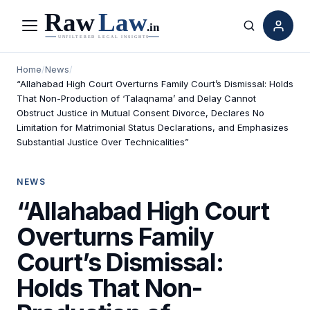
Menu
Search
Home
/
News
/
“Allahabad High Court Overturns Family Court’s Dismissal: Holds
That Non-Production of ‘Talaqnama’ and Delay Cannot
Obstruct Justice in Mutual Consent Divorce, Declares No
Limitation for Matrimonial Status Declarations, and Emphasizes
Substantial Justice Over Technicalities”
NEWS
“Allahabad High Court
Overturns Family
Court’s Dismissal:
Holds That Non-