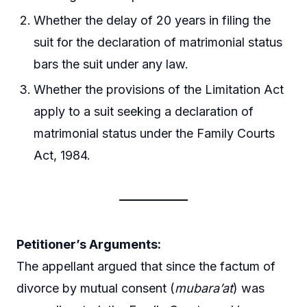
Whether the delay of 20 years in filing the
suit for the declaration of matrimonial status
bars the suit under any law.
Whether the provisions of the Limitation Act
apply to a suit seeking a declaration of
matrimonial status under the Family Courts
Act, 1984.
Petitioner’s Arguments:
The appellant argued that since the factum of
divorce by mutual consent (
mubara’at
) was