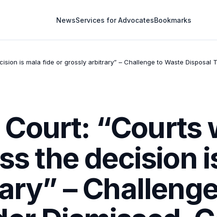
News
Services for Advocates
Bookmarks
cision is mala fide or grossly arbitrary” – Challenge to Waste Disposal
ourt: “Courts w
ss the decision i
rary” – Challeng