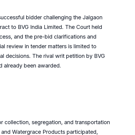
successful bidder challenging the Jalgaon
ract to BVG India Limited. The Court held
cess, and the pre-bid clarifications and
l review in tender matters is limited to
l decisions. The rival writ petition by BVG
ad already been awarded.
 collection, segregation, and transportation
d and Watergrace Products participated,