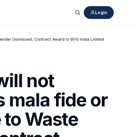
Login
Search
 Tender Dismissed, Contract Award to BVG India Limited
ill not
s mala fide or
e to Waste