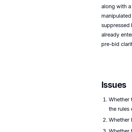
along with a
manipulated 
suppressed b
already ente
pre-bid clar
Issues
Whether t
the rules
Whether B
Whether t