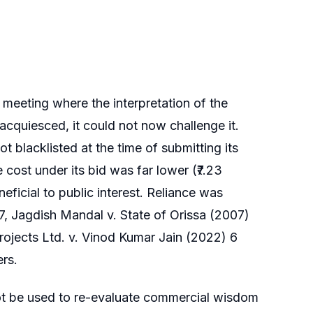
d meeting where the interpretation of the
cquiesced, it could not now challenge it.
t blacklisted at the time of submitting its
cost under its bid was far lower (₹7.23
ficial to public interest. Reliance was
17, Jagdish Mandal v. State of Orissa (2007)
rojects Ltd. v. Vinod Kumar Jain (2022) 6
ers.
ot be used to re-evaluate commercial wisdom