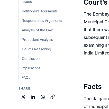
Court’s
Issues
Petitioner’s Arguments
The Bombay H
Respondent’s Arguments
Municipal Co
that there wa
Analysis of the Law
subsequent ne
Precedent Analysis
examining ar
Court’s Reasoning
India Limite
Conclusion
Implications
FAQs
Facts
SHARE
The Jalgaon 
of municipal