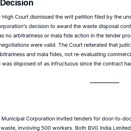
 Decision
igh Court dismissed the writ petition filed by the un
rporation’s decision to award the waste disposal cont
s no arbitrariness or mala fide action in the tender pro
gotiations were valid. The Court reiterated that judicia
bitrariness and mala fides, not re-evaluating commercia
d was disposed of as infructuous since the contract h
Municipal Corporation invited tenders for door-to-door
 waste, involving 500 workers. Both BVG India Limite