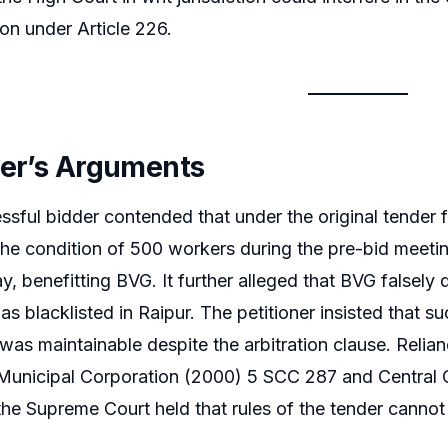
on under Article 226.
ner’s Arguments
sful bidder contended that under the original tender fo
the condition of 500 workers during the pre-bid meet
y, benefitting BVG. It further alleged that BVG falsely 
s blacklisted in Raipur. The petitioner insisted that su
n was maintainable despite the arbitration clause. Reli
Municipal Corporation (2000) 5 SCC 287 and Central 
he Supreme Court held that rules of the tender cannot