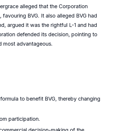
tergrace alleged that the Corporation
n, favouring BVG. It also alleged BVG had
d, argued it was the rightful L-1 and had
ation defended its decision, pointing to
bid most advantageous.
r formula to benefit BVG, thereby changing
rom participation.
he commercial decision-making of the