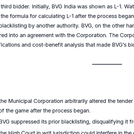
 third bidder. Initially, BVG India was shown as L-1. Wa
the formula for calculating L-1 after the process bega
lacklisting by another authority. BVG, on the other han
red into an agreement with the Corporation. The Corpor
ifications and cost-benefit analysis that made BVG’s 
he Municipal Corporation arbitrarily altered the tende
 of the game after the process began.
VG suppressed its prior blacklisting, disqualifying it f
he High Court in writ jurisdiction could interfere in t