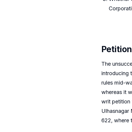
Corporati
Petitio
The unsucces
introducing 
rules mid-wa
whereas it wa
writ petitio
Ulhasnagar 
622, where t