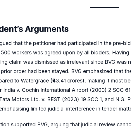
dent’s Arguments
gued that the petitioner had participated in the pre-bi
 500 workers was agreed upon by all bidders. Having a
ting claim was dismissed as irrelevant since BVG was no
 prior order had been stayed. BVG emphasized that the 
ared to Watergrace (₹43.41 crores), making it most bene
r India v. Cochin International Airport (2000) 2 SCC 6
Tata Motors Ltd. v. BEST (2023) 19 SCC 1, and N.G. P
emphasising limited judicial interference in tender matt
ion supported BVG, arguing that judicial review cann