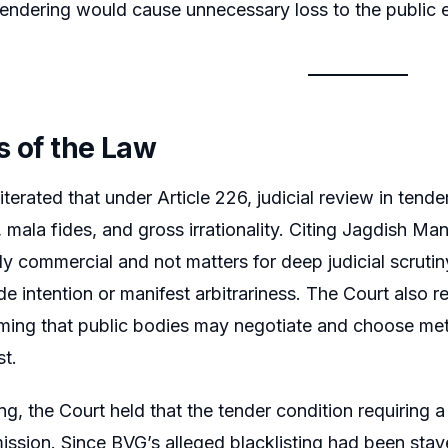
tendering would cause unnecessary loss to the public 
s of the Law
terated that under Article 226, judicial review in tende
, mala fides, and gross irrationality. Citing Jagdish Ma
ly commercial and not matters for deep judicial scrutiny.
de intention or manifest arbitrariness. The Court also re
irming that public bodies may negotiate and choose met
st.
ng, the Court held that the tender condition requiring a
ission. Since BVG’s alleged blacklisting had been staye