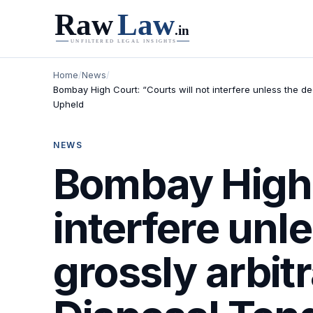
Home
/
News
/
Bombay High Court: “Courts will not interfere unless the de
Upheld
NEWS
Bombay High C
interfere unle
grossly arbit