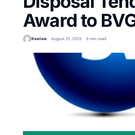
Disposal Ten
Award to BVG
Rawlaw
August 21, 2025
6 min read