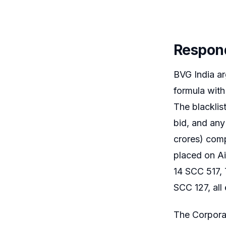
Respon
BVG India ar
formula with
The blacklis
bid, and any
crores) comp
placed on Ai
14 SCC 517, 
SCC 127, all 
The Corporat