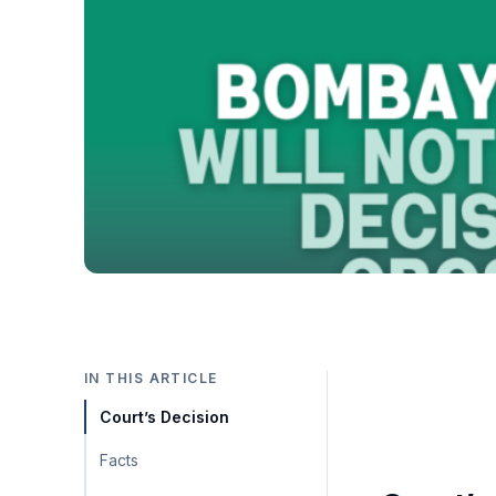
IN THIS ARTICLE
Court’s Decision
Facts