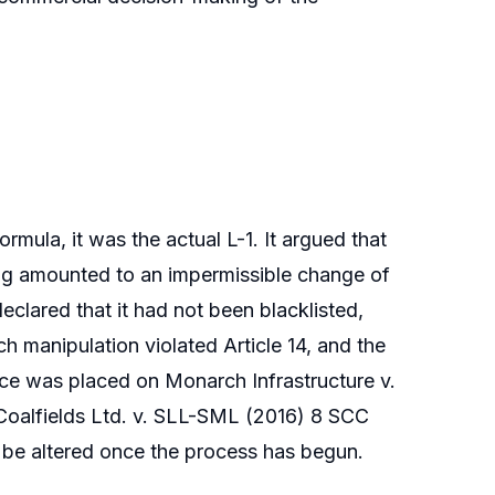
rmula, it was the actual L-1. It argued that
ing amounted to an impermissible change of
declared that it had not been blacklisted,
ch manipulation violated Article 14, and the
ance was placed on Monarch Infrastructure v.
Coalfields Ltd. v. SLL-SML (2016) 8 SCC
 be altered once the process has begun.