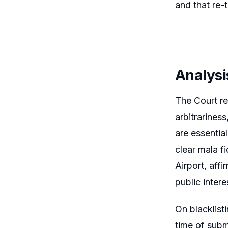
and that re-
Analysi
The Court rei
arbitrariness
are essential
clear mala fi
Airport, aff
public intere
On blacklisti
time of subm