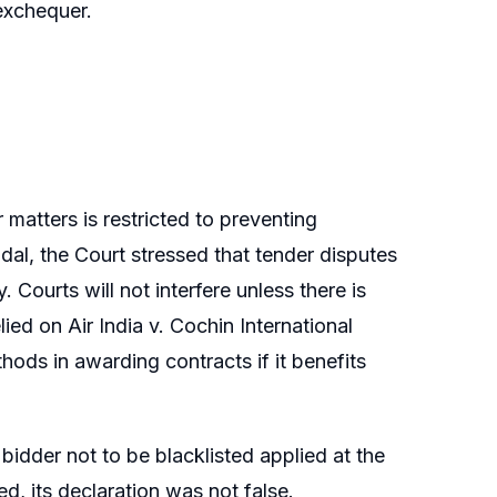
exchequer.
r matters is restricted to preventing
ndal, the Court stressed that tender disputes
 Courts will not interfere unless there is
lied on Air India v. Cochin International
hods in awarding contracts if it benefits
 bidder not to be blacklisted applied at the
d, its declaration was not false.