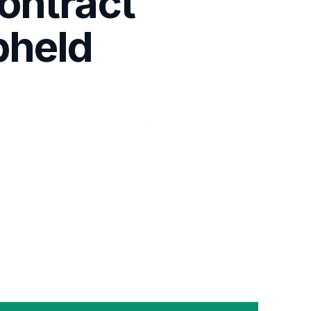
ontract
pheld