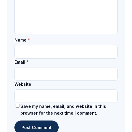
Name
*
Email
*
Website
Save my name, email, and website in this
browser for the next time I comment.