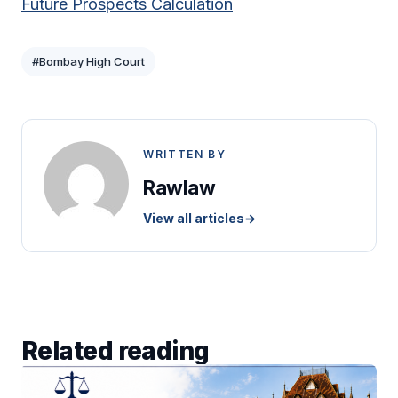
Future Prospects Calculation
#Bombay High Court
WRITTEN BY
Rawlaw
View all articles
→
Related reading