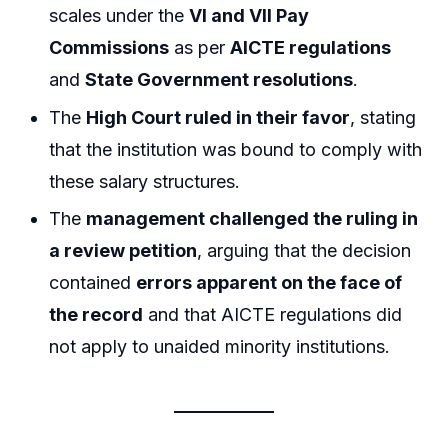
scales under the
VI and VII Pay
Commissions
as per
AICTE regulations
and
State Government resolutions
.
The
High Court ruled in their favor
, stating
that the institution was bound to comply with
these salary structures.
The
management challenged the ruling in
a review petition
, arguing that the decision
contained
errors apparent on the face of
the record
and that AICTE regulations did
not apply to unaided minority institutions.