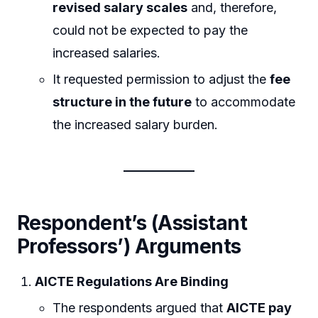
revised salary scales
and, therefore,
could not be expected to pay the
increased salaries.
It requested permission to adjust the
fee
structure in the future
to accommodate
the increased salary burden.
Respondent’s (Assistant
Professors’) Arguments
AICTE Regulations Are Binding
The respondents argued that
AICTE pay