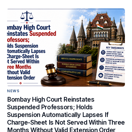
NEWS
Bombay High Court Reinstates
Suspended Professors; Holds
Suspension Automatically Lapses If
Charge-Sheet Is Not Served Within Three
Months Without Valid Extension Order