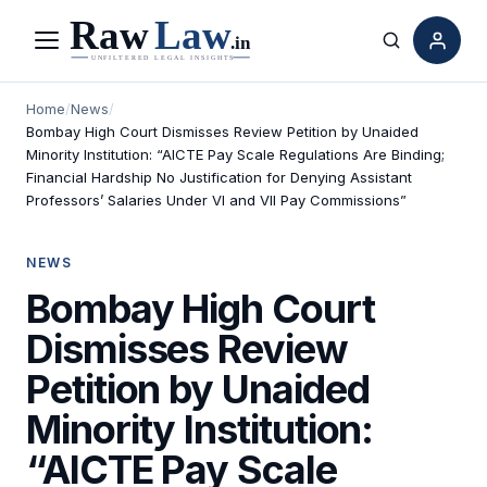
Menu
Search
Home
/
News
/
Bombay High Court Dismisses Review Petition by Unaided
Minority Institution: “AICTE Pay Scale Regulations Are Binding;
Financial Hardship No Justification for Denying Assistant
Professors’ Salaries Under VI and VII Pay Commissions”
NEWS
Bombay High Court
Dismisses Review
Petition by Unaided
Minority Institution:
“AICTE Pay Scale