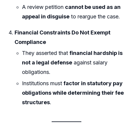
A review petition
cannot be used as an
appeal in disguise
to reargue the case.
Financial Constraints Do Not Exempt
Compliance
They asserted that
financial hardship is
not a legal defense
against salary
obligations.
Institutions must
factor in statutory pay
obligations while determining their fee
structures
.