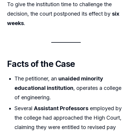
To give the institution time to challenge the
decision, the court postponed its effect by
six
weeks
.
Facts of the Case
The petitioner, an
unaided minority
educational institution
, operates a college
of engineering.
Several
Assistant Professors
employed by
the college had approached the High Court,
claiming they were entitled to revised pay