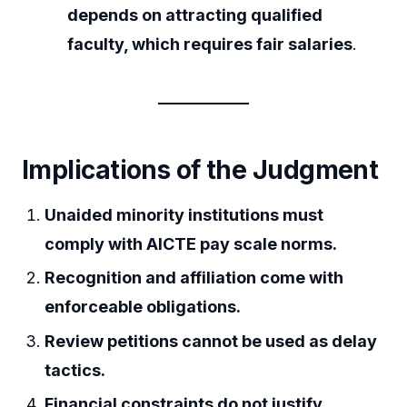
depends on attracting qualified
faculty, which requires fair salaries
.
Implications of the Judgment
Unaided minority institutions must
comply with AICTE pay scale norms.
Recognition and affiliation come with
enforceable obligations.
Review petitions cannot be used as delay
tactics.
Financial constraints do not justify