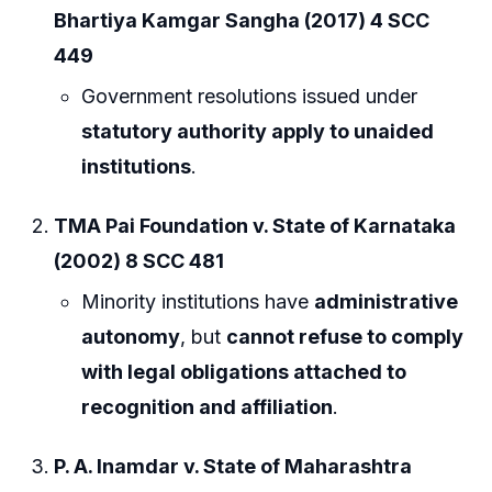
Bhartiya Kamgar Sangha (2017) 4 SCC
449
Government resolutions issued under
statutory authority apply to unaided
institutions
.
TMA Pai Foundation v. State of Karnataka
(2002) 8 SCC 481
Minority institutions have
administrative
autonomy
, but
cannot refuse to comply
with legal obligations attached to
recognition and affiliation
.
P. A. Inamdar v. State of Maharashtra