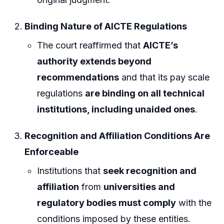
Binding Nature of AICTE Regulations
The court reaffirmed that
AICTE’s
authority extends beyond
recommendations
and that its pay scale
regulations
are binding on all technical
institutions, including unaided ones
.
Recognition and Affiliation Conditions Are
Enforceable
Institutions that
seek recognition and
affiliation
from
universities and
regulatory bodies must comply
with the
conditions imposed by these entities.