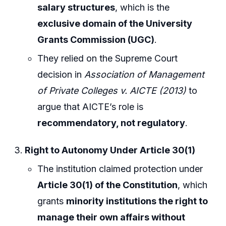
salary structures
, which is the
exclusive domain of the University
Grants Commission (UGC)
.
They relied on the Supreme Court
decision in
Association of Management
of Private Colleges v. AICTE (2013)
to
argue that AICTE’s role is
recommendatory, not regulatory
.
Right to Autonomy Under Article 30(1)
The institution claimed protection under
Article 30(1) of the Constitution
, which
grants
minority institutions the right to
manage their own affairs without