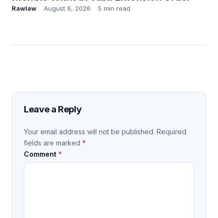
Rawlaw
August 6, 2026
5 min read
Leave a Reply
Your email address will not be published.
Required
fields are marked
*
Comment
*