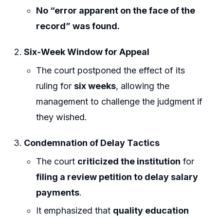
No “error apparent on the face of the
record” was found.
Six-Week Window for Appeal
The court postponed the effect of its
ruling for
six weeks
, allowing the
management to challenge the judgment if
they wished.
Condemnation of Delay Tactics
The court
criticized the institution
for
filing a review petition to delay salary
payments
.
It emphasized that
quality education