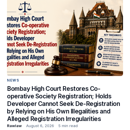
NEWS
Bombay High Court Restores Co-
operative Society Registration; Holds
Developer Cannot Seek De-Registration
by Relying on His Own Illegalities and
Alleged Registration Irregularities
Rawlaw
August 6, 2026
5 min read