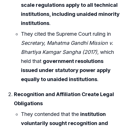
scale regulations apply to all technical
institutions, including unaided minority
institutions
.
They cited the Supreme Court ruling in
Secretary, Mahatma Gandhi Mission v.
Bhartiya Kamgar Sangha (2017)
, which
held that
government resolutions
issued under statutory power apply
equally to unaided institutions
.
Recognition and Affiliation Create Legal
Obligations
They contended that the
institution
voluntarily sought recognition and