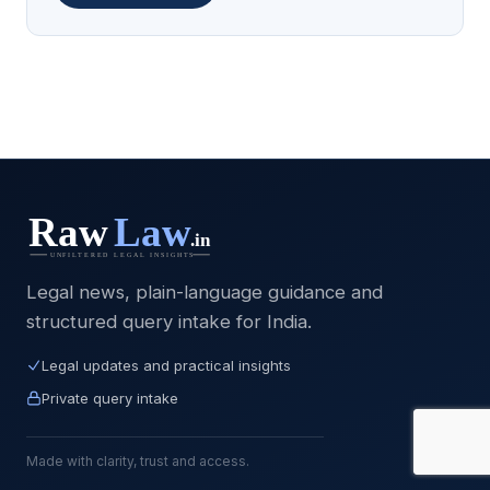
Legal news, plain-language guidance and
structured query intake for India.
Legal updates and practical insights
Private query intake
Made with clarity, trust and access.