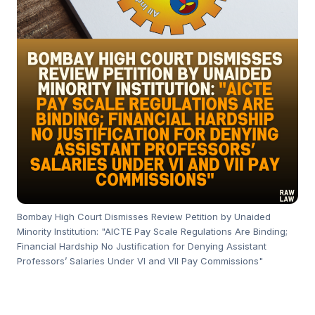
Bombay High Court Dismisses Review Petition by Unaided
Minority Institution: "AICTE Pay Scale Regulations Are Binding;
Financial Hardship No Justification for Denying Assistant
Professors’ Salaries Under VI and VII Pay Commissions"