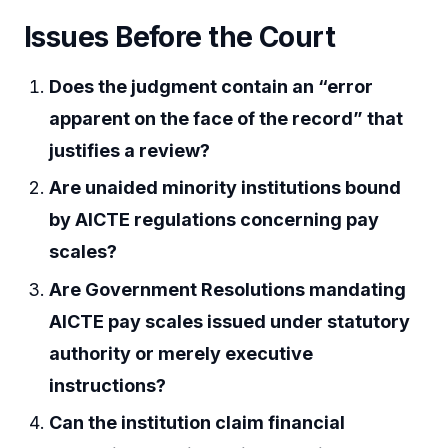
Issues Before the Court
Does the judgment contain an “error
apparent on the face of the record” that
justifies a review?
Are unaided minority institutions bound
by AICTE regulations concerning pay
scales?
Are Government Resolutions mandating
AICTE pay scales issued under statutory
authority or merely executive
instructions?
Can the institution claim financial