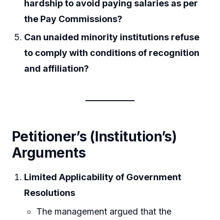
hardship to avoid paying salaries as per
the Pay Commissions?
Can unaided minority institutions refuse
to comply with conditions of recognition
and affiliation?
Petitioner’s (Institution’s)
Arguments
Limited Applicability of Government
Resolutions
The management argued that the