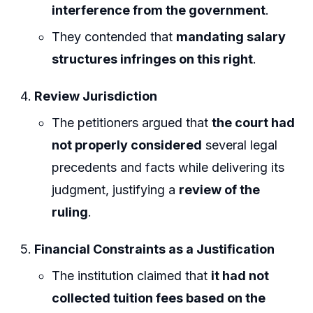
interference from the government
.
They contended that
mandating salary
structures infringes on this right
.
Review Jurisdiction
The petitioners argued that
the court had
not properly considered
several legal
precedents and facts while delivering its
judgment, justifying a
review of the
ruling
.
Financial Constraints as a Justification
The institution claimed that
it had not
collected tuition fees based on the