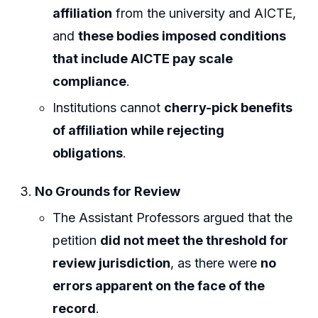
affiliation
from the university and AICTE,
and
these bodies imposed conditions
that include AICTE pay scale
compliance
.
Institutions cannot
cherry-pick benefits
of affiliation while rejecting
obligations
.
No Grounds for Review
The Assistant Professors argued that the
petition
did not meet the threshold for
review jurisdiction
, as there were
no
errors apparent on the face of the
record
.