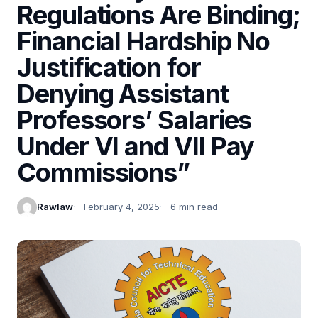
Regulations Are Binding;
Financial Hardship No
Justification for
Denying Assistant
Professors’ Salaries
Under VI and VII Pay
Commissions”
Rawlaw
February 4, 2025
6 min read