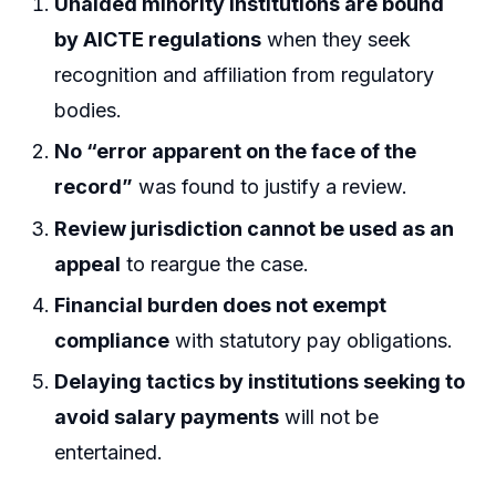
Unaided minority institutions are bound
by AICTE regulations
when they seek
recognition and affiliation from regulatory
bodies.
No “error apparent on the face of the
record”
was found to justify a review.
Review jurisdiction cannot be used as an
appeal
to reargue the case.
Financial burden does not exempt
compliance
with statutory pay obligations.
Delaying tactics by institutions seeking to
avoid salary payments
will not be
entertained.