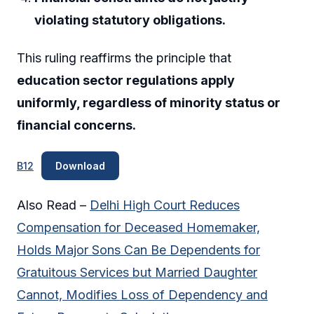
violating statutory obligations.
This ruling reaffirms the principle that
education sector regulations apply
uniformly, regardless of minority status or
financial concerns.
B12
Download
Also Read –
Delhi High Court Reduces
Compensation for Deceased Homemaker,
Holds Major Sons Can Be Dependents for
Gratuitous Services but Married Daughter
Cannot, Modifies Loss of Dependency and