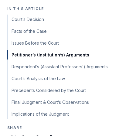
IN THIS ARTICLE
Court’s Decision
Facts of the Case
Issues Before the Court
Petitioner’s (Institution’s) Arguments
Respondent’s (Assistant Professors’) Arguments
Court’s Analysis of the Law
Precedents Considered by the Court
Final Judgment & Court’s Observations
Implications of the Judgment
SHARE