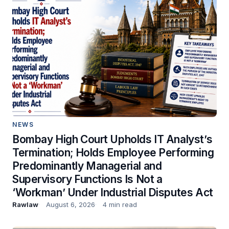
NEWS
Bombay High Court Upholds IT Analyst’s
Termination; Holds Employee Performing
Predominantly Managerial and
Supervisory Functions Is Not a
‘Workman’ Under Industrial Disputes Act
Rawlaw
August 6, 2026
4 min read