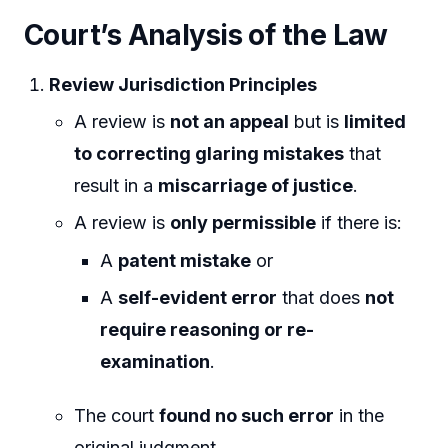
Court’s Analysis of the Law
Review Jurisdiction Principles
A review is
not an appeal
but is
limited
to correcting glaring mistakes
that
result in a
miscarriage of justice
.
A review is
only permissible
if there is:
A
patent mistake
or
A
self-evident error
that does
not
require reasoning or re-
examination
.
The court
found no such error
in the
original judgment.