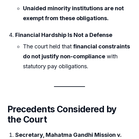
Unaided minority institutions are not
exempt from these obligations.
Financial Hardship Is Not a Defense
The court held that
financial constraints
do not justify non-compliance
with
statutory pay obligations.
Precedents Considered by
the Court
Secretary, Mahatma Gandhi Mission v.