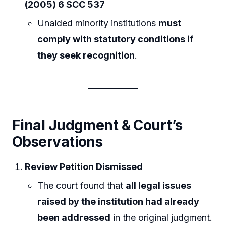
(2005) 6 SCC 537
Unaided minority institutions
must
comply with statutory conditions if
they seek recognition
.
Final Judgment & Court’s
Observations
Review Petition Dismissed
The court found that
all legal issues
raised by the institution had already
been addressed
in the original judgment.