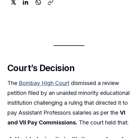
Court’s Decision
The
Bombay High Court
dismissed a review
petition filed by an unaided minority educational
institution challenging a ruling that directed it to
pay Assistant Professors salaries as per the
VI
and VII Pay Commissions.
The court held that: