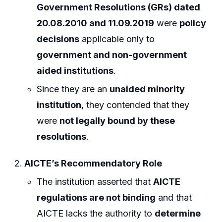
Government Resolutions (GRs) dated
20.08.2010 and 11.09.2019
were
policy
decisions
applicable only to
government and non-government
aided institutions
.
Since they are an
unaided minority
institution
, they contended that they
were
not legally bound by these
resolutions
.
AICTE’s Recommendatory Role
The institution asserted that
AICTE
regulations are not binding
and that
AICTE lacks the authority to
determine