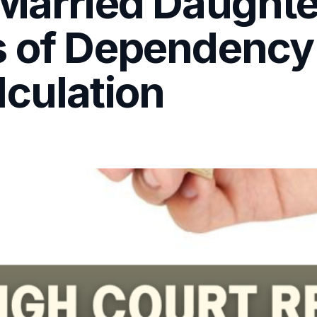
 Married Daughte
s of Dependency
lculation