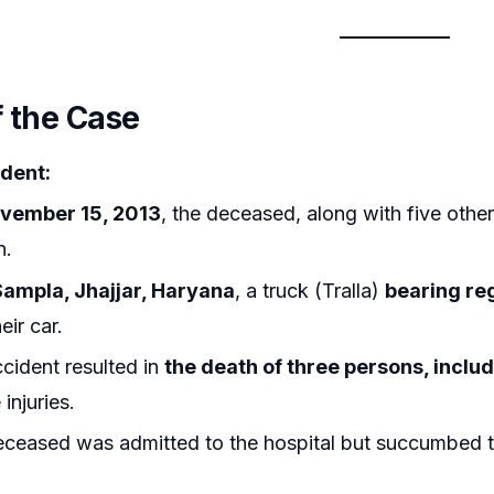
f the Case
dent:
vember 15, 2013
, the deceased, along with five other
h.
Sampla, Jhajjar, Haryana
, a truck (Tralla)
bearing re
eir car.
cident resulted in
the death of three persons, incl
injuries.
ceased was admitted to the hospital but succumbed to