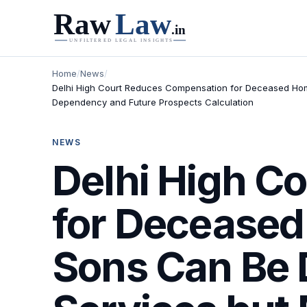
Home
/
News
/
Delhi High Court Reduces Compensation for Deceased Home
Dependency and Future Prospects Calculation
NEWS
Delhi High C
for Deceased
Sons Can Be 