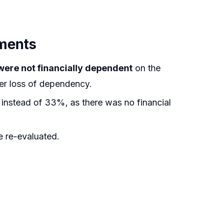
uments
were not financially dependent
on the
er loss of dependency.
nstead of 33%, as there was no financial
 re-evaluated.