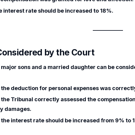
 interest rate should be increased to 18%.
Considered by the Court
major sons and a married daughter can be consid
the deduction for personal expenses was correctly
the Tribunal correctly assessed the compensation
ry damages.
the interest rate should be increased from 9% to 