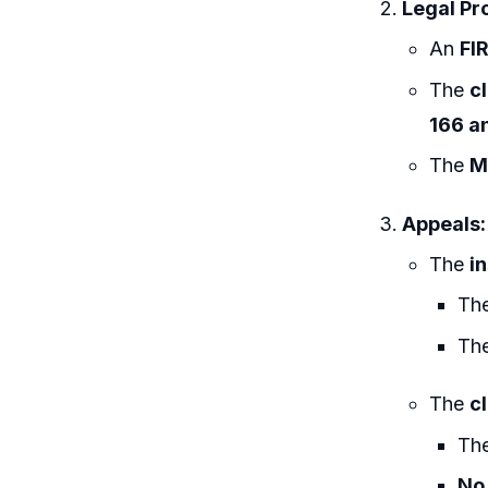
Legal Pr
An
FI
The
c
166 a
The
M
Appeals:
The
i
The
The
The
c
Th
No 