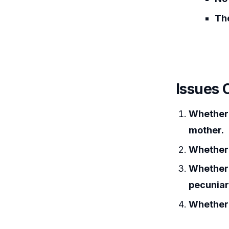
The
Issues 
Whether 
mother.
Whether 
Whether 
pecunia
Whether 