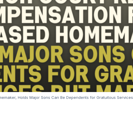
maker, Holds Major Sons Can Be Dependents for Gratuitous Services 