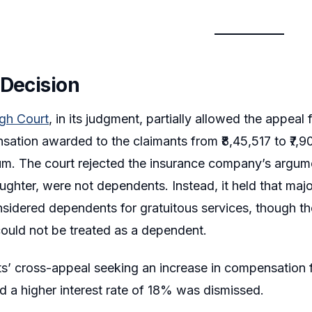
 Decision
igh Court
, in its judgment, partially allowed the appea
sation awarded to the claimants from ₹8,45,517 to ₹7,90
. The court rejected the insurance company’s argumen
ughter, were not dependents. Instead, it held that maj
sidered dependents for gratuitous services, though th
could not be treated as a dependent.
s’ cross-appeal seeking an increase in compensation f
nd a higher interest rate of 18% was dismissed.