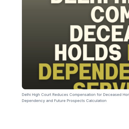
Delhi High Court Reduces Compensation for Deceased Home
Dependency and Future Prospects Calculation