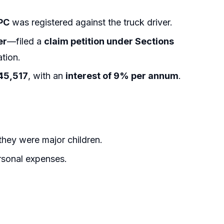
IPC
was registered against the truck driver.
er
—filed a
claim petition under Sections
tion.
45,517
, with an
interest of 9% per annum
.
hey were major children.
rsonal expenses.