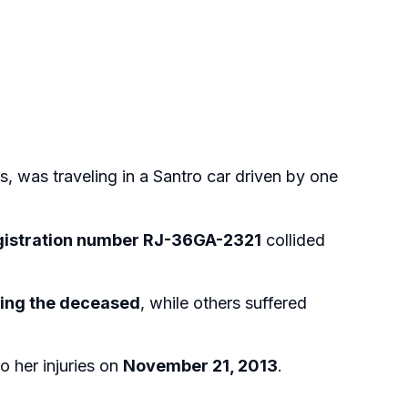
s, was traveling in a Santro car driven by one
gistration number RJ-36GA-2321
collided
uding the deceased
, while others suffered
 her injuries on
November 21, 2013
.