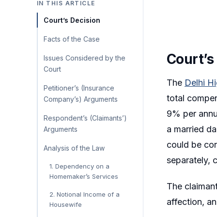
IN THIS ARTICLE
Court’s Decision
Facts of the Case
Court’s
Issues Considered by the
Court
The
Delhi H
Petitioner’s (Insurance
total compen
Company’s) Arguments
9% per annum
Respondent’s (Claimants’)
a married da
Arguments
could be con
Analysis of the Law
separately, 
1. Dependency on a
Homemaker’s Services
The claimant
2. Notional Income of a
affection, a
Housewife