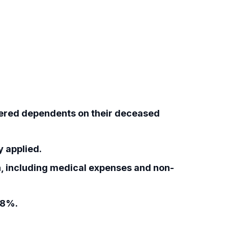
ered dependents on their deceased
 applied.
, including medical expenses and non-
18%.