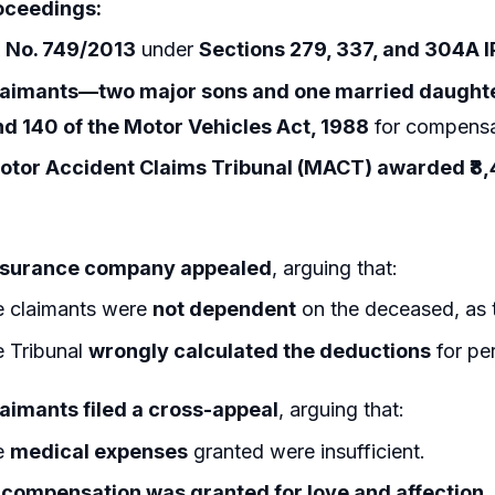
oceedings:
R No. 749/2013
under
Sections 279, 337, and 304A 
laimants—two major sons and one married daught
nd 140 of the Motor Vehicles Act, 1988
for compensa
otor Accident Claims Tribunal (MACT) awarded ₹8,
nsurance company appealed
, arguing that:
 claimants were
not dependent
on the deceased, as t
 Tribunal
wrongly calculated the deductions
for pe
laimants filed a cross-appeal
, arguing that:
e
medical expenses
granted were insufficient.
compensation was granted for love and affection.