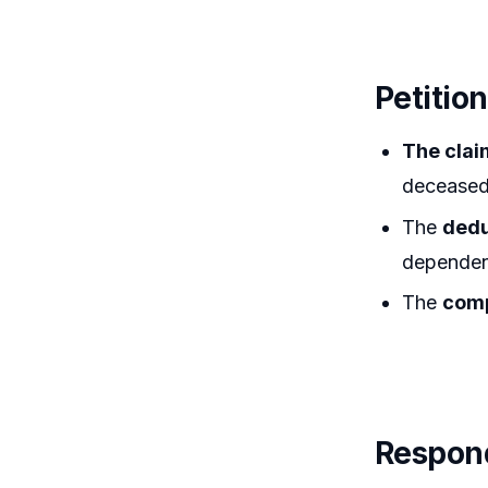
Petitio
The clai
deceased 
The
dedu
dependen
The
comp
Respond