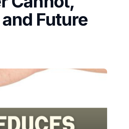
r Cannot,
 and Future