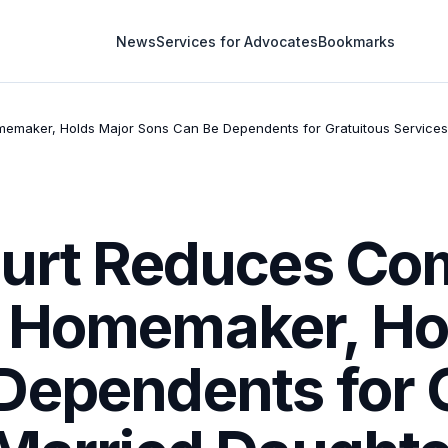
News
Services for Advocates
Bookmarks
maker, Holds Major Sons Can Be Dependents for Gratuitous Services 
ourt Reduces Co
 Homemaker, Ho
Dependents for 