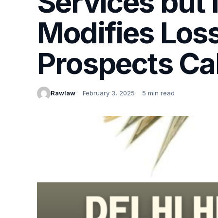
Services but
Modifies Los
Prospects Ca
Rawlaw
February 3, 2025
5 min read