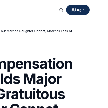
Login
Search
but Married Daughter Cannot, Modifies Loss of
mpensation
lds Major
Gratuitous