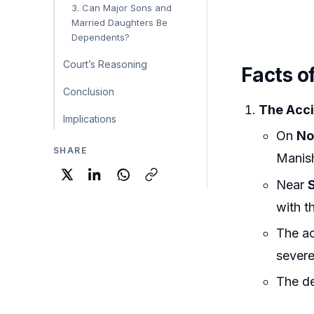
3. Can Major Sons and
Married Daughters Be
Dependents?
Court’s Reasoning
Facts o
Conclusion
The Acci
Implications
On
No
SHARE
Manis
Near
with th
The ac
severe 
The de