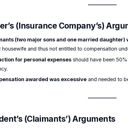
ner’s (Insurance Company’s) Arg
mants (two major sons and one married daughter) 
housewife and thus not entitled to compensation und
ction for personal expenses
should have been 50% i
cy.
ensation awarded was excessive
and needed to be
ent’s (Claimants’) Arguments