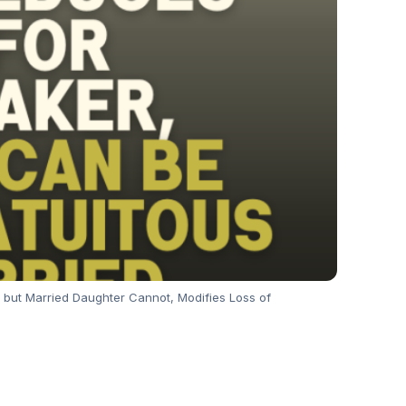
but Married Daughter Cannot, Modifies Loss of