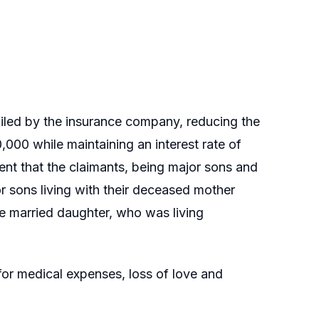
l filed by the insurance company, reducing the
,000 while maintaining an interest rate of
t that the claimants, being major sons and
or sons living with their deceased mother
e married daughter, who was living
or medical expenses, loss of love and