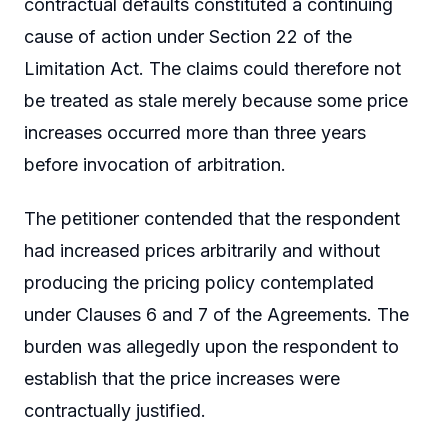
contractual defaults constituted a continuing
cause of action under Section 22 of the
Limitation Act. The claims could therefore not
be treated as stale merely because some price
increases occurred more than three years
before invocation of arbitration.
The petitioner contended that the respondent
had increased prices arbitrarily and without
producing the pricing policy contemplated
under Clauses 6 and 7 of the Agreements. The
burden was allegedly upon the respondent to
establish that the price increases were
contractually justified.