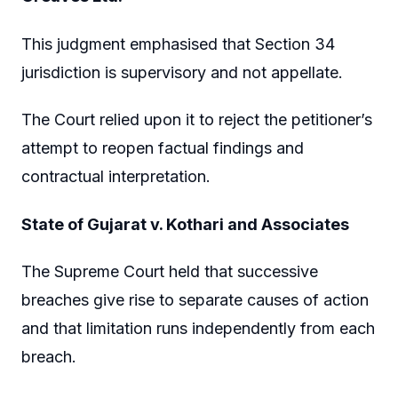
This judgment emphasised that Section 34
jurisdiction is supervisory and not appellate.
The Court relied upon it to reject the petitioner’s
attempt to reopen factual findings and
contractual interpretation.
State of Gujarat v. Kothari and Associates
The Supreme Court held that successive
breaches give rise to separate causes of action
and that limitation runs independently from each
breach.