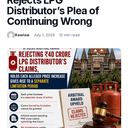
Distributor’s Plea of
Continuing Wrong
Rawlaw
July 1, 2026
12 min read