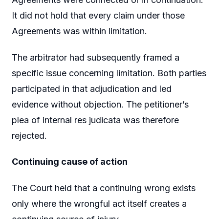
It did not hold that every claim under those
Agreements was within limitation.
The arbitrator had subsequently framed a
specific issue concerning limitation. Both parties
participated in that adjudication and led
evidence without objection. The petitioner’s
plea of internal res judicata was therefore
rejected.
Continuing cause of action
The Court held that a continuing wrong exists
only where the wrongful act itself creates a