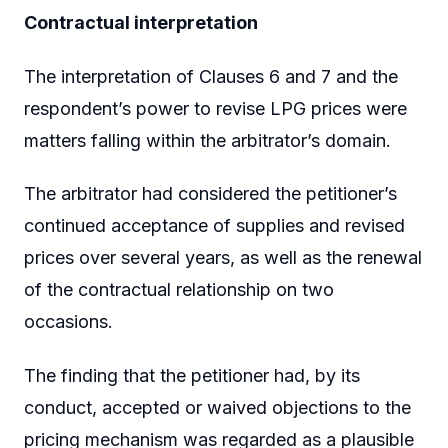
Contractual interpretation
The interpretation of Clauses 6 and 7 and the
respondent’s power to revise LPG prices were
matters falling within the arbitrator’s domain.
The arbitrator had considered the petitioner’s
continued acceptance of supplies and revised
prices over several years, as well as the renewal
of the contractual relationship on two
occasions.
The finding that the petitioner had, by its
conduct, accepted or waived objections to the
pricing mechanism was regarded as a plausible