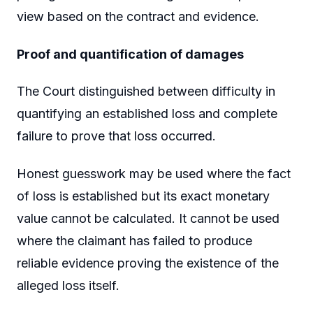
view based on the contract and evidence.
Proof and quantification of damages
The Court distinguished between difficulty in
quantifying an established loss and complete
failure to prove that loss occurred.
Honest guesswork may be used where the fact
of loss is established but its exact monetary
value cannot be calculated. It cannot be used
where the claimant has failed to produce
reliable evidence proving the existence of the
alleged loss itself.