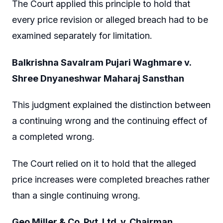
The Court applied this principle to hold that
every price revision or alleged breach had to be
examined separately for limitation.
Balkrishna Savalram Pujari Waghmare v.
Shree Dnyaneshwar Maharaj Sansthan
This judgment explained the distinction between
a continuing wrong and the continuing effect of
a completed wrong.
The Court relied on it to hold that the alleged
price increases were completed breaches rather
than a single continuing wrong.
Geo Miller & Co. Pvt. Ltd. v. Chairman,