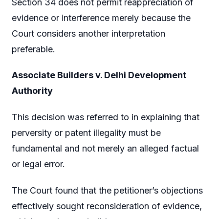
Section 34 does not permit reappreciation of
evidence or interference merely because the
Court considers another interpretation
preferable.
Associate Builders v. Delhi Development
Authority
This decision was referred to in explaining that
perversity or patent illegality must be
fundamental and not merely an alleged factual
or legal error.
The Court found that the petitioner’s objections
effectively sought reconsideration of evidence,