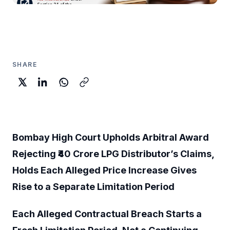
SHARE
Bombay High Court Upholds Arbitral Award
Rejecting ₹40 Crore LPG Distributor’s Claims,
Holds Each Alleged Price Increase Gives
Rise to a Separate Limitation Period
Each Alleged Contractual Breach Starts a