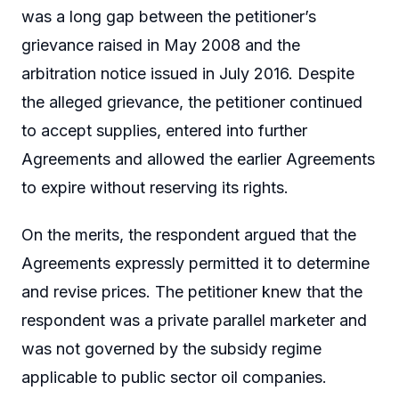
was a long gap between the petitioner’s
grievance raised in May 2008 and the
arbitration notice issued in July 2016. Despite
the alleged grievance, the petitioner continued
to accept supplies, entered into further
Agreements and allowed the earlier Agreements
to expire without reserving its rights.
On the merits, the respondent argued that the
Agreements expressly permitted it to determine
and revise prices. The petitioner knew that the
respondent was a private parallel marketer and
was not governed by the subsidy regime
applicable to public sector oil companies.