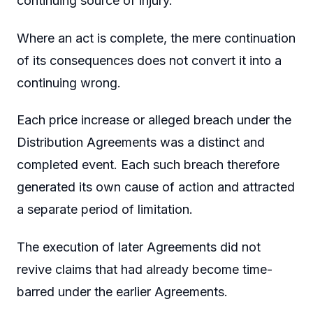
continuing source of injury.
Where an act is complete, the mere continuation
of its consequences does not convert it into a
continuing wrong.
Each price increase or alleged breach under the
Distribution Agreements was a distinct and
completed event. Each such breach therefore
generated its own cause of action and attracted
a separate period of limitation.
The execution of later Agreements did not
revive claims that had already become time-
barred under the earlier Agreements.