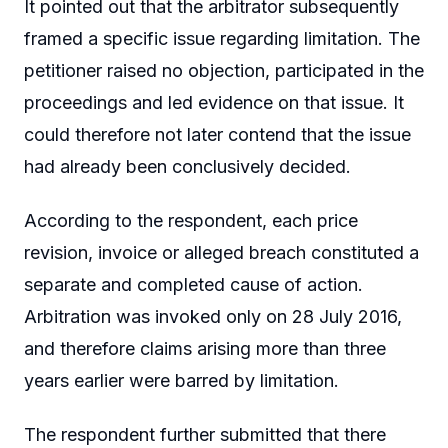
It pointed out that the arbitrator subsequently
framed a specific issue regarding limitation. The
petitioner raised no objection, participated in the
proceedings and led evidence on that issue. It
could therefore not later contend that the issue
had already been conclusively decided.
According to the respondent, each price
revision, invoice or alleged breach constituted a
separate and completed cause of action.
Arbitration was invoked only on 28 July 2016,
and therefore claims arising more than three
years earlier were barred by limitation.
The respondent further submitted that there