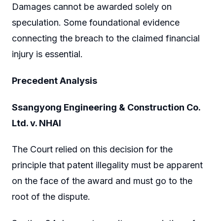
Damages cannot be awarded solely on
speculation. Some foundational evidence
connecting the breach to the claimed financial
injury is essential.
Precedent Analysis
Ssangyong Engineering & Construction Co.
Ltd. v. NHAI
The Court relied on this decision for the
principle that patent illegality must be apparent
on the face of the award and must go to the
root of the dispute.