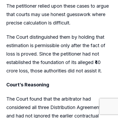
The petitioner relied upon these cases to argue
that courts may use honest guesswork where
precise calculation is difficult.
The Court distinguished them by holding that
estimation is permissible only after the fact of
loss is proved. Since the petitioner had not
established the foundation of its alleged ₹40
crore loss, those authorities did not assist it.
Court’s Reasoning
The Court found that the arbitrator had
considered all three Distribution Agreements
and had not ignored the earlier contractual