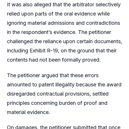
It was also alleged that the arbitrator selectively
relied upon parts of the oral evidence while
ignoring material admissions and contradictions
in the respondent’s evidence. The petitioner
challenged the reliance upon certain documents,
including Exhibit R-19, on the ground that their
contents had not been formally proved.
The petitioner argued that these errors
amounted to patent illegality because the award
disregarded contractual provisions, settled
principles concerning burden of proof and
material evidence.
On damages, the petitioner submitted that once