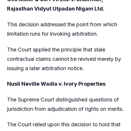
Rajasthan Vidyut Utpadan Nigam Ltd.
This decision addressed the point from which
limitation runs for invoking arbitration.
The Court applied the principle that stale
contractual claims cannot be revived merely by
issuing a later arbitration notice.
Nusli Neville Wadia v. Ivory Properties
The Supreme Court distinguished questions of
jurisdiction from adjudication of rights on merits.
The Court relied upon this decision to hold that