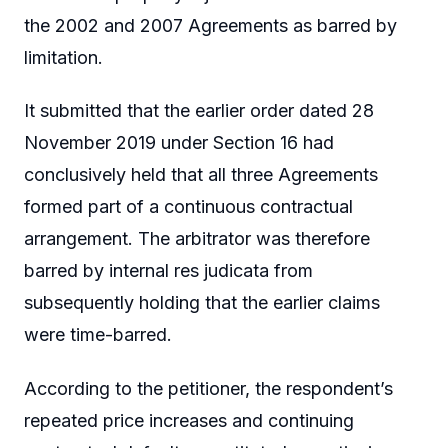
the 2002 and 2007 Agreements as barred by
limitation.
It submitted that the earlier order dated 28
November 2019 under Section 16 had
conclusively held that all three Agreements
formed part of a continuous contractual
arrangement. The arbitrator was therefore
barred by internal res judicata from
subsequently holding that the earlier claims
were time-barred.
According to the petitioner, the respondent’s
repeated price increases and continuing