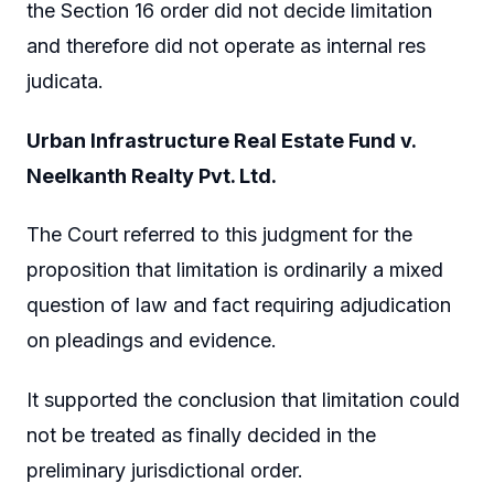
the Section 16 order did not decide limitation
and therefore did not operate as internal res
judicata.
Urban Infrastructure Real Estate Fund v.
Neelkanth Realty Pvt. Ltd.
The Court referred to this judgment for the
proposition that limitation is ordinarily a mixed
question of law and fact requiring adjudication
on pleadings and evidence.
It supported the conclusion that limitation could
not be treated as finally decided in the
preliminary jurisdictional order.