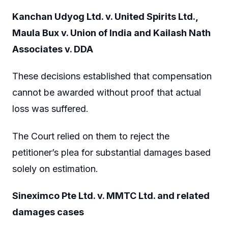
Kanchan Udyog Ltd. v. United Spirits Ltd.,
Maula Bux v. Union of India and Kailash Nath
Associates v. DDA
These decisions established that compensation
cannot be awarded without proof that actual
loss was suffered.
The Court relied on them to reject the
petitioner’s plea for substantial damages based
solely on estimation.
Sineximco Pte Ltd. v. MMTC Ltd. and related
damages cases