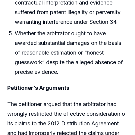
contractual interpretation and evidence
suffered from patent illegality or perversity
warranting interference under Section 34.
Whether the arbitrator ought to have
awarded substantial damages on the basis
of reasonable estimation or “honest
guesswork” despite the alleged absence of
precise evidence.
Petitioner’s Arguments
The petitioner argued that the arbitrator had
wrongly restricted the effective consideration of
its claims to the 2012 Distribution Agreement
and had improperly rejected the claims under