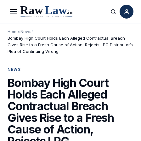
Menu
Search
Home
/
News
/
Bombay High Court Holds Each Alleged Contractual Breach
Gives Rise to a Fresh Cause of Action, Rejects LPG Distributor’s
Plea of Continuing Wrong
NEWS
Bombay High Court
Holds Each Alleged
Contractual Breach
Gives Rise to a Fresh
Cause of Action,
Rejects LPG