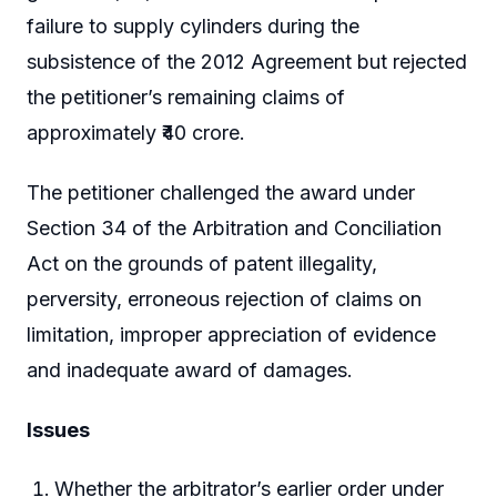
failure to supply cylinders during the
subsistence of the 2012 Agreement but rejected
the petitioner’s remaining claims of
approximately ₹40 crore.
The petitioner challenged the award under
Section 34 of the Arbitration and Conciliation
Act on the grounds of patent illegality,
perversity, erroneous rejection of claims on
limitation, improper appreciation of evidence
and inadequate award of damages.
Issues
Whether the arbitrator’s earlier order under