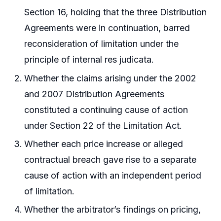
Section 16, holding that the three Distribution
Agreements were in continuation, barred
reconsideration of limitation under the
principle of internal res judicata.
Whether the claims arising under the 2002
and 2007 Distribution Agreements
constituted a continuing cause of action
under Section 22 of the Limitation Act.
Whether each price increase or alleged
contractual breach gave rise to a separate
cause of action with an independent period
of limitation.
Whether the arbitrator’s findings on pricing,