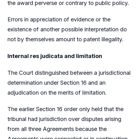
the award perverse or contrary to public policy.
Errors in appreciation of evidence or the
existence of another possible interpretation do
not by themselves amount to patent illegality.
Internal res judicata and limitation
The Court distinguished between a jurisdictional
determination under Section 16 and an
adjudication on the merits of limitation.
The earlier Section 16 order only held that the
tribunal had jurisdiction over disputes arising
from all three Agreements because the
Agreements were connected or in continuation.