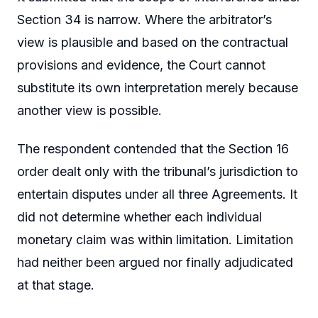
Section 34 is narrow. Where the arbitrator’s
view is plausible and based on the contractual
provisions and evidence, the Court cannot
substitute its own interpretation merely because
another view is possible.
The respondent contended that the Section 16
order dealt only with the tribunal’s jurisdiction to
entertain disputes under all three Agreements. It
did not determine whether each individual
monetary claim was within limitation. Limitation
had neither been argued nor finally adjudicated
at that stage.