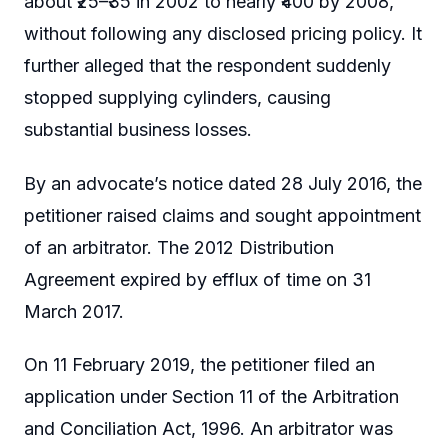
about ₹25–₹35 in 2002 to nearly ₹400 by 2008,
without following any disclosed pricing policy. It
further alleged that the respondent suddenly
stopped supplying cylinders, causing
substantial business losses.
By an advocate’s notice dated 28 July 2016, the
petitioner raised claims and sought appointment
of an arbitrator. The 2012 Distribution
Agreement expired by efflux of time on 31
March 2017.
On 11 February 2019, the petitioner filed an
application under Section 11 of the Arbitration
and Conciliation Act, 1996. An arbitrator was