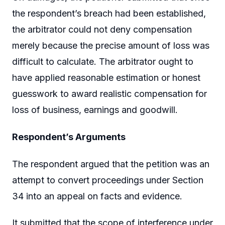
the respondent’s breach had been established,
the arbitrator could not deny compensation
merely because the precise amount of loss was
difficult to calculate. The arbitrator ought to
have applied reasonable estimation or honest
guesswork to award realistic compensation for
loss of business, earnings and goodwill.
Respondent’s Arguments
The respondent argued that the petition was an
attempt to convert proceedings under Section
34 into an appeal on facts and evidence.
It submitted that the scope of interference under