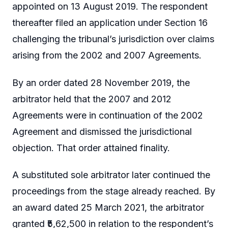
appointed on 13 August 2019. The respondent
thereafter filed an application under Section 16
challenging the tribunal’s jurisdiction over claims
arising from the 2002 and 2007 Agreements.
By an order dated 28 November 2019, the
arbitrator held that the 2007 and 2012
Agreements were in continuation of the 2002
Agreement and dismissed the jurisdictional
objection. That order attained finality.
A substituted sole arbitrator later continued the
proceedings from the stage already reached. By
an award dated 25 March 2021, the arbitrator
granted ₹5,62,500 in relation to the respondent’s