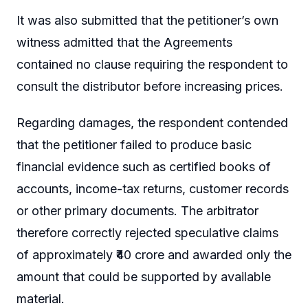
It was also submitted that the petitioner’s own
witness admitted that the Agreements
contained no clause requiring the respondent to
consult the distributor before increasing prices.
Regarding damages, the respondent contended
that the petitioner failed to produce basic
financial evidence such as certified books of
accounts, income-tax returns, customer records
or other primary documents. The arbitrator
therefore correctly rejected speculative claims
of approximately ₹40 crore and awarded only the
amount that could be supported by available
material.