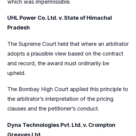
which was impermissible.
UHL Power Co. Ltd. v. State of Himachal
Pradesh
The Supreme Court held that where an arbitrator
adopts a plausible view based on the contract
and record, the award must ordinarily be
upheld.
The Bombay High Court applied this principle to
the arbitrator’s interpretation of the pricing
clauses and the petitioner’s conduct.
Dyna Technologies Pvt. Ltd. v. Crompton
Greaves Ltd.