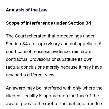
Analysis of the Law
Scope of interference under Section 34
The Court reiterated that proceedings under
Section 34 are supervisory and not appellate. A
court cannot reassess evidence, reinterpret
contractual provisions or substitute its own
factual conclusions merely because it may have
reached a different view.
An award may be interfered with only where the
alleged illegality is apparent on the face of the
award, goes to the root of the matter, or renders