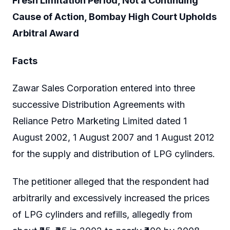
Fresh Limitation Period, Not a Continuing
Cause of Action, Bombay High Court Upholds
Arbitral Award
Facts
Zawar Sales Corporation entered into three
successive Distribution Agreements with
Reliance Petro Marketing Limited dated 1
August 2002, 1 August 2007 and 1 August 2012
for the supply and distribution of LPG cylinders.
The petitioner alleged that the respondent had
arbitrarily and excessively increased the prices
of LPG cylinders and refills, allegedly from