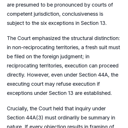
are presumed to be pronounced by courts of
competent jurisdiction, conclusiveness is
subject to the six exceptions in Section 13.
The Court emphasized the structural distinction:
in non-reciprocating territories, a fresh suit must
be filed on the foreign judgment; in
reciprocating territories, execution can proceed
directly. However, even under Section 44A, the
executing court may refuse execution if
exceptions under Section 13 are established.
Crucially, the Court held that inquiry under
Section 44A(3) must ordinarily be summary in
nature. If every objection results in framing of