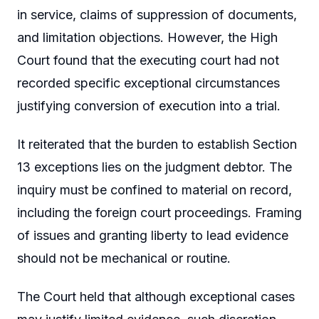
in service, claims of suppression of documents,
and limitation objections. However, the High
Court found that the executing court had not
recorded specific exceptional circumstances
justifying conversion of execution into a trial.
It reiterated that the burden to establish Section
13 exceptions lies on the judgment debtor. The
inquiry must be confined to material on record,
including the foreign court proceedings. Framing
of issues and granting liberty to lead evidence
should not be mechanical or routine.
The Court held that although exceptional cases