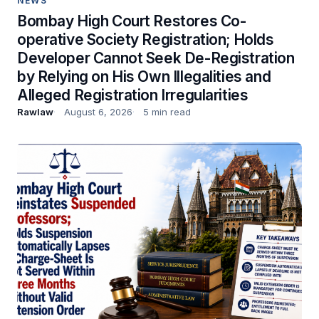
NEWS
Bombay High Court Restores Co-
operative Society Registration; Holds
Developer Cannot Seek De-Registration
by Relying on His Own Illegalities and
Alleged Registration Irregularities
Rawlaw
August 6, 2026
5 min read