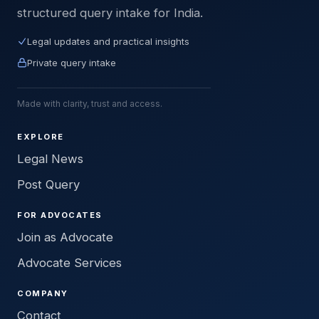
structured query intake for India.
Legal updates and practical insights
Private query intake
Made with clarity, trust and access.
EXPLORE
Legal News
Post Query
FOR ADVOCATES
Join as Advocate
Advocate Services
COMPANY
Contact