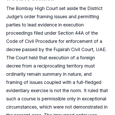
The Bombay High Court set aside the District
Judge’s order framing issues and permitting
parties to lead evidence in execution
proceedings filed under Section 44A of the
Code of Civil Procedure for enforcement of a
decree passed by the Fujairah Civil Court, UAE.
The Court held that execution of a foreign
decree from a reciprocating territory must
ordinarily remain summary in nature, and
framing of issues coupled with a full-fledged
evidentiary exercise is not the norm. It ruled that
such a course is permissible only in exceptional
circumstances, which were not demonstrated in