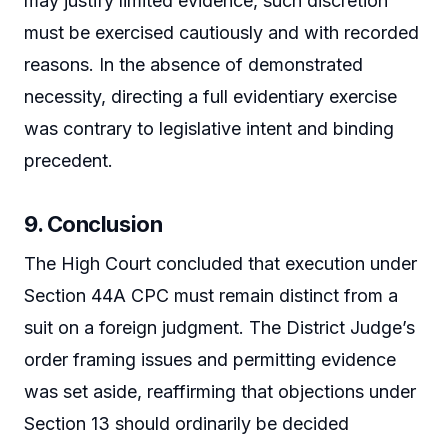
may justify limited evidence, such discretion
must be exercised cautiously and with recorded
reasons. In the absence of demonstrated
necessity, directing a full evidentiary exercise
was contrary to legislative intent and binding
precedent.
9. Conclusion
The High Court concluded that execution under
Section 44A CPC must remain distinct from a
suit on a foreign judgment. The District Judge’s
order framing issues and permitting evidence
was set aside, reaffirming that objections under
Section 13 should ordinarily be decided