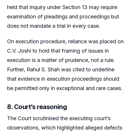
held that inquiry under Section 13 may require
examination of pleadings and proceedings but
does not mandate a trial in every case.
On execution procedure, reliance was placed on
C.V. Joshi to hold that framing of issues in
execution is a matter of prudence, not a rule.
Further, Rahul S. Shah was cited to underline
that evidence in execution proceedings should
be permitted only in exceptional and rare cases.
8. Court’s reasoning
The Court scrutinised the executing court’s
observations, which highlighted alleged defects