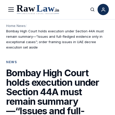
Menu
Search
Home
/
News
/
Bombay High Court holds execution under Section 44A must
remain summary—“Issues and full-fledged evidence only in
exceptional cases”; order framing issues in UAE decree
execution set aside
NEWS
Bombay High Court
holds execution under
Section 44A must
remain summary
—“Issues and full-