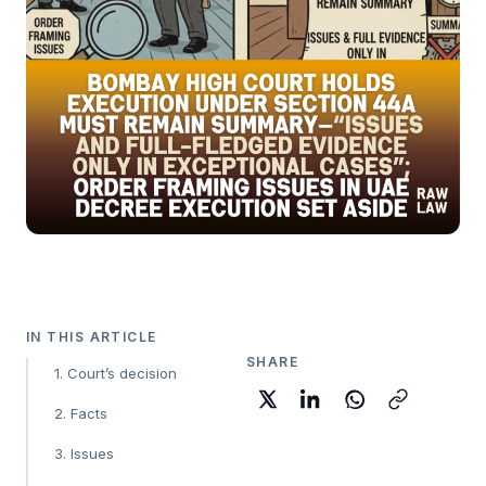
IN THIS ARTICLE
SHARE
1. Court’s decision
2. Facts
3. Issues