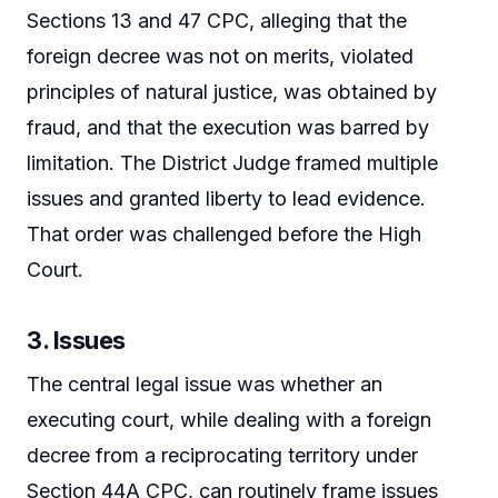
Sections 13 and 47 CPC, alleging that the
foreign decree was not on merits, violated
principles of natural justice, was obtained by
fraud, and that the execution was barred by
limitation. The District Judge framed multiple
issues and granted liberty to lead evidence.
That order was challenged before the High
Court.
3. Issues
The central legal issue was whether an
executing court, while dealing with a foreign
decree from a reciprocating territory under
Section 44A CPC, can routinely frame issues