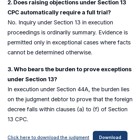
2. Does raising objections under Section 13
CPC automatically require a full trial?
No. Inquiry under Section 13 in execution
proceedings is ordinarily summary. Evidence is
permitted only in exceptional cases where facts
cannot be determined otherwise.
3. Who bears the burden to prove exceptions
under Section 13?
In execution under Section 44A, the burden lies
on the judgment debtor to prove that the foreign
decree falls within clauses (a) to (f) of Section
13 CPC.
Click here to download the judgment
Download