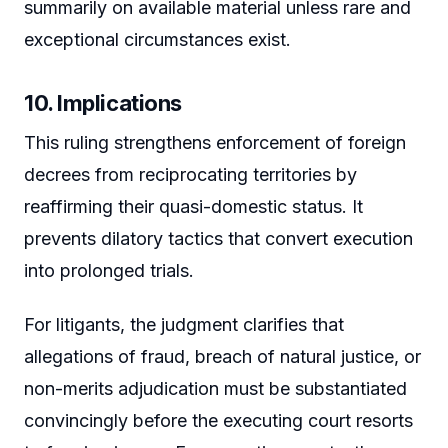
summarily on available material unless rare and
exceptional circumstances exist.
10. Implications
This ruling strengthens enforcement of foreign
decrees from reciprocating territories by
reaffirming their quasi-domestic status. It
prevents dilatory tactics that convert execution
into prolonged trials.
For litigants, the judgment clarifies that
allegations of fraud, breach of natural justice, or
non-merits adjudication must be substantiated
convincingly before the executing court resorts