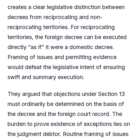
creates a clear legislative distinction between
decrees from reciprocating and non-
reciprocating territories. For reciprocating
territories, the foreign decree can be executed
directly “as if” it were a domestic decree.
Framing of issues and permitting evidence
would defeat the legislative intent of ensuring
swift and summary execution.
They argued that objections under Section 13
must ordinarily be determined on the basis of
the decree and the foreign court record. The
burden to prove existence of exceptions lies on
the judgment debtor. Routine framing of issues