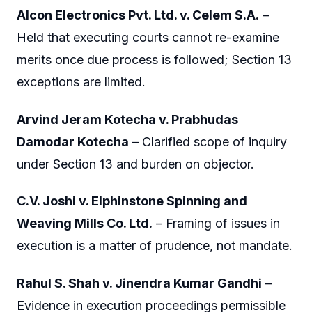
Alcon Electronics Pvt. Ltd. v. Celem S.A.
–
Held that executing courts cannot re-examine
merits once due process is followed; Section 13
exceptions are limited.
Arvind Jeram Kotecha v. Prabhudas
Damodar Kotecha
– Clarified scope of inquiry
under Section 13 and burden on objector.
C.V. Joshi v. Elphinstone Spinning and
Weaving Mills Co. Ltd.
– Framing of issues in
execution is a matter of prudence, not mandate.
Rahul S. Shah v. Jinendra Kumar Gandhi
–
Evidence in execution proceedings permissible