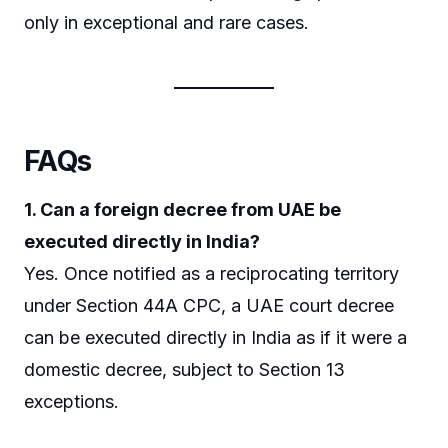
only in exceptional and rare cases.
FAQs
1. Can a foreign decree from UAE be
executed directly in India?
Yes. Once notified as a reciprocating territory
under Section 44A CPC, a UAE court decree
can be executed directly in India as if it were a
domestic decree, subject to Section 13
exceptions.