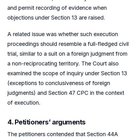
and permit recording of evidence when
objections under Section 13 are raised.
A related issue was whether such execution
proceedings should resemble a full-fledged civil
trial, similar to a suit on a foreign judgment from
a non-reciprocating territory. The Court also
examined the scope of inquiry under Section 13
(exceptions to conclusiveness of foreign
judgments) and Section 47 CPC in the context
of execution.
4. Petitioners’ arguments
The petitioners contended that Section 44A