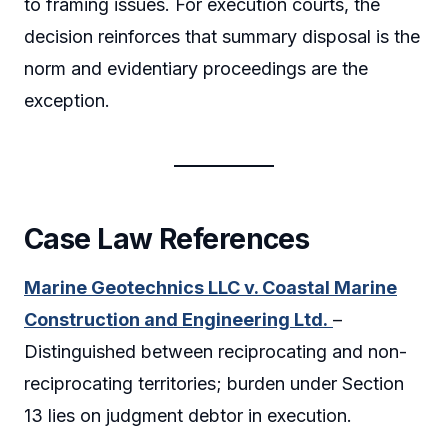
to framing issues. For execution courts, the
decision reinforces that summary disposal is the
norm and evidentiary proceedings are the
exception.
Case Law References
Marine Geotechnics LLC v. Coastal Marine
Construction and Engineering Ltd.
–
Distinguished between reciprocating and non-
reciprocating territories; burden under Section
13 lies on judgment debtor in execution.