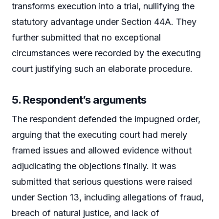
transforms execution into a trial, nullifying the
statutory advantage under Section 44A. They
further submitted that no exceptional
circumstances were recorded by the executing
court justifying such an elaborate procedure.
5. Respondent’s arguments
The respondent defended the impugned order,
arguing that the executing court had merely
framed issues and allowed evidence without
adjudicating the objections finally. It was
submitted that serious questions were raised
under Section 13, including allegations of fraud,
breach of natural justice, and lack of