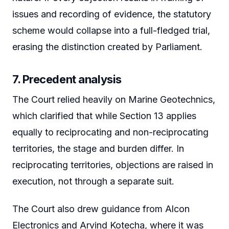
issues and recording of evidence, the statutory
scheme would collapse into a full-fledged trial,
erasing the distinction created by Parliament.
7. Precedent analysis
The Court relied heavily on Marine Geotechnics,
which clarified that while Section 13 applies
equally to reciprocating and non-reciprocating
territories, the stage and burden differ. In
reciprocating territories, objections are raised in
execution, not through a separate suit.
The Court also drew guidance from Alcon
Electronics and Arvind Kotecha, where it was