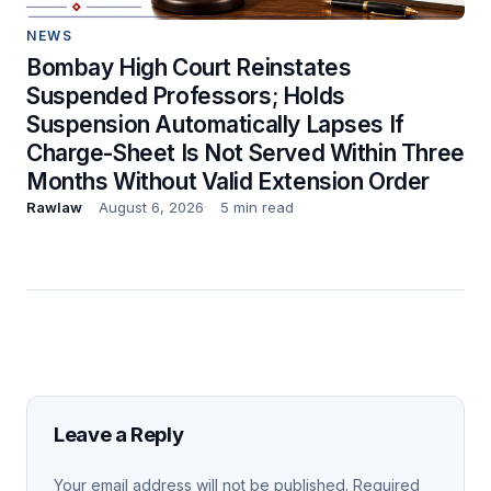
NEWS
Bombay High Court Reinstates
Suspended Professors; Holds
Suspension Automatically Lapses If
Charge-Sheet Is Not Served Within Three
Months Without Valid Extension Order
Rawlaw
August 6, 2026
5 min read
Leave a Reply
Your email address will not be published.
Required