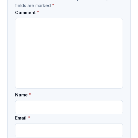
fields are marked
*
Comment
*
Name
*
Email
*