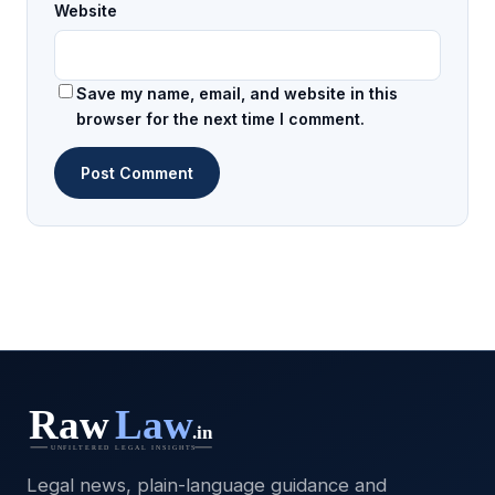
Website
Save my name, email, and website in this
browser for the next time I comment.
Legal news, plain-language guidance and