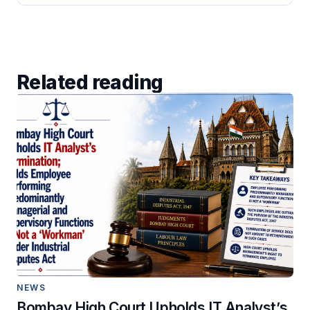
Related reading
NEWS
Bombay High Court Upholds IT Analyst’s