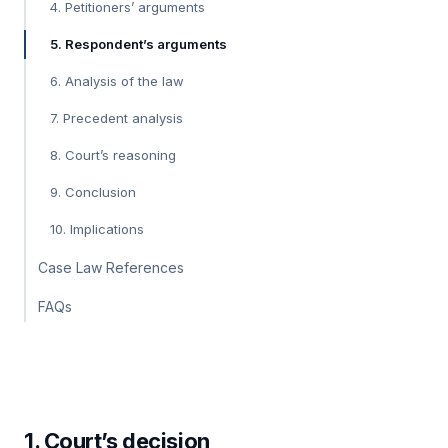
4. Petitioners’ arguments
5. Respondent’s arguments
6. Analysis of the law
7. Precedent analysis
8. Court’s reasoning
9. Conclusion
10. Implications
Case Law References
FAQs
1. Court’s decision