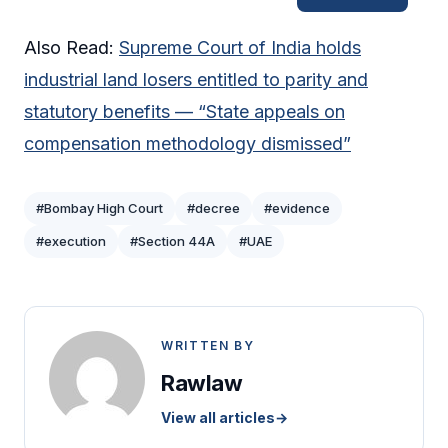
Also Read:
Supreme Court of India holds
industrial land losers entitled to parity and
statutory benefits — “State appeals on
compensation methodology dismissed”
#Bombay High Court
#decree
#evidence
#execution
#Section 44A
#UAE
WRITTEN BY
Rawlaw
View all articles
→