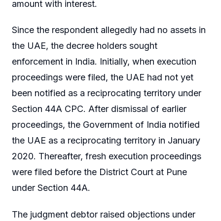
amount with interest.
Since the respondent allegedly had no assets in
the UAE, the decree holders sought
enforcement in India. Initially, when execution
proceedings were filed, the UAE had not yet
been notified as a reciprocating territory under
Section 44A CPC. After dismissal of earlier
proceedings, the Government of India notified
the UAE as a reciprocating territory in January
2020. Thereafter, fresh execution proceedings
were filed before the District Court at Pune
under Section 44A.
The judgment debtor raised objections under