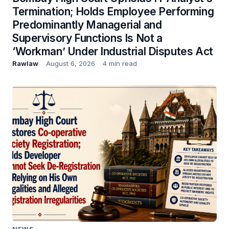
Termination; Holds Employee Performing
Predominantly Managerial and
Supervisory Functions Is Not a
‘Workman’ Under Industrial Disputes Act
Rawlaw
August 6, 2026
4 min read