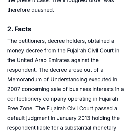
the present case. The impugned order was
therefore quashed.
2. Facts
The petitioners, decree holders, obtained a
money decree from the Fujairah Civil Court in
the United Arab Emirates against the
respondent. The decree arose out of a
Memorandum of Understanding executed in
2007 concerning sale of business interests in a
confectionery company operating in Fujairah
Free Zone. The Fujairah Civil Court passed a
default judgment in January 2013 holding the
respondent liable for a substantial monetary