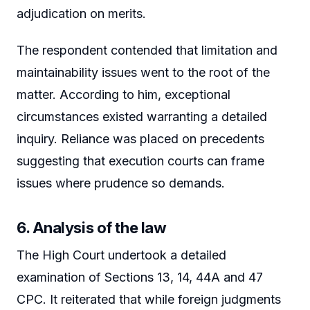
adjudication on merits.
The respondent contended that limitation and
maintainability issues went to the root of the
matter. According to him, exceptional
circumstances existed warranting a detailed
inquiry. Reliance was placed on precedents
suggesting that execution courts can frame
issues where prudence so demands.
6. Analysis of the law
The High Court undertook a detailed
examination of Sections 13, 14, 44A and 47
CPC. It reiterated that while foreign judgments