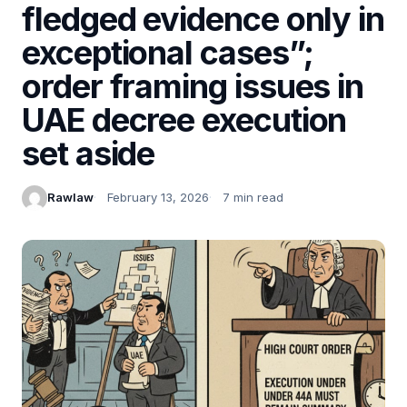
fledged evidence only in
exceptional cases”;
order framing issues in
UAE decree execution
set aside
Rawlaw
February 13, 2026
7 min read