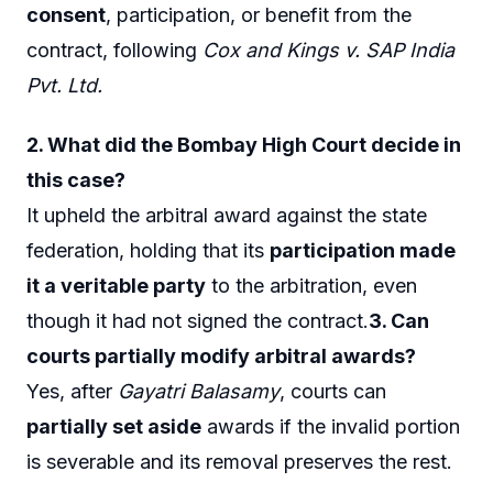
consent
, participation, or benefit from the
contract, following
Cox and Kings v. SAP India
Pvt. Ltd.
2. What did the Bombay High Court decide in
this case?
It upheld the arbitral award against the state
federation, holding that its
participation made
it a veritable party
to the arbitration, even
though it had not signed the contract.
3. Can
courts partially modify arbitral awards?
Yes, after
Gayatri Balasamy
, courts can
partially set aside
awards if the invalid portion
is severable and its removal preserves the rest.