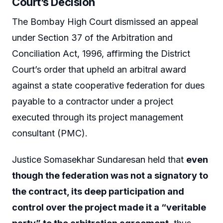
Court’s Decision
The Bombay High Court dismissed an appeal
under Section 37 of the Arbitration and
Conciliation Act, 1996, affirming the District
Court’s order that upheld an arbitral award
against a state cooperative federation for dues
payable to a contractor under a project
executed through its project management
consultant (PMC).
Justice Somasekhar Sundaresan held that
even
though the federation was not a signatory to
the contract, its deep participation and
control over the project made it a “veritable