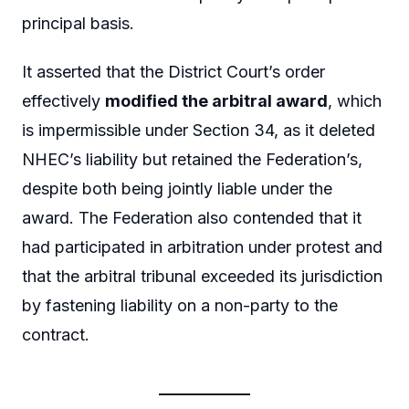
principal basis.
It asserted that the District Court’s order
effectively
modified the arbitral award
, which
is impermissible under Section 34, as it deleted
NHEC’s liability but retained the Federation’s,
despite both being jointly liable under the
award. The Federation also contended that it
had participated in arbitration under protest and
that the arbitral tribunal exceeded its jurisdiction
by fastening liability on a non-party to the
contract.