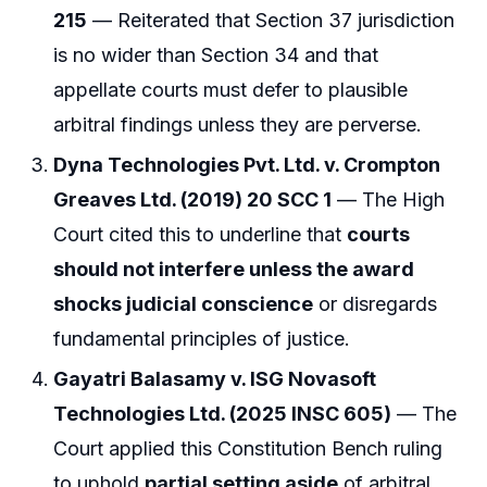
215
— Reiterated that Section 37 jurisdiction
is no wider than Section 34 and that
appellate courts must defer to plausible
arbitral findings unless they are perverse.
Dyna Technologies Pvt. Ltd. v. Crompton
Greaves Ltd. (2019) 20 SCC 1
— The High
Court cited this to underline that
courts
should not interfere unless the award
shocks judicial conscience
or disregards
fundamental principles of justice.
Gayatri Balasamy v. ISG Novasoft
Technologies Ltd. (2025 INSC 605)
— The
Court applied this Constitution Bench ruling
to uphold
partial setting aside
of arbitral