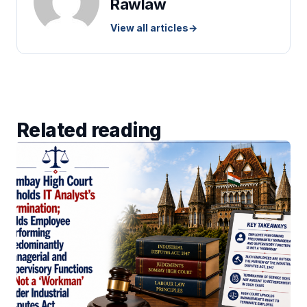
Rawlaw
View all articles
→
Related reading