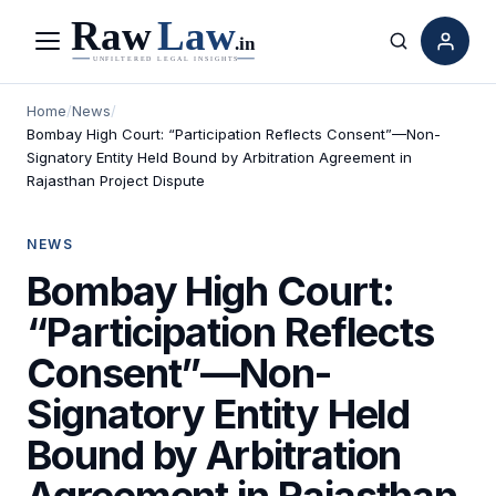
Menu
Search
Home
/
News
/
Bombay High Court: “Participation Reflects Consent”—Non-
Signatory Entity Held Bound by Arbitration Agreement in
Rajasthan Project Dispute
NEWS
Bombay High Court:
“Participation Reflects
Consent”—Non-
Signatory Entity Held
Bound by Arbitration
Agreement in Rajasthan