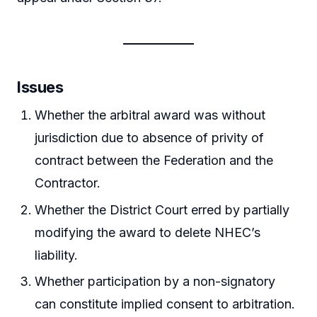
Issues
Whether the arbitral award was without
jurisdiction due to absence of privity of
contract between the Federation and the
Contractor.
Whether the District Court erred by partially
modifying the award to delete NHEC’s
liability.
Whether participation by a non-signatory
can constitute implied consent to arbitration.