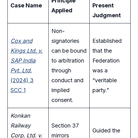
Principle
Case Name
Present
Applied
Judgment
Non-
Cox and
signatories
Established
Kings Ltd. v.
can be bound
that the
SAP India
to arbitration
Federation
Pvt. Ltd.
through
was a
(2024) 3
conduct and
“veritable
SCC 1
implied
party.”
consent.
Konkan
Railway
Section 37
Guided the
Corp. Ltd. v.
mirrors