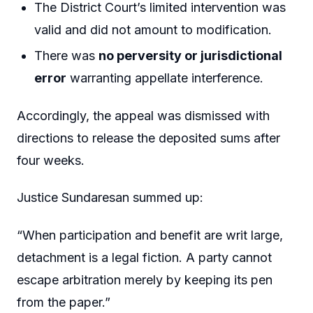
The District Court’s limited intervention was
valid and did not amount to modification.
There was
no perversity or jurisdictional
error
warranting appellate interference.
Accordingly, the appeal was dismissed with
directions to release the deposited sums after
four weeks.
Justice Sundaresan summed up:
“When participation and benefit are writ large,
detachment is a legal fiction. A party cannot
escape arbitration merely by keeping its pen
from the paper.”