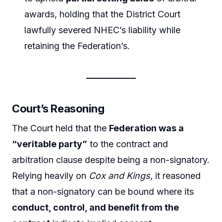
awards, holding that the District Court
lawfully severed NHEC’s liability while
retaining the Federation’s.
Court’s Reasoning
The Court held that the
Federation was a
“veritable party”
to the contract and
arbitration clause despite being a non-signatory.
Relying heavily on
Cox and Kings
, it reasoned
that a non-signatory can be bound where its
conduct, control, and benefit from the