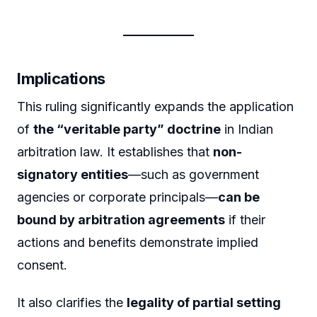
Implications
This ruling significantly expands the application
of
the “veritable party” doctrine
in Indian
arbitration law. It establishes that
non-
signatory entities
—such as government
agencies or corporate principals—
can be
bound by arbitration agreements
if their
actions and benefits demonstrate implied
consent.
It also clarifies the
legality of partial setting