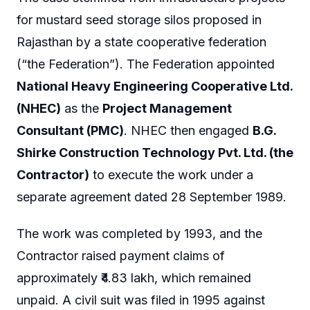
for mustard seed storage silos proposed in
Rajasthan by a state cooperative federation
(“the Federation”). The Federation appointed
National Heavy Engineering Cooperative Ltd.
(NHEC)
as the
Project Management
Consultant (PMC)
. NHEC then engaged
B.G.
Shirke Construction Technology Pvt. Ltd. (the
Contractor)
to execute the work under a
separate agreement dated 28 September 1989.
The work was completed by 1993, and the
Contractor raised payment claims of
approximately ₹4.83 lakh, which remained
unpaid. A civil suit was filed in 1995 against