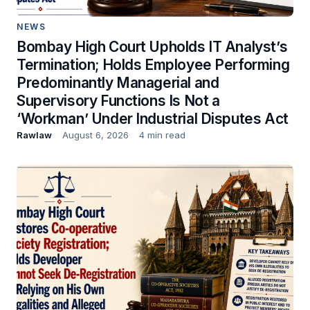
NEWS
Bombay High Court Upholds IT Analyst’s
Termination; Holds Employee Performing
Predominantly Managerial and
Supervisory Functions Is Not a
‘Workman’ Under Industrial Disputes Act
Rawlaw
August 6, 2026
4 min read