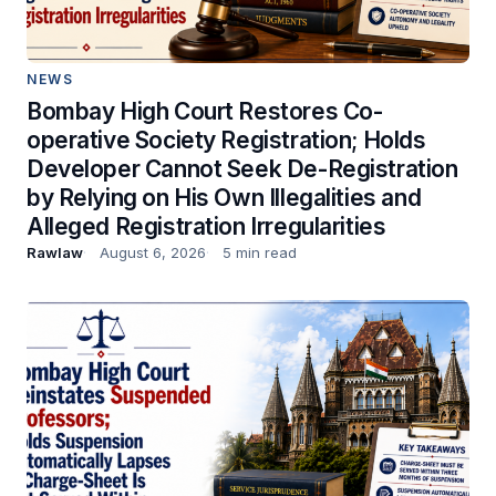
NEWS
Bombay High Court Restores Co-
operative Society Registration; Holds
Developer Cannot Seek De-Registration
by Relying on His Own Illegalities and
Alleged Registration Irregularities
Rawlaw
August 6, 2026
5 min read