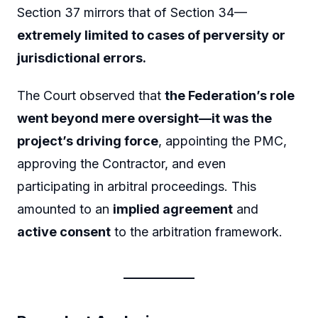
Section 37 mirrors that of Section 34—
extremely limited to cases of perversity or
jurisdictional errors.
The Court observed that
the Federation’s role
went beyond mere oversight—it was the
project’s driving force
, appointing the PMC,
approving the Contractor, and even
participating in arbitral proceedings. This
amounted to an
implied agreement
and
active consent
to the arbitration framework.