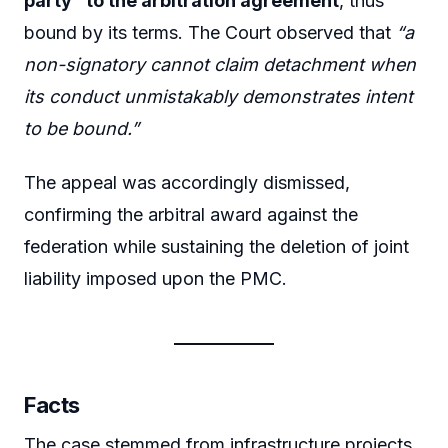
party” to the arbitration agreement
, thus
bound by its terms. The Court observed that
“a
non-signatory cannot claim detachment when
its conduct unmistakably demonstrates intent
to be bound.”
The appeal was accordingly dismissed,
confirming the arbitral award against the
federation while sustaining the deletion of joint
liability imposed upon the PMC.
Facts
The case stemmed from infrastructure projects