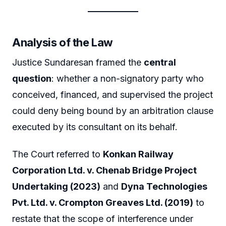
Analysis of the Law
Justice Sundaresan framed the
central
question
: whether a non-signatory party who
conceived, financed, and supervised the project
could deny being bound by an arbitration clause
executed by its consultant on its behalf.
The Court referred to
Konkan Railway
Corporation Ltd. v. Chenab Bridge Project
Undertaking (2023)
and
Dyna Technologies
Pvt. Ltd. v. Crompton Greaves Ltd. (2019)
to
restate that the scope of interference under