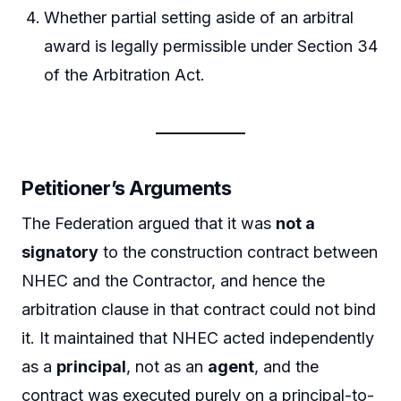
Whether partial setting aside of an arbitral
award is legally permissible under Section 34
of the Arbitration Act.
Petitioner’s Arguments
The Federation argued that it was
not a
signatory
to the construction contract between
NHEC and the Contractor, and hence the
arbitration clause in that contract could not bind
it. It maintained that NHEC acted independently
as a
principal
, not as an
agent
, and the
contract was executed purely on a principal-to-