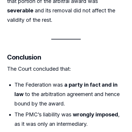
that portion of the arbitral award was
severable
and its removal did not affect the
validity of the rest.
Conclusion
The Court concluded that:
The Federation was
a party in fact and in
law
to the arbitration agreement and hence
bound by the award.
The PMC’s liability was
wrongly imposed
,
as it was only an intermediary.