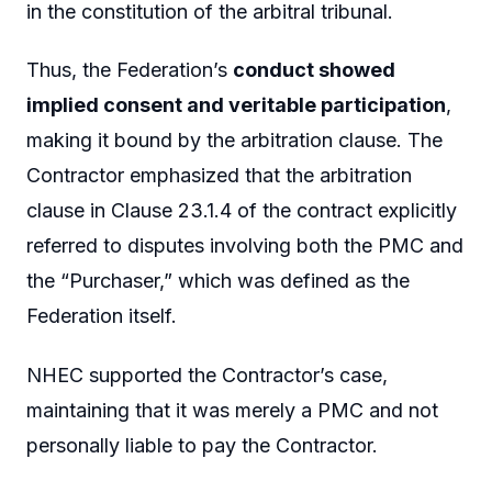
in the constitution of the arbitral tribunal.
Thus, the Federation’s
conduct showed
implied consent and veritable participation
,
making it bound by the arbitration clause. The
Contractor emphasized that the arbitration
clause in Clause 23.1.4 of the contract explicitly
referred to disputes involving both the PMC and
the “Purchaser,” which was defined as the
Federation itself.
NHEC supported the Contractor’s case,
maintaining that it was merely a PMC and not
personally liable to pay the Contractor.