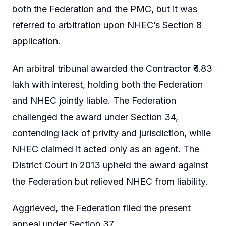
both the Federation and the PMC, but it was
referred to arbitration upon NHEC’s Section 8
application.
An arbitral tribunal awarded the Contractor ₹4.83
lakh with interest, holding both the Federation
and NHEC jointly liable. The Federation
challenged the award under Section 34,
contending lack of privity and jurisdiction, while
NHEC claimed it acted only as an agent. The
District Court in 2013 upheld the award against
the Federation but relieved NHEC from liability.
Aggrieved, the Federation filed the present
appeal under Section 37.