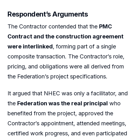
Respondent’s Arguments
The Contractor contended that the
PMC
Contract and the construction agreement
were interlinked
, forming part of a single
composite transaction. The Contractor’s role,
pricing, and obligations were all derived from
the Federation’s project specifications.
It argued that NHEC was only a facilitator, and
the
Federation was the real principal
who
benefited from the project, approved the
Contractor’s appointment, attended meetings,
certified work progress, and even participated