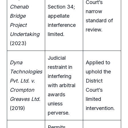
Court’s
Chenab
Section 34;
narrow
Bridge
appellate
standard of
Project
interference
review.
Undertaking
limited.
(2023)
Judicial
Dyna
Applied to
restraint in
Technologies
uphold the
interfering
Pvt. Ltd. v.
District
with arbitral
Crompton
Court’s
awards
Greaves Ltd.
limited
unless
(2019)
intervention.
perverse.
Permits