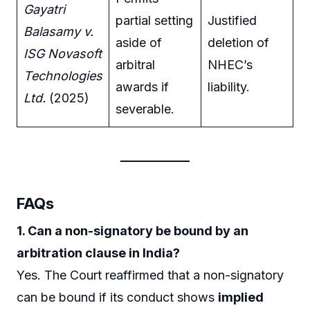
Gayatri
partial setting
Justified
Balasamy v.
aside of
deletion of
ISG Novasoft
arbitral
NHEC’s
Technologies
awards if
liability.
Ltd.
(2025)
severable.
FAQs
1. Can a non-signatory be bound by an
arbitration clause in India?
Yes. The Court reaffirmed that a non-signatory
can be bound if its conduct shows
implied