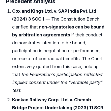
Precedent Analysis
Cox and Kings Ltd. v. SAP India Pvt. Ltd.
(2024) 3 SCC 1
— The Constitution Bench
clarified that
non-signatories can be bound
by arbitration agreements
if their conduct
demonstrates intention to be bound,
participation in negotiation or performance,
or receipt of contractual benefits. The Court
extensively quoted from this case, holding
that
the Federation’s participation reflected
implied consent under the “veritable party”
test.
Konkan Railway Corp. Ltd. v. Chenab
Bridge Project Undertaking (2023) 11 SCR