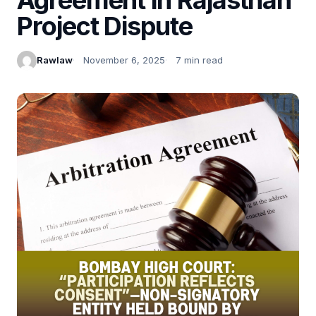
Project Dispute
Rawlaw
November 6, 2025
7 min read