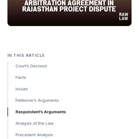
IN THIS ARTICLE
Court’s Decision
Facts
Issues
Petitioner’s Arguments
Respondent’s Arguments
Analysis of the Law
Precedent Analysis