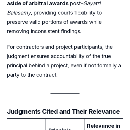
aside of arbitral awards
post-
Gayatri
Balasamy
, providing courts flexibility to
preserve valid portions of awards while
removing inconsistent findings.
For contractors and project participants, the
judgment ensures accountability of the true
principal behind a project, even if not formally a
party to the contract.
Judgments Cited and Their Relevance
Relevance in