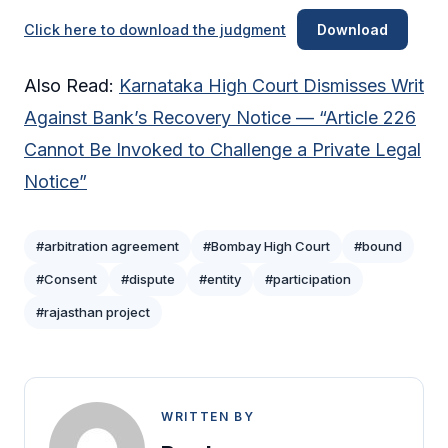
Click here to download the judgment
Download
Also Read:
Karnataka High Court Dismisses Writ
Against Bank’s Recovery Notice — “Article 226
Cannot Be Invoked to Challenge a Private Legal
Notice”
#arbitration agreement
#Bombay High Court
#bound
#Consent
#dispute
#entity
#participation
#rajasthan project
WRITTEN BY