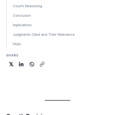
Court’s Reasoning
Conclusion
Implications
Judgments Cited and Their Relevance
FAQs
SHARE