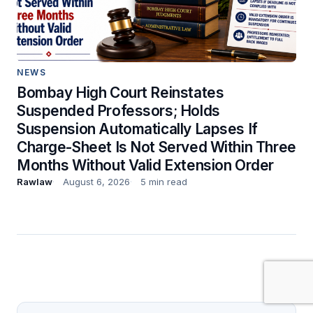
NEWS
Bombay High Court Reinstates
Suspended Professors; Holds
Suspension Automatically Lapses If
Charge-Sheet Is Not Served Within Three
Months Without Valid Extension Order
Rawlaw
August 6, 2026
5 min read