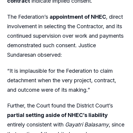
contract
indicate implied consent.
The Federation’s
appointment of NHEC
, direct
involvement in selecting the Contractor, and its
continued supervision over work and payments
demonstrated such consent. Justice
Sundaresan observed:
“It is implausible for the Federation to claim
detachment when the very project, contract,
and outcome were of its making.”
Further, the Court found the District Court’s
partial setting aside of NHEC’s liability
entirely consistent with
Gayatri Balasamy
, since