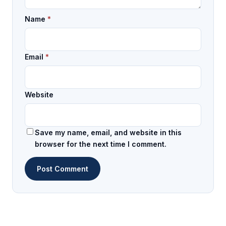
Name
*
Email
*
Website
Save my name, email, and website in this
browser for the next time I comment.