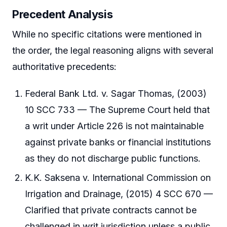
Precedent Analysis
While no specific citations were mentioned in
the order, the legal reasoning aligns with several
authoritative precedents:
Federal Bank Ltd. v. Sagar Thomas, (2003)
10 SCC 733 — The Supreme Court held that
a writ under Article 226 is not maintainable
against private banks or financial institutions
as they do not discharge public functions.
K.K. Saksena v. International Commission on
Irrigation and Drainage, (2015) 4 SCC 670 —
Clarified that private contracts cannot be
challenged in writ jurisdiction unless a public