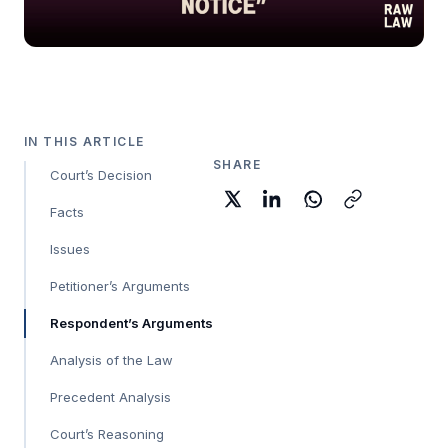
IN THIS ARTICLE
SHARE
Court’s Decision
Facts
Issues
Petitioner’s Arguments
Respondent’s Arguments
Analysis of the Law
Precedent Analysis
Court’s Reasoning