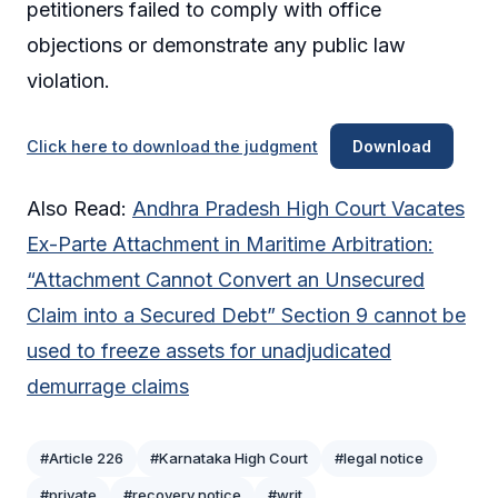
petitioners failed to comply with office
objections or demonstrate any public law
violation.
Click here to download the judgment
Download
Also Read:
Andhra Pradesh High Court Vacates
Ex-Parte Attachment in Maritime Arbitration:
“Attachment Cannot Convert an Unsecured
Claim into a Secured Debt” Section 9 cannot be
used to freeze assets for unadjudicated
demurrage claims
#Article 226
#Karnataka High Court
#legal notice
#private
#recovery notice
#writ