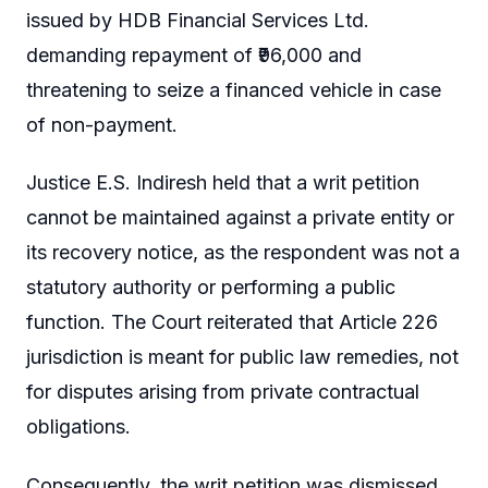
issued by HDB Financial Services Ltd.
demanding repayment of ₹96,000 and
threatening to seize a financed vehicle in case
of non-payment.
Justice E.S. Indiresh held that a writ petition
cannot be maintained against a private entity or
its recovery notice, as the respondent was not a
statutory authority or performing a public
function. The Court reiterated that Article 226
jurisdiction is meant for public law remedies, not
for disputes arising from private contractual
obligations.
Consequently, the writ petition was dismissed