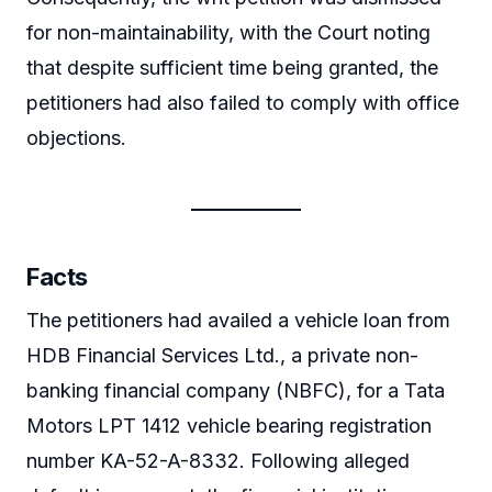
for non-maintainability, with the Court noting
that despite sufficient time being granted, the
petitioners had also failed to comply with office
objections.
Facts
The petitioners had availed a vehicle loan from
HDB Financial Services Ltd., a private non-
banking financial company (NBFC), for a Tata
Motors LPT 1412 vehicle bearing registration
number KA-52-A-8332. Following alleged