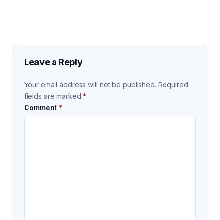
Leave a Reply
Your email address will not be published.
Required
fields are marked
*
Comment
*