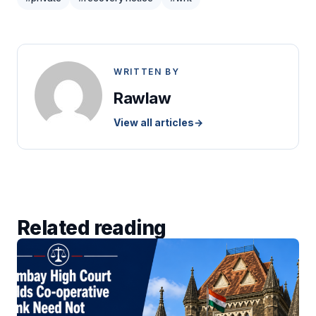
WRITTEN BY
Rawlaw
View all articles
→
Related reading