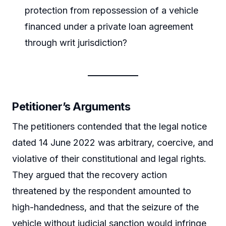
protection from repossession of a vehicle
financed under a private loan agreement
through writ jurisdiction?
Petitioner’s Arguments
The petitioners contended that the legal notice
dated 14 June 2022 was arbitrary, coercive, and
violative of their constitutional and legal rights.
They argued that the recovery action
threatened by the respondent amounted to
high-handedness, and that the seizure of the
vehicle without judicial sanction would infringe