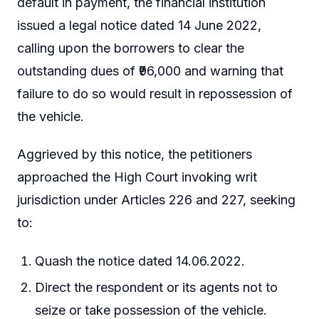
default in payment, the financial institution
issued a legal notice dated 14 June 2022,
calling upon the borrowers to clear the
outstanding dues of ₹96,000 and warning that
failure to do so would result in repossession of
the vehicle.
Aggrieved by this notice, the petitioners
approached the High Court invoking writ
jurisdiction under Articles 226 and 227, seeking
to:
Quash the notice dated 14.06.2022.
Direct the respondent or its agents not to
seize or take possession of the vehicle.