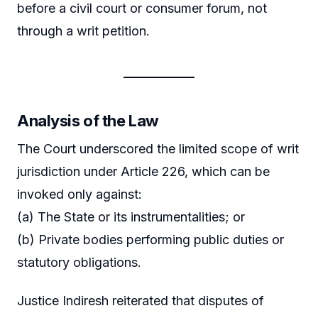
before a civil court or consumer forum, not
through a writ petition.
Analysis of the Law
The Court underscored the limited scope of writ
jurisdiction under Article 226, which can be
invoked only against:
(a) The State or its instrumentalities; or
(b) Private bodies performing public duties or
statutory obligations.
Justice Indiresh reiterated that disputes of