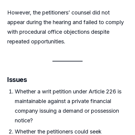
However, the petitioners’ counsel did not
appear during the hearing and failed to comply
with procedural office objections despite
repeated opportunities.
Issues
Whether a writ petition under Article 226 is
maintainable against a private financial
company issuing a demand or possession
notice?
Whether the petitioners could seek