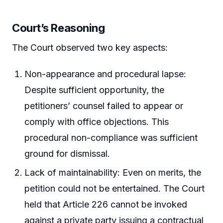
Court’s Reasoning
The Court observed two key aspects:
Non-appearance and procedural lapse:
Despite sufficient opportunity, the
petitioners’ counsel failed to appear or
comply with office objections. This
procedural non-compliance was sufficient
ground for dismissal.
Lack of maintainability: Even on merits, the
petition could not be entertained. The Court
held that Article 226 cannot be invoked
against a private party issuing a contractual