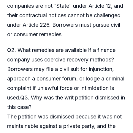
companies are not “State” under Article 12, and
their contractual notices cannot be challenged
under Article 226. Borrowers must pursue civil
or consumer remedies.
Q2. What remedies are available if a finance
company uses coercive recovery methods?
Borrowers may file a civil suit for injunction,
approach a consumer forum, or lodge a criminal
complaint if unlawful force or intimidation is
used.Q3. Why was the writ petition dismissed in
this case?
The petition was dismissed because it was not
maintainable against a private party, and the