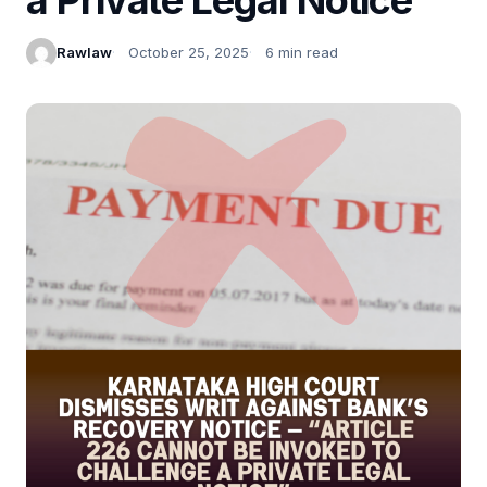
Rawlaw
October 25, 2025
6 min read