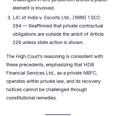
element is involved.
LIC of India v. Escorts Ltd., (1986) 1 SCC
264 — Reaffirmed that private contractual
obligations are outside the ambit of Article
226 unless state action is shown.
The High Court’s reasoning is consistent with
these precedents, emphasizing that HDB
Financial Services Ltd., as a private NBFC,
operates within private law, and its recovery
notices cannot be challenged through
constitutional remedies.