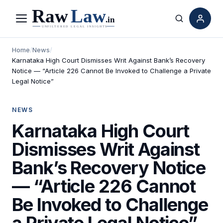
Menu
Search
Home
/
News
/
Karnataka High Court Dismisses Writ Against Bank’s Recovery
Notice — “Article 226 Cannot Be Invoked to Challenge a Private
Legal Notice”
NEWS
Karnataka High Court
Dismisses Writ Against
Bank’s Recovery Notice
— “Article 226 Cannot
Be Invoked to Challenge
a Private Legal Notice”