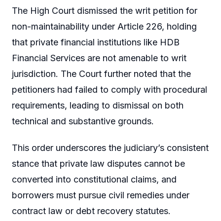
The High Court dismissed the writ petition for
non-maintainability under Article 226, holding
that private financial institutions like HDB
Financial Services are not amenable to writ
jurisdiction. The Court further noted that the
petitioners had failed to comply with procedural
requirements, leading to dismissal on both
technical and substantive grounds.
This order underscores the judiciary’s consistent
stance that private law disputes cannot be
converted into constitutional claims, and
borrowers must pursue civil remedies under
contract law or debt recovery statutes.