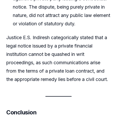
notice. The dispute, being purely private in
nature, did not attract any public law element
or violation of statutory duty.
Justice E.S. Indiresh categorically stated that a
legal notice issued by a private financial
institution cannot be quashed in writ
proceedings, as such communications arise
from the terms of a private loan contract, and
the appropriate remedy lies before a civil court.
Conclusion