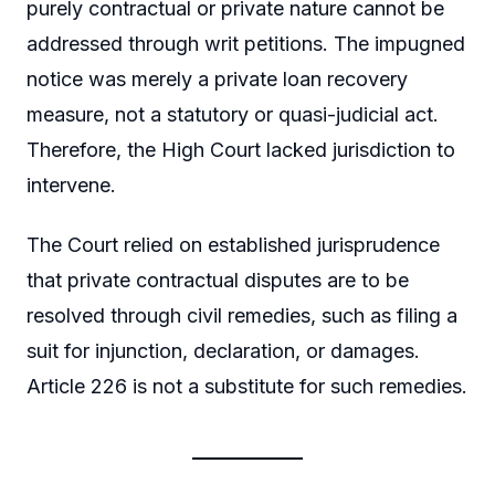
purely contractual or private nature cannot be
addressed through writ petitions. The impugned
notice was merely a private loan recovery
measure, not a statutory or quasi-judicial act.
Therefore, the High Court lacked jurisdiction to
intervene.
The Court relied on established jurisprudence
that private contractual disputes are to be
resolved through civil remedies, such as filing a
suit for injunction, declaration, or damages.
Article 226 is not a substitute for such remedies.