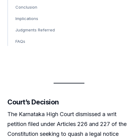
Conclusion
Implications
Judgments Referred
FAQs
Court’s Decision
The Karnataka High Court dismissed a writ
petition filed under Articles 226 and 227 of the
Constitution seeking to quash a legal notice