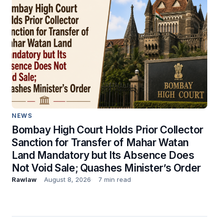
NEWS
Bombay High Court Holds Prior Collector
Sanction for Transfer of Mahar Watan
Land Mandatory but Its Absence Does
Not Void Sale; Quashes Minister’s Order
Rawlaw
August 8, 2026
7 min read