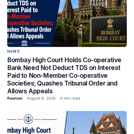
NEWS
Bombay High Court Holds Co-operative
Bank Need Not Deduct TDS on Interest
Paid to Non-Member Co-operative
Societies; Quashes Tribunal Order and
Allows Appeals
Rawlaw
August 8, 2026
6 min read