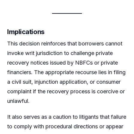
Implications
This decision reinforces that borrowers cannot
invoke writ jurisdiction to challenge private
recovery notices issued by NBFCs or private
financiers. The appropriate recourse lies in filing
a civil suit, injunction application, or consumer
complaint if the recovery process is coercive or
unlawful.
It also serves as a caution to litigants that failure
to comply with procedural directions or appear