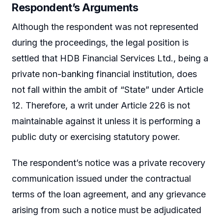
Respondent’s Arguments
Although the respondent was not represented
during the proceedings, the legal position is
settled that HDB Financial Services Ltd., being a
private non-banking financial institution, does
not fall within the ambit of “State” under Article
12. Therefore, a writ under Article 226 is not
maintainable against it unless it is performing a
public duty or exercising statutory power.
The respondent’s notice was a private recovery
communication issued under the contractual
terms of the loan agreement, and any grievance
arising from such a notice must be adjudicated