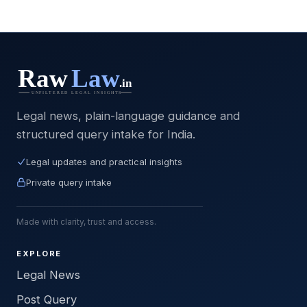
Legal news, plain-language guidance and
structured query intake for India.
Legal updates and practical insights
Private query intake
Made with clarity, trust and access.
EXPLORE
Legal News
Post Query