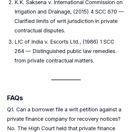
K.K. Saksena v. International Commission on
Irrigation and Drainage, (2015) 4 SCC 670 —
Clarified limits of writ jurisdiction in private
contractual disputes.
LIC of India v. Escorts Ltd., (1986) 1 SCC
264 — Distinguished public law remedies
from private contractual matters.
FAQs
Q1. Can a borrower file a writ petition against a
private finance company for recovery notices?
No. The High Court held that private finance