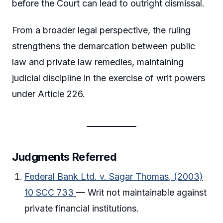
before the Court can lead to outright dismissal.
From a broader legal perspective, the ruling
strengthens the demarcation between public
law and private law remedies, maintaining
judicial discipline in the exercise of writ powers
under Article 226.
Judgments Referred
Federal Bank Ltd. v. Sagar Thomas, (2003)
10 SCC 733
— Writ not maintainable against
private financial institutions.