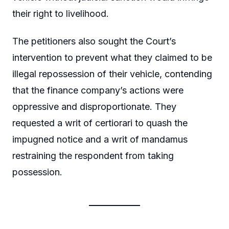
their right to livelihood.
The petitioners also sought the Court’s
intervention to prevent what they claimed to be
illegal repossession of their vehicle, contending
that the finance company’s actions were
oppressive and disproportionate. They
requested a writ of certiorari to quash the
impugned notice and a writ of mandamus
restraining the respondent from taking
possession.