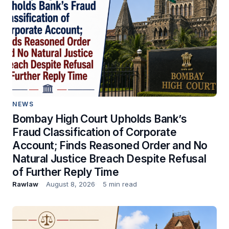
NEWS
Bombay High Court Upholds Bank’s
Fraud Classification of Corporate
Account; Finds Reasoned Order and No
Natural Justice Breach Despite Refusal
of Further Reply Time
Rawlaw
August 8, 2026
5 min read