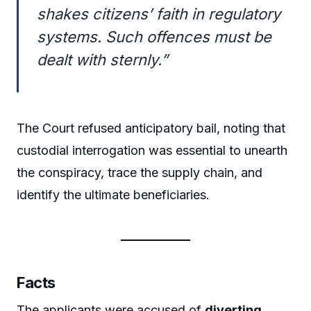
shakes citizens’ faith in regulatory
systems. Such offences must be
dealt with sternly.”
The Court refused anticipatory bail, noting that
custodial interrogation was essential to unearth
the conspiracy, trace the supply chain, and
identify the ultimate beneficiaries.
Facts
The applicants were accused of
diverting