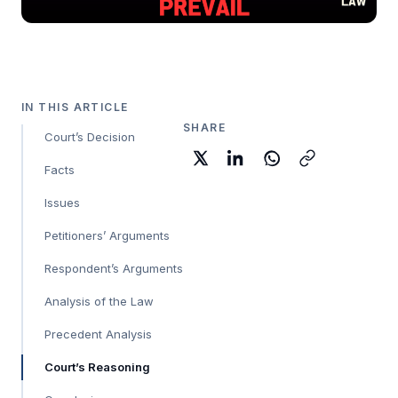
IN THIS ARTICLE
SHARE
Court’s Decision
Facts
Issues
Petitioners’ Arguments
Respondent’s Arguments
Analysis of the Law
Precedent Analysis
Court’s Reasoning