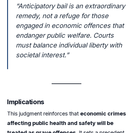
“Anticipatory bail is an extraordinary
remedy, not a refuge for those
engaged in economic offences that
endanger public welfare. Courts
must balance individual liberty with
societal interest.”
Implications
This judgment reinforces that
economic crimes
affecting public health and safety will be
treated as grave offences
. It sets a precedent