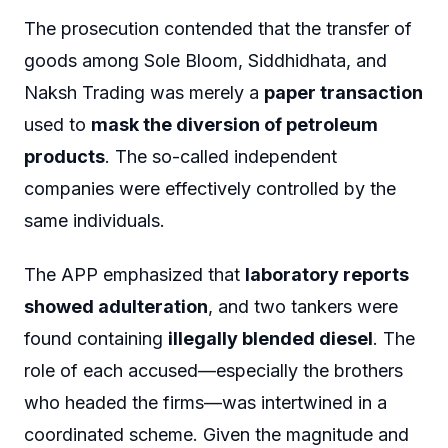
The prosecution contended that the transfer of
goods among Sole Bloom, Siddhidhata, and
Naksh Trading was merely a
paper transaction
used to
mask the diversion of petroleum
products
. The so-called independent
companies were effectively controlled by the
same individuals.
The APP emphasized that
laboratory reports
showed adulteration
, and two tankers were
found containing
illegally blended diesel
. The
role of each accused—especially the brothers
who headed the firms—was intertwined in a
coordinated scheme. Given the magnitude and