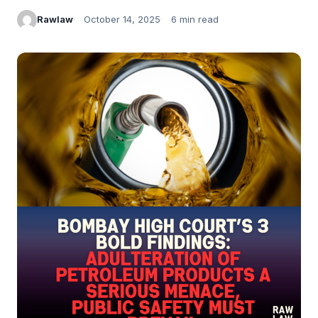
Rawlaw
October 14, 2025
6 min read