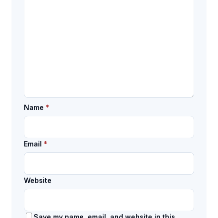
Name
*
Email
*
Website
Save my name, email, and website in this