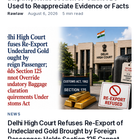
Used to Reappreciate Evidence or Facts
Rawlaw
August 6, 2026
5 min read
NEWS
Delhi High Court Refuses Re-Export of
Undeclared Gold Brought by Foreign