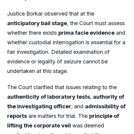
Justice Borkar observed that at the
anticipatory bail stage
, the Court must assess
whether there exists
prima facie evidence
and
whether custodial interrogation is essential for a
fair investigation. Detailed examination of
evidence or legality of seizure cannot be
undertaken at this stage.
The Court clarified that issues relating to the
authenticity of laboratory tests
,
authority of
the investigating officer
, and
admissibility of
reports
are matters for trial. The
principle of
lifting the corporate veil
was deemed