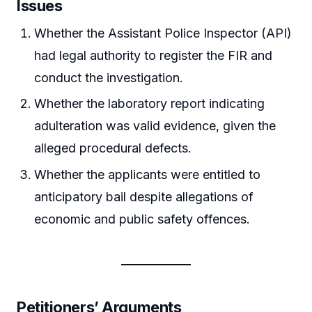
Issues
Whether the Assistant Police Inspector (API)
had legal authority to register the FIR and
conduct the investigation.
Whether the laboratory report indicating
adulteration was valid evidence, given the
alleged procedural defects.
Whether the applicants were entitled to
anticipatory bail despite allegations of
economic and public safety offences.
Petitioners’ Arguments