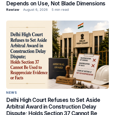
Depends on Use, Not Blade Dimensions
Rawlaw
August 6, 2026
5 min read
NEWS
Delhi High Court Refuses to Set Aside
Arbitral Award in Construction Delay
Dispute; Holds Section 37 Cannot Be