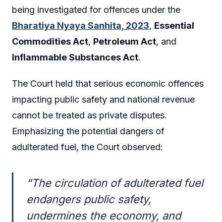
being investigated for offences under the
Bharatiya Nyaya Sanhita, 2023
,
Essential
Commodities Act
,
Petroleum Act
, and
Inflammable Substances Act
.
The Court held that serious economic offences
impacting public safety and national revenue
cannot be treated as private disputes.
Emphasizing the potential dangers of
adulterated fuel, the Court observed:
“The circulation of adulterated fuel
endangers public safety,
undermines the economy, and