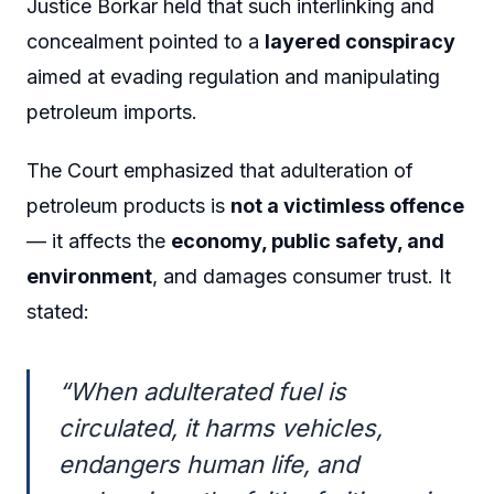
Justice Borkar held that such interlinking and
concealment pointed to a
layered conspiracy
aimed at evading regulation and manipulating
petroleum imports.
The Court emphasized that adulteration of
petroleum products is
not a victimless offence
— it affects the
economy, public safety, and
environment
, and damages consumer trust. It
stated:
“When adulterated fuel is
circulated, it harms vehicles,
endangers human life, and