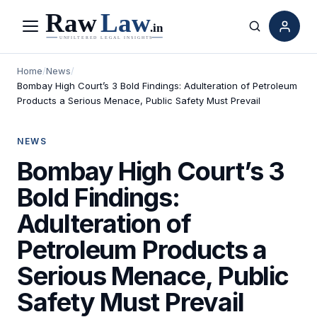
Menu
Search
Home
/
News
/
Bombay High Court’s 3 Bold Findings: Adulteration of Petroleum
Products a Serious Menace, Public Safety Must Prevail
NEWS
Bombay High Court’s 3
Bold Findings:
Adulteration of
Petroleum Products a
Serious Menace, Public
Safety Must Prevail