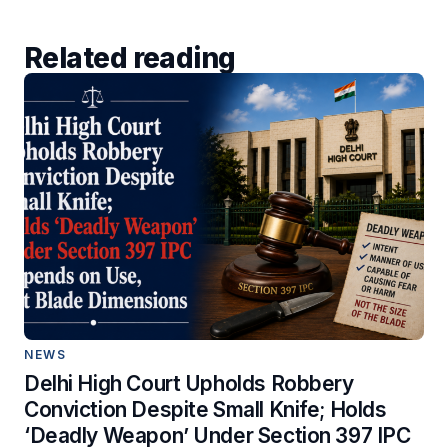
Related reading
NEWS
Delhi High Court Upholds Robbery
Conviction Despite Small Knife; Holds
‘Deadly Weapon’ Under Section 397 IPC