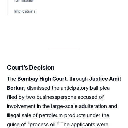
Conclusion
Implications
Court’s Decision
The
Bombay High Court
, through
Justice Amit
Borkar
, dismissed the anticipatory bail plea
filed by two businesspersons accused of
involvement in the large-scale adulteration and
illegal sale of petroleum products under the
guise of “process oil.” The applicants were