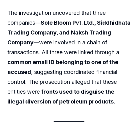
The investigation uncovered that three
companies—
Sole Bloom Pvt. Ltd., Siddhidhata
Trading Company, and Naksh Trading
Company
—were involved in a chain of
transactions. All three were linked through a
common email ID belonging to one of the
accused
, suggesting coordinated financial
control. The prosecution alleged that these
entities were
fronts used to disguise the
illegal diversion of petroleum products
.