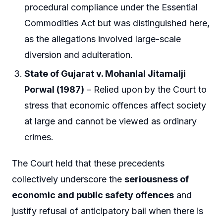
procedural compliance under the Essential
Commodities Act but was distinguished here,
as the allegations involved large-scale
diversion and adulteration.
State of Gujarat v. Mohanlal Jitamalji
Porwal (1987)
– Relied upon by the Court to
stress that economic offences affect society
at large and cannot be viewed as ordinary
crimes.
The Court held that these precedents
collectively underscore the
seriousness of
economic and public safety offences
and
justify refusal of anticipatory bail when there is