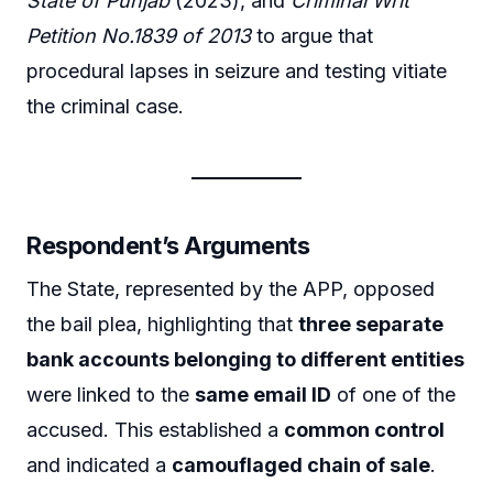
State of Punjab
(2023), and
Criminal Writ
Petition No.1839 of 2013
to argue that
procedural lapses in seizure and testing vitiate
the criminal case.
Respondent’s Arguments
The State, represented by the APP, opposed
the bail plea, highlighting that
three separate
bank accounts belonging to different entities
were linked to the
same email ID
of one of the
accused. This established a
common control
and indicated a
camouflaged chain of sale
.