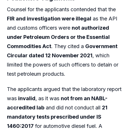
Counsel for the applicants contended that the
FIR and investigation were illegal
as the API
and customs officers were
not authorized
under Petroleum Orders or the Essential
Commodities Act
. They cited a
Government
Circular dated 12 November 2021
, which
limited the powers of such officers to detain or
test petroleum products.
The applicants argued that the laboratory report
was
invalid
, as it was
not from an NABL-
accredited lab
and did not conduct all
21
mandatory tests prescribed under IS
1460:2017
for automotive diesel fuel. A