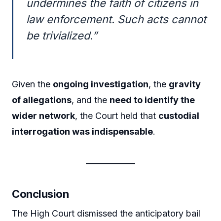
undermines the faith of citizens in
law enforcement. Such acts cannot
be trivialized.”
Given the
ongoing investigation
, the
gravity
of allegations
, and the
need to identify the
wider network
, the Court held that
custodial
interrogation was indispensable
.
Conclusion
The High Court dismissed the anticipatory bail