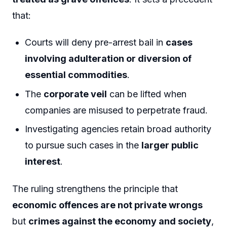
that:
Courts will deny pre-arrest bail in
cases
involving adulteration or diversion of
essential commodities
.
The
corporate veil
can be lifted when
companies are misused to perpetrate fraud.
Investigating agencies retain broad authority
to pursue such cases in the
larger public
interest
.
The ruling strengthens the principle that
economic offences are not private wrongs
but
crimes against the economy and society
,