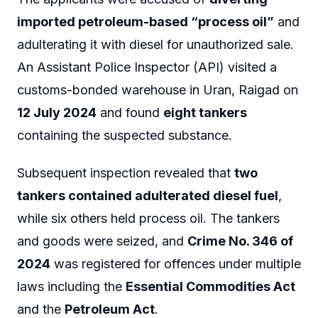
imported petroleum-based “process oil”
and
adulterating it with diesel for unauthorized sale.
An Assistant Police Inspector (API) visited a
customs-bonded warehouse in Uran, Raigad on
12 July 2024
and found
eight tankers
containing the suspected substance.
Subsequent inspection revealed that
two
tankers contained adulterated diesel fuel
,
while six others held process oil. The tankers
and goods were seized, and
Crime No. 346 of
2024
was registered for offences under multiple
laws including the
Essential Commodities Act
and the
Petroleum Act
.