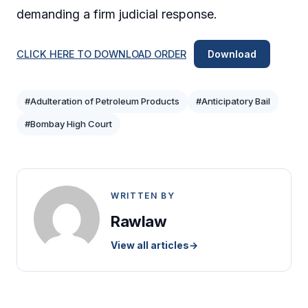
demanding a firm judicial response.
CLICK HERE TO DOWNLOAD ORDER
Download
#Adulteration of Petroleum Products
#Anticipatory Bail
#Bombay High Court
WRITTEN BY
Rawlaw
View all articles
→