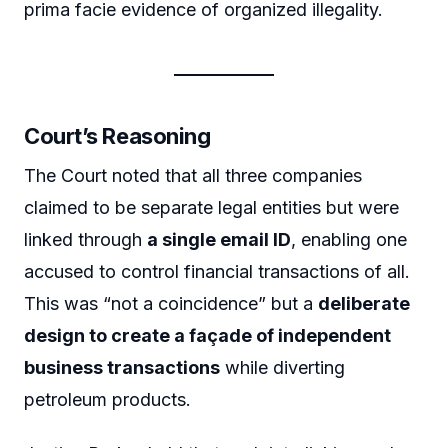
prima facie evidence of organized illegality.
Court’s Reasoning
The Court noted that all three companies
claimed to be separate legal entities but were
linked through
a single email ID
, enabling one
accused to control financial transactions of all.
This was “not a coincidence” but a
deliberate
design to create a façade of independent
business transactions
while diverting
petroleum products.