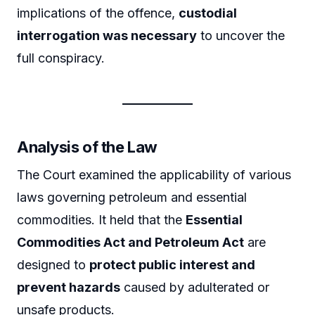
implications of the offence,
custodial
interrogation was necessary
to uncover the
full conspiracy.
Analysis of the Law
The Court examined the applicability of various
laws governing petroleum and essential
commodities. It held that the
Essential
Commodities Act and Petroleum Act
are
designed to
protect public interest and
prevent hazards
caused by adulterated or
unsafe products.