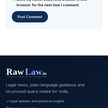
browser for the next time I comment.
Legal news, plain-language guidance and
structured query intake for India.
Legal updates and practical insights