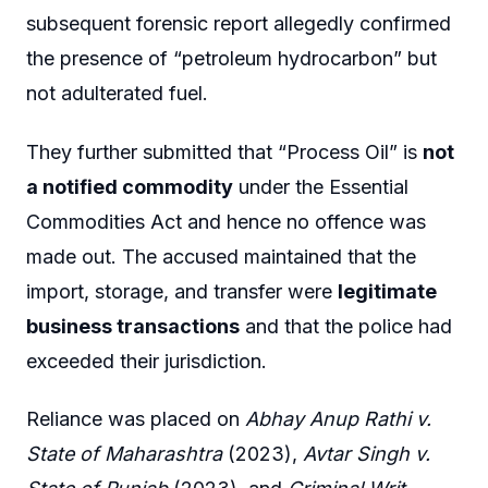
subsequent forensic report allegedly confirmed
the presence of “petroleum hydrocarbon” but
not adulterated fuel.
They further submitted that “Process Oil” is
not
a notified commodity
under the Essential
Commodities Act and hence no offence was
made out. The accused maintained that the
import, storage, and transfer were
legitimate
business transactions
and that the police had
exceeded their jurisdiction.
Reliance was placed on
Abhay Anup Rathi v.
State of Maharashtra
(2023),
Avtar Singh v.