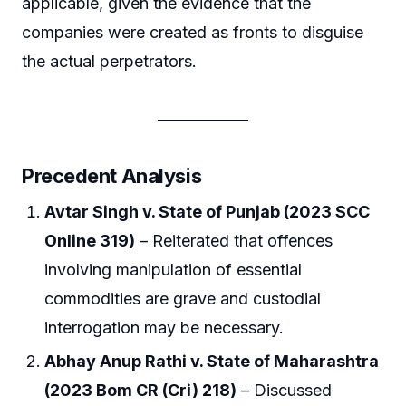
applicable, given the evidence that the
companies were created as fronts to disguise
the actual perpetrators.
Precedent Analysis
Avtar Singh v. State of Punjab (2023 SCC
Online 319)
– Reiterated that offences
involving manipulation of essential
commodities are grave and custodial
interrogation may be necessary.
Abhay Anup Rathi v. State of Maharashtra
(2023 Bom CR (Cri) 218)
– Discussed