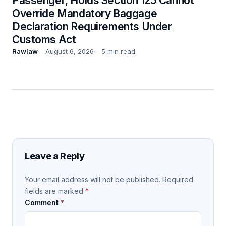
Passenger; Holds Section 125 Cannot
Override Mandatory Baggage
Declaration Requirements Under
Customs Act
Rawlaw
August 6, 2026
5 min read
Leave a Reply
Your email address will not be published.
Required
fields are marked
*
Comment
*