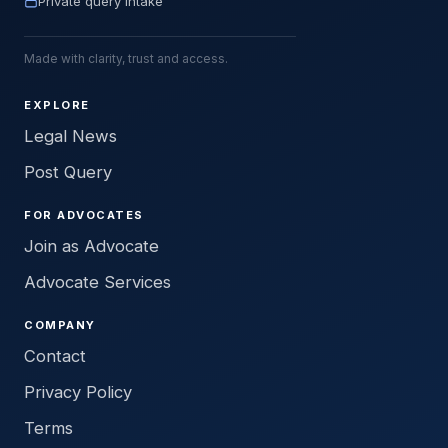
Private query intake
Made with clarity, trust and access.
EXPLORE
Legal News
Post Query
FOR ADVOCATES
Join as Advocate
Advocate Services
COMPANY
Contact
Privacy Policy
Terms