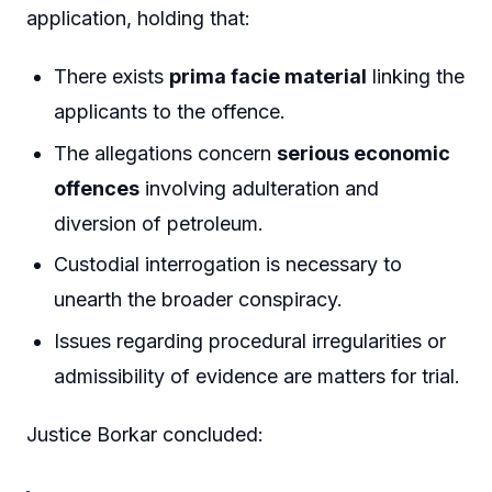
application, holding that:
There exists
prima facie material
linking the
applicants to the offence.
The allegations concern
serious economic
offences
involving adulteration and
diversion of petroleum.
Custodial interrogation is necessary to
unearth the broader conspiracy.
Issues regarding procedural irregularities or
admissibility of evidence are matters for trial.
Justice Borkar concluded: