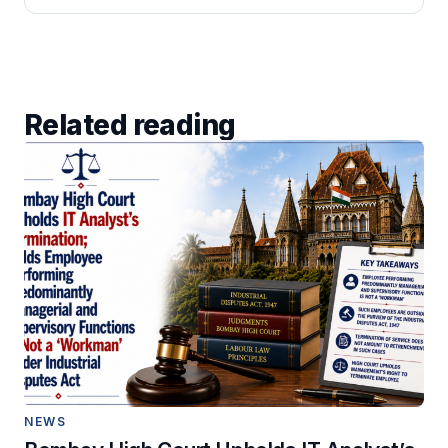
Related reading
NEWS