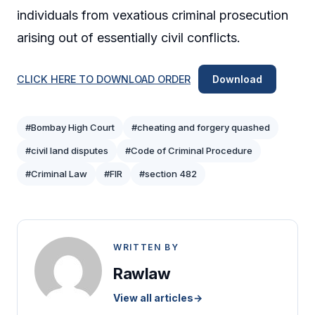
individuals from vexatious criminal prosecution
arising out of essentially civil conflicts.
CLICK HERE TO DOWNLOAD ORDER
Download
#Bombay High Court
#cheating and forgery quashed
#civil land disputes
#Code of Criminal Procedure
#Criminal Law
#FIR
#section 482
WRITTEN BY
Rawlaw
View all articles
→