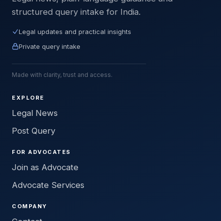
structured query intake for India.
Legal updates and practical insights
Private query intake
Made with clarity, trust and access.
EXPLORE
Legal News
Post Query
FOR ADVOCATES
Join as Advocate
Advocate Services
COMPANY