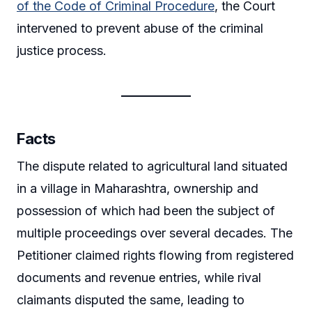
of the Code of Criminal Procedure
, the Court
intervened to prevent abuse of the criminal
justice process.
Facts
The dispute related to agricultural land situated
in a village in Maharashtra, ownership and
possession of which had been the subject of
multiple proceedings over several decades. The
Petitioner claimed rights flowing from registered
documents and revenue entries, while rival
claimants disputed the same, leading to