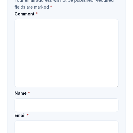
Your email address will not be published.
Required
fields are marked
*
Comment
*
Name
*
Email
*