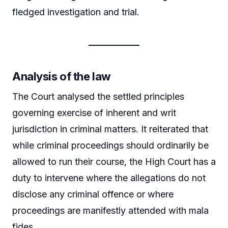
fledged investigation and trial.
Analysis of the law
The Court analysed the settled principles
governing exercise of inherent and writ
jurisdiction in criminal matters. It reiterated that
while criminal proceedings should ordinarily be
allowed to run their course, the High Court has a
duty to intervene where the allegations do not
disclose any criminal offence or where
proceedings are manifestly attended with mala
fides.