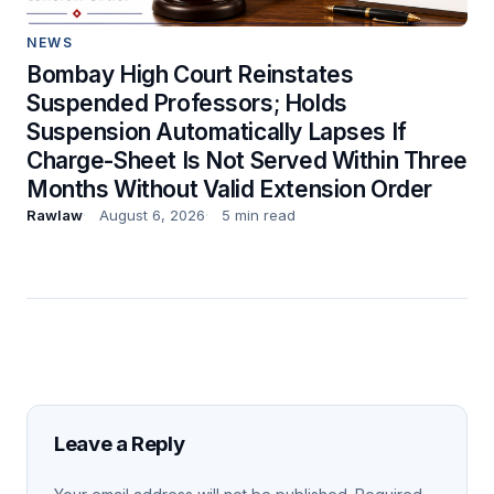
NEWS
Bombay High Court Reinstates
Suspended Professors; Holds
Suspension Automatically Lapses If
Charge-Sheet Is Not Served Within Three
Months Without Valid Extension Order
Rawlaw
August 6, 2026
5 min read
Leave a Reply