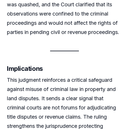
was quashed, and the Court clarified that its
observations were confined to the criminal
proceedings and would not affect the rights of
parties in pending civil or revenue proceedings.
Implications
This judgment reinforces a critical safeguard
against misuse of criminal law in property and
land disputes. It sends a clear signal that
criminal courts are not forums for adjudicating
title disputes or revenue claims. The ruling
strengthens the jurisprudence protecting