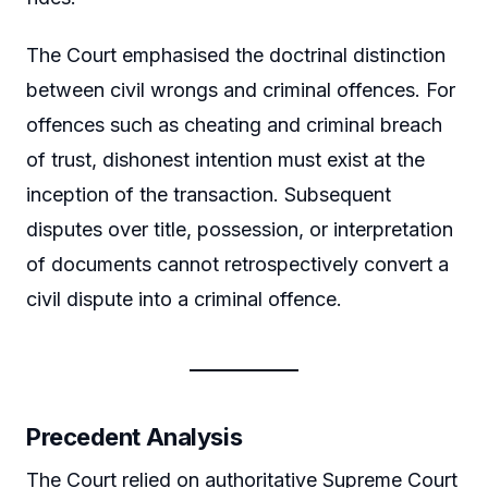
The Court emphasised the doctrinal distinction
between civil wrongs and criminal offences. For
offences such as cheating and criminal breach
of trust, dishonest intention must exist at the
inception of the transaction. Subsequent
disputes over title, possession, or interpretation
of documents cannot retrospectively convert a
civil dispute into a criminal offence.
Precedent Analysis
The Court relied on authoritative Supreme Court