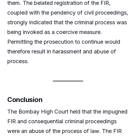
them. The belated registration of the FIR,
coupled with the pendency of civil proceedings,
strongly indicated that the criminal process was
being invoked as a coercive measure.
Permitting the prosecution to continue would
therefore result in harassment and abuse of
process.
Conclusion
The Bombay High Court held that the impugned
FIR and consequential criminal proceedings
were an abuse of the process of law. The FIR