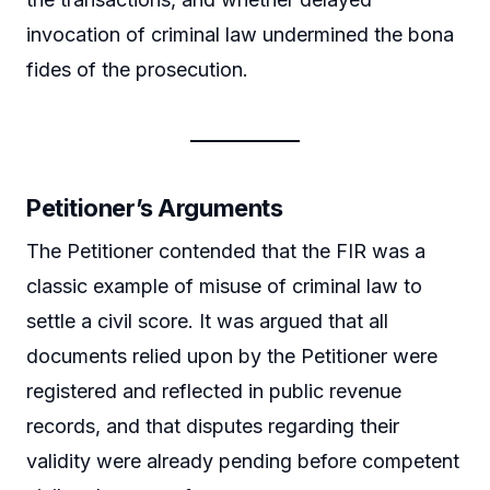
invocation of criminal law undermined the bona
fides of the prosecution.
Petitioner’s Arguments
The Petitioner contended that the FIR was a
classic example of misuse of criminal law to
settle a civil score. It was argued that all
documents relied upon by the Petitioner were
registered and reflected in public revenue
records, and that disputes regarding their
validity were already pending before competent