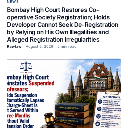
NEWS
Bombay High Court Restores Co-
operative Society Registration; Holds
Developer Cannot Seek De-Registration
by Relying on His Own Illegalities and
Alleged Registration Irregularities
Rawlaw
August 6, 2026
5 min read