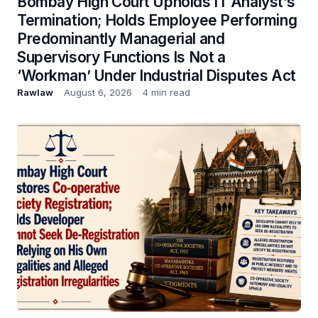
Bombay High Court Upholds IT Analyst’s
Termination; Holds Employee Performing
Predominantly Managerial and
Supervisory Functions Is Not a
‘Workman’ Under Industrial Disputes Act
Rawlaw
August 6, 2026
4 min read