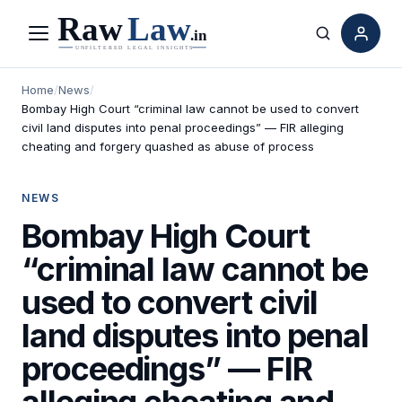
Menu
Search
Home
/
News
/
Bombay High Court “criminal law cannot be used to convert
civil land disputes into penal proceedings” — FIR alleging
cheating and forgery quashed as abuse of process
NEWS
Bombay High Court
“criminal law cannot be
used to convert civil
land disputes into penal
proceedings” — FIR
alleging cheating and