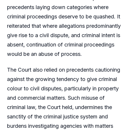
precedents laying down categories where
criminal proceedings deserve to be quashed. It
reiterated that where allegations predominantly
give rise to a civil dispute, and criminal intent is
absent, continuation of criminal proceedings
would be an abuse of process.
The Court also relied on precedents cautioning
against the growing tendency to give criminal
colour to civil disputes, particularly in property
and commercial matters. Such misuse of
criminal law, the Court held, undermines the
sanctity of the criminal justice system and
burdens investigating agencies with matters