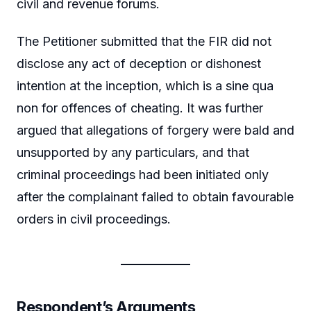
civil and revenue forums.
The Petitioner submitted that the FIR did not
disclose any act of deception or dishonest
intention at the inception, which is a sine qua
non for offences of cheating. It was further
argued that allegations of forgery were bald and
unsupported by any particulars, and that
criminal proceedings had been initiated only
after the complainant failed to obtain favourable
orders in civil proceedings.
Respondent’s Arguments