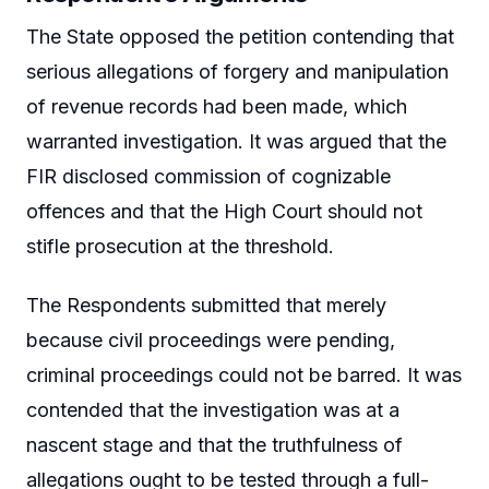
The State opposed the petition contending that
serious allegations of forgery and manipulation
of revenue records had been made, which
warranted investigation. It was argued that the
FIR disclosed commission of cognizable
offences and that the High Court should not
stifle prosecution at the threshold.
The Respondents submitted that merely
because civil proceedings were pending,
criminal proceedings could not be barred. It was
contended that the investigation was at a
nascent stage and that the truthfulness of
allegations ought to be tested through a full-