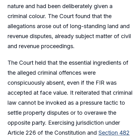
nature and had been deliberately given a
criminal colour. The Court found that the
allegations arose out of long-standing land and
revenue disputes, already subject matter of civil
and revenue proceedings.
The Court held that the essential ingredients of
the alleged criminal offences were
conspicuously absent, even if the FIR was
accepted at face value. It reiterated that criminal
law cannot be invoked as a pressure tactic to
settle property disputes or to overawe the
opposite party. Exercising jurisdiction under
Article 226 of the Constitution and
Section 482