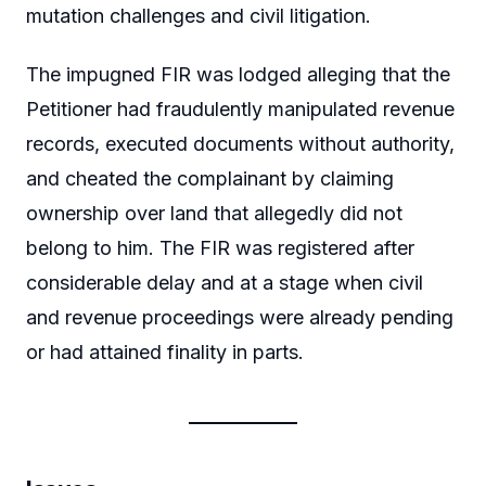
mutation challenges and civil litigation.
The impugned FIR was lodged alleging that the
Petitioner had fraudulently manipulated revenue
records, executed documents without authority,
and cheated the complainant by claiming
ownership over land that allegedly did not
belong to him. The FIR was registered after
considerable delay and at a stage when civil
and revenue proceedings were already pending
or had attained finality in parts.