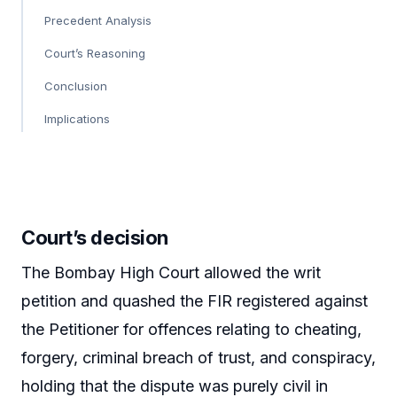
Precedent Analysis
Court’s Reasoning
Conclusion
Implications
Court’s decision
The Bombay High Court allowed the writ
petition and quashed the FIR registered against
the Petitioner for offences relating to cheating,
forgery, criminal breach of trust, and conspiracy,
holding that the dispute was purely civil in