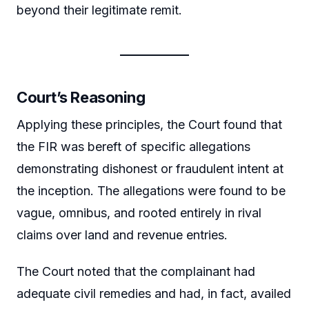
beyond their legitimate remit.
Court’s Reasoning
Applying these principles, the Court found that
the FIR was bereft of specific allegations
demonstrating dishonest or fraudulent intent at
the inception. The allegations were found to be
vague, omnibus, and rooted entirely in rival
claims over land and revenue entries.
The Court noted that the complainant had
adequate civil remedies and had, in fact, availed