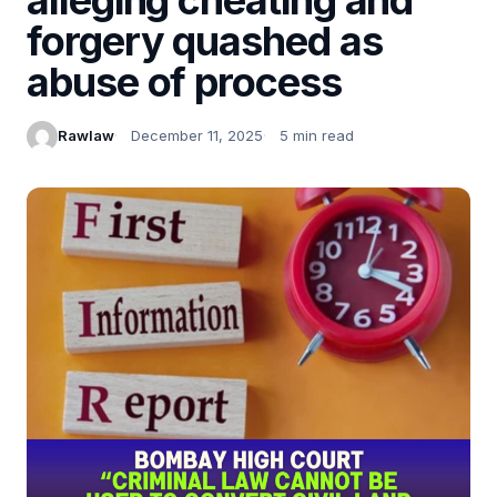
forgery quashed as
abuse of process
Rawlaw
December 11, 2025
5 min read