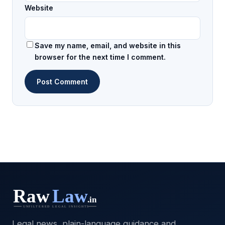
Website
Save my name, email, and website in this
browser for the next time I comment.
Legal news, plain-language guidance and