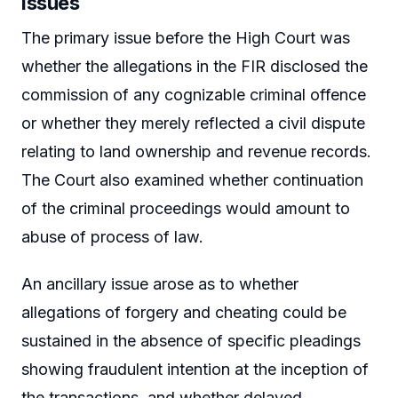
Issues
The primary issue before the High Court was
whether the allegations in the FIR disclosed the
commission of any cognizable criminal offence
or whether they merely reflected a civil dispute
relating to land ownership and revenue records.
The Court also examined whether continuation
of the criminal proceedings would amount to
abuse of process of law.
An ancillary issue arose as to whether
allegations of forgery and cheating could be
sustained in the absence of specific pleadings
showing fraudulent intention at the inception of
the transactions, and whether delayed