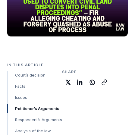
IN THIS ARTICLE
SHARE
Court’s decision
Facts
Issues
Petitioner’s Arguments
Respondent’s Arguments
Analysis of the law