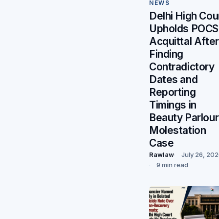
NEWS
Delhi High Cou
Upholds POC
Acquittal After
Finding
Contradictory
Dates and
Reporting
Timings in
Beauty Parlour
Molestation
Case
Rawlaw
July 26, 20
9 min read