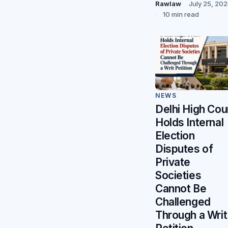
Rawlaw
July 25, 20
10 min read
NEWS
Delhi High Cou
Holds Internal
Election
Disputes of
Private
Societies
Cannot Be
Challenged
Through a Writ