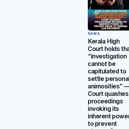
NEWS
Kerala High
Court holds th
“investigation
cannot be
capitulated to
settle persona
animosities” 
Court quashes
proceedings
invoking its
inherent powe
to prevent