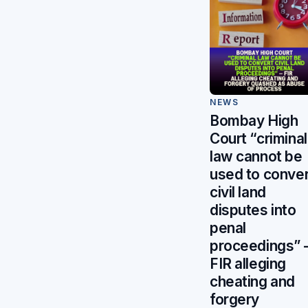
NEWS
Bombay High
Court “criminal
law cannot be
used to conver
civil land
disputes into
penal
proceedings”
FIR alleging
cheating and
forgery