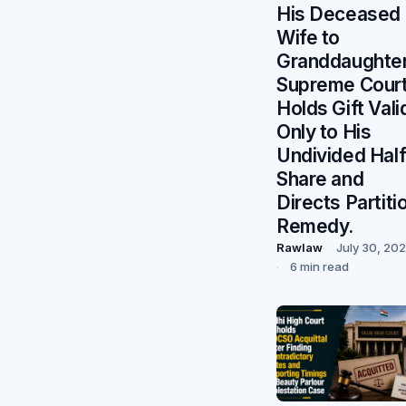
His Deceased
Wife to
Granddaughter
Supreme Cour
Holds Gift Vali
Only to His
Undivided Hal
Share and
Directs Partiti
Remedy.
Rawlaw
July 30, 20
6 min read