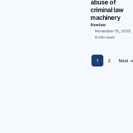
abuse of
criminal law
machinery
Rawlaw
November 15, 2025
6 min read
1
2
Next 