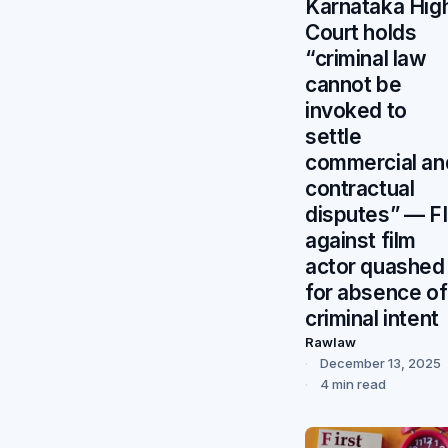
Karnataka Hig
Court holds
“criminal law
cannot be
invoked to
settle
commercial an
contractual
disputes” — F
against film
actor quashed
for absence of
criminal intent
Rawlaw
December 13, 2025
4 min read