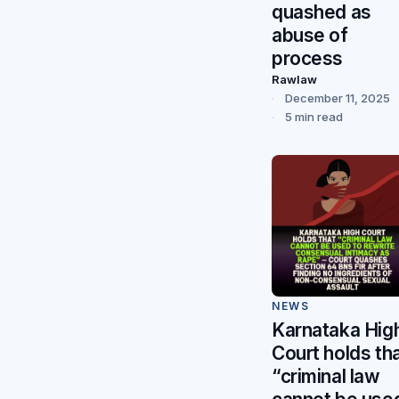
quashed as
abuse of
process
Rawlaw
December 11, 2025
5 min read
NEWS
Karnataka Hig
Court holds th
“criminal law