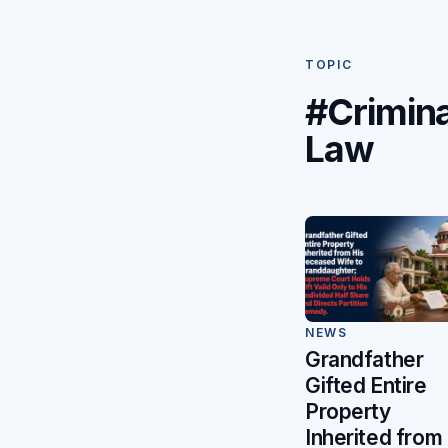
TOPIC
#Crimina
Law
NEWS
Grandfather
Gifted Entire
Property
Inherited from