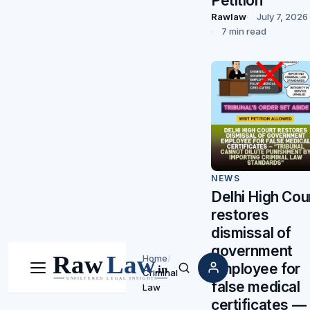
Petition
Rawlaw
July 7, 2026
7 min read
NEWS
Delhi High Cou
restores
dismissal of
government
Home
/
employee for
Criminal
Menu
Search
false medical
Law
certificates —