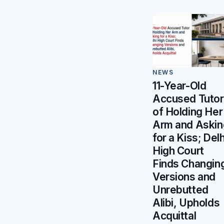
NEWS
11-Year-Old
Accused Tutor
of Holding Her
Arm and Askin
for a Kiss; Delh
High Court
Finds Changin
Versions and
Unrebutted
Alibi, Upholds
Acquittal