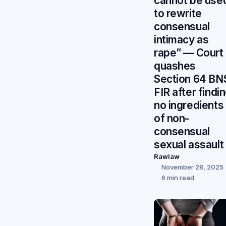
cannot be use
to rewrite
consensual
intimacy as
rape” — Court
quashes
Section 64 BN
FIR after findi
no ingredients
of non-
consensual
sexual assault
Rawlaw
November 28, 2025
6 min read