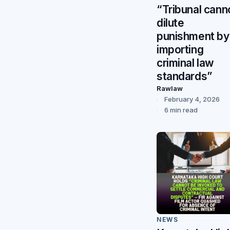
“Tribunal cann
dilute
punishment by
importing
criminal law
standards”
Rawlaw
February 4, 2026
6 min read
NEWS