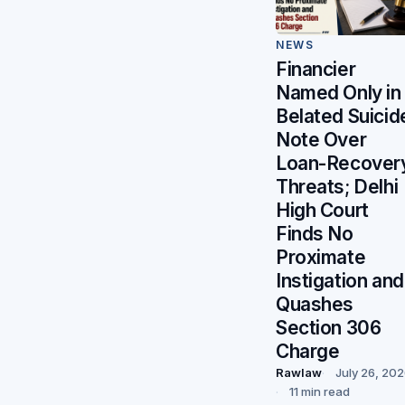
NEWS
Financier
Named Only in
Belated Suicid
Note Over
Loan-Recover
Threats; Delhi
High Court
Finds No
Proximate
Instigation and
Quashes
Section 306
Charge
Rawlaw
July 26, 20
11 min read