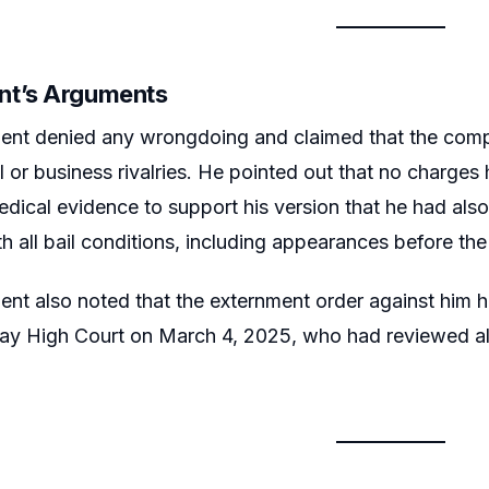
nt’s Arguments
ent denied any wrongdoing and claimed that the compl
al or business rivalries. He pointed out that no charge
dical evidence to support his version that he had al
h all bail conditions, including appearances before t
nt also noted that the externment order against him 
y High Court on March 4, 2025, who had reviewed all t