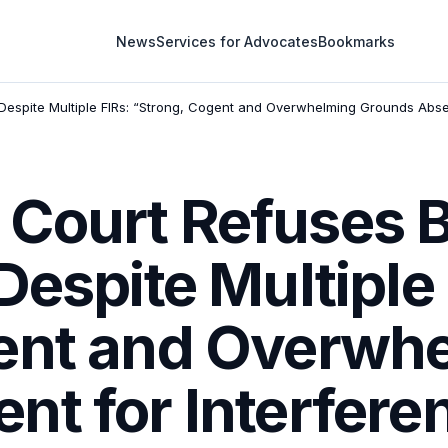
News
Services for Advocates
Bookmarks
Despite Multiple FIRs: “Strong, Cogent and Overwhelming Grounds Absent
Court Refuses B
Despite Multiple 
ent and Overwh
t for Interfere