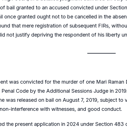
 of bail granted to an accused convicted under Sectio
ail once granted ought not to be cancelled in the abs
found that mere registration of subsequent FIRs, without
id not justify depriving the respondent of his liberty un
ent was convicted for the murder of one Mari Raman
n Penal Code by the Additional Sessions Judge in 2019
he was released on bail on August 7, 2019, subject to v
non-interference with witnesses, and good conduct.
led the present application in 2024 under Section 483 