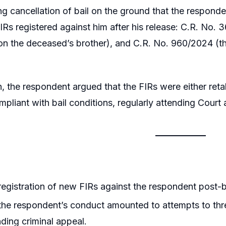
g cancellation of bail on the ground that the responden
FIRs registered against him after his release: C.R. No.
on the deceased’s brother), and C.R. No. 960/2024 (t
n, the respondent argued that the FIRs were either retal
pliant with bail conditions, regularly attending Court
egistration of new FIRs against the respondent post-bai
he respondent’s conduct amounted to attempts to thre
nding criminal appeal.