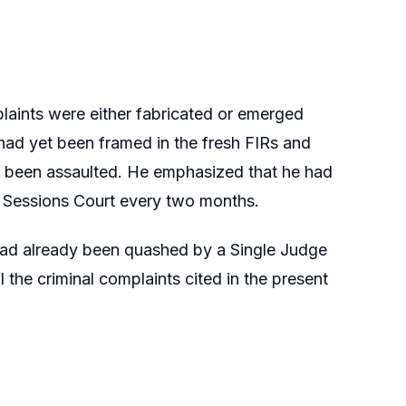
aints were either fabricated or emerged
s had yet been framed in the fresh FIRs and
so been assaulted. He emphasized that he had
he Sessions Court every two months.
had already been quashed by a Single Judge
he criminal complaints cited in the present