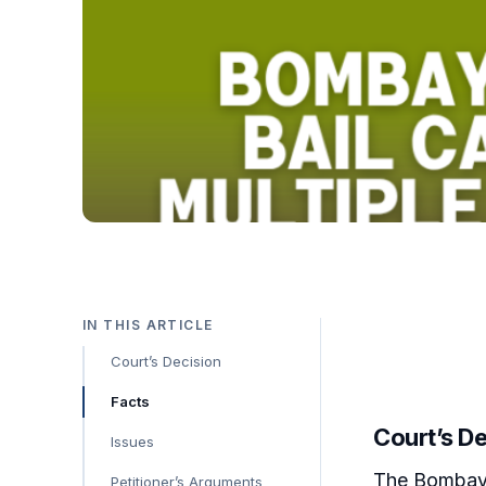
IN THIS ARTICLE
Court’s Decision
Facts
Court’s D
Issues
The Bombay H
Petitioner’s Arguments