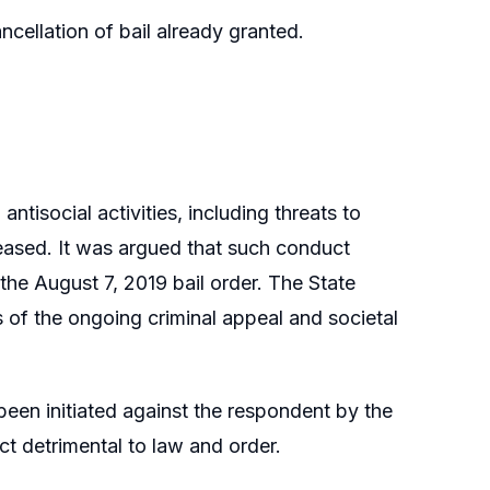
ncellation of bail already granted.
tisocial activities, including threats to
ased. It was argued that such conduct
f the August 7, 2019 bail order. The State
s of the ongoing criminal appeal and societal
been initiated against the respondent by the
t detrimental to law and order.