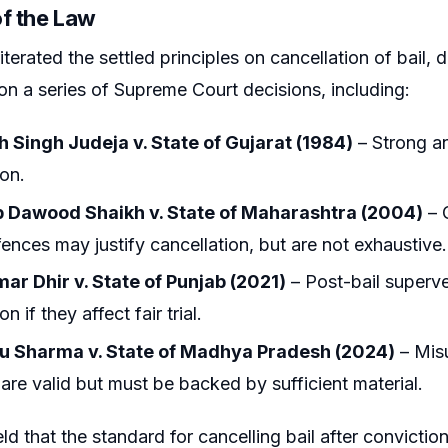
of the Law
terated the settled principles on cancellation of bail, d
 on a series of Supreme Court decisions, including:
h Singh Judeja v. State of Gujarat (1984)
– Strong an
ion.
Dawood Shaikh v. State of Maharashtra (2004)
– 
ffences may justify cancellation, but are not exhaustive.
ar Dhir v. State of Punjab (2021)
– Post-bail superv
on if they affect fair trial.
 Sharma v. State of Madhya Pradesh (2024)
– Misu
are valid but must be backed by sufficient material.
ld that the standard for cancelling bail after convicti