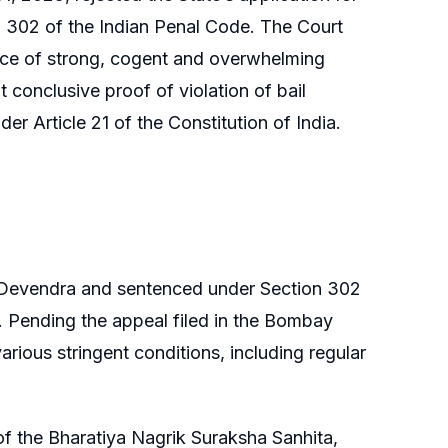
n 302 of the Indian Penal Code. The Court
ence of strong, cogent and overwhelming
 conclusive proof of violation of bail
der Article 21 of the Constitution of India.
 Devendra and sentenced under Section 302
. Pending the appeal filed in the Bombay
arious stringent conditions, including regular
of the Bharatiya Nagrik Suraksha Sanhita,