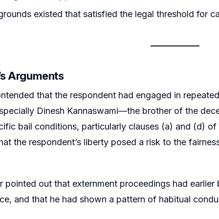
rounds existed that satisfied the legal threshold for ca
r’s Arguments
ntended that the respondent had engaged in repeated an
especially Dinesh Kannaswami—the brother of the dece
ific bail conditions, particularly clauses (a) and (d) o
hat the respondent’s liberty posed a risk to the fairnes
er pointed out that externment proceedings had earlier 
e, and that he had shown a pattern of habitual conduc