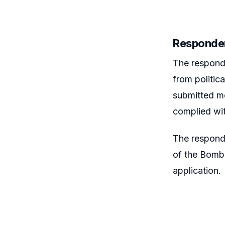
Responde
The respond
from politic
submitted me
complied wit
The responde
of the Bomba
application.