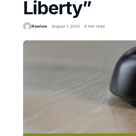
Liberty”
Rawlaw
August 1, 2025
6 min read