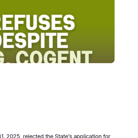
, 2025, rejected the State’s application for