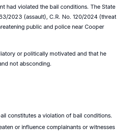
t had violated the bail conditions. The State
 363/2023 (assault), C.R. No. 120/2024 (threat
hreatening public and police near Cooper
iatory or politically motivated and that he
 and not absconding.
l constitutes a violation of bail conditions.
aten or influence complainants or witnesses