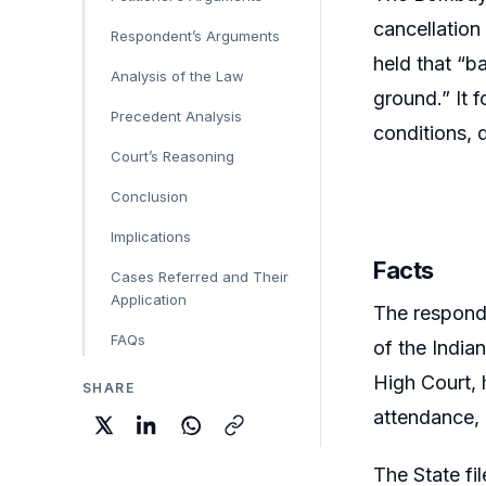
cancellation
Respondent’s Arguments
held that “b
Analysis of the Law
ground.” It 
Precedent Analysis
conditions, d
Court’s Reasoning
Conclusion
Implications
Facts
Cases Referred and Their
Application
The respond
FAQs
of the India
High Court, 
SHARE
attendance, 
The State fi