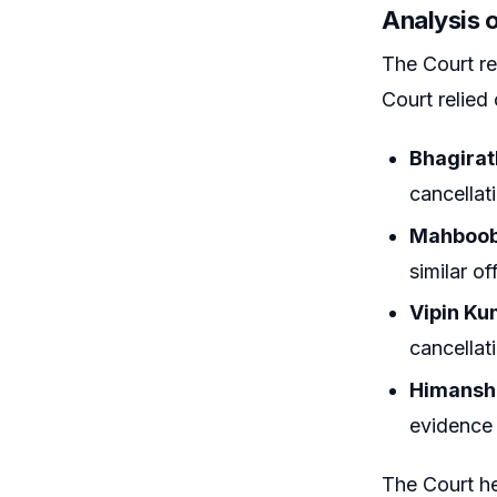
Analysis 
The Court rei
Court relied
Bhagirat
cancellat
Mahboob 
similar o
Vipin Kum
cancellati
Himanshu
evidence 
The Court he