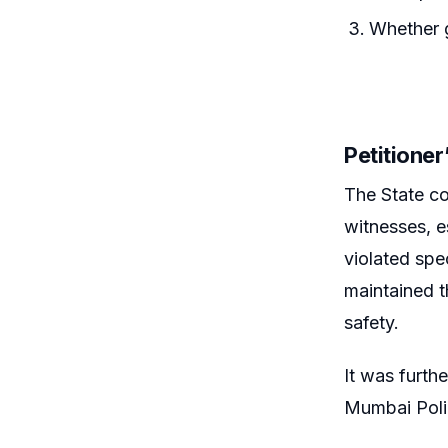
Whether g
Petitione
The State co
witnesses, 
violated spec
maintained t
safety.
It was furth
Mumbai Polic