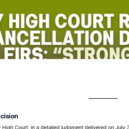
ecision
igh Court, in a detailed judgment delivered on July 31