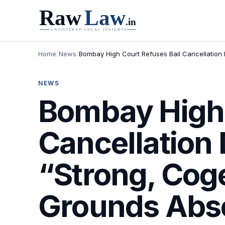
Home
/
News
/
Bombay High Court Refuses Bail Cancellation 
NEWS
Bombay High 
Cancellation 
“Strong, Cog
Grounds Absen