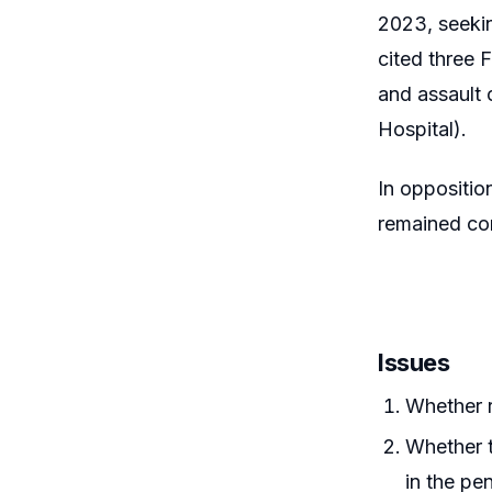
2023, seekin
cited three 
and assault 
Hospital).
In oppositio
remained com
Issues
Whether r
Whether t
in the pe