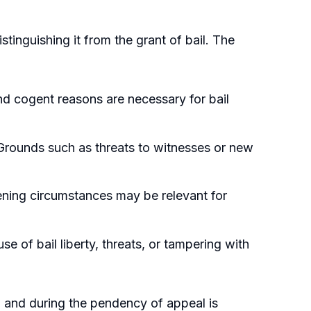
istinguishing it from the grant of bail. The
d cogent reasons are necessary for bail
Grounds such as threats to witnesses or new
ening circumstances may be relevant for
se of bail liberty, threats, or tampering with
on and during the pendency of appeal is