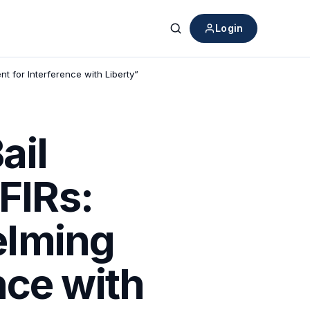
Login
Search
 for Interference with Liberty”
ail
FIRs:
elming
nce with