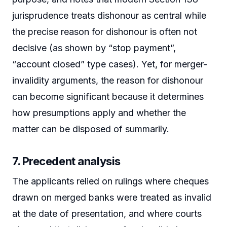
jurisprudence treats dishonour as central while
the precise reason for dishonour is often not
decisive (as shown by “stop payment”,
“account closed” type cases). Yet, for merger-
invalidity arguments, the reason for dishonour
can become significant because it determines
how presumptions apply and whether the
matter can be disposed of summarily.
7. Precedent analysis
The applicants relied on rulings where cheques
drawn on merged banks were treated as invalid
at the date of presentation, and where courts