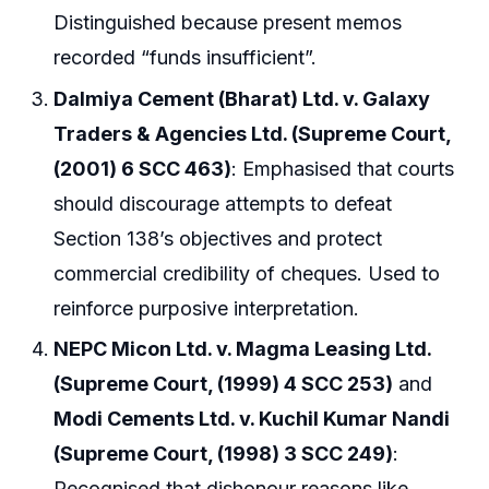
Distinguished because present memos
recorded “funds insufficient”.
Dalmiya Cement (Bharat) Ltd. v. Galaxy
Traders & Agencies Ltd. (Supreme Court,
(2001) 6 SCC 463)
: Emphasised that courts
should discourage attempts to defeat
Section 138’s objectives and protect
commercial credibility of cheques. Used to
reinforce purposive interpretation.
NEPC Micon Ltd. v. Magma Leasing Ltd.
(Supreme Court, (1999) 4 SCC 253)
and
Modi Cements Ltd. v. Kuchil Kumar Nandi
(Supreme Court, (1998) 3 SCC 249)
:
Recognised that dishonour reasons like