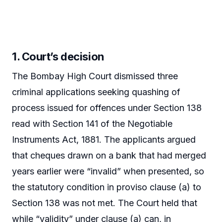
1. Court’s decision
The Bombay High Court dismissed three
criminal applications seeking quashing of
process issued for offences under Section 138
read with Section 141 of the Negotiable
Instruments Act, 1881. The applicants argued
that cheques drawn on a bank that had merged
years earlier were “invalid” when presented, so
the statutory condition in proviso clause (a) to
Section 138 was not met. The Court held that
while “validity” under clause (a) can, in