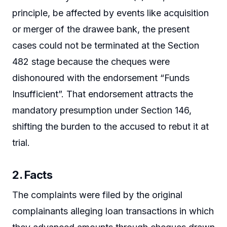
principle, be affected by events like acquisition
or merger of the drawee bank, the present
cases could not be terminated at the Section
482 stage because the cheques were
dishonoured with the endorsement “Funds
Insufficient”. That endorsement attracts the
mandatory presumption under Section 146,
shifting the burden to the accused to rebut it at
trial.
2. Facts
The complaints were filed by the original
complainants alleging loan transactions in which