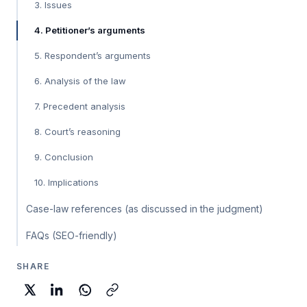
3. Issues
4. Petitioner’s arguments
5. Respondent’s arguments
6. Analysis of the law
7. Precedent analysis
8. Court’s reasoning
9. Conclusion
10. Implications
Case-law references (as discussed in the judgment)
FAQs (SEO-friendly)
SHARE