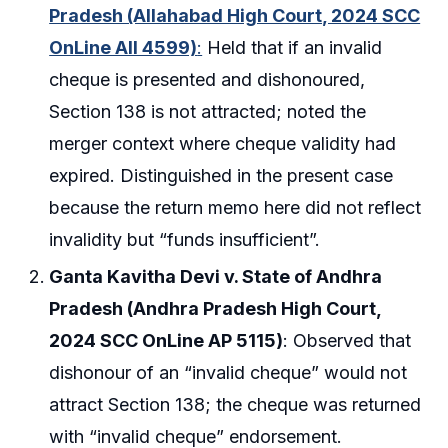
Pradesh (Allahabad High Court, 2024 SCC
OnLine All 4599)
:
Held that if an invalid
cheque is presented and dishonoured,
Section 138 is not attracted; noted the
merger context where cheque validity had
expired. Distinguished in the present case
because the return memo here did not reflect
invalidity but “funds insufficient”.
Ganta Kavitha Devi v. State of Andhra
Pradesh (Andhra Pradesh High Court,
2024 SCC OnLine AP 5115)
: Observed that
dishonour of an “invalid cheque” would not
attract Section 138; the cheque was returned
with “invalid cheque” endorsement.