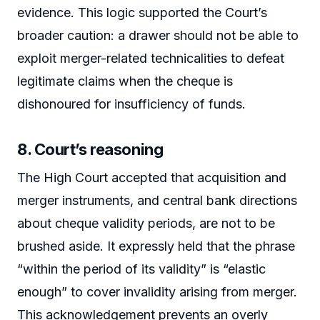
evidence. This logic supported the Court’s
broader caution: a drawer should not be able to
exploit merger-related technicalities to defeat
legitimate claims when the cheque is
dishonoured for insufficiency of funds.
8. Court’s reasoning
The High Court accepted that acquisition and
merger instruments, and central bank directions
about cheque validity periods, are not to be
brushed aside. It expressly held that the phrase
“within the period of its validity” is “elastic
enough” to cover invalidity arising from merger.
This acknowledgement prevents an overly