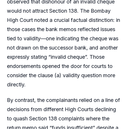
observed that dishonour of an invalid cheque
would not attract Section 138. The Bombay
High Court noted a crucial factual distinction: in
those cases the bank memos reflected issues
tied to validity—one indicating the cheque was
not drawn on the successor bank, and another
expressly stating “invalid cheque”. Those
endorsements opened the door for courts to
consider the clause (a) validity question more
directly.
By contrast, the complainants relied on a line of
decisions from different High Courts declining
to quash Section 138 complaints where the
return memo said “funds insufficient” despite a