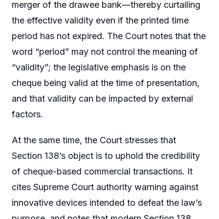
merger of the drawee bank—thereby curtailing
the effective validity even if the printed time
period has not expired. The Court notes that the
word “period” may not control the meaning of
“validity”; the legislative emphasis is on the
cheque being valid at the time of presentation,
and that validity can be impacted by external
factors.
At the same time, the Court stresses that
Section 138’s object is to uphold the credibility
of cheque-based commercial transactions. It
cites Supreme Court authority warning against
innovative devices intended to defeat the law’s
purpose, and notes that modern Section 138