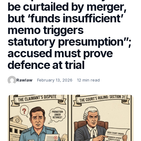
be curtailed by merger,
but ‘funds insufficient’
memo triggers
statutory presumption”;
accused must prove
defence at trial
Rawlaw
February 13, 2026
12 min read