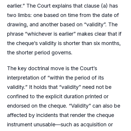
earlier.” The Court explains that clause (a) has
two limbs: one based on time from the date of
drawing, and another based on “validity”. The
phrase “whichever is earlier” makes clear that if
the cheque’s validity is shorter than six months,
the shorter period governs.
The key doctrinal move is the Court’s
interpretation of “within the period of its
validity.” It holds that “validity” need not be
confined to the explicit duration printed or
endorsed on the cheque. “Validity” can also be
affected by incidents that render the cheque
instrument unusable—such as acquisition or