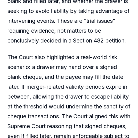
blank and filled later, and whether the drawer is
seeking to avoid liability by taking advantage of
intervening events. These are “trial issues”
requiring evidence, not matters to be
conclusively decided in a Section 482 petition.
The Court also highlighted a real-world risk
scenario: a drawer may hand over a signed
blank cheque, and the payee may fill the date
later. If merger-related validity periods expire in
between, allowing the drawer to escape liability
at the threshold would undermine the sanctity of
cheque transactions. The Court aligned this with
Supreme Court reasoning that signed cheques,
even if filled later, remain enforceable subject to