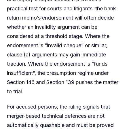
practical test for courts and litigants: the bank
return memo’s endorsement will often decide
whether an invalidity argument can be
considered at a threshold stage. Where the
endorsement is “invalid cheque” or similar,
clause (a) arguments may gain immediate
traction. Where the endorsement is “funds
insufficient”, the presumption regime under
Section 146 and Section 139 pushes the matter
to trial.
For accused persons, the ruling signals that
merger-based technical defences are not
automatically quashable and must be proved