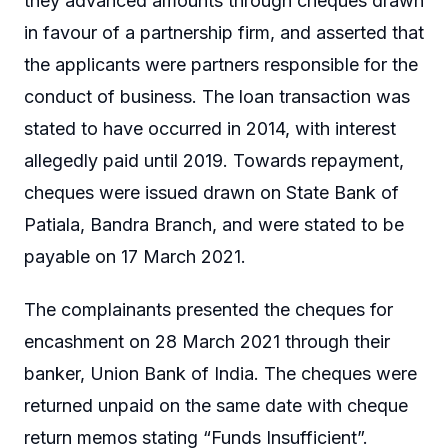
they advanced amounts through cheques drawn
in favour of a partnership firm, and asserted that
the applicants were partners responsible for the
conduct of business. The loan transaction was
stated to have occurred in 2014, with interest
allegedly paid until 2019. Towards repayment,
cheques were issued drawn on State Bank of
Patiala, Bandra Branch, and were stated to be
payable on 17 March 2021.
The complainants presented the cheques for
encashment on 28 March 2021 through their
banker, Union Bank of India. The cheques were
returned unpaid on the same date with cheque
return memos stating “Funds Insufficient”.