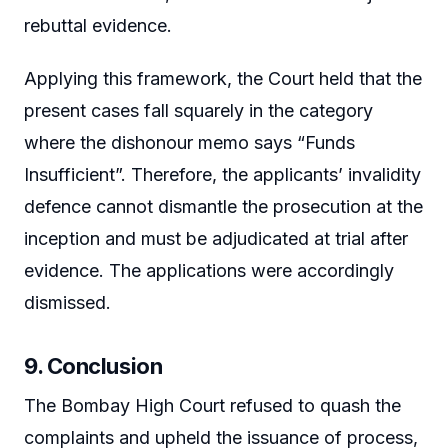
rebuttal evidence.
Applying this framework, the Court held that the
present cases fall squarely in the category
where the dishonour memo says “Funds
Insufficient”. Therefore, the applicants’ invalidity
defence cannot dismantle the prosecution at the
inception and must be adjudicated at trial after
evidence. The applications were accordingly
dismissed.
9. Conclusion
The Bombay High Court refused to quash the
complaints and upheld the issuance of process,