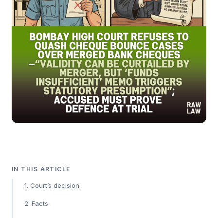
IN THIS ARTICLE
1. Court’s decision
2. Facts