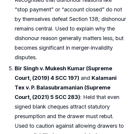
“stop payment” or “account closed” do not
by themselves defeat Section 138; dishonour
remains central. Used to explain why the
dishonour reason generally matters less, but
becomes significant in merger-invalidity
disputes.
Bir Singh v. Mukesh Kumar (Supreme
Court, (2019) 4 SCC 197)
and
Kalamani
Tex v. P. Balasubramanian (Supreme
Court, (2021) 5 SCC 283)
: Held that even
signed blank cheques attract statutory
presumption and the drawer must rebut.
Used to caution against allowing drawers to