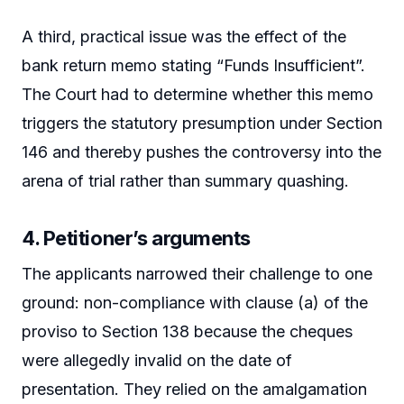
A third, practical issue was the effect of the
bank return memo stating “Funds Insufficient”.
The Court had to determine whether this memo
triggers the statutory presumption under Section
146 and thereby pushes the controversy into the
arena of trial rather than summary quashing.
4. Petitioner’s arguments
The applicants narrowed their challenge to one
ground: non-compliance with clause (a) of the
proviso to Section 138 because the cheques
were allegedly invalid on the date of
presentation. They relied on the amalgamation