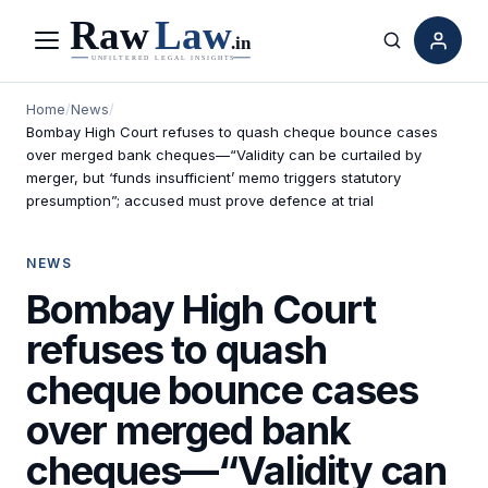
Menu
Search
Home
/
News
/
Bombay High Court refuses to quash cheque bounce cases
over merged bank cheques—“Validity can be curtailed by
merger, but ‘funds insufficient’ memo triggers statutory
presumption”; accused must prove defence at trial
NEWS
Bombay High Court
refuses to quash
cheque bounce cases
over merged bank
cheques—“Validity can