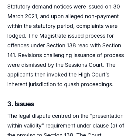
Statutory demand notices were issued on 30
March 2021, and upon alleged non-payment
within the statutory period, complaints were
lodged. The Magistrate issued process for
offences under Section 138 read with Section
141. Revisions challenging issuance of process
were dismissed by the Sessions Court. The
applicants then invoked the High Court’s
inherent jurisdiction to quash proceedings.
3. Issues
The legal dispute centred on the “presentation
within validity” requirement under clause (a) of
the proviso to Section 138. The Court