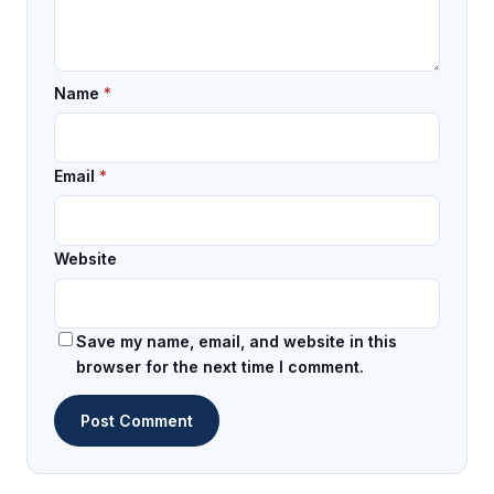
Name
*
Email
*
Website
Save my name, email, and website in this
browser for the next time I comment.