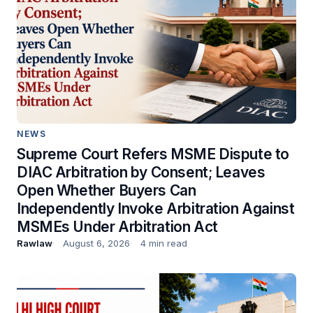
NEWS
Supreme Court Refers MSME Dispute to
DIAC Arbitration by Consent; Leaves
Open Whether Buyers Can
Independently Invoke Arbitration Against
MSMEs Under Arbitration Act
Rawlaw
August 6, 2026
4 min read