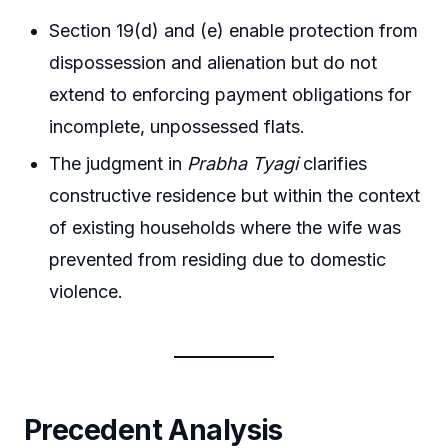
Section 19(d) and (e) enable protection from
dispossession and alienation but do not
extend to enforcing payment obligations for
incomplete, unpossessed flats.
The judgment in
Prabha Tyagi
clarifies
constructive residence but within the context
of existing households where the wife was
prevented from residing due to domestic
violence.
Precedent Analysis