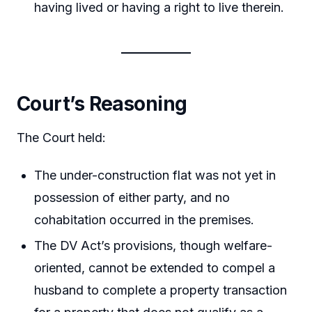
having lived or having a right to live therein.
Court’s Reasoning
The Court held:
The under-construction flat was not yet in
possession of either party, and no
cohabitation occurred in the premises.
The DV Act’s provisions, though welfare-
oriented, cannot be extended to compel a
husband to complete a property transaction