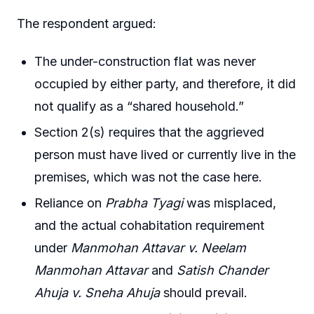
The respondent argued:
The under-construction flat was never
occupied by either party, and therefore, it did
not qualify as a “shared household.”
Section 2(s) requires that the aggrieved
person must have lived or currently live in the
premises, which was not the case here.
Reliance on
Prabha Tyagi
was misplaced,
and the actual cohabitation requirement
under
Manmohan Attavar v. Neelam
Manmohan Attavar
and
Satish Chander
Ahuja v. Sneha Ahuja
should prevail.