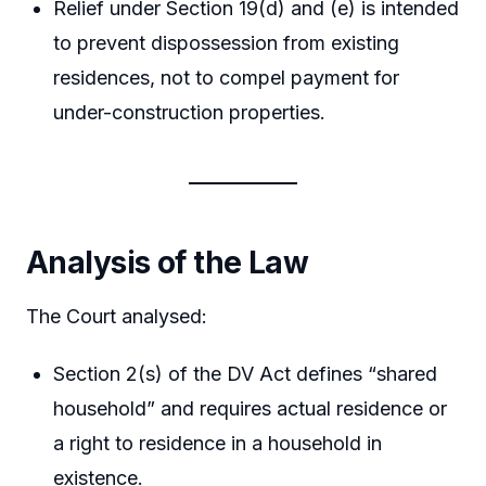
Relief under Section 19(d) and (e) is intended
to prevent dispossession from existing
residences, not to compel payment for
under-construction properties.
Analysis of the Law
The Court analysed:
Section 2(s) of the DV Act defines “shared
household” and requires actual residence or
a right to residence in a household in
existence.