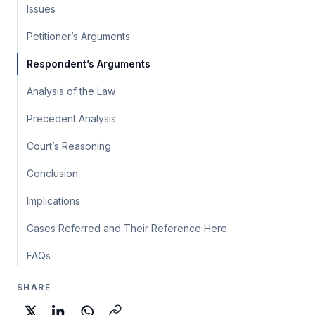
Issues
Petitioner’s Arguments
Respondent’s Arguments
Analysis of the Law
Precedent Analysis
Court’s Reasoning
Conclusion
Implications
Cases Referred and Their Reference Here
FAQs
SHARE