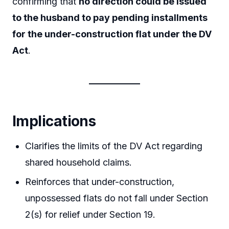
confirming that
no direction could be issued
to the husband to pay pending installments
for the under-construction flat under the DV
Act
.
Implications
Clarifies the limits of the DV Act regarding
shared household claims.
Reinforces that under-construction,
unpossessed flats do not fall under Section
2(s) for relief under Section 19.