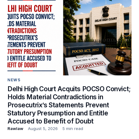
NEWS
Delhi High Court Acquits POCSO Convict;
Holds Material Contradictions in
Prosecutrix’s Statements Prevent
Statutory Presumption and Entitle
Accused to Benefit of Doubt
Rawlaw
August 5, 2026
5 min read