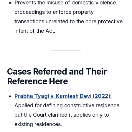
Prevents the misuse of domestic violence
proceedings to enforce property
transactions unrelated to the core protective
intent of the Act.
Cases Referred and Their
Reference Here
Prabha Tyagi v. Kamlesh Devi (2022)
:
Applied for defining constructive residence,
but the Court clarified it applies only to
existing residences.