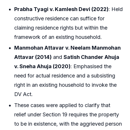
Prabha Tyagi v. Kamlesh Devi (2022)
: Held
constructive residence can suffice for
claiming residence rights but within the
framework of an existing household.
Manmohan Attavar v. Neelam Manmohan
Attavar (2014)
and
Satish Chander Ahuja
v. Sneha Ahuja (2020)
: Emphasised the
need for actual residence and a subsisting
right in an existing household to invoke the
DV Act.
These cases were applied to clarify that
relief under Section 19 requires the property
to be in existence, with the aggrieved person