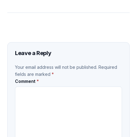
Leave a Reply
Your email address will not be published.
Required
fields are marked
*
Comment
*