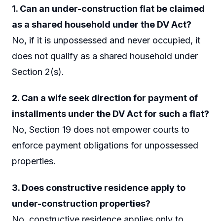
1. Can an under-construction flat be claimed
as a shared household under the DV Act?
No, if it is unpossessed and never occupied, it
does not qualify as a shared household under
Section 2(s).
2. Can a wife seek direction for payment of
installments under the DV Act for such a flat?
No, Section 19 does not empower courts to
enforce payment obligations for unpossessed
properties.
3. Does constructive residence apply to
under-construction properties?
No, constructive residence applies only to