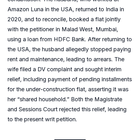
Amazon Luna in the USA, returned to India in
2020, and to reconcile, booked a flat jointly
with the petitioner in Malad West, Mumbai,
using a loan from HDFC Bank. After returning to
the USA, the husband allegedly stopped paying
rent and maintenance, leading to arrears. The
wife filed a DV complaint and sought interim
relief, including payment of pending installments
for the under-construction flat, asserting it was
her “shared household.” Both the Magistrate
and Sessions Court rejected this relief, leading
to the present writ petition.