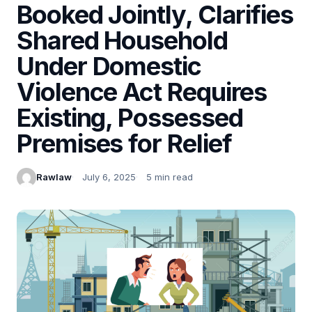
Booked Jointly, Clarifies
Shared Household
Under Domestic
Violence Act Requires
Existing, Possessed
Premises for Relief
Rawlaw
July 6, 2025
5 min read