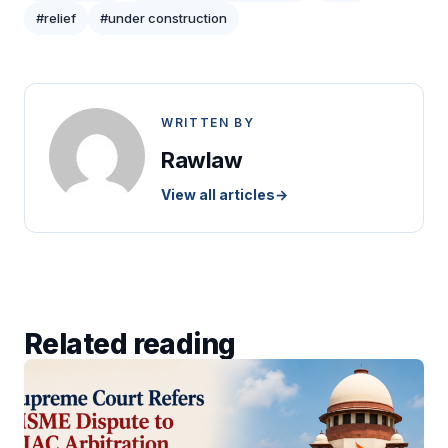
#relief
#under construction
WRITTEN BY
Rawlaw
View all articles
→
Related reading