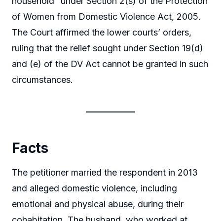
household” under Section 2(s) of the Protection
of Women from Domestic Violence Act, 2005.
The Court affirmed the lower courts’ orders,
ruling that the relief sought under Section 19(d)
and (e) of the DV Act cannot be granted in such
circumstances.
Facts
The petitioner married the respondent in 2013
and alleged domestic violence, including
emotional and physical abuse, during their
cohabitation. The husband, who worked at