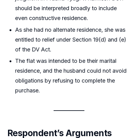
should be interpreted broadly to include
even constructive residence.
As she had no alternate residence, she was
entitled to relief under Section 19(d) and (e)
of the DV Act.
The flat was intended to be their marital
residence, and the husband could not avoid
obligations by refusing to complete the
purchase.
Respondent’s Arguments