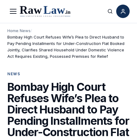
Menu
Search
Home
/
News
/
Bombay High Court Refuses Wife’s Plea to Direct Husband to
Pay Pending Installments for Under-Construction Flat Booked
Jointly, Clarifies Shared Household Under Domestic Violence
Act Requires Existing, Possessed Premises for Relief
NEWS
Bombay High Court
Refuses Wife’s Plea to
Direct Husband to Pay
Pending Installments for
Under-Construction Flat