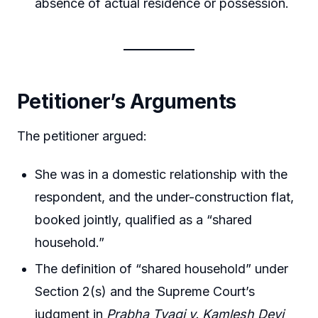
absence of actual residence or possession.
Petitioner’s Arguments
The petitioner argued:
She was in a domestic relationship with the
respondent, and the under-construction flat,
booked jointly, qualified as a “shared
household.”
The definition of “shared household” under
Section 2(s) and the Supreme Court’s
judgment in
Prabha Tyagi v. Kamlesh Devi