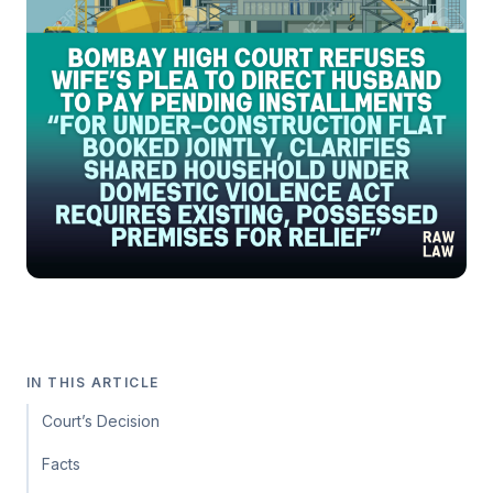
IN THIS ARTICLE
Court’s Decision
Facts