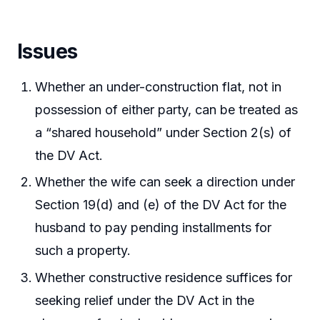
Issues
Whether an under-construction flat, not in
possession of either party, can be treated as
a “shared household” under Section 2(s) of
the DV Act.
Whether the wife can seek a direction under
Section 19(d) and (e) of the DV Act for the
husband to pay pending installments for
such a property.
Whether constructive residence suffices for
seeking relief under the DV Act in the