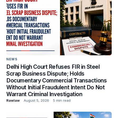
NEWS
Delhi High Court Refuses FIR in Steel
Scrap Business Dispute; Holds
Documentary Commercial Transactions
Without Initial Fraudulent Intent Do Not
Warrant Criminal Investigation
Rawlaw
August 5, 2026
5 min read