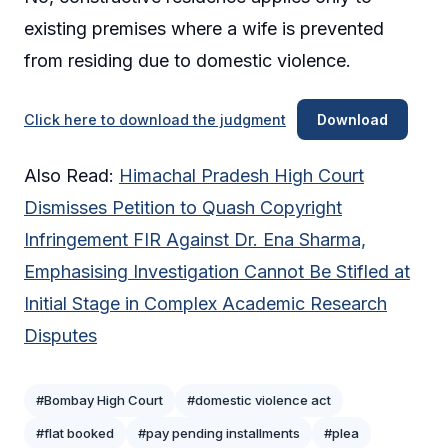
existing premises where a wife is prevented
from residing due to domestic violence.
Click here to download the judgment
Download
Also Read:
Himachal Pradesh High Court
Dismisses Petition to Quash Copyright
Infringement FIR Against Dr. Ena Sharma,
Emphasising Investigation Cannot Be Stifled at
Initial Stage in Complex Academic Research
Disputes
#Bombay High Court
#domestic violence act
#flat booked
#pay pending installments
#plea