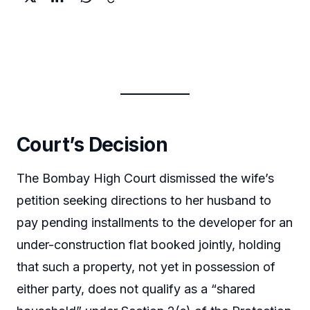
Court’s Decision
The Bombay High Court dismissed the wife’s
petition seeking directions to her husband to
pay pending installments to the developer for an
under-construction flat booked jointly, holding
that such a property, not yet in possession of
either party, does not qualify as a “shared