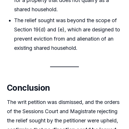
for a property that does not qualify as a
shared household.
The relief sought was beyond the scope of
Section 19(d) and (e), which are designed to
prevent eviction from and alienation of an
existing shared household.
Conclusion
The writ petition was dismissed, and the orders
of the Sessions Court and Magistrate rejecting
the relief sought by the petitioner were upheld,