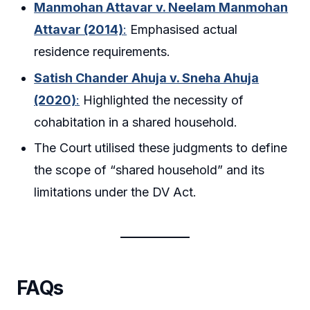
Manmohan Attavar v. Neelam Manmohan
Attavar (2014)
:
Emphasised actual
residence requirements.
Satish Chander Ahuja v. Sneha Ahuja
(2020)
:
Highlighted the necessity of
cohabitation in a shared household.
The Court utilised these judgments to define
the scope of “shared household” and its
limitations under the DV Act.
FAQs