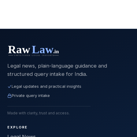
Legal news, plain-language guidance and
structured query intake for India.
Legal updates and practical insights
Private query intake
Made with clarity, trust and access.
EXPLORE
Legal News