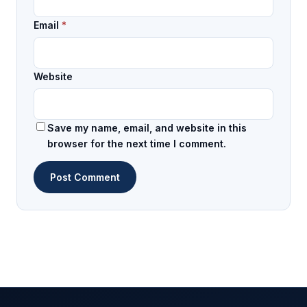
Email
*
Website
Save my name, email, and website in this
browser for the next time I comment.