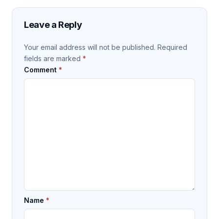
Leave a Reply
Your email address will not be published.
Required
fields are marked
*
Comment
*
Name
*