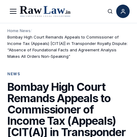
Menu
Search
Home
/
News
/
Bombay High Court Remands Appeals to Commissioner of
Income Tax (Appeals) [CIT(A)] in Transponder Royalty Dispute:
“Absence of Foundational Facts and Agreement Analysis
Makes All Orders Non-Speaking”
NEWS
Bombay High Court
Remands Appeals to
Commissioner of
Income Tax (Appeals)
[CIT(A)] in Transponder