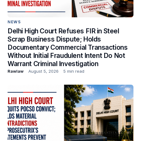
NEWS
Delhi High Court Refuses FIR in Steel
Scrap Business Dispute; Holds
Documentary Commercial Transactions
Without Initial Fraudulent Intent Do Not
Warrant Criminal Investigation
Rawlaw
August 5, 2026
5 min read