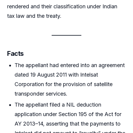
rendered and their classification under Indian
tax law and the treaty.
Facts
The appellant had entered into an agreement
dated 19 August 2011 with Intelsat
Corporation for the provision of satellite
transponder services.
The appellant filed a NIL deduction
application under Section 195 of the Act for
AY 2013–14, asserting that the payments to