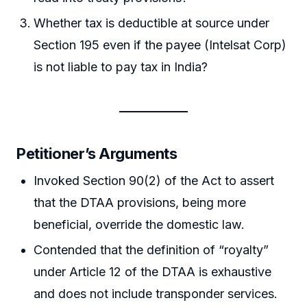
Whether tax is deductible at source under
Section 195 even if the payee (Intelsat Corp)
is not liable to pay tax in India?
Petitioner’s Arguments
Invoked Section 90(2) of the Act to assert
that the DTAA provisions, being more
beneficial, override the domestic law.
Contended that the definition of “royalty”
under Article 12 of the DTAA is exhaustive
and does not include transponder services.