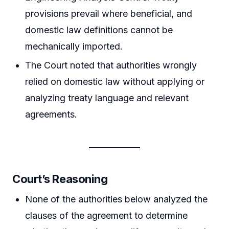
provisions prevail where beneficial, and
domestic law definitions cannot be
mechanically imported.
The Court noted that authorities wrongly
relied on domestic law without applying or
analyzing treaty language and relevant
agreements.
Court’s Reasoning
None of the authorities below analyzed the
clauses of the agreement to determine