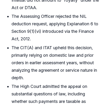
Intelsat did not amount to “royalty” under the
Act or DTAA.
The Assessing Officer rejected the NIL
deduction request, applying Explanation 6 to
Section 9(1)(vi) introduced via the Finance
Act, 2012.
The CIT(A) and ITAT upheld this decision,
primarily relying on domestic law and prior
orders in earlier assessment years, without
analyzing the agreement or service nature in
depth.
The High Court admitted the appeal on
substantial questions of law, including
whether such payments are taxable as