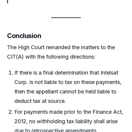
Conclusion
The High Court remanded the matters to the
CIT(A) with the following directions:
If there is a final determination that Intelsat
Corp. is not liable to tax on these payments,
then the appellant cannot be held liable to
deduct tax at source.
For payments made prior to the Finance Act,
2012, no withholding tax liability shall arise
due to retrospective amendments.