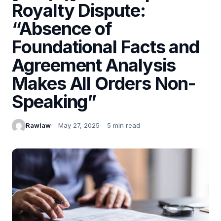
Royalty Dispute:
“Absence of
Foundational Facts and
Agreement Analysis
Makes All Orders Non-
Speaking”
Rawlaw
May 27, 2025
5 min read