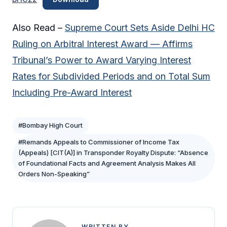
Also Read –
Supreme Court Sets Aside Delhi HC
Ruling on Arbitral Interest Award — Affirms
Tribunal’s Power to Award Varying Interest
Rates for Subdivided Periods and on Total Sum
Including Pre-Award Interest
#Bombay High Court
#Remands Appeals to Commissioner of Income Tax
(Appeals) [CIT(A)] in Transponder Royalty Dispute: “Absence
of Foundational Facts and Agreement Analysis Makes All
Orders Non-Speaking”
WRITTEN BY