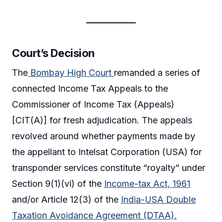
Court’s Decision
The
Bombay High Court
remanded a series of
connected Income Tax Appeals to the
Commissioner of Income Tax (Appeals)
[CIT(A)] for fresh adjudication. The appeals
revolved around whether payments made by
the appellant to Intelsat Corporation (USA) for
transponder services constitute “royalty” under
Section 9(1)(vi) of the
Income-tax Act, 1961
and/or Article 12(3) of the
India-USA Double
Taxation Avoidance Agreement (DTAA).