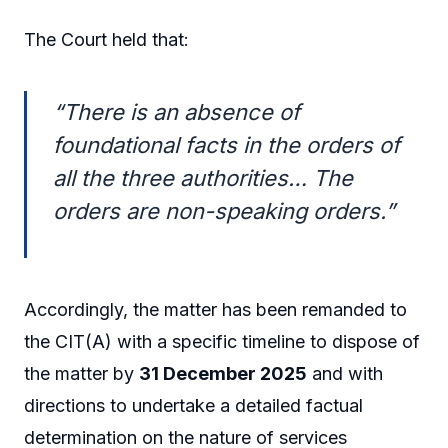
The Court held that:
“There is an absence of
foundational facts in the orders of
all the three authorities… The
orders are non-speaking orders.”
Accordingly, the matter has been remanded to
the CIT(A) with a specific timeline to dispose of
the matter by
31 December 2025
and with
directions to undertake a detailed factual
determination on the nature of services