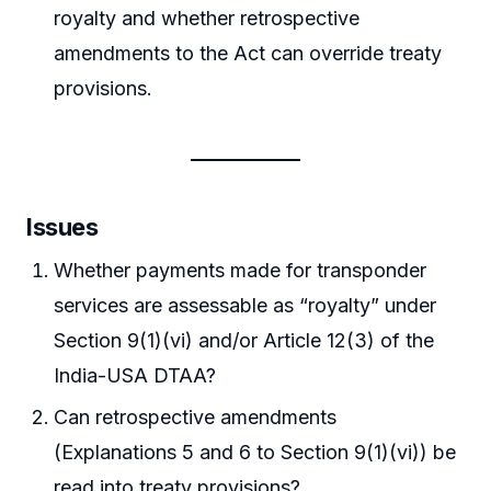
royalty and whether retrospective
amendments to the Act can override treaty
provisions.
Issues
Whether payments made for transponder
services are assessable as “royalty” under
Section 9(1)(vi) and/or Article 12(3) of the
India-USA DTAA?
Can retrospective amendments
(Explanations 5 and 6 to Section 9(1)(vi)) be
read into treaty provisions?