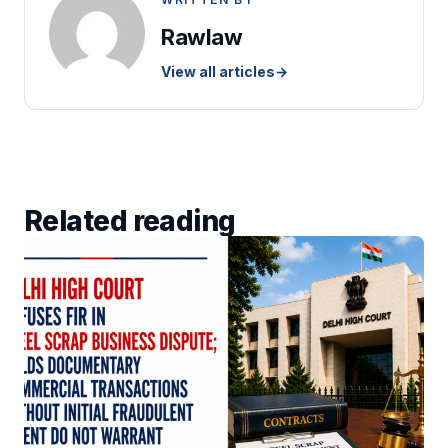
Rawlaw
View all articles
→
Related reading