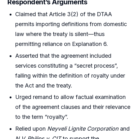
Respondent’s Arguments
Claimed that Article 3(2) of the DTAA
permits importing definitions from domestic
law where the treaty is silent—thus
permitting reliance on Explanation 6.
Asserted that the agreement included
services constituting a “secret process”,
falling within the definition of royalty under
the Act and the treaty.
Urged remand to allow factual examination
of the agreement clauses and their relevance
to the term “royalty”.
Relied upon
Neyveli Lignite Corporation
and
N.V. Philips v. CIT
to support the