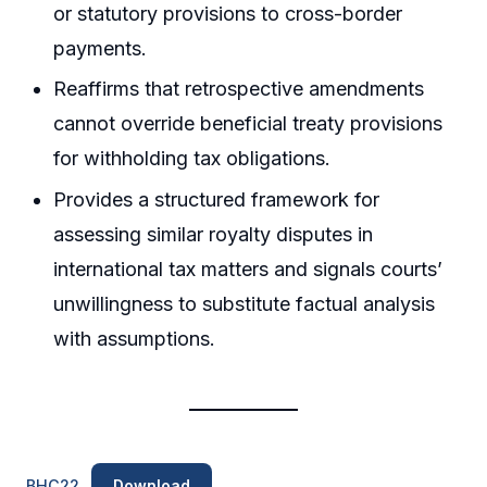
or statutory provisions to cross-border
payments.
Reaffirms that retrospective amendments
cannot override beneficial treaty provisions
for withholding tax obligations.
Provides a structured framework for
assessing similar royalty disputes in
international tax matters and signals courts’
unwillingness to substitute factual analysis
with assumptions.
BHC22
Download