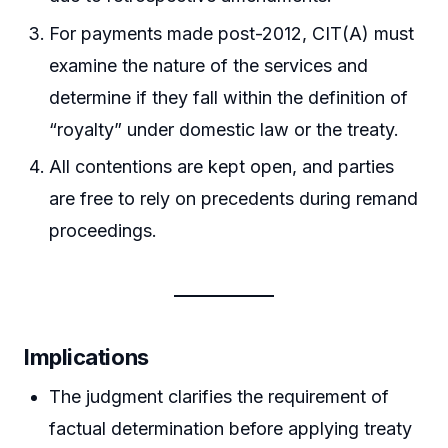
For payments made post-2012, CIT(A) must
examine the nature of the services and
determine if they fall within the definition of
“royalty” under domestic law or the treaty.
All contentions are kept open, and parties
are free to rely on precedents during remand
proceedings.
Implications
The judgment clarifies the requirement of
factual determination before applying treaty