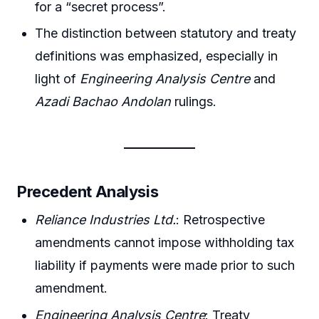
for a “secret process”.
The distinction between statutory and treaty
definitions was emphasized, especially in
light of
Engineering Analysis Centre
and
Azadi Bachao Andolan
rulings.
Precedent Analysis
Reliance Industries Ltd.
: Retrospective
amendments cannot impose withholding tax
liability if payments were made prior to such
amendment.
Engineering Analysis Centre
: Treaty