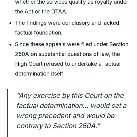
whether the services qualify as royalty under
the Act or the DTAA.
The findings were conclusory and lacked
factual foundation.
Since these appeals were filed under Section
260A on substantial questions of law, the
High Court refused to undertake a factual
determination itself:
“Any exercise by this Court on the
factual determination… would set a
wrong precedent and would be
contrary to Section 260A.”