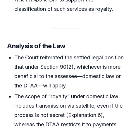
classification of such services as royalty.
Analysis of the Law
The Court reiterated the settled legal position
that under Section 90(2), whichever is more
beneficial to the assessee—domestic law or
the DTAA—will apply.
The scope of “royalty” under domestic law
includes transmission via satellite, even if the
process is not secret (Explanation 6),
whereas the DTAA restricts it to payments