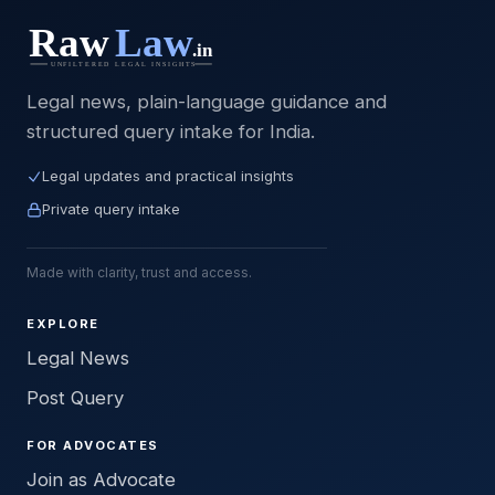
Legal news, plain-language guidance and
structured query intake for India.
Legal updates and practical insights
Private query intake
Made with clarity, trust and access.
EXPLORE
Legal News
Post Query
FOR ADVOCATES
Join as Advocate