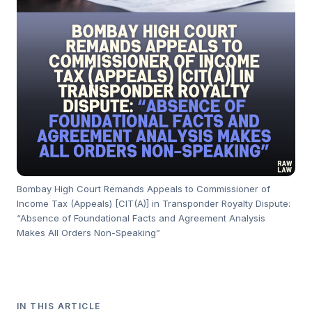
Bombay High Court Remands Appeals to Commissioner of
Income Tax (Appeals) [CIT(A)] in Transponder Royalty Dispute:
“Absence of Foundational Facts and Agreement Analysis
Makes All Orders Non-Speaking”
IN THIS ARTICLE