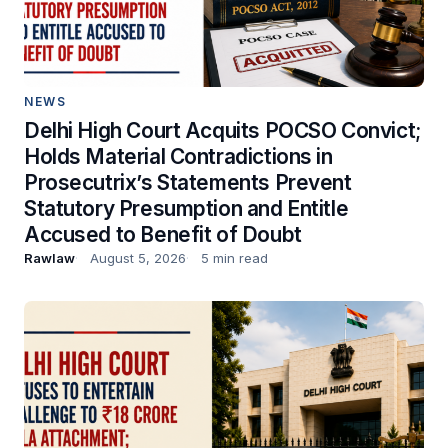
NEWS
Delhi High Court Acquits POCSO Convict;
Holds Material Contradictions in
Prosecutrix’s Statements Prevent
Statutory Presumption and Entitle
Accused to Benefit of Doubt
Rawlaw
August 5, 2026
5 min read