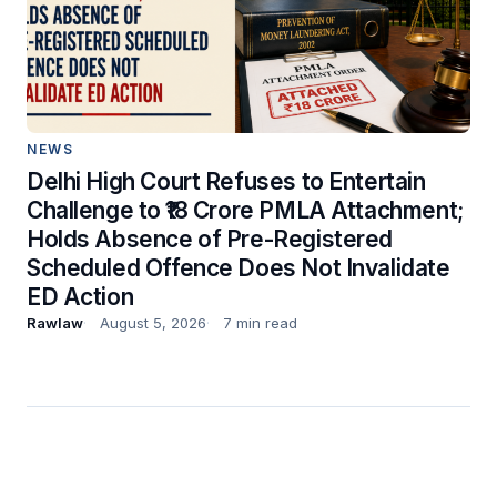
NEWS
Delhi High Court Refuses to Entertain
Challenge to ₹18 Crore PMLA Attachment;
Holds Absence of Pre-Registered
Scheduled Offence Does Not Invalidate
ED Action
Rawlaw
August 5, 2026
7 min read