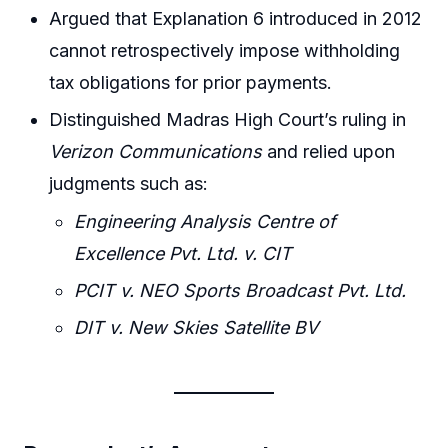
Argued that Explanation 6 introduced in 2012
cannot retrospectively impose withholding
tax obligations for prior payments.
Distinguished Madras High Court’s ruling in
Verizon Communications
and relied upon
judgments such as:
Engineering Analysis Centre of
Excellence Pvt. Ltd. v. CIT
PCIT v. NEO Sports Broadcast Pvt. Ltd.
DIT v. New Skies Satellite BV