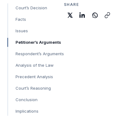
SHARE
Court’s Decision
Facts
Issues
Petitioner’s Arguments
Respondent’s Arguments
Analysis of the Law
Precedent Analysis
Court’s Reasoning
Conclusion
Implications