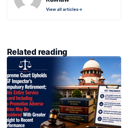
View all articles
→
Related reading