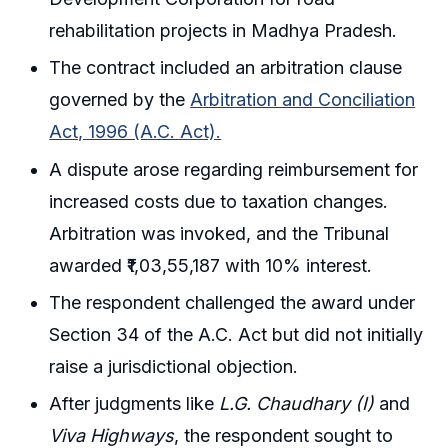
rehabilitation projects in Madhya Pradesh.
The contract included an arbitration clause
governed by the
Arbitration and Conciliation
Act, 1996 (A.C. Act).
A dispute arose regarding reimbursement for
increased costs due to taxation changes.
Arbitration was invoked, and the Tribunal
awarded ₹1,03,55,187 with 10% interest.
The respondent challenged the award under
Section 34 of the A.C. Act but did not initially
raise a jurisdictional objection.
After judgments like
L.G. Chaudhary (I)
and
Viva Highways
, the respondent sought to