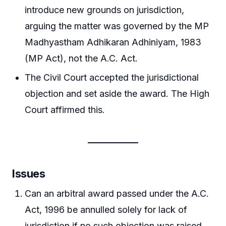
introduce new grounds on jurisdiction,
arguing the matter was governed by the MP
Madhyastham Adhikaran Adhiniyam, 1983
(MP Act), not the A.C. Act.
The Civil Court accepted the jurisdictional
objection and set aside the award. The High
Court affirmed this.
Issues
Can an arbitral award passed under the A.C.
Act, 1996 be annulled solely for lack of
jurisdiction if no such objection was raised