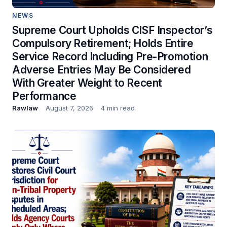
NEWS
Supreme Court Upholds CISF Inspector’s
Compulsory Retirement; Holds Entire
Service Record Including Pre-Promotion
Adverse Entries May Be Considered
With Greater Weight to Recent
Performance
Rawlaw
August 7, 2026
4 min read