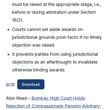
must be raised at the appropriate stage, i.e.,
before or during arbitration under Section
16(2).
Courts cannot set aside awards on
jurisdictional grounds post-facto if no timely
objection was raised.
It prevents parties from using jurisdictional
objections as an afterthought to invalidate
otherwise binding awards.
SC19
Download
Also Read –
Bombay High Court Holds
Rejection of Compassionate Pension Arbitrary: