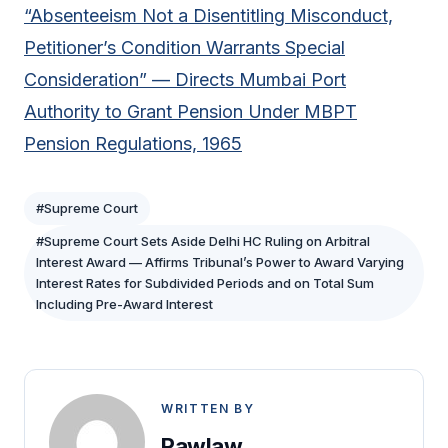
“Absenteeism Not a Disentitling Misconduct,
Petitioner’s Condition Warrants Special
Consideration” — Directs Mumbai Port
Authority to Grant Pension Under MBPT
Pension Regulations, 1965
#Supreme Court
#Supreme Court Sets Aside Delhi HC Ruling on Arbitral
Interest Award — Affirms Tribunal’s Power to Award Varying
Interest Rates for Subdivided Periods and on Total Sum
Including Pre-Award Interest
WRITTEN BY
Rawlaw