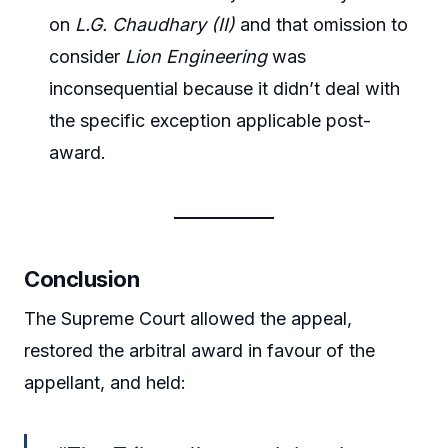
on
L.G. Chaudhary (II)
and that omission to
consider
Lion Engineering
was
inconsequential because it didn’t deal with
the specific exception applicable post-
award.
Conclusion
The Supreme Court allowed the appeal,
restored the arbitral award in favour of the
appellant, and held: