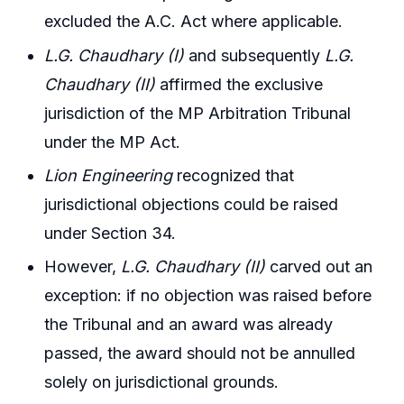
excluded the A.C. Act where applicable.
L.G. Chaudhary (I)
and subsequently
L.G.
Chaudhary (II)
affirmed the exclusive
jurisdiction of the MP Arbitration Tribunal
under the MP Act.
Lion Engineering
recognized that
jurisdictional objections could be raised
under Section 34.
However,
L.G. Chaudhary (II)
carved out an
exception: if no objection was raised before
the Tribunal and an award was already
passed, the award should not be annulled
solely on jurisdictional grounds.