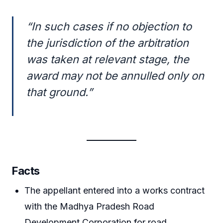
“In such cases if no objection to
the jurisdiction of the arbitration
was taken at relevant stage, the
award may not be annulled only on
that ground.”
Facts
The appellant entered into a works contract
with the Madhya Pradesh Road
Development Corporation for road