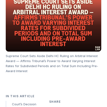
Supreme Court Sets Aside Delhi HC Ruling on Arbitral Interest
Award — Affirms Tribunal’s Power to Award Varying Interest
Rates for Subdivided Periods and on Total Sum Including Pre-
Award Interest
IN THIS ARTICLE
SHARE
Court’s Decision