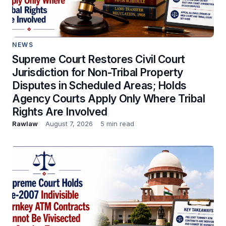
NEWS
Supreme Court Restores Civil Court
Jurisdiction for Non-Tribal Property
Disputes in Scheduled Areas; Holds
Agency Courts Apply Only Where Tribal
Rights Are Involved
Rawlaw
August 7, 2026
5 min read