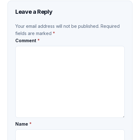
Leave a Reply
Your email address will not be published.
Required
fields are marked
*
Comment
*
Name
*