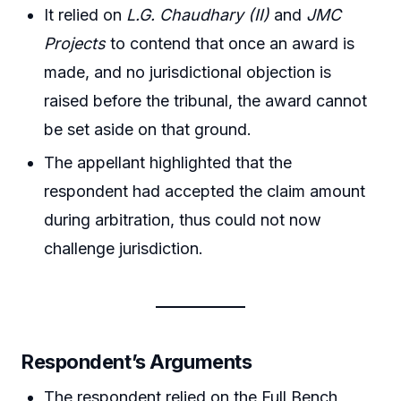
It relied on
L.G. Chaudhary (II)
and
JMC
Projects
to contend that once an award is
made, and no jurisdictional objection is
raised before the tribunal, the award cannot
be set aside on that ground.
The appellant highlighted that the
respondent had accepted the claim amount
during arbitration, thus could not now
challenge jurisdiction.
Respondent’s Arguments
The respondent relied on the Full Bench