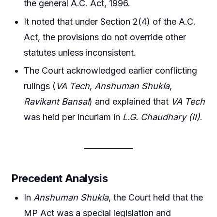
the general A.C. Act, 1996.
It noted that under Section 2(4) of the A.C.
Act, the provisions do not override other
statutes unless inconsistent.
The Court acknowledged earlier conflicting
rulings (
VA Tech
,
Anshuman Shukla
,
Ravikant Bansal
) and explained that
VA Tech
was held per incuriam in
L.G. Chaudhary (II)
.
Precedent Analysis
In
Anshuman Shukla
, the Court held that the
MP Act was a special legislation and