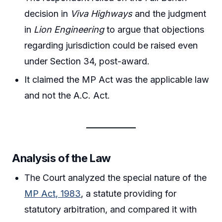
decision in
Viva Highways
and the judgment
in
Lion Engineering
to argue that objections
regarding jurisdiction could be raised even
under Section 34, post-award.
It claimed the MP Act was the applicable law
and not the A.C. Act.
Analysis of the Law
The Court analyzed the special nature of the
MP Act, 1983
, a statute providing for
statutory arbitration, and compared it with