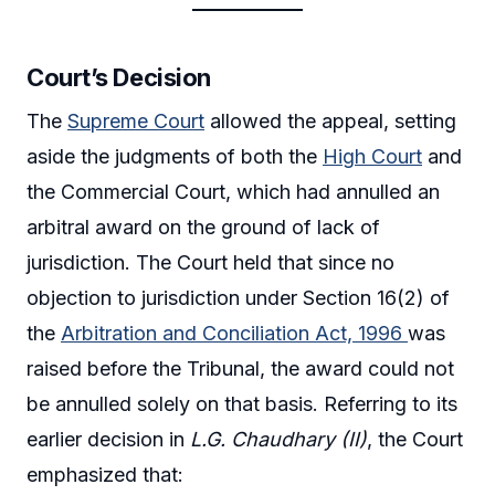
Court’s Decision
The
Supreme Court
allowed the appeal, setting
aside the judgments of both the
High Court
and
the Commercial Court, which had annulled an
arbitral award on the ground of lack of
jurisdiction. The Court held that since no
objection to jurisdiction under Section 16(2) of
the
Arbitration and Conciliation Act, 1996
was
raised before the Tribunal, the award could not
be annulled solely on that basis. Referring to its
earlier decision in
L.G. Chaudhary (II)
, the Court
emphasized that: