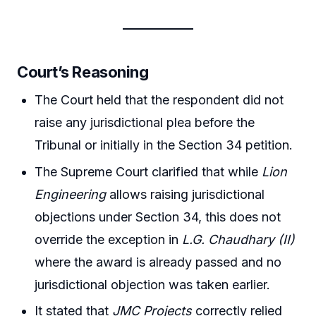
Court’s Reasoning
The Court held that the respondent did not
raise any jurisdictional plea before the
Tribunal or initially in the Section 34 petition.
The Supreme Court clarified that while
Lion
Engineering
allows raising jurisdictional
objections under Section 34, this does not
override the exception in
L.G. Chaudhary (II)
where the award is already passed and no
jurisdictional objection was taken earlier.
It stated that
JMC Projects
correctly relied