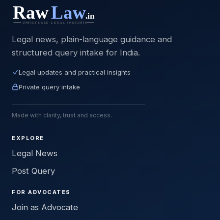
Legal news, plain-language guidance and
structured query intake for India.
Legal updates and practical insights
Private query intake
Made with clarity, trust and access.
EXPLORE
Legal News
Post Query
FOR ADVOCATES
Join as Advocate