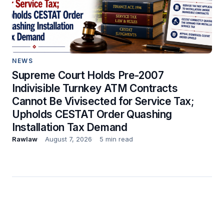
NEWS
Supreme Court Holds Pre-2007
Indivisible Turnkey ATM Contracts
Cannot Be Vivisected for Service Tax;
Upholds CESTAT Order Quashing
Installation Tax Demand
Rawlaw
August 7, 2026
5 min read