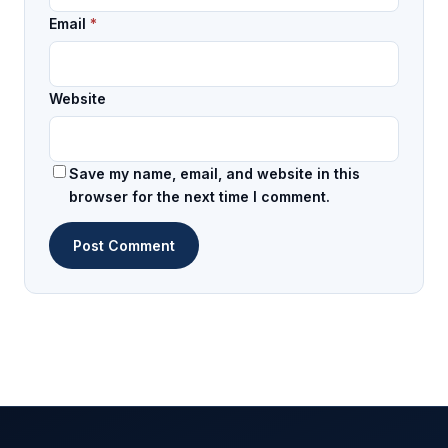
Email
*
Website
Save my name, email, and website in this
browser for the next time I comment.