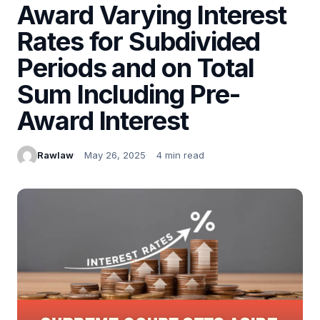
Award Varying Interest
Rates for Subdivided
Periods and on Total
Sum Including Pre-
Award Interest
Rawlaw
May 26, 2025
4 min read