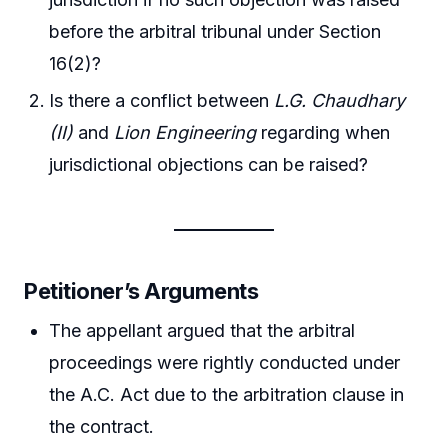
before the arbitral tribunal under Section
16(2)?
Is there a conflict between
L.G. Chaudhary
(II)
and
Lion Engineering
regarding when
jurisdictional objections can be raised?
Petitioner’s Arguments
The appellant argued that the arbitral
proceedings were rightly conducted under
the A.C. Act due to the arbitration clause in
the contract.