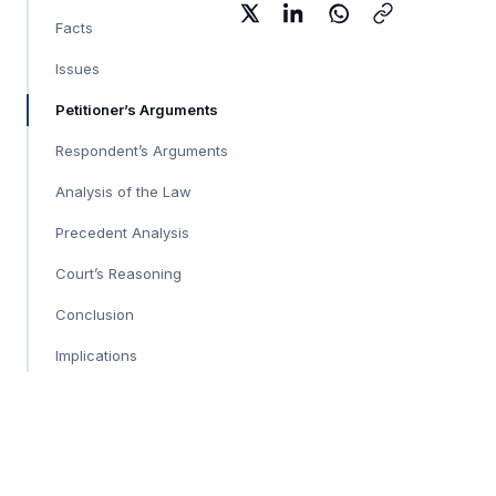
Facts
Issues
Petitioner’s Arguments
Respondent’s Arguments
Analysis of the Law
Precedent Analysis
Court’s Reasoning
Conclusion
Implications