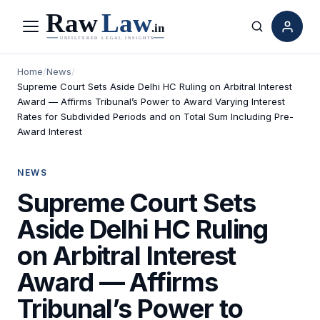
Menu
Search
Home
/
News
/
Supreme Court Sets Aside Delhi HC Ruling on Arbitral Interest
Award — Affirms Tribunal’s Power to Award Varying Interest
Rates for Subdivided Periods and on Total Sum Including Pre-
Award Interest
NEWS
Supreme Court Sets
Aside Delhi HC Ruling
on Arbitral Interest
Award — Affirms
Tribunal’s Power to