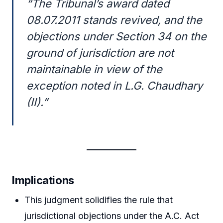
“The Tribunal’s award dated
08.07.2011 stands revived, and the
objections under Section 34 on the
ground of jurisdiction are not
maintainable in view of the
exception noted in L.G. Chaudhary
(II).”
Implications
This judgment solidifies the rule that
jurisdictional objections under the A.C. Act