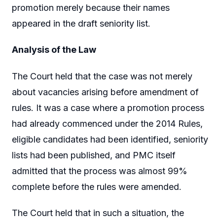
promotion merely because their names
appeared in the draft seniority list.
Analysis of the Law
The Court held that the case was not merely
about vacancies arising before amendment of
rules. It was a case where a promotion process
had already commenced under the 2014 Rules,
eligible candidates had been identified, seniority
lists had been published, and PMC itself
admitted that the process was almost 99%
complete before the rules were amended.
The Court held that in such a situation, the