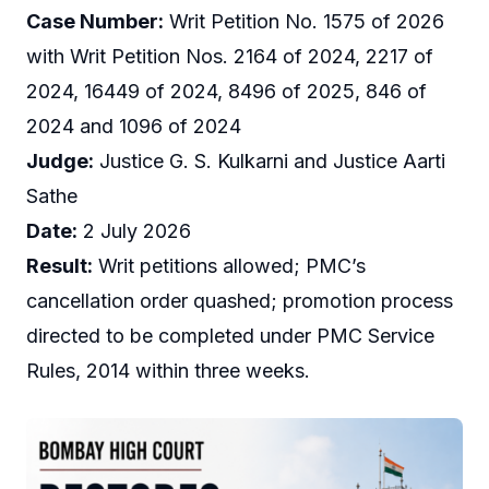
Case Number:
Writ Petition No. 1575 of 2026
with Writ Petition Nos. 2164 of 2024, 2217 of
2024, 16449 of 2024, 8496 of 2025, 846 of
2024 and 1096 of 2024
Judge:
Justice G. S. Kulkarni and Justice Aarti
Sathe
Date:
2 July 2026
Result:
Writ petitions allowed; PMC’s
cancellation order quashed; promotion process
directed to be completed under PMC Service
Rules, 2014 within three weeks.