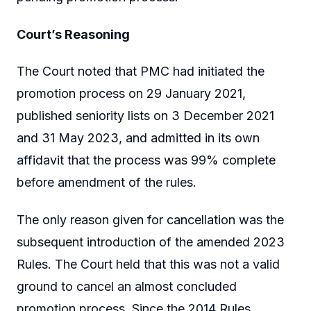
Court’s Reasoning
The Court noted that PMC had initiated the
promotion process on 29 January 2021,
published seniority lists on 3 December 2021
and 31 May 2023, and admitted in its own
affidavit that the process was 99% complete
before amendment of the rules.
The only reason given for cancellation was the
subsequent introduction of the amended 2023
Rules. The Court held that this was not a valid
ground to cancel an almost concluded
promotion process. Since the 2014 Rules