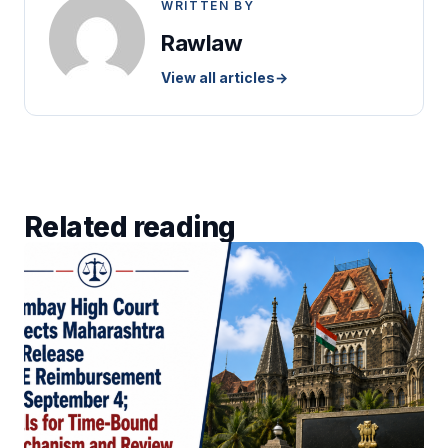
WRITTEN BY
Rawlaw
View all articles
→
Related reading