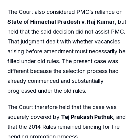
The Court also considered PMC’s reliance on
State of Himachal Pradesh v. Raj Kumar
, but
held that the said decision did not assist PMC.
That judgment dealt with whether vacancies
arising before amendment must necessarily be
filled under old rules. The present case was
different because the selection process had
already commenced and substantially
progressed under the old rules.
The Court therefore held that the case was
squarely covered by
Tej Prakash Pathak
, and
that the 2014 Rules remained binding for the
pending promotion process.