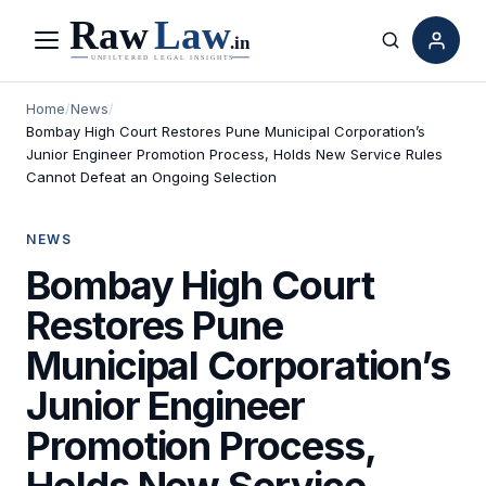
Menu
Search
Home
/
News
/
Bombay High Court Restores Pune Municipal Corporation’s
Junior Engineer Promotion Process, Holds New Service Rules
Cannot Defeat an Ongoing Selection
NEWS
Bombay High Court
Restores Pune
Municipal Corporation’s
Junior Engineer
Promotion Process,
Holds New Service