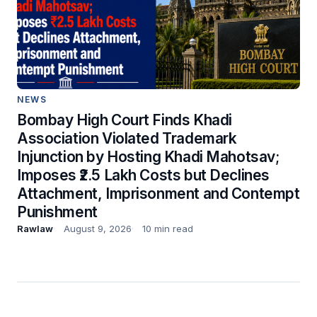
NEWS
Bombay High Court Finds Khadi
Association Violated Trademark
Injunction by Hosting Khadi Mahotsav;
Imposes ₹2.5 Lakh Costs but Declines
Attachment, Imprisonment and Contempt
Punishment
Rawlaw
August 9, 2026
10 min read