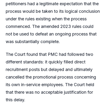
petitioners had a legitimate expectation that the
process would be taken to its logical conclusion
under the rules existing when the process
commenced. The amended 2023 rules could
not be used to defeat an ongoing process that
was substantially complete.
The Court found that PMC had followed two
different standards: it quickly filled direct
recruitment posts but delayed and ultimately
cancelled the promotional process concerning
its own in-service employees. The Court held
that there was no acceptable justification for
this delay.