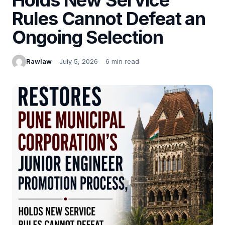
Rules Cannot Defeat an
Ongoing Selection
Rawlaw
July 5, 2026
6 min read