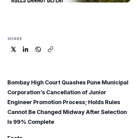
SHARE
Bombay High Court Quashes Pune Municipal
Corporation’s Cancellation of Junior
Engineer Promotion Process; Holds Rules
Cannot Be Changed Midway After Selection
Is 99% Complete