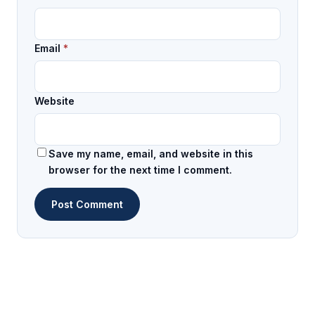
Email
*
Website
Save my name, email, and website in this
browser for the next time I comment.