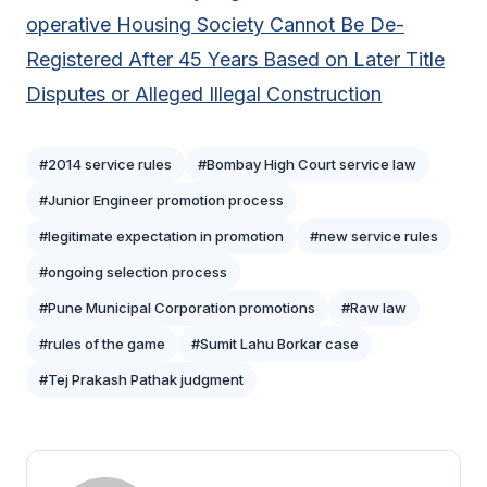
operative Housing Society Cannot Be De-
Registered After 45 Years Based on Later Title
Disputes or Alleged Illegal Construction
#2014 service rules
#Bombay High Court service law
#Junior Engineer promotion process
#legitimate expectation in promotion
#new service rules
#ongoing selection process
#Pune Municipal Corporation promotions
#Raw law
#rules of the game
#Sumit Lahu Borkar case
#Tej Prakash Pathak judgment