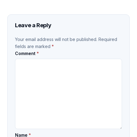
Leave a Reply
Your email address will not be published.
Required
fields are marked
*
Comment
*
Name
*