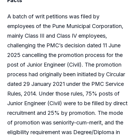
Facts
A batch of writ petitions was filed by
employees of the Pune Municipal Corporation,
mainly Class III and Class IV employees,
challenging the PMC’s decision dated 11 June
2025 cancelling the promotion process for the
post of Junior Engineer (Civil). The promotion
process had originally been initiated by Circular
dated 29 January 2021 under the PMC Service
Rules, 2014. Under those rules, 75% posts of
Junior Engineer (Civil) were to be filled by direct
recruitment and 25% by promotion. The mode
of promotion was seniority-cum-merit, and the
eligibility requirement was Degree/Diploma in