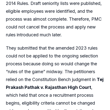
2014 Rules. Draft seniority lists were published,
eligible employees were identified, and the
process was almost complete. Therefore, PMC
could not cancel the process and apply new
rules introduced much later.
They submitted that the amended 2023 rules
could not be applied to the ongoing selection
process because doing so would change the
“rules of the game” midway. The petitioners
relied on the Constitution Bench judgment in
Tej
Prakash Pathak v. Rajasthan High Court
,
which held that once a recruitment process
begins, eligibility criteria cannot be changed