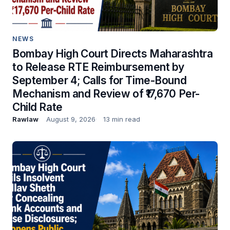
NEWS
Bombay High Court Directs Maharashtra
to Release RTE Reimbursement by
September 4; Calls for Time-Bound
Mechanism and Review of ₹17,670 Per-
Child Rate
Rawlaw
August 9, 2026
13 min read