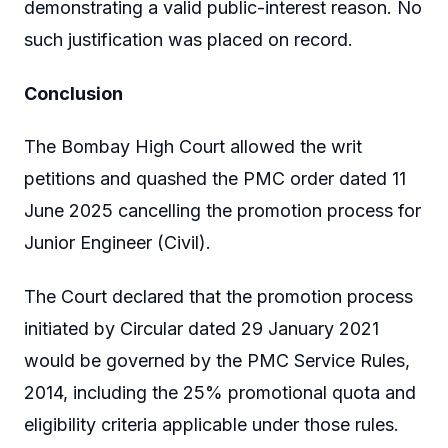
demonstrating a valid public-interest reason. No
such justification was placed on record.
Conclusion
The Bombay High Court allowed the writ
petitions and quashed the PMC order dated 11
June 2025 cancelling the promotion process for
Junior Engineer (Civil).
The Court declared that the promotion process
initiated by Circular dated 29 January 2021
would be governed by the PMC Service Rules,
2014, including the 25% promotional quota and
eligibility criteria applicable under those rules.