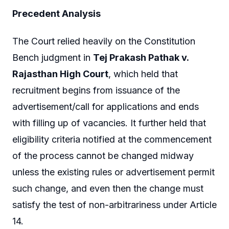
Precedent Analysis
The Court relied heavily on the Constitution
Bench judgment in
Tej Prakash Pathak v.
Rajasthan High Court
, which held that
recruitment begins from issuance of the
advertisement/call for applications and ends
with filling up of vacancies. It further held that
eligibility criteria notified at the commencement
of the process cannot be changed midway
unless the existing rules or advertisement permit
such change, and even then the change must
satisfy the test of non-arbitrariness under Article
14.