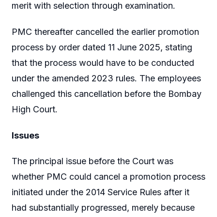
merit with selection through examination.
PMC thereafter cancelled the earlier promotion
process by order dated 11 June 2025, stating
that the process would have to be conducted
under the amended 2023 rules. The employees
challenged this cancellation before the Bombay
High Court.
Issues
The principal issue before the Court was
whether PMC could cancel a promotion process
initiated under the 2014 Service Rules after it
had substantially progressed, merely because