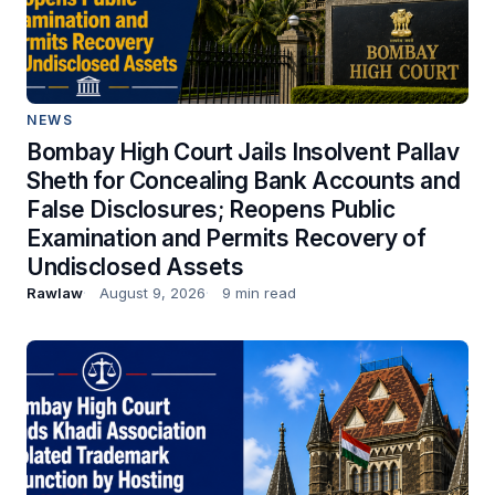
NEWS
Bombay High Court Jails Insolvent Pallav
Sheth for Concealing Bank Accounts and
False Disclosures; Reopens Public
Examination and Permits Recovery of
Undisclosed Assets
Rawlaw
August 9, 2026
9 min read