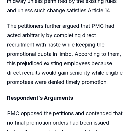
midway unless permitted by the existing rules
and unless such change satisfies Article 14.
The petitioners further argued that PMC had
acted arbitrarily by completing direct
recruitment with haste while keeping the
promotional quota in limbo. According to them,
this prejudiced existing employees because
direct recruits would gain seniority while eligible
promotees were denied timely promotion.
Respondent’s Arguments
PMC opposed the petitions and contended that
no final promotion orders had been issued