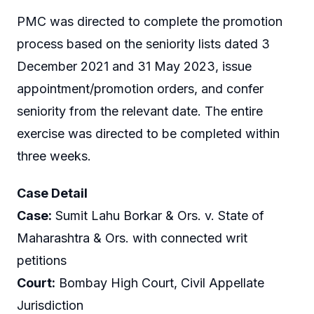
PMC was directed to complete the promotion
process based on the seniority lists dated 3
December 2021 and 31 May 2023, issue
appointment/promotion orders, and confer
seniority from the relevant date. The entire
exercise was directed to be completed within
three weeks.
Case Detail
Case:
Sumit Lahu Borkar & Ors. v. State of
Maharashtra & Ors. with connected writ
petitions
Court:
Bombay High Court, Civil Appellate
Jurisdiction