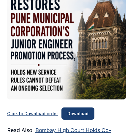
Click to Download order
Download
Read Also:
Bombay High Court Holds Co-