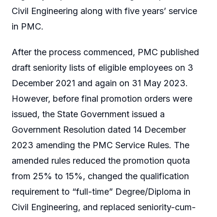
Civil Engineering along with five years’ service
in PMC.
After the process commenced, PMC published
draft seniority lists of eligible employees on 3
December 2021 and again on 31 May 2023.
However, before final promotion orders were
issued, the State Government issued a
Government Resolution dated 14 December
2023 amending the PMC Service Rules. The
amended rules reduced the promotion quota
from 25% to 15%, changed the qualification
requirement to “full-time” Degree/Diploma in
Civil Engineering, and replaced seniority-cum-