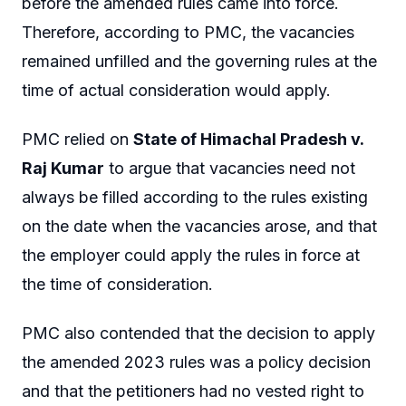
before the amended rules came into force.
Therefore, according to PMC, the vacancies
remained unfilled and the governing rules at the
time of actual consideration would apply.
PMC relied on
State of Himachal Pradesh v.
Raj Kumar
to argue that vacancies need not
always be filled according to the rules existing
on the date when the vacancies arose, and that
the employer could apply the rules in force at
the time of consideration.
PMC also contended that the decision to apply
the amended 2023 rules was a policy decision
and that the petitioners had no vested right to