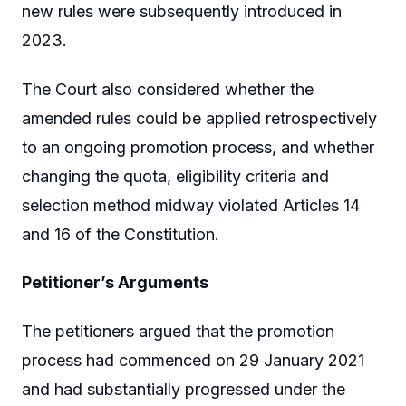
new rules were subsequently introduced in
2023.
The Court also considered whether the
amended rules could be applied retrospectively
to an ongoing promotion process, and whether
changing the quota, eligibility criteria and
selection method midway violated Articles 14
and 16 of the Constitution.
Petitioner’s Arguments
The petitioners argued that the promotion
process had commenced on 29 January 2021
and had substantially progressed under the