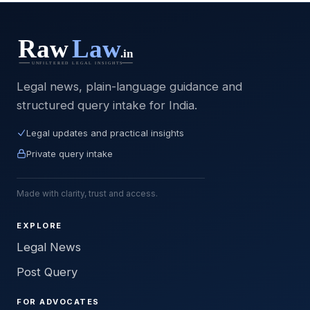
Legal news, plain-language guidance and
structured query intake for India.
Legal updates and practical insights
Private query intake
Made with clarity, trust and access.
EXPLORE
Legal News
Post Query
FOR ADVOCATES