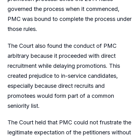
governed the process when it commenced,
PMC was bound to complete the process under
those rules.
The Court also found the conduct of PMC
arbitrary because it proceeded with direct
recruitment while delaying promotions. This
created prejudice to in-service candidates,
especially because direct recruits and
promotees would form part of a common
seniority list.
The Court held that PMC could not frustrate the
legitimate expectation of the petitioners without