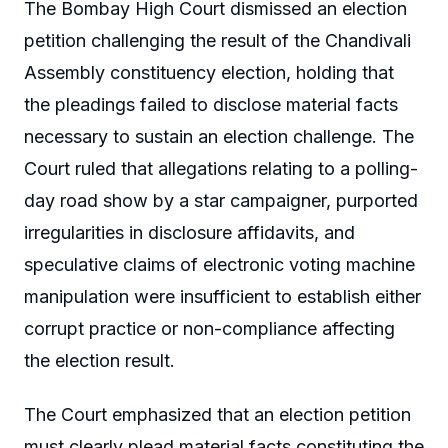
The Bombay High Court dismissed an election
petition challenging the result of the Chandivali
Assembly constituency election, holding that
the pleadings failed to disclose material facts
necessary to sustain an election challenge. The
Court ruled that allegations relating to a polling-
day road show by a star campaigner, purported
irregularities in disclosure affidavits, and
speculative claims of electronic voting machine
manipulation were insufficient to establish either
corrupt practice or non-compliance affecting
the election result.
The Court emphasized that an election petition
must clearly plead material facts constituting the