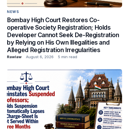
NEWS
Bombay High Court Restores Co-
operative Society Registration; Holds
Developer Cannot Seek De-Registration
by Relying on His Own Illegalities and
Alleged Registration Irregularities
Rawlaw
August 6, 2026
5 min read