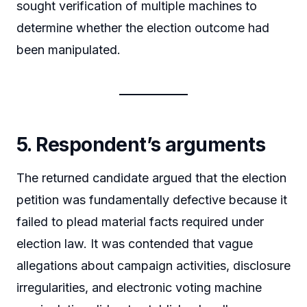
sought verification of multiple machines to
determine whether the election outcome had
been manipulated.
5. Respondent’s arguments
The returned candidate argued that the election
petition was fundamentally defective because it
failed to plead material facts required under
election law. It was contended that vague
allegations about campaign activities, disclosure
irregularities, and electronic voting machine