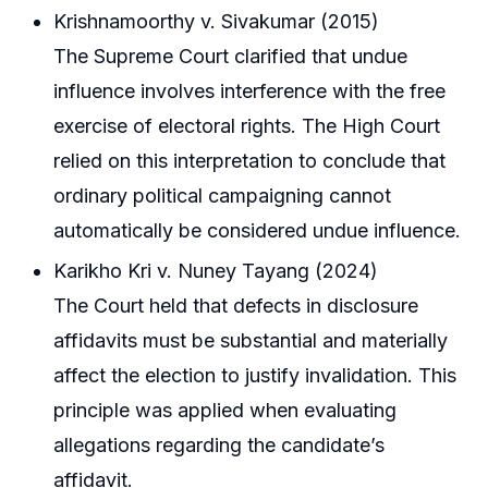
Krishnamoorthy v. Sivakumar (2015)
The Supreme Court clarified that undue
influence involves interference with the free
exercise of electoral rights. The High Court
relied on this interpretation to conclude that
ordinary political campaigning cannot
automatically be considered undue influence.
Karikho Kri v. Nuney Tayang (2024)
The Court held that defects in disclosure
affidavits must be substantial and materially
affect the election to justify invalidation. This
principle was applied when evaluating
allegations regarding the candidate’s
affidavit.