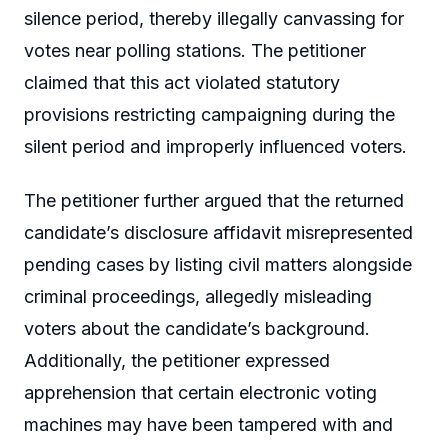
silence period, thereby illegally canvassing for
votes near polling stations. The petitioner
claimed that this act violated statutory
provisions restricting campaigning during the
silent period and improperly influenced voters.
The petitioner further argued that the returned
candidate’s disclosure affidavit misrepresented
pending cases by listing civil matters alongside
criminal proceedings, allegedly misleading
voters about the candidate’s background.
Additionally, the petitioner expressed
apprehension that certain electronic voting
machines may have been tampered with and