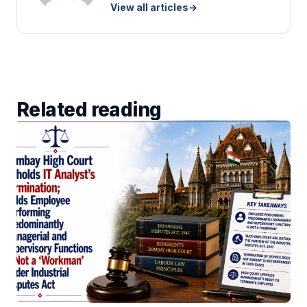
View all articles
→
Related reading