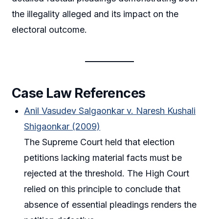
the illegality alleged and its impact on the
electoral outcome.
Case Law References
Anil Vasudev Salgaonkar v. Naresh Kushali
Shigaonkar (2009)
The Supreme Court held that election
petitions lacking material facts must be
rejected at the threshold. The High Court
relied on this principle to conclude that
absence of essential pleadings renders the