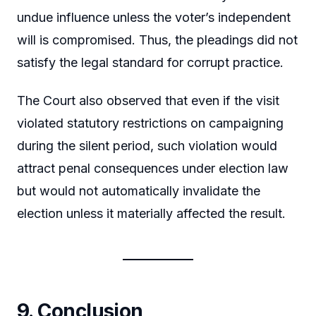
undue influence unless the voter’s independent
will is compromised. Thus, the pleadings did not
satisfy the legal standard for corrupt practice.
The Court also observed that even if the visit
violated statutory restrictions on campaigning
during the silent period, such violation would
attract penal consequences under election law
but would not automatically invalidate the
election unless it materially affected the result.
9. Conclusion