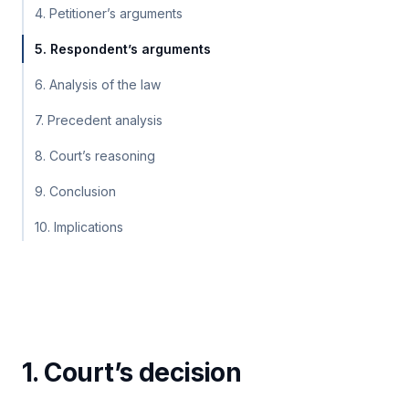
4. Petitioner’s arguments
5. Respondent’s arguments
6. Analysis of the law
7. Precedent analysis
8. Court’s reasoning
9. Conclusion
10. Implications
1. Court’s decision