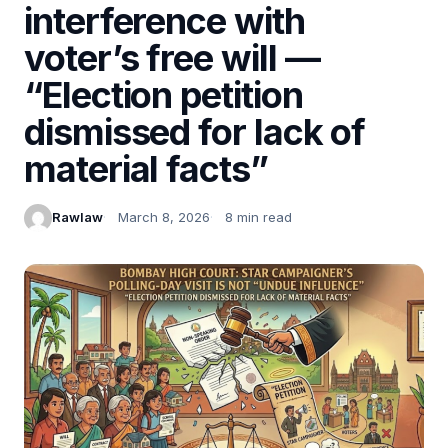
interference with
voter’s free will —
“Election petition
dismissed for lack of
material facts”
Rawlaw
March 8, 2026
8 min read