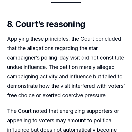
8. Court’s reasoning
Applying these principles, the Court concluded
that the allegations regarding the star
campaigner’s polling-day visit did not constitute
undue influence. The petition merely alleged
campaigning activity and influence but failed to
demonstrate how the visit interfered with voters’
free choice or exerted coercive pressure.
The Court noted that energizing supporters or
appealing to voters may amount to political
influence but does not automatically become