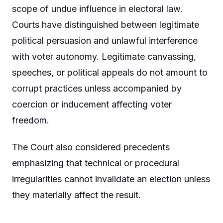
scope of undue influence in electoral law.
Courts have distinguished between legitimate
political persuasion and unlawful interference
with voter autonomy. Legitimate canvassing,
speeches, or political appeals do not amount to
corrupt practices unless accompanied by
coercion or inducement affecting voter
freedom.
The Court also considered precedents
emphasizing that technical or procedural
irregularities cannot invalidate an election unless
they materially affect the result.