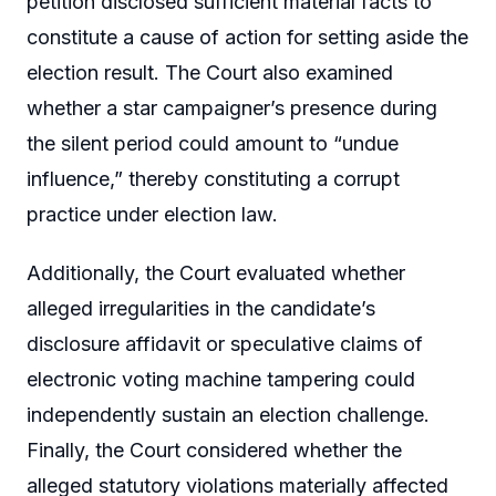
petition disclosed sufficient material facts to
constitute a cause of action for setting aside the
election result. The Court also examined
whether a star campaigner’s presence during
the silent period could amount to “undue
influence,” thereby constituting a corrupt
practice under election law.
Additionally, the Court evaluated whether
alleged irregularities in the candidate’s
disclosure affidavit or speculative claims of
electronic voting machine tampering could
independently sustain an election challenge.
Finally, the Court considered whether the
alleged statutory violations materially affected