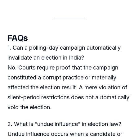
FAQs
1. Can a polling-day campaign automatically
invalidate an election in India?
No. Courts require proof that the campaign
constituted a corrupt practice or materially
affected the election result. A mere violation of
silent-period restrictions does not automatically
void the election.
2. What is “undue influence” in election law?
Undue influence occurs when a candidate or