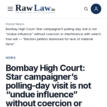
Menu
Search
Home
/
News
/
Bombay High Court: Star campaigner’s polling-day visit is not
“undue influence” without coercion or interference with voter’s
free will — “Election petition dismissed for lack of material
facts”
NEWS
Bombay High Court:
Star campaigner’s
polling-day visit is not
“undue influence”
without coercion or