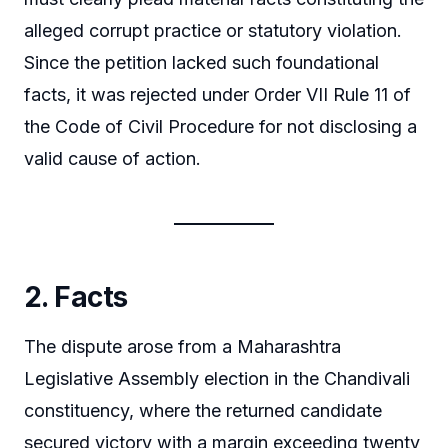
alleged corrupt practice or statutory violation.
Since the petition lacked such foundational
facts, it was rejected under Order VII Rule 11 of
the Code of Civil Procedure for not disclosing a
valid cause of action.
2. Facts
The dispute arose from a Maharashtra
Legislative Assembly election in the Chandivali
constituency, where the returned candidate
secured victory with a margin exceeding twenty