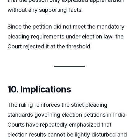
without any supporting facts.
Since the petition did not meet the mandatory
pleading requirements under election law, the
Court rejected it at the threshold.
10. Implications
The ruling reinforces the strict pleading
standards governing election petitions in India.
Courts have repeatedly emphasized that
election results cannot be lightly disturbed and