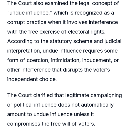
The Court also examined the legal concept of
“undue influence,” which is recognized as a
corrupt practice when it involves interference
with the free exercise of electoral rights.
According to the statutory scheme and judicial
interpretation, undue influence requires some
form of coercion, intimidation, inducement, or
other interference that disrupts the voter’s
independent choice.
The Court clarified that legitimate campaigning
or political influence does not automatically
amount to undue influence unless it
compromises the free will of voters.