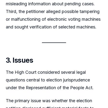
misleading information about pending cases.
Third, the petitioner alleged possible tampering
or malfunctioning of electronic voting machines
and sought verification of selected machines.
3. Issues
The High Court considered several legal
questions central to election jurisprudence
under the Representation of the People Act.
The primary issue was whether the election