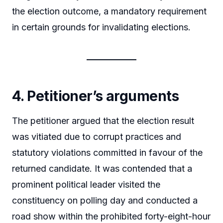
the election outcome, a mandatory requirement
in certain grounds for invalidating elections.
4. Petitioner’s arguments
The petitioner argued that the election result
was vitiated due to corrupt practices and
statutory violations committed in favour of the
returned candidate. It was contended that a
prominent political leader visited the
constituency on polling day and conducted a
road show within the prohibited forty-eight-hour