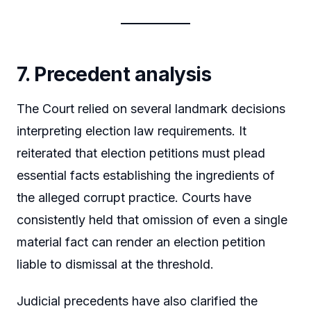
7. Precedent analysis
The Court relied on several landmark decisions
interpreting election law requirements. It
reiterated that election petitions must plead
essential facts establishing the ingredients of
the alleged corrupt practice. Courts have
consistently held that omission of even a single
material fact can render an election petition
liable to dismissal at the threshold.
Judicial precedents have also clarified the