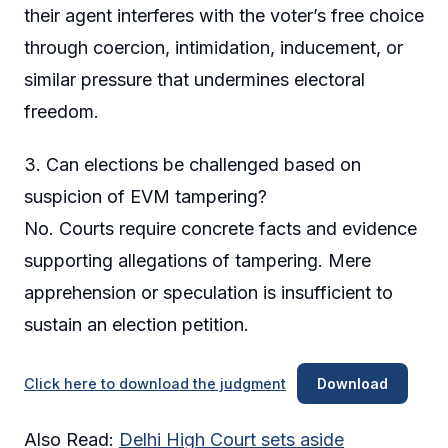
their agent interferes with the voter’s free choice
through coercion, intimidation, inducement, or
similar pressure that undermines electoral
freedom.
3. Can elections be challenged based on
suspicion of EVM tampering?
No. Courts require concrete facts and evidence
supporting allegations of tampering. Mere
apprehension or speculation is insufficient to
sustain an election petition.
Click here to download the judgment
Download
Also Read:
Delhi High Court sets aside