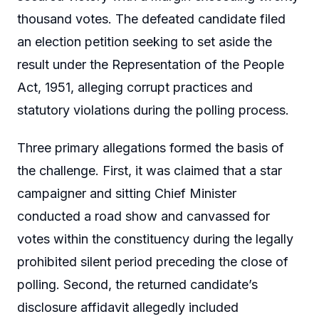
thousand votes. The defeated candidate filed
an election petition seeking to set aside the
result under the Representation of the People
Act, 1951, alleging corrupt practices and
statutory violations during the polling process.
Three primary allegations formed the basis of
the challenge. First, it was claimed that a star
campaigner and sitting Chief Minister
conducted a road show and canvassed for
votes within the constituency during the legally
prohibited silent period preceding the close of
polling. Second, the returned candidate’s
disclosure affidavit allegedly included