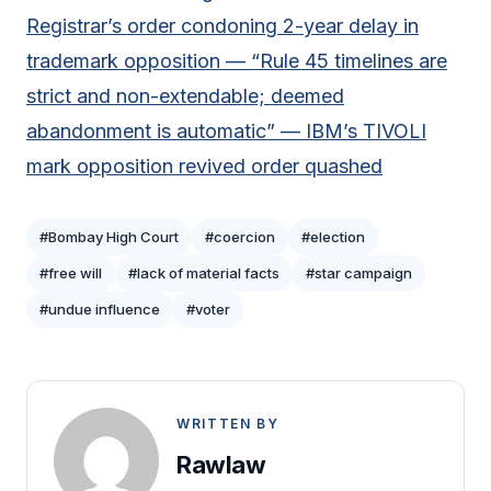
Registrar’s order condoning 2-year delay in
trademark opposition — “Rule 45 timelines are
strict and non-extendable; deemed
abandonment is automatic” — IBM’s TIVOLI
mark opposition revived order quashed
#Bombay High Court
#coercion
#election
#free will
#lack of material facts
#star campaign
#undue influence
#voter
WRITTEN BY
Rawlaw