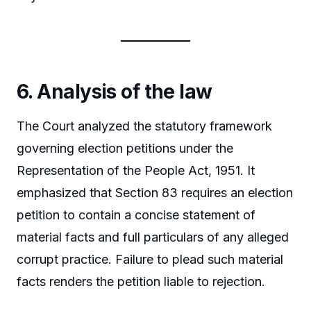
6. Analysis of the law
The Court analyzed the statutory framework
governing election petitions under the
Representation of the People Act, 1951. It
emphasized that Section 83 requires an election
petition to contain a concise statement of
material facts and full particulars of any alleged
corrupt practice. Failure to plead such material
facts renders the petition liable to rejection.