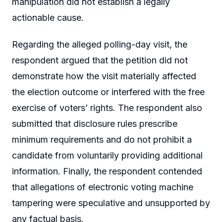
manipulation did not establish a legally
actionable cause.
Regarding the alleged polling-day visit, the
respondent argued that the petition did not
demonstrate how the visit materially affected
the election outcome or interfered with the free
exercise of voters’ rights. The respondent also
submitted that disclosure rules prescribe
minimum requirements and do not prohibit a
candidate from voluntarily providing additional
information. Finally, the respondent contended
that allegations of electronic voting machine
tampering were speculative and unsupported by
any factual basis.