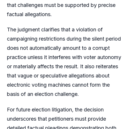
that challenges must be supported by precise
factual allegations.
The judgment clarifies that a violation of
campaigning restrictions during the silent period
does not automatically amount to a corrupt
practice unless it interferes with voter autonomy
or materially affects the result. It also reiterates
that vague or speculative allegations about
electronic voting machines cannot form the
basis of an election challenge.
For future election litigation, the decision
underscores that petitioners must provide
detailed factual pleadings demonstrating both