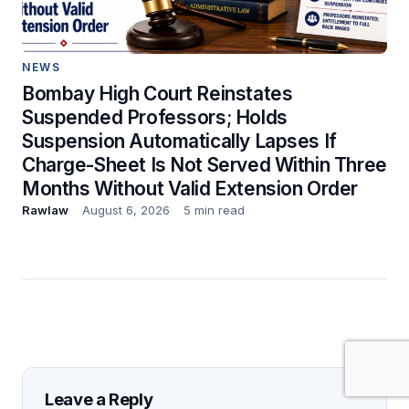
NEWS
Bombay High Court Reinstates
Suspended Professors; Holds
Suspension Automatically Lapses If
Charge-Sheet Is Not Served Within Three
Months Without Valid Extension Order
Rawlaw
August 6, 2026
5 min read
Leave a Reply