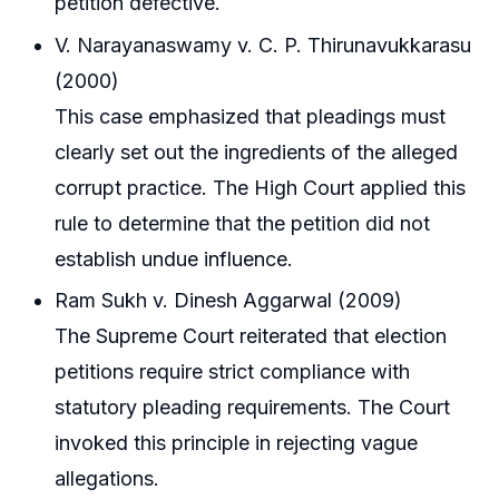
petition defective.
V. Narayanaswamy v. C. P. Thirunavukkarasu
(2000)
This case emphasized that pleadings must
clearly set out the ingredients of the alleged
corrupt practice. The High Court applied this
rule to determine that the petition did not
establish undue influence.
Ram Sukh v. Dinesh Aggarwal (2009)
The Supreme Court reiterated that election
petitions require strict compliance with
statutory pleading requirements. The Court
invoked this principle in rejecting vague
allegations.