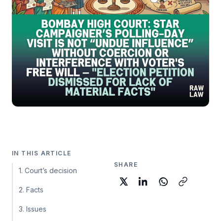
IN THIS ARTICLE
SHARE
1. Court’s decision
2. Facts
3. Issues