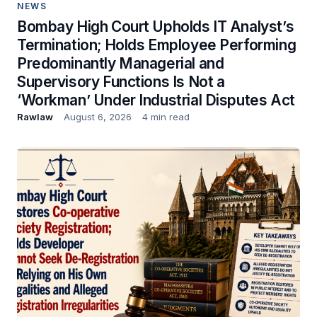
NEWS
Bombay High Court Upholds IT Analyst’s
Termination; Holds Employee Performing
Predominantly Managerial and
Supervisory Functions Is Not a
‘Workman’ Under Industrial Disputes Act
Rawlaw
August 6, 2026
4 min read