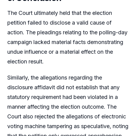
The Court ultimately held that the election
petition failed to disclose a valid cause of
action. The pleadings relating to the polling-day
campaign lacked material facts demonstrating
undue influence or a material effect on the
election result.
Similarly, the allegations regarding the
disclosure affidavit did not establish that any
statutory requirement had been violated in a
manner affecting the election outcome. The
Court also rejected the allegations of electronic
voting machine tampering as speculative, noting
that the petition only expressed apprehension