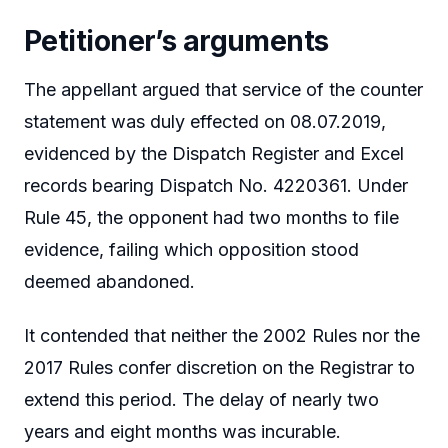
Petitioner’s arguments
The appellant argued that service of the counter
statement was duly effected on 08.07.2019,
evidenced by the Dispatch Register and Excel
records bearing Dispatch No. 4220361. Under
Rule 45, the opponent had two months to file
evidence, failing which opposition stood
deemed abandoned.
It contended that neither the 2002 Rules nor the
2017 Rules confer discretion on the Registrar to
extend this period. The delay of nearly two
years and eight months was incurable.