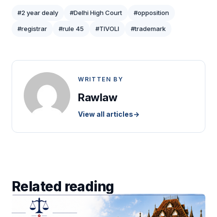
#2 year dealy
#Delhi High Court
#opposition
#registrar
#rule 45
#TIVOLI
#trademark
WRITTEN BY
Rawlaw
View all articles
→
Related reading