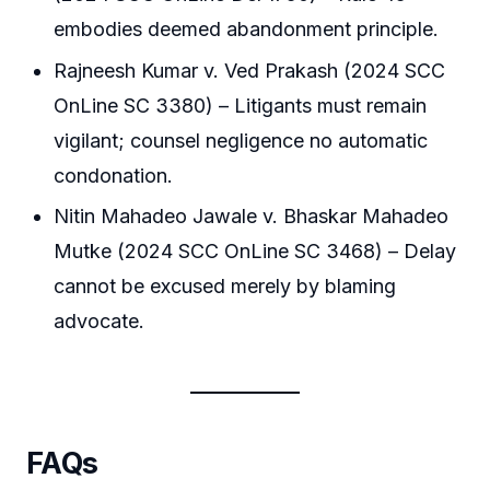
embodies deemed abandonment principle.
Rajneesh Kumar v. Ved Prakash (2024 SCC
OnLine SC 3380) – Litigants must remain
vigilant; counsel negligence no automatic
condonation.
Nitin Mahadeo Jawale v. Bhaskar Mahadeo
Mutke (2024 SCC OnLine SC 3468) – Delay
cannot be excused merely by blaming
advocate.
FAQs