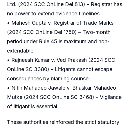
Ltd. (2024 SCC OnLine Del 813) – Registrar has
no power to extend evidence timelines.
• Mahesh Gupta v. Registrar of Trade Marks
(2024 SCC OnLine Del 1750) – Two-month
period under Rule 45 is maximum and non-
extendable.
• Rajneesh Kumar v. Ved Prakash (2024 SCC
OnLine SC 3380) – Litigants cannot escape
consequences by blaming counsel.
• Nitin Mahadeo Jawale v. Bhaskar Mahadeo
Mutke (2024 SCC OnLine SC 3468) – Vigilance
of litigant is essential.
These authorities reinforced the strict statutory