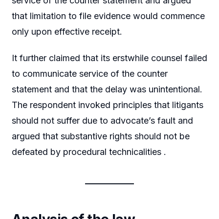
service of the counter statement and argued
that limitation to file evidence would commence
only upon effective receipt.
It further claimed that its erstwhile counsel failed
to communicate service of the counter
statement and that the delay was unintentional.
The respondent invoked principles that litigants
should not suffer due to advocate’s fault and
argued that substantive rights should not be
defeated by procedural technicalities .