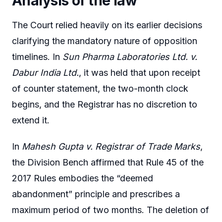
Analysis of the law
The Court relied heavily on its earlier decisions
clarifying the mandatory nature of opposition
timelines. In
Sun Pharma Laboratories Ltd. v.
Dabur India Ltd.
, it was held that upon receipt
of counter statement, the two-month clock
begins, and the Registrar has no discretion to
extend it.
In
Mahesh Gupta v. Registrar of Trade Marks
,
the Division Bench affirmed that Rule 45 of the
2017 Rules embodies the “deemed
abandonment” principle and prescribes a
maximum period of two months. The deletion of