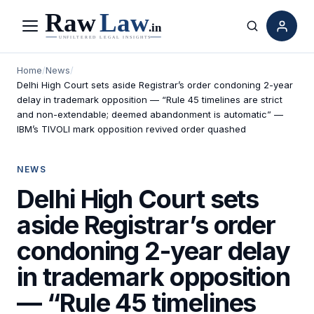
Menu
Search
Home
/
News
/
Delhi High Court sets aside Registrar’s order condoning 2-year
delay in trademark opposition — “Rule 45 timelines are strict
and non-extendable; deemed abandonment is automatic” —
IBM’s TIVOLI mark opposition revived order quashed
NEWS
Delhi High Court sets
aside Registrar’s order
condoning 2-year delay
in trademark opposition
— “Rule 45 timelines