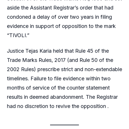
aside the Assistant Registrar’s order that had
condoned a delay of over two years in filing
evidence in support of opposition to the mark
“TIVOLI.”
Justice Tejas Karia held that Rule 45 of the
Trade Marks Rules, 2017 (and Rule 50 of the
2002 Rules) prescribe strict and non-extendable
timelines. Failure to file evidence within two
months of service of the counter statement
results in deemed abandonment. The Registrar
had no discretion to revive the opposition .