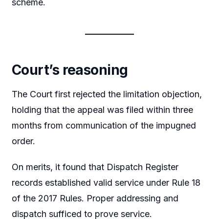
scheme.
Court’s reasoning
The Court first rejected the limitation objection,
holding that the appeal was filed within three
months from communication of the impugned
order.
On merits, it found that Dispatch Register
records established valid service under Rule 18
of the 2017 Rules. Proper addressing and
dispatch sufficed to prove service.