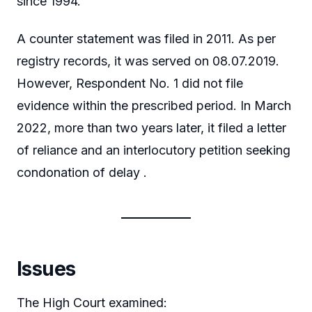
since 1994.
A counter statement was filed in 2011. As per
registry records, it was served on 08.07.2019.
However, Respondent No. 1 did not file
evidence within the prescribed period. In March
2022, more than two years later, it filed a letter
of reliance and an interlocutory petition seeking
condonation of delay .
Issues
The High Court examined: