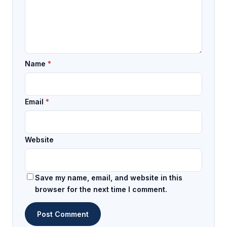
Name
*
Email
*
Website
Save my name, email, and website in this
browser for the next time I comment.