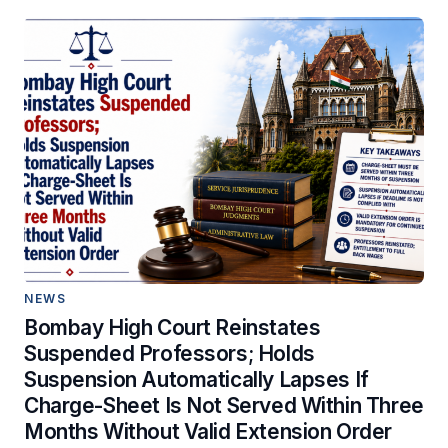
NEWS
Bombay High Court Reinstates
Suspended Professors; Holds
Suspension Automatically Lapses If
Charge-Sheet Is Not Served Within Three
Months Without Valid Extension Order