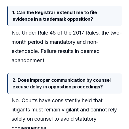
1. Can the Registrar extend time to file
evidence in a trademark opposition?
No. Under Rule 45 of the 2017 Rules, the two-
month period is mandatory and non-
extendable. Failure results in deemed
abandonment.
2. Does improper communication by counsel
excuse delay in opposition proceedings?
No. Courts have consistently held that
litigants must remain vigilant and cannot rely
solely on counsel to avoid statutory
consequences.