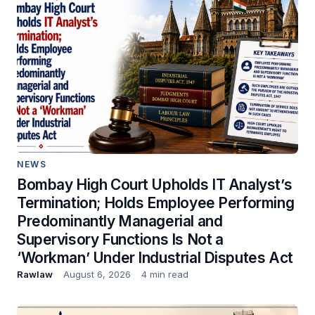
NEWS
Bombay High Court Upholds IT Analyst’s
Termination; Holds Employee Performing
Predominantly Managerial and
Supervisory Functions Is Not a
‘Workman’ Under Industrial Disputes Act
Rawlaw
August 6, 2026
4 min read