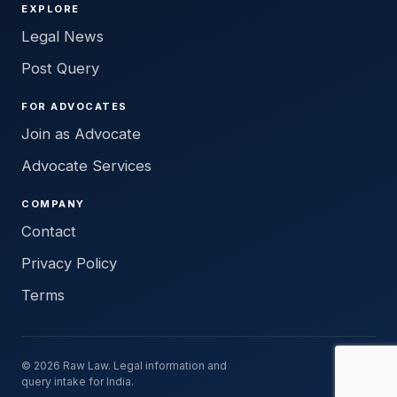
EXPLORE
Legal News
Post Query
FOR ADVOCATES
Join as Advocate
Advocate Services
COMPANY
Contact
Privacy Policy
Terms
© 2026 Raw Law. Legal information and
query intake for India.