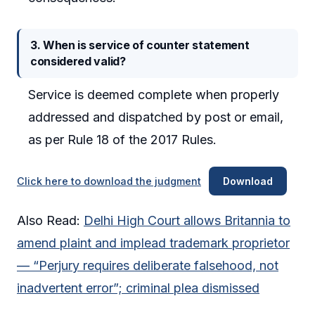
3. When is service of counter statement
considered valid?
Service is deemed complete when properly
addressed and dispatched by post or email,
as per Rule 18 of the 2017 Rules.
Click here to download the judgment
Download
Also Read:
Delhi High Court allows Britannia to
amend plaint and implead trademark proprietor
— “Perjury requires deliberate falsehood, not
inadvertent error”; criminal plea dismissed