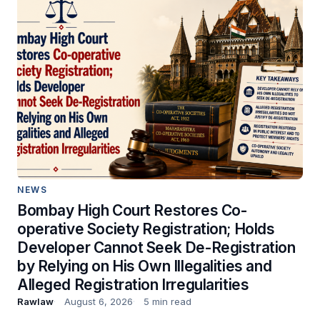
NEWS
Bombay High Court Restores Co-
operative Society Registration; Holds
Developer Cannot Seek De-Registration
by Relying on His Own Illegalities and
Alleged Registration Irregularities
Rawlaw
August 6, 2026
5 min read