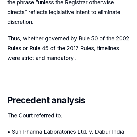
the phrase “unless the Registrar otherwise
directs” reflects legislative intent to eliminate
discretion.
Thus, whether governed by Rule 50 of the 2002
Rules or Rule 45 of the 2017 Rules, timelines
were strict and mandatory .
Precedent analysis
The Court referred to:
• Sun Pharma Laboratories Ltd. v. Dabur India