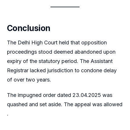
Conclusion
The Delhi High Court held that opposition
proceedings stood deemed abandoned upon
expiry of the statutory period. The Assistant
Registrar lacked jurisdiction to condone delay
of over two years.
The impugned order dated 23.04.2025 was
quashed and set aside. The appeal was allowed
.