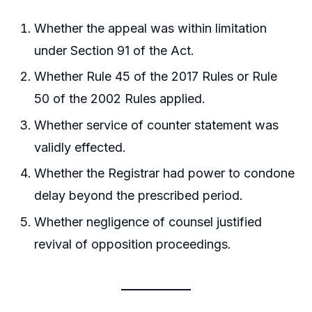
Whether the appeal was within limitation
under Section 91 of the Act.
Whether Rule 45 of the 2017 Rules or Rule
50 of the 2002 Rules applied.
Whether service of counter statement was
validly effected.
Whether the Registrar had power to condone
delay beyond the prescribed period.
Whether negligence of counsel justified
revival of opposition proceedings.