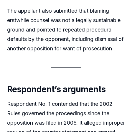
The appellant also submitted that blaming
erstwhile counsel was not a legally sustainable
ground and pointed to repeated procedural
defaults by the opponent, including dismissal of
another opposition for want of prosecution .
Respondent’s arguments
Respondent No. 1 contended that the 2002
Rules governed the proceedings since the
opposition was filed in 2006. It alleged improper