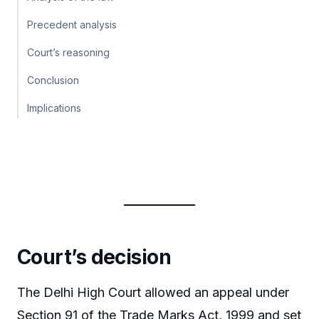
Precedent analysis
Court’s reasoning
Conclusion
Implications
Court’s decision
The Delhi High Court allowed an appeal under
Section 91 of the Trade Marks Act, 1999 and set