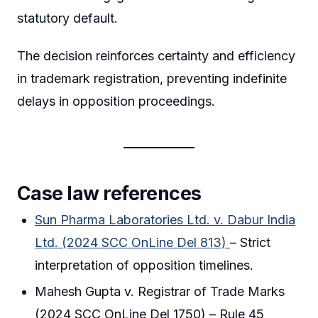
statutory default.
The decision reinforces certainty and efficiency
in trademark registration, preventing indefinite
delays in opposition proceedings.
Case law references
Sun Pharma Laboratories Ltd. v. Dabur India
Ltd. (2024 SCC OnLine Del 813)
– Strict
interpretation of opposition timelines.
Mahesh Gupta v. Registrar of Trade Marks
(2024 SCC OnLine Del 1750) – Rule 45