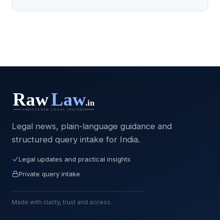
Legal news, plain-language guidance and
structured query intake for India.
Legal updates and practical insights
Private query intake
Made with clarity, trust and access.