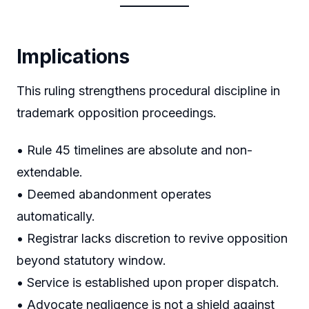
Implications
This ruling strengthens procedural discipline in
trademark opposition proceedings.
• Rule 45 timelines are absolute and non-
extendable.
• Deemed abandonment operates
automatically.
• Registrar lacks discretion to revive opposition
beyond statutory window.
• Service is established upon proper dispatch.
• Advocate negligence is not a shield against