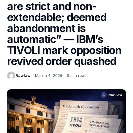
are strict and non-
extendable; deemed
abandonment is
automatic” — IBM’s
TIVOLI mark opposition
revived order quashed
Rawlaw
March 4, 2026
5 min read