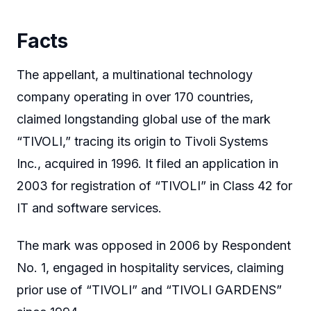
Facts
The appellant, a multinational technology
company operating in over 170 countries,
claimed longstanding global use of the mark
“TIVOLI,” tracing its origin to Tivoli Systems
Inc., acquired in 1996. It filed an application in
2003 for registration of “TIVOLI” in Class 42 for
IT and software services.
The mark was opposed in 2006 by Respondent
No. 1, engaged in hospitality services, claiming
prior use of “TIVOLI” and “TIVOLI GARDENS”