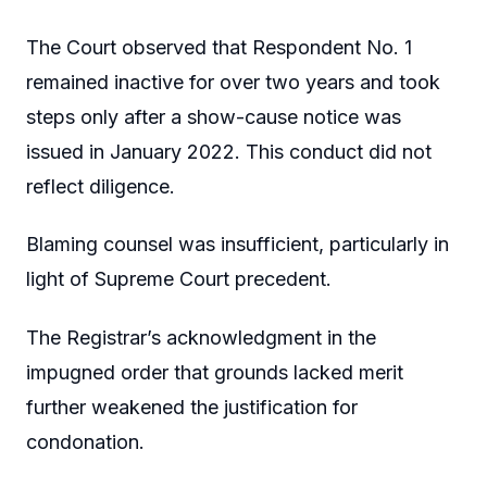
The Court observed that Respondent No. 1
remained inactive for over two years and took
steps only after a show-cause notice was
issued in January 2022. This conduct did not
reflect diligence.
Blaming counsel was insufficient, particularly in
light of Supreme Court precedent.
The Registrar’s acknowledgment in the
impugned order that grounds lacked merit
further weakened the justification for
condonation.