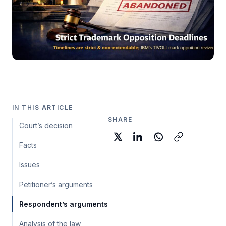
IN THIS ARTICLE
SHARE
Court’s decision
Facts
Issues
Petitioner’s arguments
Respondent’s arguments
Analysis of the law