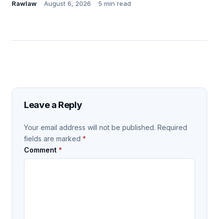
Rawlaw
August 6, 2026
5 min read
Leave a Reply
Your email address will not be published.
Required
fields are marked
*
Comment
*