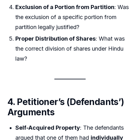
Exclusion of a Portion from Partition
: Was
the exclusion of a specific portion from
partition legally justified?
Proper Distribution of Shares
: What was
the correct division of shares under Hindu
law?
4. Petitioner’s (Defendants’)
Arguments
Self-Acquired Property
: The defendants
argued that one of them had
individually