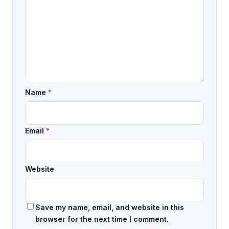
Name
*
Email
*
Website
Save my name, email, and website in this
browser for the next time I comment.