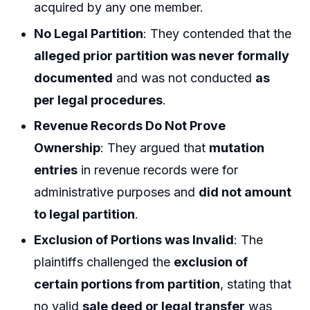
acquired by any one member.
No Legal Partition
: They contended that the
alleged prior partition was never formally
documented
and was not conducted
as
per legal procedures
.
Revenue Records Do Not Prove
Ownership
: They argued that
mutation
entries
in revenue records were for
administrative purposes and
did not amount
to legal partition
.
Exclusion of Portions was Invalid
: The
plaintiffs challenged the
exclusion of
certain portions from partition
, stating that
no valid
sale deed or legal transfer
was