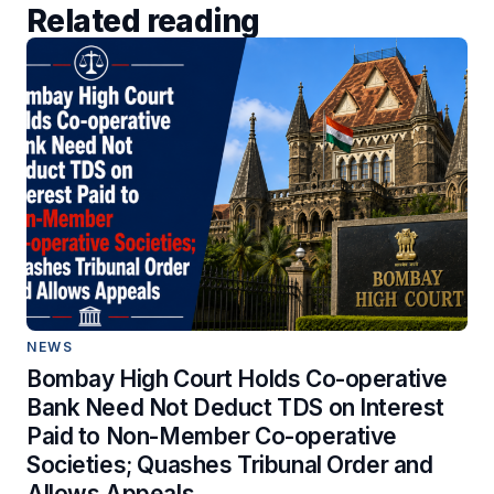
Related reading
NEWS
Bombay High Court Holds Co-operative
Bank Need Not Deduct TDS on Interest
Paid to Non-Member Co-operative
Societies; Quashes Tribunal Order and
Allows Appeals