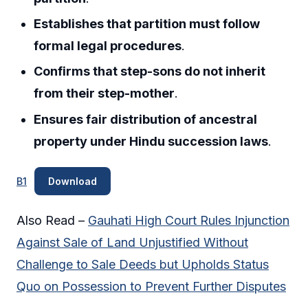
Establishes that partition must follow
formal legal procedures
.
Confirms that step-sons do not inherit
from their step-mother
.
Ensures fair distribution of ancestral
property under Hindu succession laws
.
B1
Download
Also Read –
Gauhati High Court Rules Injunction
Against Sale of Land Unjustified Without
Challenge to Sale Deeds but Upholds Status
Quo on Possession to Prevent Further Disputes