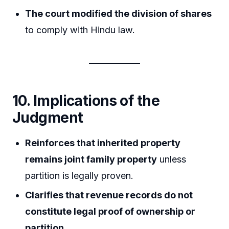
The court modified the division of shares
to comply with Hindu law.
10. Implications of the
Judgment
Reinforces that inherited property
remains joint family property
unless
partition is legally proven.
Clarifies that revenue records do not
constitute legal proof of ownership or
partition
.