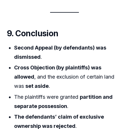
9. Conclusion
Second Appeal (by defendants) was
dismissed
.
Cross Objection (by plaintiffs) was
allowed
, and the exclusion of certain land
was
set aside
.
The plaintiffs were granted
partition and
separate possession
.
The defendants’ claim of exclusive
ownership was rejected
.