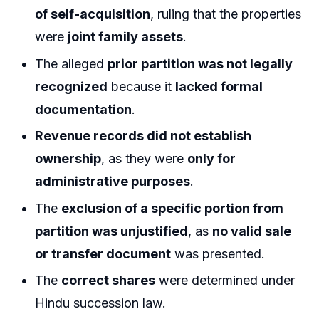
of self-acquisition
, ruling that the properties
were
joint family assets
.
The alleged
prior partition was not legally
recognized
because it
lacked formal
documentation
.
Revenue records did not establish
ownership
, as they were
only for
administrative purposes
.
The
exclusion of a specific portion from
partition was unjustified
, as
no valid sale
or transfer document
was presented.
The
correct shares
were determined under
Hindu succession law.