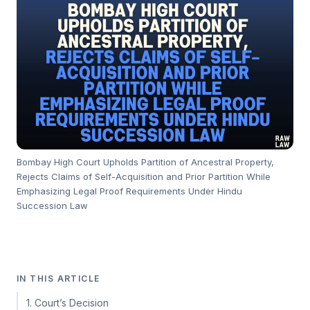
Bombay High Court Upholds Partition of Ancestral Property,
Rejects Claims of Self-Acquisition and Prior Partition While
Emphasizing Legal Proof Requirements Under Hindu
Succession Law
IN THIS ARTICLE
1. Court’s Decision