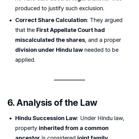
produced to justify such exclusion.
Correct Share Calculation
: They argued
that the
First Appellate Court had
miscalculated the shares
, and a proper
division under Hindu law
needed to be
applied.
6. Analysis of the Law
Hindu Succession Law
: Under Hindu law,
property
inherited from a common
ancestor
is considered
joint family