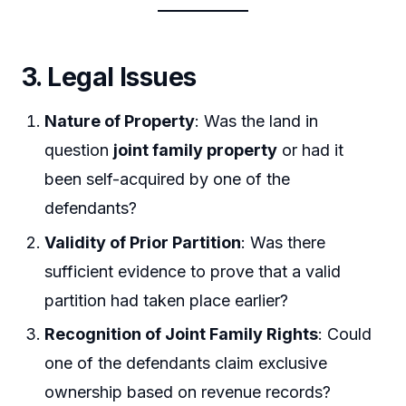
3. Legal Issues
Nature of Property
: Was the land in
question
joint family property
or had it
been self-acquired by one of the
defendants?
Validity of Prior Partition
: Was there
sufficient evidence to prove that a valid
partition had taken place earlier?
Recognition of Joint Family Rights
: Could
one of the defendants claim exclusive
ownership based on revenue records?