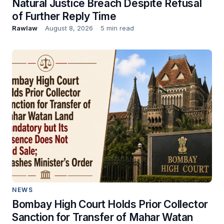
Natural Justice Breach Despite Refusal
of Further Reply Time
Rawlaw
August 8, 2026
5 min read
NEWS
Bombay High Court Holds Prior Collector
Sanction for Transfer of Mahar Watan