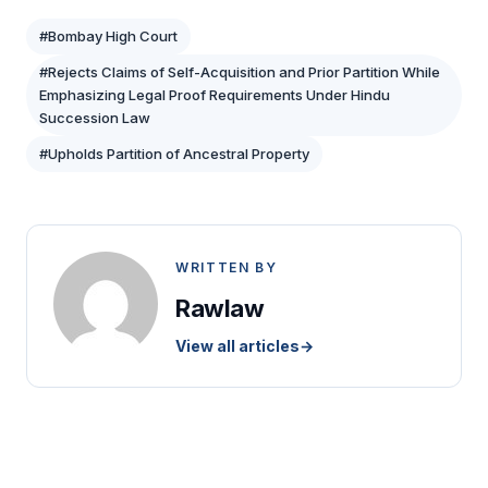
#Bombay High Court
#Rejects Claims of Self-Acquisition and Prior Partition While
Emphasizing Legal Proof Requirements Under Hindu
Succession Law
#Upholds Partition of Ancestral Property
WRITTEN BY
Rawlaw
View all articles
→