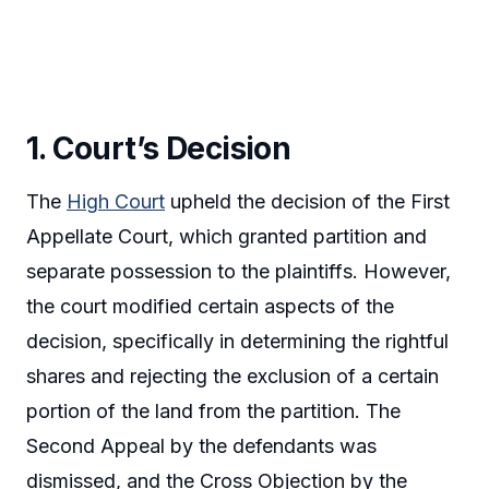
1. Court’s Decision
The
High Court
upheld the decision of the First
Appellate Court, which granted partition and
separate possession to the plaintiffs. However,
the court modified certain aspects of the
decision, specifically in determining the rightful
shares and rejecting the exclusion of a certain
portion of the land from the partition. The
Second Appeal by the defendants was
dismissed, and the Cross Objection by the