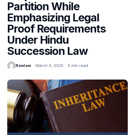
Partition While
Emphasizing Legal
Proof Requirements
Under Hindu
Succession Law
Rawlaw
March 4, 2025
5 min read