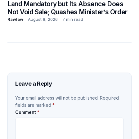
Land Mandatory but Its Absence Does
Not Void Sale; Quashes Minister’s Order
Rawlaw
August 8, 2026
7 min read
Leave a Reply
Your email address will not be published.
Required
fields are marked
*
Comment
*