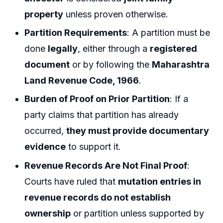
property
unless proven otherwise.
Partition Requirements
: A partition must be
done
legally
, either through a
registered
document
or by following the
Maharashtra
Land Revenue Code, 1966
.
Burden of Proof on Prior Partition
: If a
party claims that partition has already
occurred,
they must provide documentary
evidence
to support it.
Revenue Records Are Not Final Proof
:
Courts have ruled that
mutation entries in
revenue records do not establish
ownership
or partition unless supported by