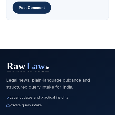
Legal news, plain-language guidance and
structured query intake for India.
Legal updates and practical insights
Private query intake