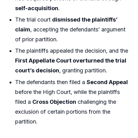
self-acquisition
.
The trial court
dismissed the plaintiffs’
claim
, accepting the defendants’ argument
of prior partition.
The plaintiffs appealed the decision, and the
First Appellate Court overturned the trial
court’s decision
, granting partition.
The defendants then filed a
Second Appeal
before the High Court, while the plaintiffs
filed a
Cross Objection
challenging the
exclusion of certain portions from the
partition.