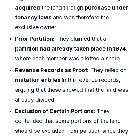
acquired
the land through
purchase under
tenancy laws
and was therefore the
exclusive owner.
Prior Partition
: They claimed that a
partition had already taken place in 1974
,
where each member was allotted a share.
Revenue Records as Proof
: They relied on
mutation entries
in the revenue records,
arguing that these showed that the land was
already divided.
Exclusion of Certain Portions
: They
contended that some portions of the land
should be excluded from partition since they