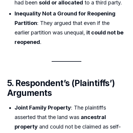
had been
sold or allocated
to a third party.
Inequality Not a Ground for Reopening
Partition
: They argued that even if the
earlier partition was unequal,
it could not be
reopened
.
5. Respondent’s (Plaintiffs’)
Arguments
Joint Family Property
: The plaintiffs
asserted that the land was
ancestral
property
and could not be claimed as self-