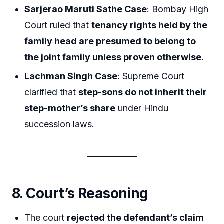
Sarjerao Maruti Sathe Case
: Bombay High
Court ruled that
tenancy rights held by the
family head are presumed to belong to
the joint family unless proven otherwise
.
Lachman Singh Case
: Supreme Court
clarified that
step-sons do not inherit their
step-mother’s share
under Hindu
succession laws.
8. Court’s Reasoning
The court
rejected the defendant’s claim