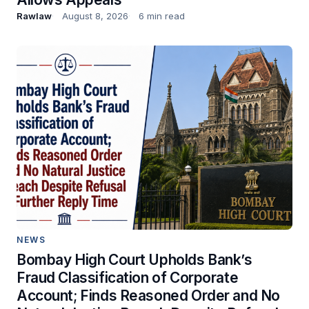
Rawlaw
August 8, 2026
6 min read
NEWS
Bombay High Court Upholds Bank’s
Fraud Classification of Corporate
Account; Finds Reasoned Order and No