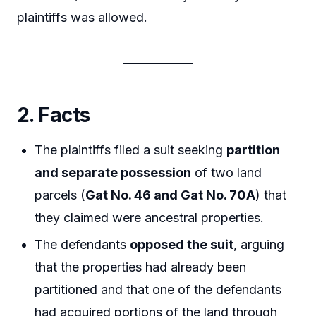
plaintiffs was allowed.
2. Facts
The plaintiffs filed a suit seeking
partition
and separate possession
of two land
parcels (
Gat No. 46 and Gat No. 70A
) that
they claimed were ancestral properties.
The defendants
opposed the suit
, arguing
that the properties had already been
partitioned and that one of the defendants
had acquired portions of the land through