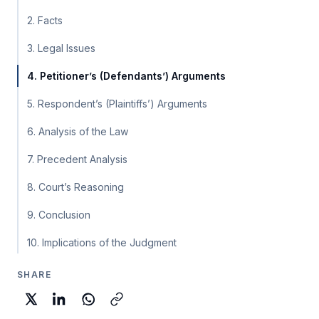
2. Facts
3. Legal Issues
4. Petitioner’s (Defendants’) Arguments
5. Respondent’s (Plaintiffs’) Arguments
6. Analysis of the Law
7. Precedent Analysis
8. Court’s Reasoning
9. Conclusion
10. Implications of the Judgment
SHARE