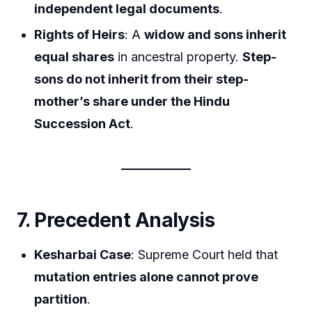
independent legal documents
.
Rights of Heirs
: A
widow and sons inherit
equal shares
in ancestral property.
Step-
sons do not inherit from their step-
mother’s share under the Hindu
Succession Act
.
7. Precedent Analysis
Kesharbai Case
: Supreme Court held that
mutation entries alone cannot prove
partition
.