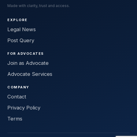
Made with clarity, trust and access.
EXPLORE
Legal News
Post Query
FOR ADVOCATES
Join as Advocate
Advocate Services
COMPANY
Contact
Privacy Policy
Terms