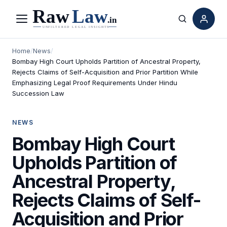
Menu
Search
Home
/
News
/
Bombay High Court Upholds Partition of Ancestral Property,
Rejects Claims of Self-Acquisition and Prior Partition While
Emphasizing Legal Proof Requirements Under Hindu
Succession Law
NEWS
Bombay High Court
Upholds Partition of
Ancestral Property,
Rejects Claims of Self-
Acquisition and Prior