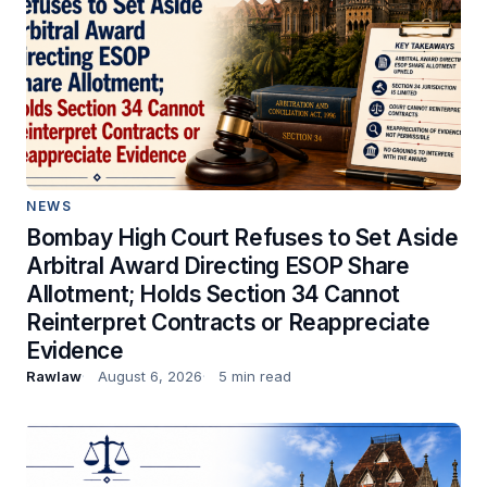
NEWS
Bombay High Court Refuses to Set Aside
Arbitral Award Directing ESOP Share
Allotment; Holds Section 34 Cannot
Reinterpret Contracts or Reappreciate
Evidence
Rawlaw
August 6, 2026
5 min read