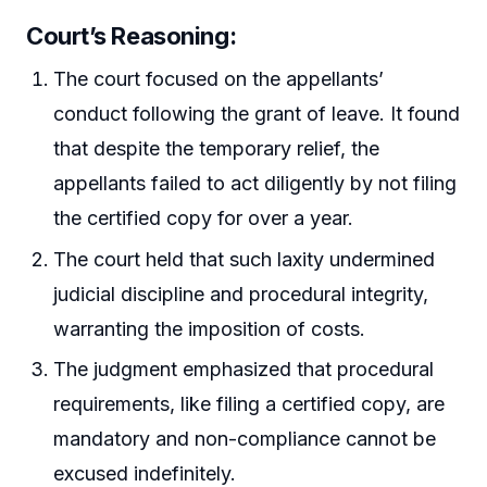
Court’s Reasoning:
The court focused on the appellants’
conduct following the grant of leave. It found
that despite the temporary relief, the
appellants failed to act diligently by not filing
the certified copy for over a year.
The court held that such laxity undermined
judicial discipline and procedural integrity,
warranting the imposition of costs.
The judgment emphasized that procedural
requirements, like filing a certified copy, are
mandatory and non-compliance cannot be
excused indefinitely.