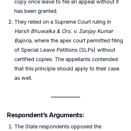
copy once leave to file an appeal without it
has been granted.
They relied on a Supreme Court ruling in
Harsh Bhuwalka & Ors. v. Sanjay Kumar
Bajoria
, where the apex court permitted filing
of Special Leave Petitions (SLPs) without
certified copies. The appellants contended
that this principle should apply to their case
as well.
Respondent’s Arguments:
The State respondents opposed the