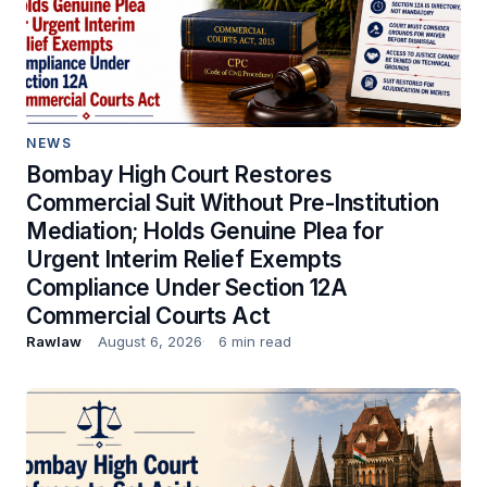
NEWS
Bombay High Court Restores
Commercial Suit Without Pre-Institution
Mediation; Holds Genuine Plea for
Urgent Interim Relief Exempts
Compliance Under Section 12A
Commercial Courts Act
Rawlaw
August 6, 2026
6 min read