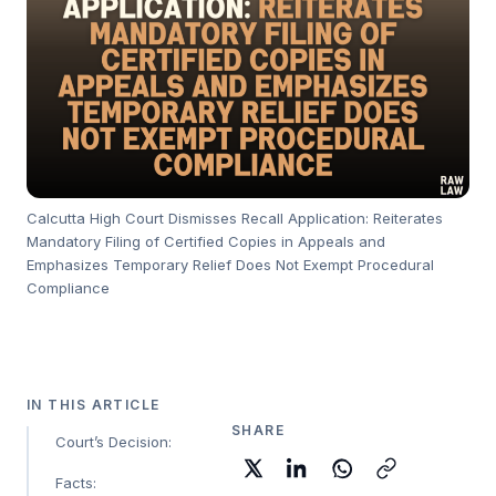
Calcutta High Court Dismisses Recall Application: Reiterates
Mandatory Filing of Certified Copies in Appeals and
Emphasizes Temporary Relief Does Not Exempt Procedural
Compliance
IN THIS ARTICLE
SHARE
Court’s Decision:
Facts: