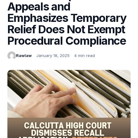
Appeals and
Emphasizes Temporary
Relief Does Not Exempt
Procedural Compliance
Rawlaw
January 18, 2025
4 min read