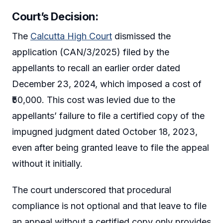
Court’s Decision:
The
Calcutta High Court
dismissed the
application (CAN/3/2025) filed by the
appellants to recall an earlier order dated
December 23, 2024, which imposed a cost of
₹50,000. This cost was levied due to the
appellants’ failure to file a certified copy of the
impugned judgment dated October 18, 2023,
even after being granted leave to file the appeal
without it initially.
The court underscored that procedural
compliance is not optional and that leave to file
an appeal without a certified copy only provides