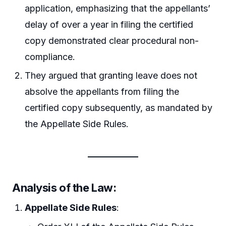
application, emphasizing that the appellants’
delay of over a year in filing the certified
copy demonstrated clear procedural non-
compliance.
They argued that granting leave does not
absolve the appellants from filing the
certified copy subsequently, as mandated by
the Appellate Side Rules.
Analysis of the Law:
Appellate Side Rules
: