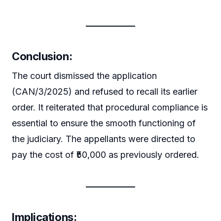
Conclusion:
The court dismissed the application
(CAN/3/2025) and refused to recall its earlier
order. It reiterated that procedural compliance is
essential to ensure the smooth functioning of
the judiciary. The appellants were directed to
pay the cost of ₹50,000 as previously ordered.
Implications: