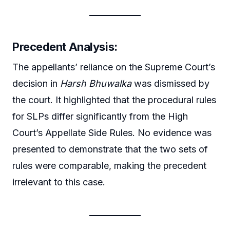
Precedent Analysis:
The appellants’ reliance on the Supreme Court’s
decision in
Harsh Bhuwalka
was dismissed by
the court. It highlighted that the procedural rules
for SLPs differ significantly from the High
Court’s Appellate Side Rules. No evidence was
presented to demonstrate that the two sets of
rules were comparable, making the precedent
irrelevant to this case.