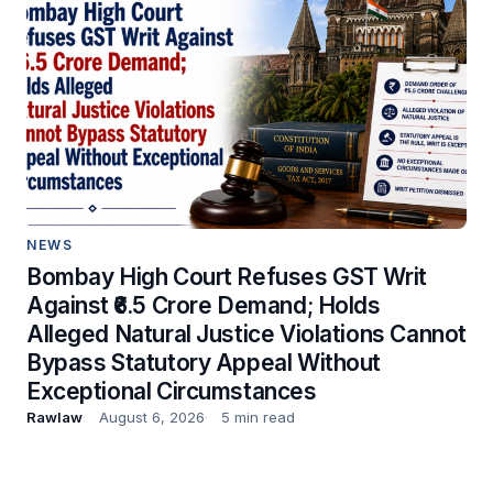
NEWS
Bombay High Court Refuses GST Writ
Against ₹6.5 Crore Demand; Holds
Alleged Natural Justice Violations Cannot
Bypass Statutory Appeal Without
Exceptional Circumstances
Rawlaw
August 6, 2026
5 min read