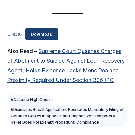
CHC16
Download
Also Read –
Supreme Court Quashes Charges
of Abetment to Suicide Against Loan Recovery
Agent; Holds Evidence Lacks Mens Rea and
Proximity Required Under Section 306 IPC
#Calcutta High Court
#Dismisses Recall Application: Reiterates Mandatory Filing of
Certified Copies in Appeals and Emphasizes Temporary
Relief Does Not Exempt Procedural Compliance