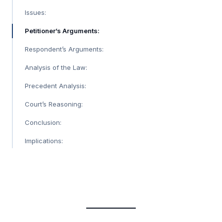
Issues:
Petitioner’s Arguments:
Respondent’s Arguments:
Analysis of the Law:
Precedent Analysis:
Court’s Reasoning:
Conclusion:
Implications: