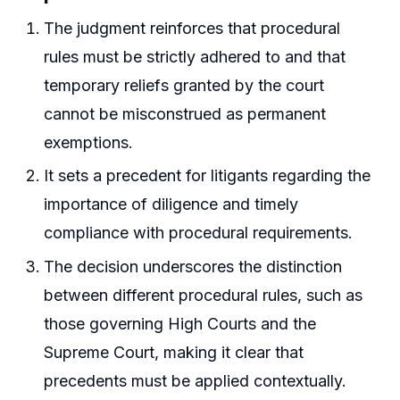
The judgment reinforces that procedural
rules must be strictly adhered to and that
temporary reliefs granted by the court
cannot be misconstrued as permanent
exemptions.
It sets a precedent for litigants regarding the
importance of diligence and timely
compliance with procedural requirements.
The decision underscores the distinction
between different procedural rules, such as
those governing High Courts and the
Supreme Court, making it clear that
precedents must be applied contextually.