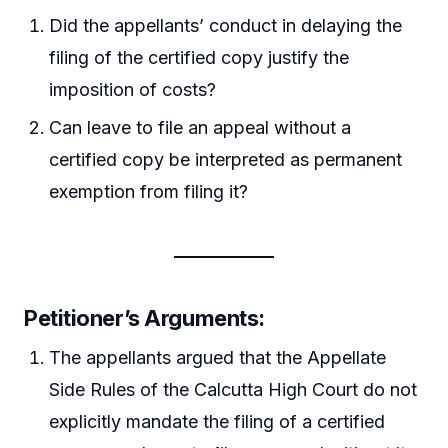
Did the appellants’ conduct in delaying the
filing of the certified copy justify the
imposition of costs?
Can leave to file an appeal without a
certified copy be interpreted as permanent
exemption from filing it?
Petitioner’s Arguments:
The appellants argued that the Appellate
Side Rules of the Calcutta High Court do not
explicitly mandate the filing of a certified