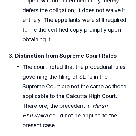
appeal without a certified copy merely
defers the obligation; it does not waive it
entirely. The appellants were still required
to file the certified copy promptly upon
obtaining it.
Distinction from Supreme Court Rules
:
The court noted that the procedural rules
governing the filing of SLPs in the
Supreme Court are not the same as those
applicable to the Calcutta High Court.
Therefore, the precedent in
Harsh
Bhuwalka
could not be applied to the
present case.