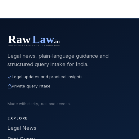
Legal news, plain-language guidance and
structured query intake for India.
Legal updates and practical insights
Private query intake
Made with clarity, trust and access.
EXPLORE
Legal News