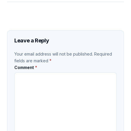
Leave a Reply
Your email address will not be published.
Required
fields are marked
*
Comment
*