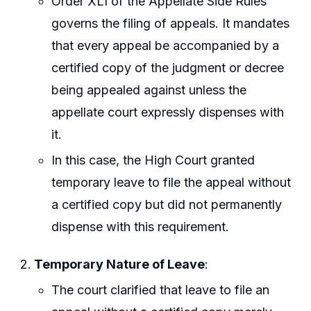
Order XLI of the Appellate Side Rules
governs the filing of appeals. It mandates
that every appeal be accompanied by a
certified copy of the judgment or decree
being appealed against unless the
appellate court expressly dispenses with
it.
In this case, the High Court granted
temporary leave to file the appeal without
a certified copy but did not permanently
dispense with this requirement.
Temporary Nature of Leave
:
The court clarified that leave to file an