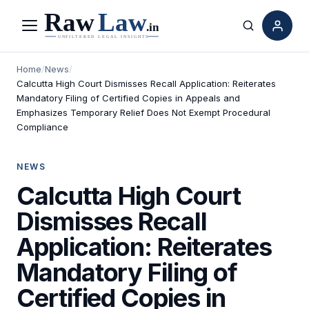
Menu
Search
Home
/
News
/
Calcutta High Court Dismisses Recall Application: Reiterates
Mandatory Filing of Certified Copies in Appeals and
Emphasizes Temporary Relief Does Not Exempt Procedural
Compliance
NEWS
Calcutta High Court
Dismisses Recall
Application: Reiterates
Mandatory Filing of
Certified Copies in