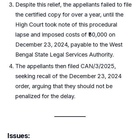
Despite this relief, the appellants failed to file
the certified copy for over a year, until the
High Court took note of this procedural
lapse and imposed costs of ₹50,000 on
December 23, 2024, payable to the West
Bengal State Legal Services Authority.
The appellants then filed CAN/3/2025,
seeking recall of the December 23, 2024
order, arguing that they should not be
penalized for the delay.
Issues: