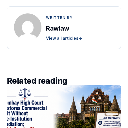
WRITTEN BY
Rawlaw
View all articles
→
Related reading