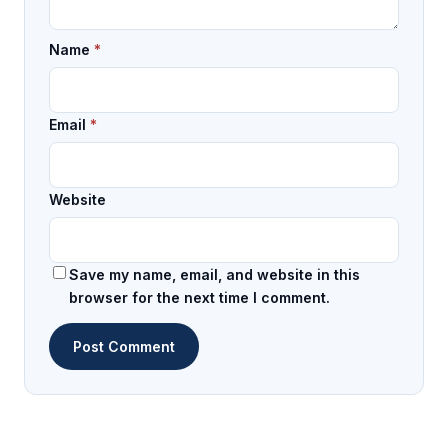
Name
*
Email
*
Website
Save my name, email, and website in this
browser for the next time I comment.