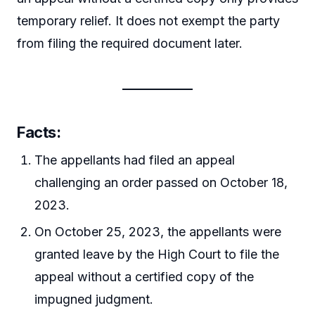
temporary relief. It does not exempt the party
from filing the required document later.
Facts:
The appellants had filed an appeal
challenging an order passed on October 18,
2023.
On October 25, 2023, the appellants were
granted leave by the High Court to file the
appeal without a certified copy of the
impugned judgment.