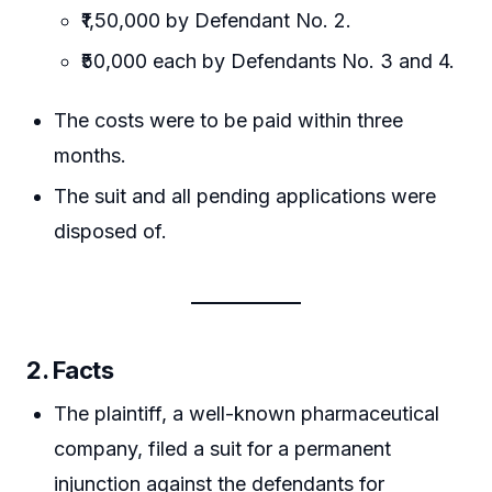
₹1,50,000 by Defendant No. 2.
₹50,000 each by Defendants No. 3 and 4.
The costs were to be paid within three
months.
The suit and all pending applications were
disposed of.
2. Facts
The plaintiff, a well-known pharmaceutical
company, filed a suit for a permanent
injunction against the defendants for