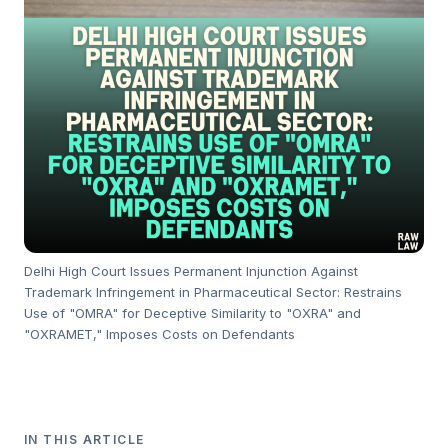
Delhi High Court Issues Permanent Injunction Against
Trademark Infringement in Pharmaceutical Sector: Restrains
Use of "OMRA" for Deceptive Similarity to "OXRA" and
"OXRAMET," Imposes Costs on Defendants
IN THIS ARTICLE