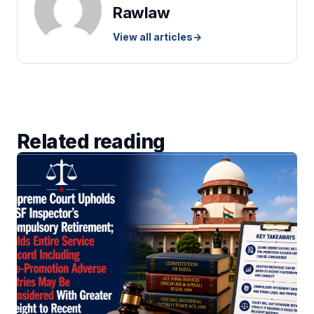
Rawlaw
View all articles
→
Related reading