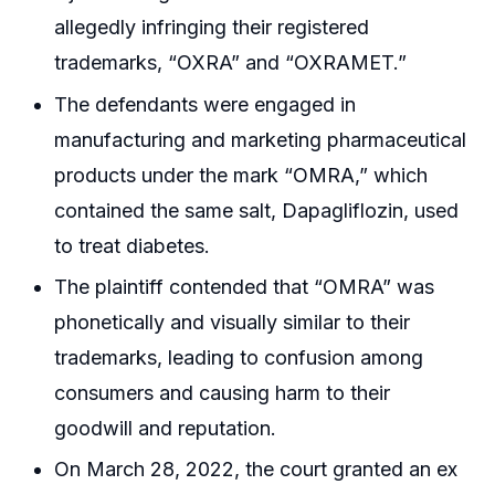
allegedly infringing their registered
trademarks, “OXRA” and “OXRAMET.”
The defendants were engaged in
manufacturing and marketing pharmaceutical
products under the mark “OMRA,” which
contained the same salt, Dapagliflozin, used
to treat diabetes.
The plaintiff contended that “OMRA” was
phonetically and visually similar to their
trademarks, leading to confusion among
consumers and causing harm to their
goodwill and reputation.
On March 28, 2022, the court granted an ex