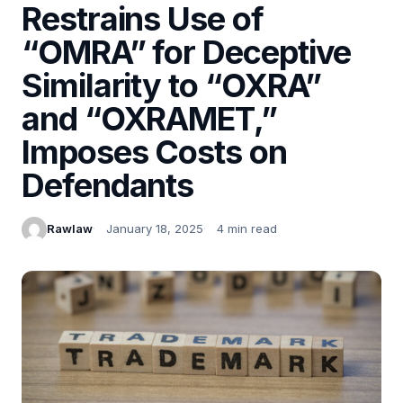
Restrains Use of
“OMRA” for Deceptive
Similarity to “OXRA”
and “OXRAMET,”
Imposes Costs on
Defendants
Rawlaw
January 18, 2025
4 min read