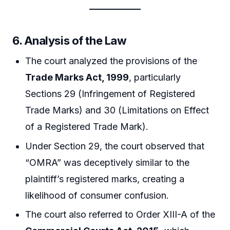
6. Analysis of the Law
The court analyzed the provisions of the
Trade Marks Act, 1999
, particularly
Sections 29 (Infringement of Registered
Trade Marks) and 30 (Limitations on Effect
of a Registered Trade Mark).
Under Section 29, the court observed that
“OMRA” was deceptively similar to the
plaintiff’s registered marks, creating a
likelihood of consumer confusion.
The court also referred to Order XIII-A of the