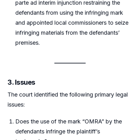
parte ad interim injunction restraining the
defendants from using the infringing mark
and appointed local commissioners to seize
infringing materials from the defendants’
premises.
3. Issues
The court identified the following primary legal
issues:
Does the use of the mark “OMRA” by the
defendants infringe the plaintiff’s