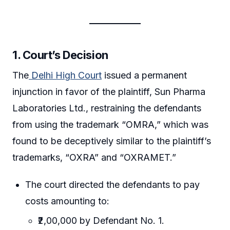
1. Court’s Decision
The
Delhi High Court
issued a permanent
injunction in favor of the plaintiff, Sun Pharma
Laboratories Ltd., restraining the defendants
from using the trademark “OMRA,” which was
found to be deceptively similar to the plaintiff’s
trademarks, “OXRA” and “OXRAMET.”
The court directed the defendants to pay
costs amounting to:
₹2,00,000 by Defendant No. 1.