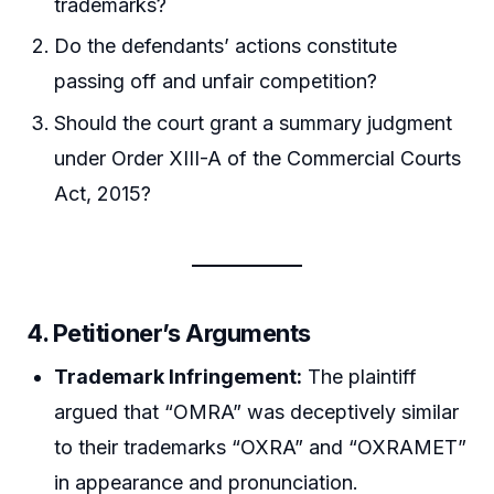
trademarks?
Do the defendants’ actions constitute
passing off and unfair competition?
Should the court grant a summary judgment
under Order XIII-A of the Commercial Courts
Act, 2015?
4. Petitioner’s Arguments
Trademark Infringement:
The plaintiff
argued that “OMRA” was deceptively similar
to their trademarks “OXRA” and “OXRAMET”
in appearance and pronunciation.