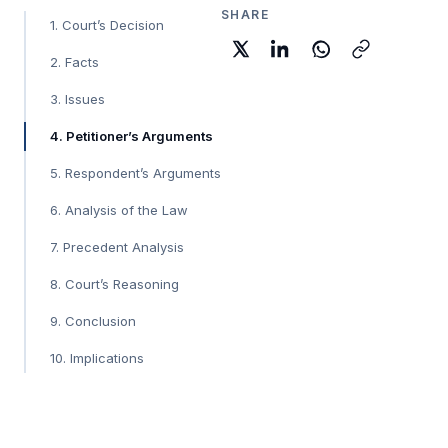
SHARE
1. Court’s Decision
2. Facts
3. Issues
4. Petitioner’s Arguments
5. Respondent’s Arguments
6. Analysis of the Law
7. Precedent Analysis
8. Court’s Reasoning
9. Conclusion
10. Implications