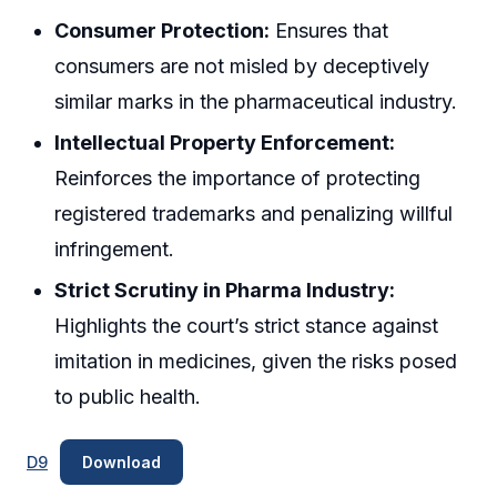
Consumer Protection:
Ensures that
consumers are not misled by deceptively
similar marks in the pharmaceutical industry.
Intellectual Property Enforcement:
Reinforces the importance of protecting
registered trademarks and penalizing willful
infringement.
Strict Scrutiny in Pharma Industry:
Highlights the court’s strict stance against
imitation in medicines, given the risks posed
to public health.
D9
Download