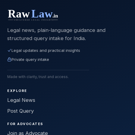
Legal news, plain-language guidance and
structured query intake for India.
Legal updates and practical insights
Private query intake
Made with clarity, trust and access.
EXPLORE
Legal News
Post Query
FOR ADVOCATES
Join as Advocate