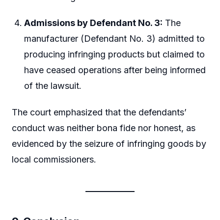
Admissions by Defendant No. 3:
The
manufacturer (Defendant No. 3) admitted to
producing infringing products but claimed to
have ceased operations after being informed
of the lawsuit.
The court emphasized that the defendants’
conduct was neither bona fide nor honest, as
evidenced by the seizure of infringing goods by
local commissioners.