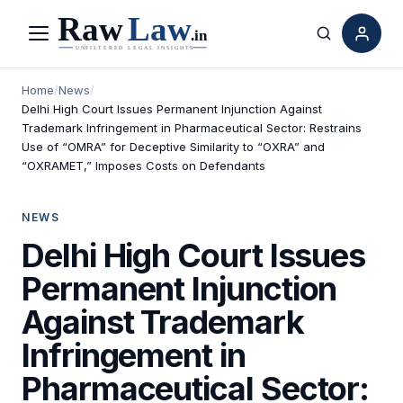
Menu
Search
Home
/
News
/
Delhi High Court Issues Permanent Injunction Against
Trademark Infringement in Pharmaceutical Sector: Restrains
Use of “OMRA” for Deceptive Similarity to “OXRA” and
“OXRAMET,” Imposes Costs on Defendants
NEWS
Delhi High Court Issues
Permanent Injunction
Against Trademark
Infringement in
Pharmaceutical Sector: