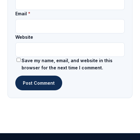
Email
*
Website
Save my name, email, and website in this
browser for the next time I comment.