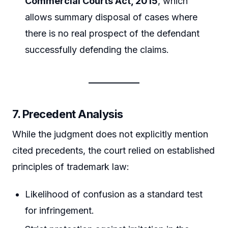
Commercial Courts Act, 2015
, which
allows summary disposal of cases where
there is no real prospect of the defendant
successfully defending the claims.
7. Precedent Analysis
While the judgment does not explicitly mention
cited precedents, the court relied on established
principles of trademark law:
Likelihood of confusion as a standard test
for infringement.