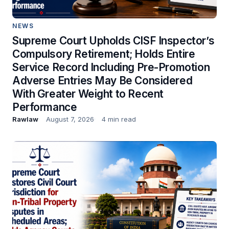
NEWS
Supreme Court Upholds CISF Inspector’s
Compulsory Retirement; Holds Entire
Service Record Including Pre-Promotion
Adverse Entries May Be Considered
With Greater Weight to Recent
Performance
Rawlaw
August 7, 2026
4 min read