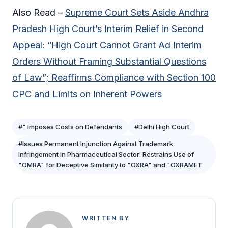
Also Read –
Supreme Court Sets Aside Andhra
Pradesh High Court’s Interim Relief in Second
Appeal: “High Court Cannot Grant Ad Interim
Orders Without Framing Substantial Questions
of Law”; Reaffirms Compliance with Section 100
CPC and Limits on Inherent Powers
#" Imposes Costs on Defendants
#Delhi High Court
#Issues Permanent Injunction Against Trademark
Infringement in Pharmaceutical Sector: Restrains Use of
"OMRA" for Deceptive Similarity to "OXRA" and "OXRAMET
WRITTEN BY