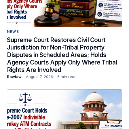
NEWS
Supreme Court Restores Civil Court
Jurisdiction for Non-Tribal Property
Disputes in Scheduled Areas; Holds
Agency Courts Apply Only Where Tribal
Rights Are Involved
Rawlaw
August 7, 2026
5 min read