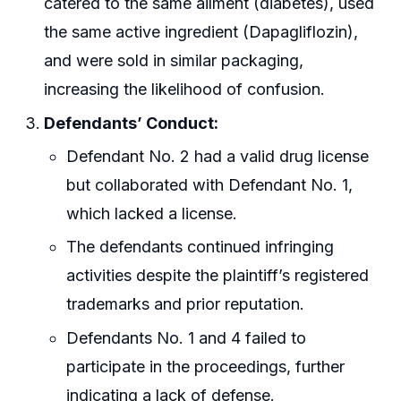
catered to the same ailment (diabetes), used
the same active ingredient (Dapagliflozin),
and were sold in similar packaging,
increasing the likelihood of confusion.
Defendants’ Conduct:
Defendant No. 2 had a valid drug license
but collaborated with Defendant No. 1,
which lacked a license.
The defendants continued infringing
activities despite the plaintiff’s registered
trademarks and prior reputation.
Defendants No. 1 and 4 failed to
participate in the proceedings, further
indicating a lack of defense.