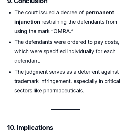
9. Conclusion
The court issued a decree of
permanent
injunction
restraining the defendants from
using the mark “OMRA.”
The defendants were ordered to pay costs,
which were specified individually for each
defendant.
The judgment serves as a deterrent against
trademark infringement, especially in critical
sectors like pharmaceuticals.
10. Implications