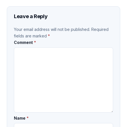
Leave a Reply
Your email address will not be published.
Required
fields are marked
*
Comment
*
Name
*