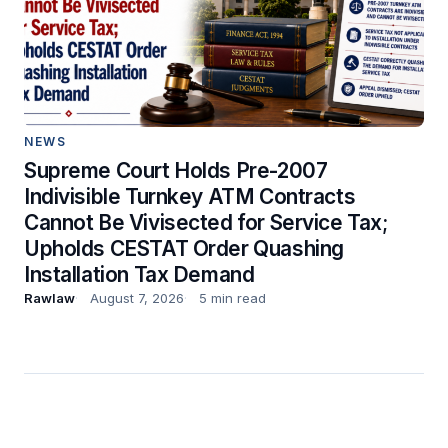
NEWS
Supreme Court Holds Pre-2007
Indivisible Turnkey ATM Contracts
Cannot Be Vivisected for Service Tax;
Upholds CESTAT Order Quashing
Installation Tax Demand
Rawlaw
August 7, 2026
5 min read