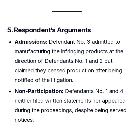
5. Respondent’s Arguments
Admissions:
Defendant No. 3 admitted to
manufacturing the infringing products at the
direction of Defendants No. 1 and 2 but
claimed they ceased production after being
notified of the litigation.
Non-Participation:
Defendants No. 1 and 4
neither filed written statements nor appeared
during the proceedings, despite being served
notices.