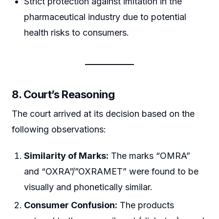
Strict protection against imitation in the
pharmaceutical industry due to potential
health risks to consumers.
8. Court’s Reasoning
The court arrived at its decision based on the
following observations:
Similarity of Marks:
The marks “OMRA”
and “OXRA”/”OXRAMET” were found to be
visually and phonetically similar.
Consumer Confusion:
The products