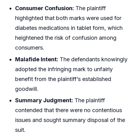
Consumer Confusion:
The plaintiff
highlighted that both marks were used for
diabetes medications in tablet form, which
heightened the risk of confusion among
consumers.
Malafide Intent:
The defendants knowingly
adopted the infringing mark to unfairly
benefit from the plaintiff’s established
goodwill.
Summary Judgment:
The plaintiff
contended that there were no contentious
issues and sought summary disposal of the
suit.