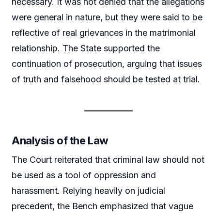
necessary. It was not denied that the allegations
were general in nature, but they were said to be
reflective of real grievances in the matrimonial
relationship. The State supported the
continuation of prosecution, arguing that issues
of truth and falsehood should be tested at trial.
Analysis of the Law
The Court reiterated that criminal law should not
be used as a tool of oppression and
harassment. Relying heavily on judicial
precedent, the Bench emphasized that vague