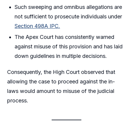
Such sweeping and omnibus allegations are
not sufficient to prosecute individuals under
Section 498A IPC.
The Apex Court has consistently warned
against misuse of this provision and has laid
down guidelines in multiple decisions.
Consequently, the High Court observed that
allowing the case to proceed against the in-
laws would amount to misuse of the judicial
process.