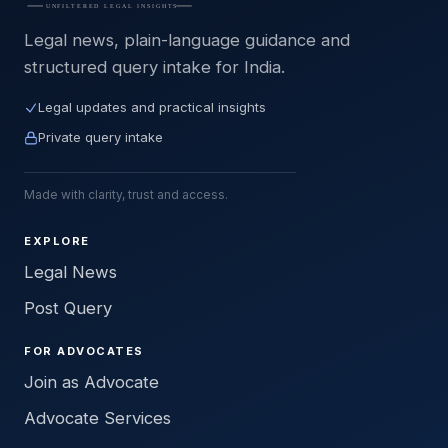
Legal news, plain-language guidance and
structured query intake for India.
Legal updates and practical insights
Private query intake
Made with clarity, trust and access.
EXPLORE
Legal News
Post Query
FOR ADVOCATES
Join as Advocate
Advocate Services