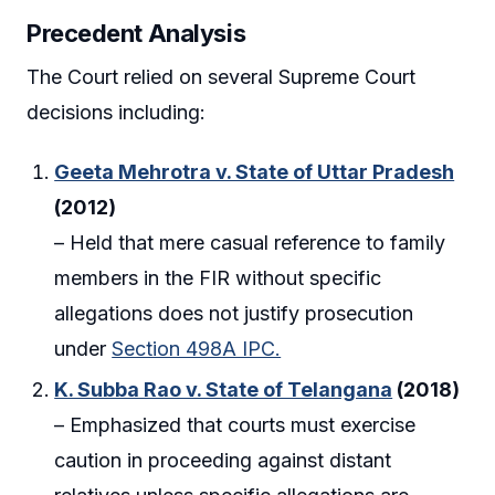
Precedent Analysis
The Court relied on several Supreme Court
decisions including:
Geeta Mehrotra v. State of Uttar Pradesh
(2012)
– Held that mere casual reference to family
members in the FIR without specific
allegations does not justify prosecution
under
Section 498A IPC.
K. Subba Rao v. State of Telangana
(2018)
– Emphasized that courts must exercise
caution in proceeding against distant