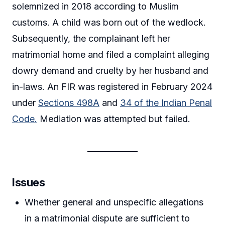
solemnized in 2018 according to Muslim
customs. A child was born out of the wedlock.
Subsequently, the complainant left her
matrimonial home and filed a complaint alleging
dowry demand and cruelty by her husband and
in-laws. An FIR was registered in February 2024
under
Sections 498A
and
34 of the Indian Penal
Code.
Mediation was attempted but failed.
Issues
Whether general and unspecific allegations
in a matrimonial dispute are sufficient to