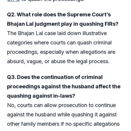
Q2. What role does the Supreme Court’s
Bhajan Lal judgment play in quashing FIRs?
The Bhajan Lal case laid down illustrative
categories where courts can quash criminal
proceedings, especially when allegations are
absurd, vague, or abuse the legal process.
Q3. Does the continuation of criminal
proceedings against the husband affect the
quashing against in-laws?
No, courts can allow prosecution to continue
against the husband while quashing it against
other family members if no specific allegations