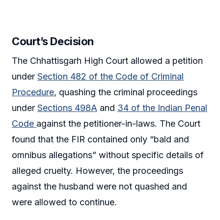
Court’s Decision
The Chhattisgarh High Court allowed a petition
under
Section 482 of the Code of Criminal
Procedure
, quashing the criminal proceedings
under
Sections 498A
and
34 of the Indian Penal
Code
against the petitioner-in-laws. The Court
found that the FIR contained only “bald and
omnibus allegations” without specific details of
alleged cruelty. However, the proceedings
against the husband were not quashed and
were allowed to continue.