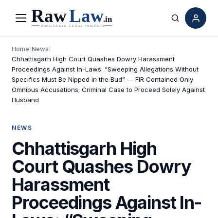
Menu
Search
Home
/
News
/
Chhattisgarh High Court Quashes Dowry Harassment
Proceedings Against In-Laws: “Sweeping Allegations Without
Specifics Must Be Nipped in the Bud” — FIR Contained Only
Omnibus Accusations; Criminal Case to Proceed Solely Against
Husband
NEWS
Chhattisgarh High
Court Quashes Dowry
Harassment
Proceedings Against In-