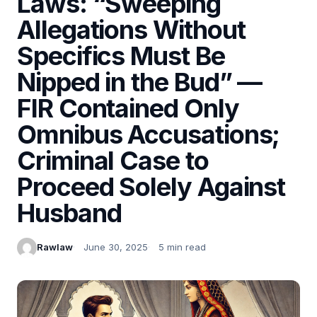
Laws: “Sweeping
Allegations Without
Specifics Must Be
Nipped in the Bud” —
FIR Contained Only
Omnibus Accusations;
Criminal Case to
Proceed Solely Against
Husband
Rawlaw
June 30, 2025
5 min read