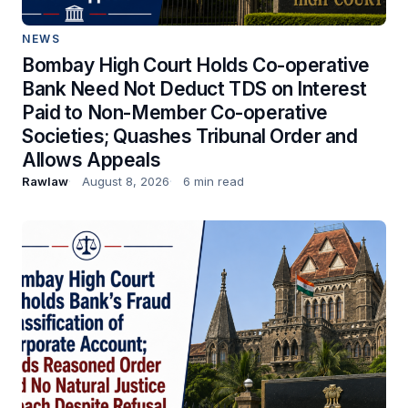
NEWS
Bombay High Court Holds Co-operative
Bank Need Not Deduct TDS on Interest
Paid to Non-Member Co-operative
Societies; Quashes Tribunal Order and
Allows Appeals
Rawlaw
August 8, 2026
6 min read