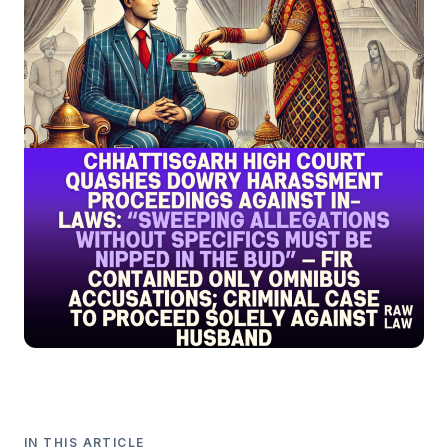
IN THIS ARTICLE