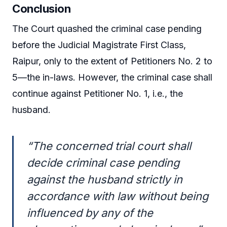
Conclusion
The Court quashed the criminal case pending
before the Judicial Magistrate First Class,
Raipur, only to the extent of Petitioners No. 2 to
5—the in-laws. However, the criminal case shall
continue against Petitioner No. 1, i.e., the
husband.
“The concerned trial court shall
decide criminal case pending
against the husband strictly in
accordance with law without being
influenced by any of the