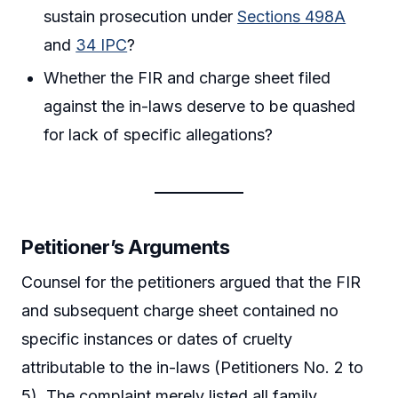
sustain prosecution under
Sections 498A
and
34 IPC
?
Whether the FIR and charge sheet filed
against the in-laws deserve to be quashed
for lack of specific allegations?
Petitioner’s Arguments
Counsel for the petitioners argued that the FIR
and subsequent charge sheet contained no
specific instances or dates of cruelty
attributable to the in-laws (Petitioners No. 2 to
5). The complaint merely listed all family