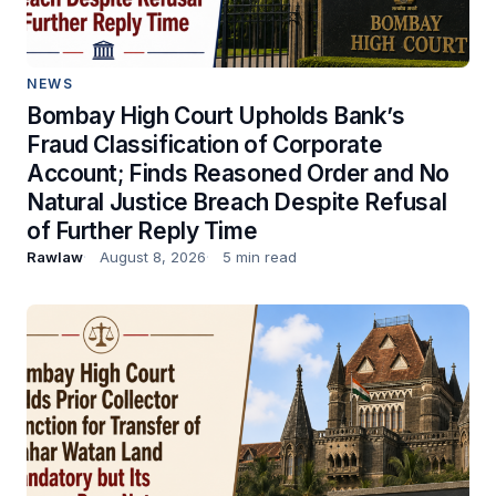
NEWS
Bombay High Court Upholds Bank’s
Fraud Classification of Corporate
Account; Finds Reasoned Order and No
Natural Justice Breach Despite Refusal
of Further Reply Time
Rawlaw
August 8, 2026
5 min read