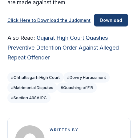
are made against them.
Click Here to Download the Judgment
Download
Also Read:
Gujarat High Court Quashes
Preventive Detention Order Against Alleged
Repeat Offender
#Chhattisgarh High Court
#Dowry Harassment
#Matrimonial Disputes
#Quashing of FIR
#Section 498A IPC
WRITTEN BY