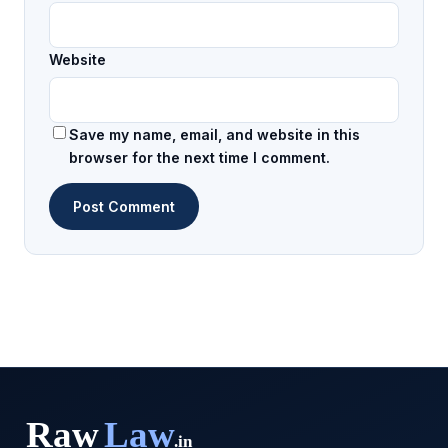
Website
Save my name, email, and website in this
browser for the next time I comment.