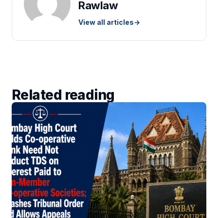
Rawlaw
View all articles
→
Related reading