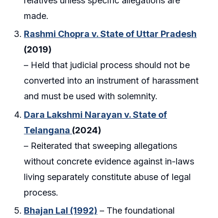
relatives unless specific allegations are
made.
Rashmi Chopra v. State of Uttar Pradesh
(2019)
– Held that judicial process should not be
converted into an instrument of harassment
and must be used with solemnity.
Dara Lakshmi Narayan v. State of
Telangana
(2024)
– Reiterated that sweeping allegations
without concrete evidence against in-laws
living separately constitute abuse of legal
process.
Bhajan Lal (1992)
– The foundational