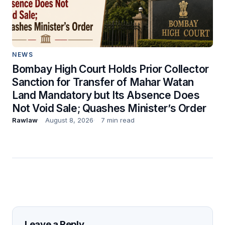
NEWS
Bombay High Court Holds Prior Collector
Sanction for Transfer of Mahar Watan
Land Mandatory but Its Absence Does
Not Void Sale; Quashes Minister’s Order
Rawlaw
August 8, 2026
7 min read
Leave a Reply