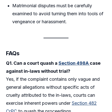
Matrimonial disputes must be carefully
examined to avoid turning them into tools of
vengeance or harassment.
FAQs
Q1. Can a court quash a
Section 498A
case
against in-laws without trial?
Yes, if the complaint contains only vague and
general allegations without specific acts of
cruelty attributed to the in-laws, courts can
exercise inherent powers under
Section 482
CrPC
to quash the proceedings.