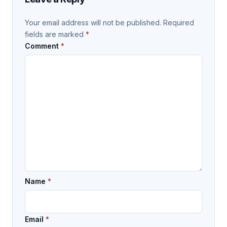
Your email address will not be published.
Required
fields are marked
*
Comment
*
Name
*
Email
*