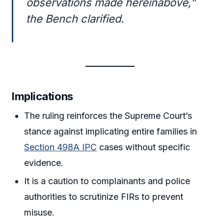
observations made hereinabove,”
the Bench clarified.
Implications
The ruling reinforces the Supreme Court’s
stance against implicating entire families in
Section 498A IPC
cases without specific
evidence.
It is a caution to complainants and police
authorities to scrutinize FIRs to prevent
misuse.