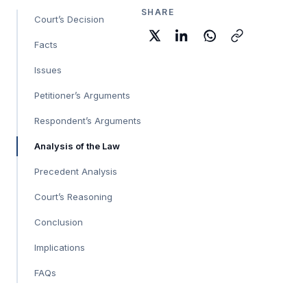
SHARE
Court’s Decision
Facts
Issues
Petitioner’s Arguments
Respondent’s Arguments
Analysis of the Law
Precedent Analysis
Court’s Reasoning
Conclusion
Implications
FAQs