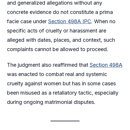
and generalized allegations without any
concrete evidence do not constitute a prima
facie case under
Section 498A IPC
. When no
specific acts of cruelty or harassment are
alleged with dates, places, and context, such
complaints cannot be allowed to proceed.
The judgment also reaffirmed that
Section 498A
was enacted to combat real and systemic
cruelty against women but has in some cases
been misused as a retaliatory tactic, especially
during ongoing matrimonial disputes.