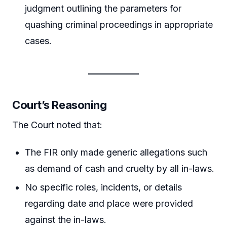
judgment outlining the parameters for
quashing criminal proceedings in appropriate
cases.
Court’s Reasoning
The Court noted that:
The FIR only made generic allegations such
as demand of cash and cruelty by all in-laws.
No specific roles, incidents, or details
regarding date and place were provided
against the in-laws.