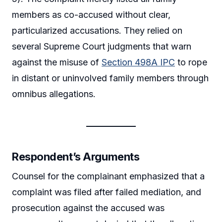
members as co-accused without clear,
particularized accusations. They relied on
several Supreme Court judgments that warn
against the misuse of
Section 498A IPC
to rope
in distant or uninvolved family members through
omnibus allegations.
Respondent’s Arguments
Counsel for the complainant emphasized that a
complaint was filed after failed mediation, and
prosecution against the accused was