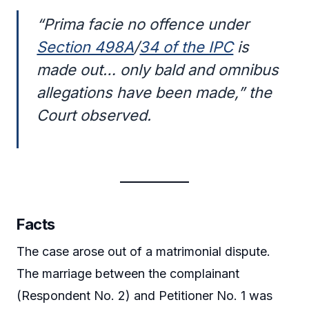
“Prima facie no offence under
Section 498A
/
34 of the IPC
is
made out… only bald and omnibus
allegations have been made,” the
Court observed.
Facts
The case arose out of a matrimonial dispute.
The marriage between the complainant
(Respondent No. 2) and Petitioner No. 1 was