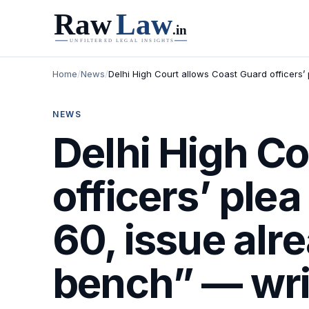
Home
/
News
/
Delhi High Court allows Coast Guard officers’ 
NEWS
Delhi High Co
officers’ ple
60, issue alr
bench” — writ