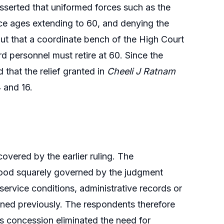
sserted that uniformed forces such as the
ce ages extending to 60, and denying the
ut that a coordinate bench of the High Court
rd personnel must retire at 60. Since the
 that the relief granted in
Cheeli J Ratnam
 and 16.
overed by the earlier ruling. The
tood squarely governed by the judgment
ervice conditions, administrative records or
ined previously. The respondents therefore
is concession eliminated the need for