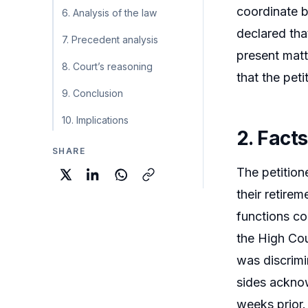
coordinate 
6. Analysis of the law
declared tha
7. Precedent analysis
present matt
8. Court’s reasoning
that the peti
9. Conclusion
10. Implications
2. Facts
SHARE
The petition
their retire
functions co
the High Cou
was discrimi
sides acknow
weeks prior.