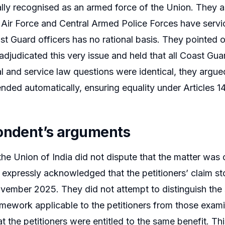
ally recognised as an armed force of the Union. They a
Air Force and Central Armed Police Forces have servi
t Guard officers has no rational basis. They pointed o
adjudicated this very issue and held that all Coast Gua
al and service law questions were identical, they argued
nded automatically, ensuring equality under Articles 14
ondent’s arguments
the Union of India did not dispute that the matter was c
expressly acknowledged that the petitioners’ claim s
ember 2025. They did not attempt to distinguish the s
amework applicable to the petitioners from those exam
t the petitioners were entitled to the same benefit. Th