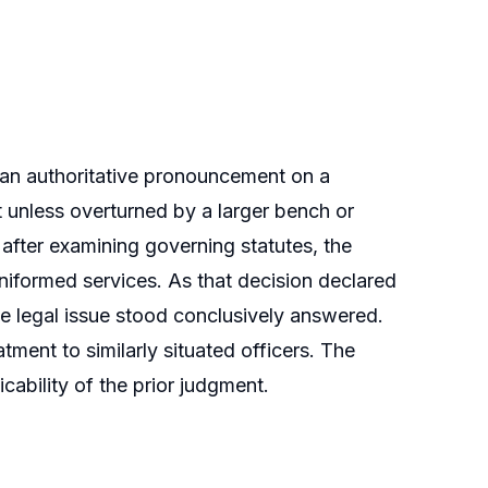
 an authoritative pronouncement on a
 unless overturned by a larger bench or
fter examining governing statutes, the
uniformed services. As that decision declared
he legal issue stood conclusively answered.
tment to similarly situated officers. The
ability of the prior judgment.