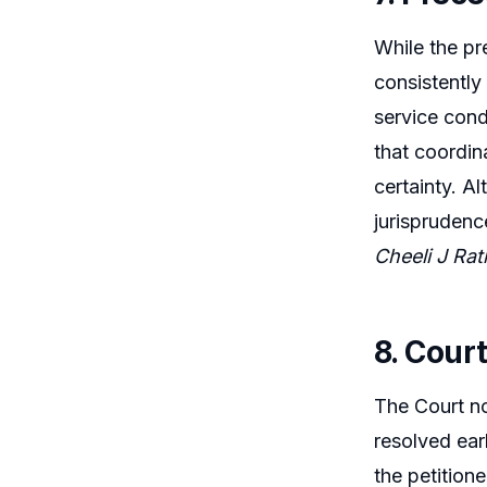
While the pr
consistently
service cond
that coordin
certainty. A
jurisprudenc
Cheeli J Ra
8. Cour
The Court not
resolved ear
the petition