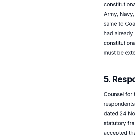
constitution
Army, Navy, 
same to Coas
had already 
constitution
must be exte
5. Resp
Counsel for 
respondents 
dated 24 Nov
statutory fr
accepted tha