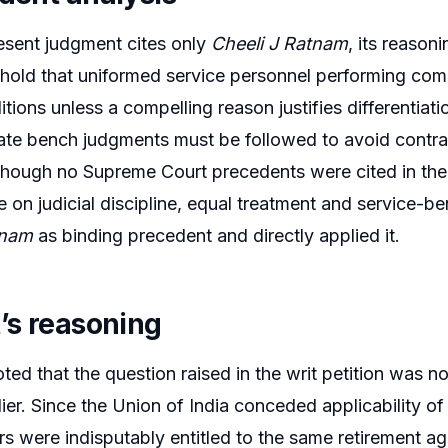
esent judgment cites only
Cheeli J Ratnam
, its reason
 hold that uniformed service personnel performing compar
itions unless a compelling reason justifies differentiat
ate bench judgments must be followed to avoid contrad
lthough no Supreme Court precedents were cited in the 
e on judicial discipline, equal treatment and service-be
tnam
as binding precedent and directly applied it.
t’s reasoning
ed that the question raised in the writ petition was not
lier. Since the Union of India conceded applicability of
ers were indisputably entitled to the same retirement a