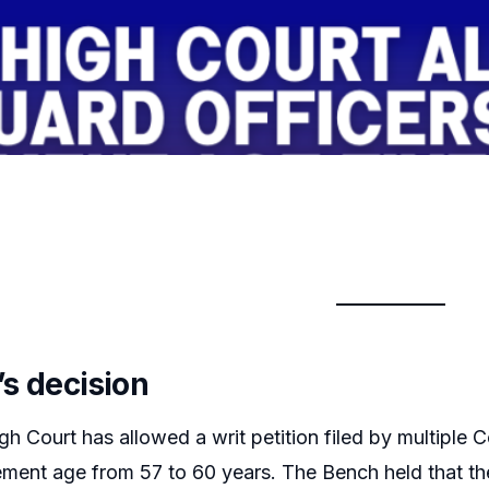
’s decision
gh Court has allowed a writ petition filed by multip
irement age from 57 to 60 years. The Bench held that the