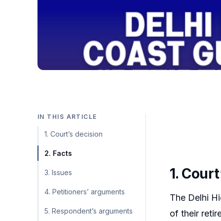
IN THIS ARTICLE
1. Court’s decision
2. Facts
1. Court
3. Issues
4. Petitioners’ arguments
The Delhi Hi
5. Respondent’s arguments
of their ret