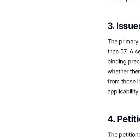
3. Issue
The primary 
than 57. A s
binding prec
whether there
from those i
applicability
4. Peti
The petition