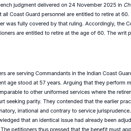
bench judgment delivered on 24 November 2025 in
Che
t all Coast Guard personnel are entitled to retire at 6
er was fully covered by that ruling. Accordingly, the 
tioners are entitled to retire at the age of 60. The writ
ers are serving Commandants in the Indian Coast Guard.
ment age stood at 57 years. Arguing that they perform 
mparable to other uniformed services where the retire
rt seeking parity. They contended that the earlier pract
natory, irrational and contrary to service jurisprudenc
ledged that an identical issue had already been adjud
 The petitioners thus pressed that the benefit must app