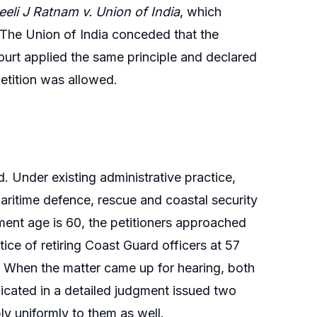
eli J Ratnam v. Union of India
, which
0. The Union of India conceded that the
Court applied the same principle and declared
 petition was allowed.
 Under existing administrative practice,
maritime defence, rescue and coastal security
ment age is 60, the petitioners approached
ice of retiring Coast Guard officers at 57
e. When the matter came up for hearing, both
icated in a detailed judgment issued two
ly uniformly to them as well.