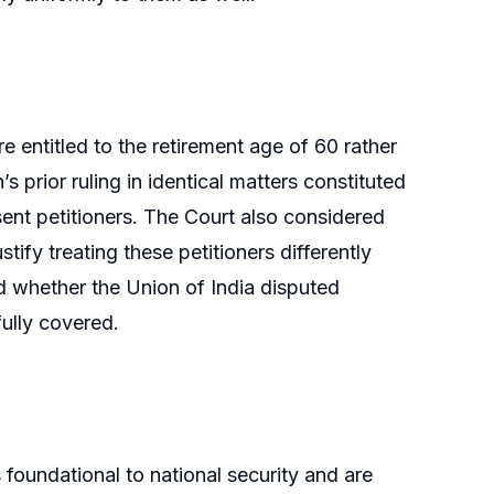
entitled to the retirement age of 60 rather
 prior ruling in identical matters constituted
sent petitioners. The Court also considered
tify treating these petitioners differently
ed whether the Union of India disputed
fully covered.
 foundational to national security and are