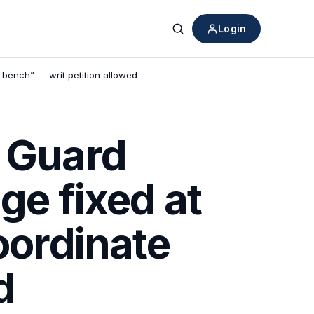
Login
Search
e bench” — writ petition allowed
t Guard
ge fixed at
oordinate
d