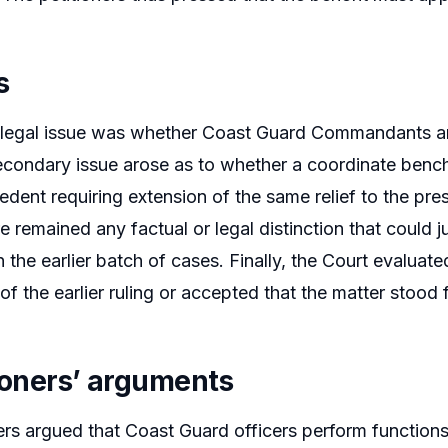
s
legal issue was whether Coast Guard Commandants are 
econdary issue arose as to whether a coordinate bench’s
edent requiring extension of the same relief to the pre
 remained any factual or legal distinction that could jus
n the earlier batch of cases. Finally, the Court evaluat
 of the earlier ruling or accepted that the matter stood 
tioners’ arguments
ers argued that Coast Guard officers perform functions