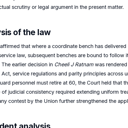
ctual scrutiny or legal argument in the present matter.
sis of the law
affirmed that where a coordinate bench has delivered
service law, subsequent benches are bound to follow it
 The earlier decision in
Cheeli J Ratnam
was rendered a
Act, service regulations and parity principles across 
uard personnel must retire at 60, the Court held that t
 of judicial consistency required extending uniform trea
ny contest by the Union further strengthened the applic
edent analysis