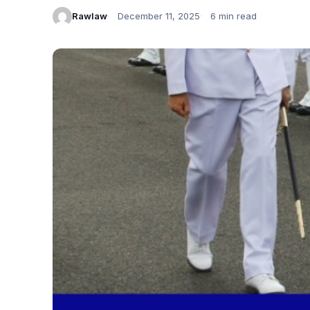
Rawlaw
December 11, 2025
6 min read