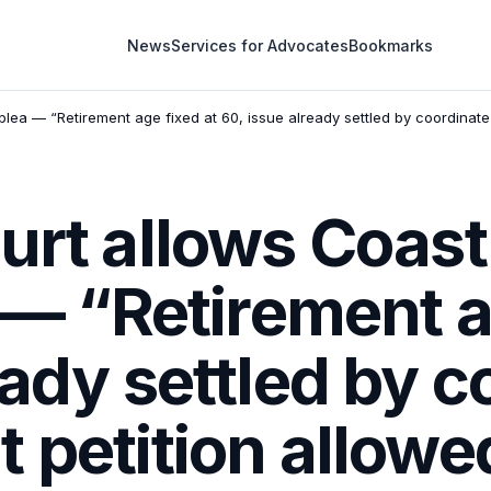
News
Services for Advocates
Bookmarks
plea — “Retirement age fixed at 60, issue already settled by coordinat
urt allows Coas
a — “Retirement a
eady settled by c
 petition allowe