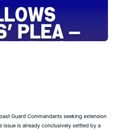
le Coast Guard Commandants seeking extension
 issue is already conclusively settled by a