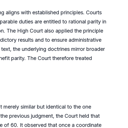
ing aligns with established principles. Courts
able duties are entitled to rational parity in
ion. The High Court also applied the principle
ictory results and to ensure administrative
text, the underlying doctrines mirror broader
nefit parity. The Court therefore treated
 merely similar but identical to the one
 the previous judgment, the Court held that
ge of 60. It observed that once a coordinate