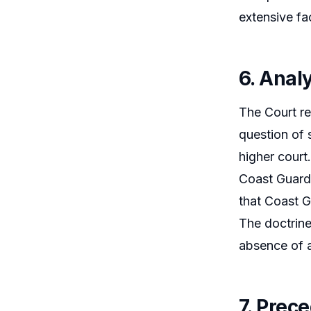
extensive fa
6. Analy
The Court re
question of 
higher court.
Coast Guard 
that Coast G
The doctrine
absence of a
7. Prec