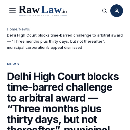
Menu
Search
Home
/
News
/
Delhi High Court blocks time-barred challenge to arbitral award
— “Three months plus thirty days, but not thereafter”,
municipal corporation’s appeal dismissed
NEWS
Delhi High Court blocks
time-barred challenge
to arbitral award —
“Three months plus
thirty days, but not
thereafter”, municipal