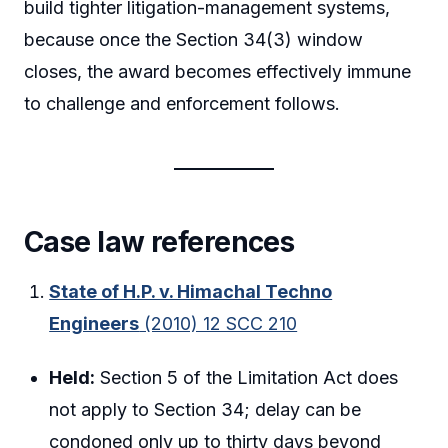
build tighter litigation-management systems,
because once the Section 34(3) window
closes, the award becomes effectively immune
to challenge and enforcement follows.
Case law references
State of H.P. v. Himachal Techno
Engineers
(2010) 12 SCC 210
Held:
Section 5 of the Limitation Act does
not apply to Section 34; delay can be
condoned only up to thirty days beyond