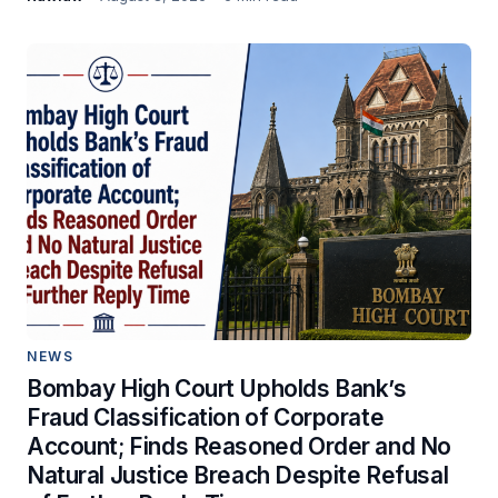
NEWS
Bombay High Court Upholds Bank’s
Fraud Classification of Corporate
Account; Finds Reasoned Order and No
Natural Justice Breach Despite Refusal