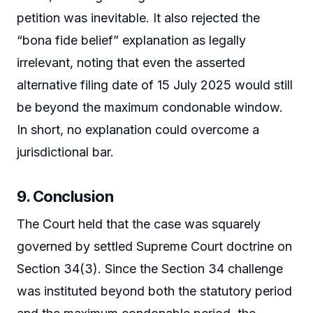
petition was inevitable. It also rejected the
“bona fide belief” explanation as legally
irrelevant, noting that even the asserted
alternative filing date of 15 July 2025 would still
be beyond the maximum condonable window.
In short, no explanation could overcome a
jurisdictional bar.
9. Conclusion
The Court held that the case was squarely
governed by settled Supreme Court doctrine on
Section 34(3). Since the Section 34 challenge
was instituted beyond both the statutory period