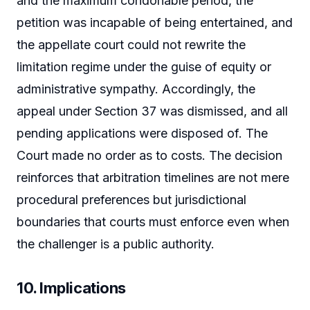
and the maximum condonable period, the
petition was incapable of being entertained, and
the appellate court could not rewrite the
limitation regime under the guise of equity or
administrative sympathy. Accordingly, the
appeal under Section 37 was dismissed, and all
pending applications were disposed of. The
Court made no order as to costs. The decision
reinforces that arbitration timelines are not mere
procedural preferences but jurisdictional
boundaries that courts must enforce even when
the challenger is a public authority.
10. Implications