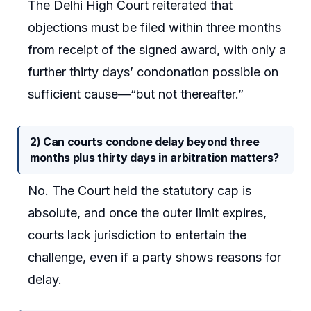
The Delhi High Court reiterated that
objections must be filed within three months
from receipt of the signed award, with only a
further thirty days’ condonation possible on
sufficient cause—“but not thereafter.”
2) Can courts condone delay beyond three
months plus thirty days in arbitration matters?
No. The Court held the statutory cap is
absolute, and once the outer limit expires,
courts lack jurisdiction to entertain the
challenge, even if a party shows reasons for
delay.