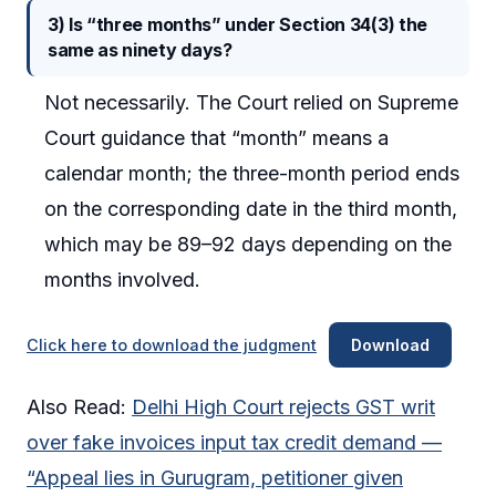
3) Is “three months” under Section 34(3) the
same as ninety days?
Not necessarily. The Court relied on Supreme
Court guidance that “month” means a
calendar month; the three-month period ends
on the corresponding date in the third month,
which may be 89–92 days depending on the
months involved.
Click here to download the judgment
Download
Also Read:
Delhi High Court rejects GST writ
over fake invoices input tax credit demand —
“Appeal lies in Gurugram, petitioner given