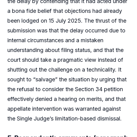
the delay by contending that it had acted under
a bona fide belief that objections had already
been lodged on 15 July 2025. The thrust of the
submission was that the delay occurred due to
internal circumstances and a mistaken
understanding about filing status, and that the
court should take a pragmatic view instead of
shutting out the challenge on a technicality. It
sought to “salvage” the situation by urging that
the refusal to consider the Section 34 petition
effectively denied a hearing on merits, and that
appellate intervention was warranted against
the Single Judge’s limitation-based dismissal.