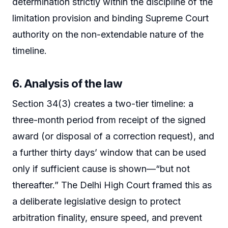
determination strictly within the discipline of the
limitation provision and binding Supreme Court
authority on the non-extendable nature of the
timeline.
6. Analysis of the law
Section 34(3) creates a two-tier timeline: a
three-month period from receipt of the signed
award (or disposal of a correction request), and
a further thirty days’ window that can be used
only if sufficient cause is shown—“but not
thereafter.” The Delhi High Court framed this as
a deliberate legislative design to protect
arbitration finality, ensure speed, and prevent