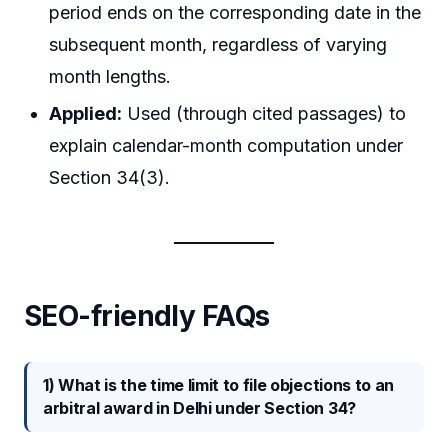
period ends on the corresponding date in the
subsequent month, regardless of varying
month lengths.
Applied:
Used (through cited passages) to
explain calendar-month computation under
Section 34(3).
SEO-friendly FAQs
1) What is the time limit to file objections to an
arbitral award in Delhi under Section 34?