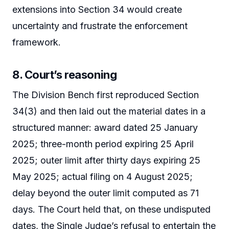
extensions into Section 34 would create
uncertainty and frustrate the enforcement
framework.
8. Court’s reasoning
The Division Bench first reproduced Section
34(3) and then laid out the material dates in a
structured manner: award dated 25 January
2025; three-month period expiring 25 April
2025; outer limit after thirty days expiring 25
May 2025; actual filing on 4 August 2025;
delay beyond the outer limit computed as 71
days. The Court held that, on these undisputed
dates, the Single Judge’s refusal to entertain the