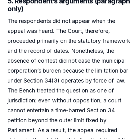
5. Respondent’s arguments (paragraph
only)
The respondents did not appear when the
appeal was heard. The Court, therefore,
proceeded primarily on the statutory framework
and the record of dates. Nonetheless, the
absence of contest did not ease the municipal
corporation’s burden because the limitation bar
under Section 34(3) operates by force of law.
The Bench treated the question as one of
jurisdiction: even without opposition, a court
cannot entertain a time-barred Section 34
petition beyond the outer limit fixed by
Parliament. As a result, the appeal required