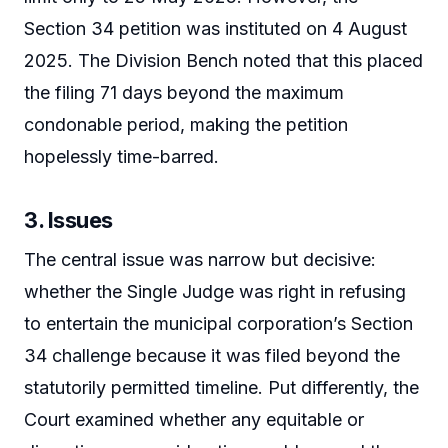
Section 34 petition was instituted on 4 August
2025. The Division Bench noted that this placed
the filing 71 days beyond the maximum
condonable period, making the petition
hopelessly time-barred.
3. Issues
The central issue was narrow but decisive:
whether the Single Judge was right in refusing
to entertain the municipal corporation’s Section
34 challenge because it was filed beyond the
statutorily permitted timeline. Put differently, the
Court examined whether any equitable or