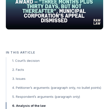
IN THIS ARTICLE
1. Court’s decision
2. Facts
3. Issues
4. Petitioner’s arguments (paragraph only, no bullet points)
5. Respondent’s arguments (paragraph only)
6. Analysis of the law