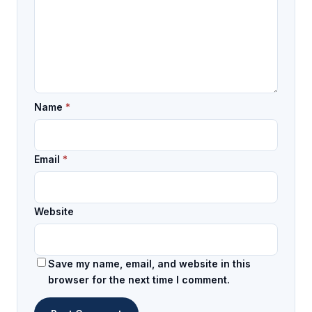
Name
*
Email
*
Website
Save my name, email, and website in this
browser for the next time I comment.