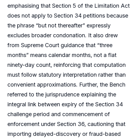
emphasising that Section 5 of the Limitation Act
does not apply to Section 34 petitions because
the phrase “but not thereafter” expressly
excludes broader condonation. It also drew
from Supreme Court guidance that “three
months” means calendar months, not a flat
ninety-day count, reinforcing that computation
must follow statutory interpretation rather than
convenient approximations. Further, the Bench
referred to the jurisprudence explaining the
integral link between expiry of the Section 34
challenge period and commencement of
enforcement under Section 36, cautioning that
importing delayed-discovery or fraud-based