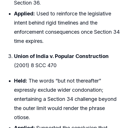
Section 36.
Applied:
Used to reinforce the legislative
intent behind rigid timelines and the
enforcement consequences once Section 34
time expires.
Union of India v. Popular Construction
(2001) 8 SCC 470
Held:
The words “but not thereafter”
expressly exclude wider condonation;
entertaining a Section 34 challenge beyond
the outer limit would render the phrase
otiose.
Applied:
Supported the conclusion that