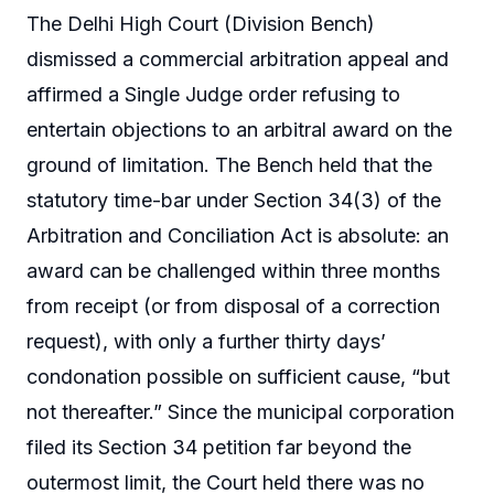
The Delhi High Court (Division Bench)
dismissed a commercial arbitration appeal and
affirmed a Single Judge order refusing to
entertain objections to an arbitral award on the
ground of limitation. The Bench held that the
statutory time-bar under Section 34(3) of the
Arbitration and Conciliation Act is absolute: an
award can be challenged within three months
from receipt (or from disposal of a correction
request), with only a further thirty days’
condonation possible on sufficient cause, “but
not thereafter.” Since the municipal corporation
filed its Section 34 petition far beyond the
outermost limit, the Court held there was no