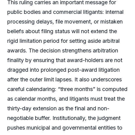
This ruling carries an important message for
public bodies and commercial litigants: internal
processing delays, file movement, or mistaken
beliefs about filing status will not extend the
rigid limitation period for setting aside arbitral
awards. The decision strengthens arbitration
finality by ensuring that award-holders are not
dragged into prolonged post-award litigation
after the outer limit lapses. It also underscores
careful calendaring: “three months” is computed
as calendar months, and litigants must treat the
thirty-day extension as the final and non-
negotiable buffer. Institutionally, the judgment
pushes municipal and governmental entities to