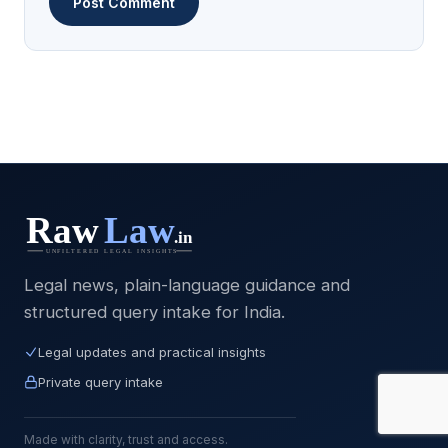
Legal news, plain-language guidance and
structured query intake for India.
Legal updates and practical insights
Private query intake
Made with clarity, trust and access.