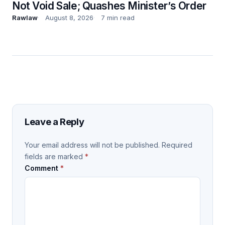
Not Void Sale; Quashes Minister’s Order
Rawlaw
August 8, 2026
7 min read
Leave a Reply
Your email address will not be published.
Required
fields are marked
*
Comment
*