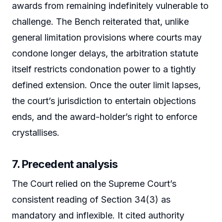
awards from remaining indefinitely vulnerable to
challenge. The Bench reiterated that, unlike
general limitation provisions where courts may
condone longer delays, the arbitration statute
itself restricts condonation power to a tightly
defined extension. Once the outer limit lapses,
the court’s jurisdiction to entertain objections
ends, and the award-holder’s right to enforce
crystallises.
7. Precedent analysis
The Court relied on the Supreme Court’s
consistent reading of Section 34(3) as
mandatory and inflexible. It cited authority