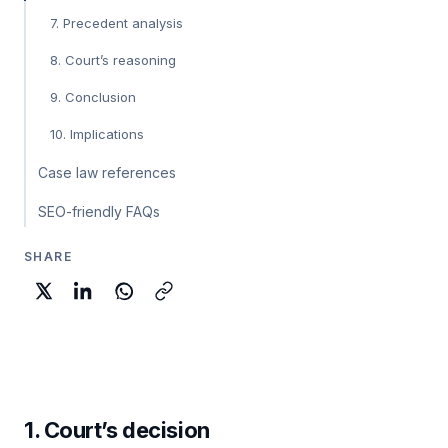
7. Precedent analysis
8. Court’s reasoning
9. Conclusion
10. Implications
Case law references
SEO-friendly FAQs
SHARE
1. Court’s decision