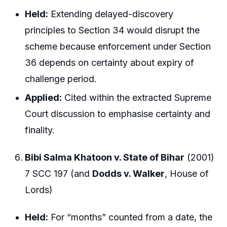
Held:
Extending delayed-discovery
principles to Section 34 would disrupt the
scheme because enforcement under Section
36 depends on certainty about expiry of
challenge period.
Applied:
Cited within the extracted Supreme
Court discussion to emphasise certainty and
finality.
Bibi Salma Khatoon v. State of Bihar
(2001)
7 SCC 197 (and
Dodds v. Walker
, House of
Lords)
Held:
For “months” counted from a date, the