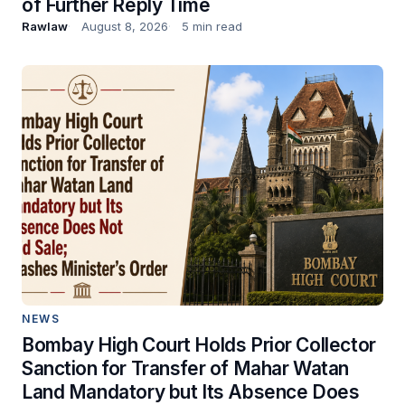
of Further Reply Time
Rawlaw
August 8, 2026
5 min read
NEWS
Bombay High Court Holds Prior Collector
Sanction for Transfer of Mahar Watan
Land Mandatory but Its Absence Does