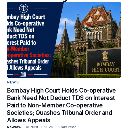
NEWS
Bombay High Court Holds Co-operative
Bank Need Not Deduct TDS on Interest
Paid to Non-Member Co-operative
Societies; Quashes Tribunal Order and
Allows Appeals
Rawlaw
August 8, 2026
6 min read