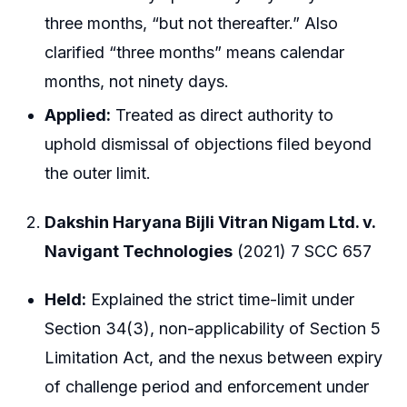
three months, “but not thereafter.” Also
clarified “three months” means calendar
months, not ninety days.
Applied:
Treated as direct authority to
uphold dismissal of objections filed beyond
the outer limit.
Dakshin Haryana Bijli Vitran Nigam Ltd. v.
Navigant Technologies
(2021) 7 SCC 657
Held:
Explained the strict time-limit under
Section 34(3), non-applicability of Section 5
Limitation Act, and the nexus between expiry
of challenge period and enforcement under