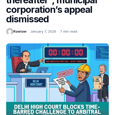
corporation’s appeal
dismissed
Rawlaw
January 7, 2026
7 min read