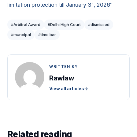
limitation protection till January 31, 2026″
#Arbitral Award
#Delhi High Court
#dismissed
#muncipal
#time bar
WRITTEN BY
Rawlaw
View all articles
→
Related reading