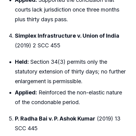
courts lack jurisdiction once three months
plus thirty days pass.
Simplex Infrastructure v. Union of India
(2019) 2 SCC 455
Held:
Section 34(3) permits only the
statutory extension of thirty days; no further
enlargement is permissible.
Applied:
Reinforced the non-elastic nature
of the condonable period.
P. Radha Bai v. P. Ashok Kumar
(2019) 13
SCC 445