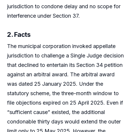
jurisdiction to condone delay and no scope for
interference under Section 37.
2. Facts
The municipal corporation invoked appellate
jurisdiction to challenge a Single Judge decision
that declined to entertain its Section 34 petition
against an arbitral award. The arbitral award
was dated 25 January 2025. Under the
statutory scheme, the three-month window to
file objections expired on 25 April 2025. Even if
“sufficient cause” existed, the additional
condonable thirty days would extend the outer
limit only to 25 May 2025. However, the