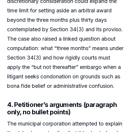
discretionary consideration could expand the
time limit for setting aside an arbitral award
beyond the three months plus thirty days
contemplated by Section 34(3) and its proviso.
The case also raised a linked question about
computation: what “three months” means under
Section 34(3) and how rigidly courts must
apply the “but not thereafter” embargo when a
litigant seeks condonation on grounds such as
bona fide belief or administrative confusion.
4. Petitioner’s arguments (paragraph
only, no bullet points)
The municipal corporation attempted to explain