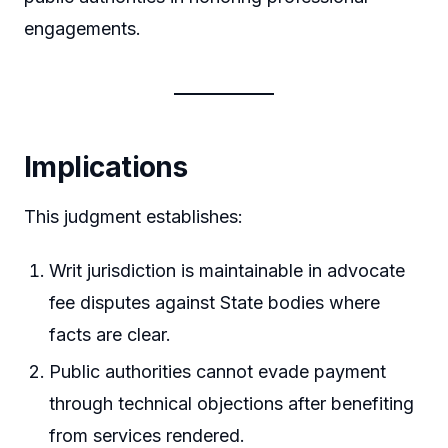
engagements.
Implications
This judgment establishes:
Writ jurisdiction is maintainable in advocate
fee disputes against State bodies where
facts are clear.
Public authorities cannot evade payment
through technical objections after benefiting
from services rendered.