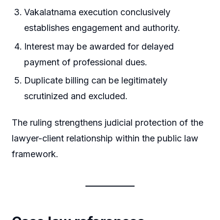
Vakalatnama execution conclusively
establishes engagement and authority.
Interest may be awarded for delayed
payment of professional dues.
Duplicate billing can be legitimately
scrutinized and excluded.
The ruling strengthens judicial protection of the
lawyer-client relationship within the public law
framework.