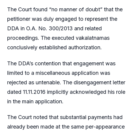
The Court found “no manner of doubt” that the
petitioner was duly engaged to represent the
DDA in O.A. No. 300/2013 and related
proceedings. The executed vakalatnamas
conclusively established authorization.
The DDA’s contention that engagement was
limited to a miscellaneous application was
rejected as untenable. The disengagement letter
dated 11.11.2016 implicitly acknowledged his role
in the main application.
The Court noted that substantial payments had
already been made at the same per-appearance