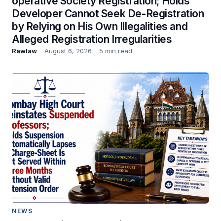
operative Society Registration; Holds
Developer Cannot Seek De-Registration
by Relying on His Own Illegalities and
Alleged Registration Irregularities
Rawlaw
August 6, 2026
5 min read
NEWS