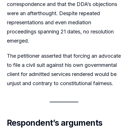
correspondence and that the DDA’s objections
were an afterthought. Despite repeated
representations and even mediation
proceedings spanning 21 dates, no resolution
emerged.
The petitioner asserted that forcing an advocate
to file a civil suit against his own governmental
client for admitted services rendered would be
unjust and contrary to constitutional fairness.
Respondent’s arguments