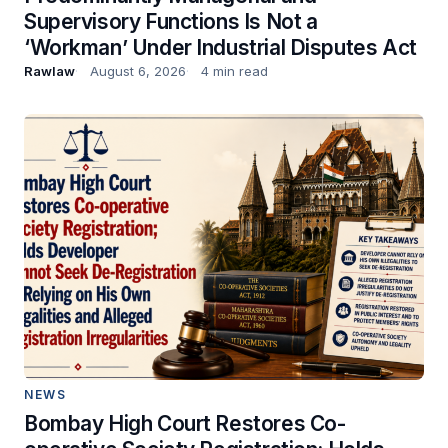
Supervisory Functions Is Not a
‘Workman’ Under Industrial Disputes Act
Rawlaw
August 6, 2026
4 min read
NEWS
Bombay High Court Restores Co-