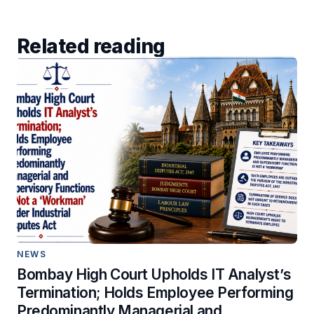
Related reading
NEWS
Bombay High Court Upholds IT Analyst’s
Termination; Holds Employee Performing
Predominantly Managerial and