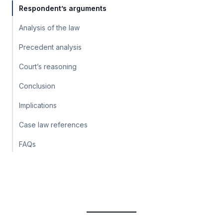
Respondent’s arguments
Analysis of the law
Precedent analysis
Court’s reasoning
Conclusion
Implications
Case law references
FAQs