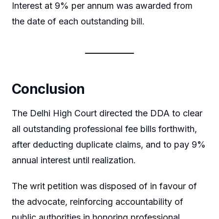
Interest at 9% per annum was awarded from
the date of each outstanding bill.
Conclusion
The Delhi High Court directed the DDA to clear
all outstanding professional fee bills forthwith,
after deducting duplicate claims, and to pay 9%
annual interest until realization.
The writ petition was disposed of in favour of
the advocate, reinforcing accountability of
public authorities in honoring professional