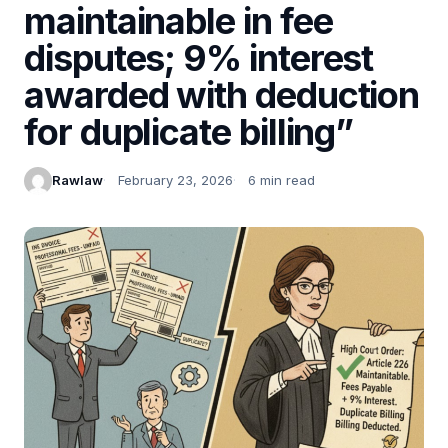
maintainable in fee
disputes; 9% interest
awarded with deduction
for duplicate billing”
Rawlaw
February 23, 2026
6 min read