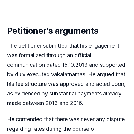
Petitioner’s arguments
The petitioner submitted that his engagement
was formalized through an official
communication dated 15.10.2013 and supported
by duly executed vakalatnamas. He argued that
his fee structure was approved and acted upon,
as evidenced by substantial payments already
made between 2013 and 2016.
He contended that there was never any dispute
regarding rates during the course of