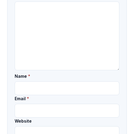
Name
*
Email
*
Website