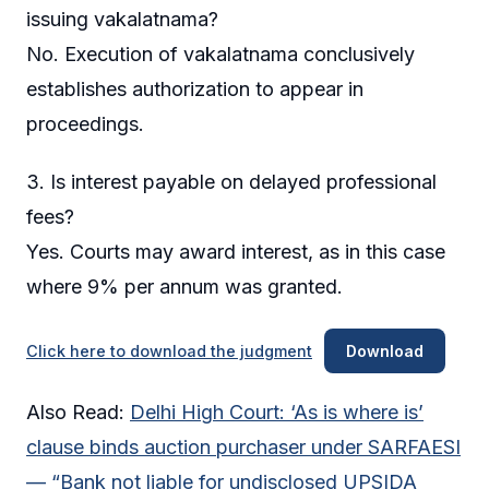
issuing vakalatnama?
No. Execution of vakalatnama conclusively
establishes authorization to appear in
proceedings.
3. Is interest payable on delayed professional
fees?
Yes. Courts may award interest, as in this case
where 9% per annum was granted.
Click here to download the judgment
Download
Also Read:
Delhi High Court: ‘As is where is’
clause binds auction purchaser under SARFAESI
— “Bank not liable for undisclosed UPSIDA