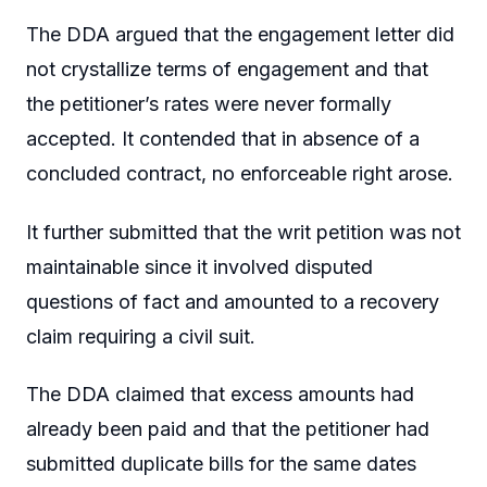
The DDA argued that the engagement letter did
not crystallize terms of engagement and that
the petitioner’s rates were never formally
accepted. It contended that in absence of a
concluded contract, no enforceable right arose.
It further submitted that the writ petition was not
maintainable since it involved disputed
questions of fact and amounted to a recovery
claim requiring a civil suit.
The DDA claimed that excess amounts had
already been paid and that the petitioner had
submitted duplicate bills for the same dates