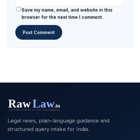
Save my name, email, and website in this
browser for the next time I comment.
Legal news, plain-language guidance and
structured query intake for India.