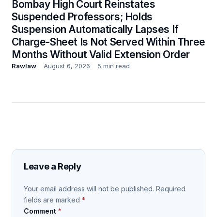
Bombay High Court Reinstates
Suspended Professors; Holds
Suspension Automatically Lapses If
Charge-Sheet Is Not Served Within Three
Months Without Valid Extension Order
Rawlaw
August 6, 2026
5 min read
Leave a Reply
Your email address will not be published.
Required
fields are marked
*
Comment
*