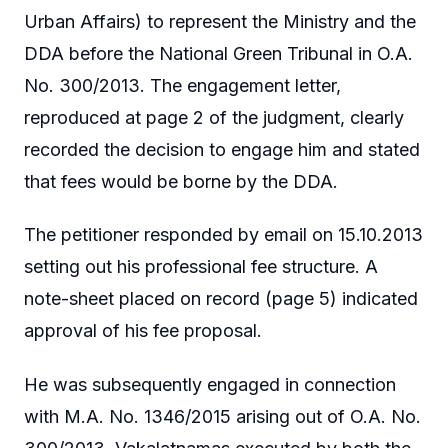
Urban Affairs) to represent the Ministry and the
DDA before the National Green Tribunal in O.A.
No. 300/2013. The engagement letter,
reproduced at page 2 of the judgment, clearly
recorded the decision to engage him and stated
that fees would be borne by the DDA.
The petitioner responded by email on 15.10.2013
setting out his professional fee structure. A
note-sheet placed on record (page 5) indicated
approval of his fee proposal.
He was subsequently engaged in connection
with M.A. No. 1346/2015 arising out of O.A. No.