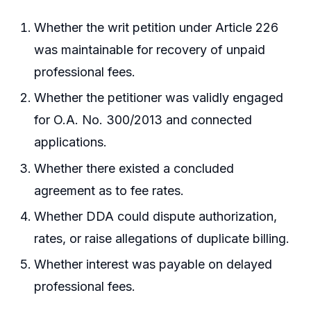
Whether the writ petition under Article 226
was maintainable for recovery of unpaid
professional fees.
Whether the petitioner was validly engaged
for O.A. No. 300/2013 and connected
applications.
Whether there existed a concluded
agreement as to fee rates.
Whether DDA could dispute authorization,
rates, or raise allegations of duplicate billing.
Whether interest was payable on delayed
professional fees.