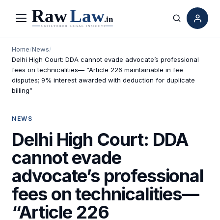
Menu
Search
Home
/
News
/
Delhi High Court: DDA cannot evade advocate’s professional
fees on technicalities— “Article 226 maintainable in fee
disputes; 9% interest awarded with deduction for duplicate
billing”
NEWS
Delhi High Court: DDA
cannot evade
advocate’s professional
fees on technicalities—
“Article 226