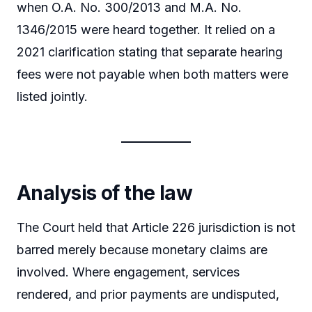
when O.A. No. 300/2013 and M.A. No.
1346/2015 were heard together. It relied on a
2021 clarification stating that separate hearing
fees were not payable when both matters were
listed jointly.
Analysis of the law
The Court held that Article 226 jurisdiction is not
barred merely because monetary claims are
involved. Where engagement, services
rendered, and prior payments are undisputed,