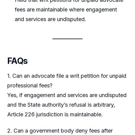
fees are maintainable where engagement
and services are undisputed.
FAQs
1. Can an advocate file a writ petition for unpaid
professional fees?
Yes, if engagement and services are undisputed
and the State authority’s refusal is arbitrary,
Article 226 jurisdiction is maintainable.
2. Can a government body deny fees after