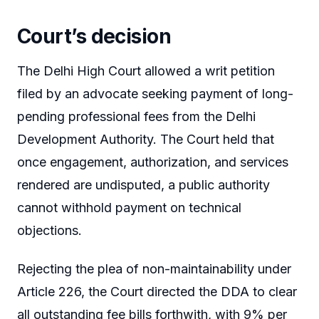
Court’s decision
The Delhi High Court allowed a writ petition
filed by an advocate seeking payment of long-
pending professional fees from the Delhi
Development Authority. The Court held that
once engagement, authorization, and services
rendered are undisputed, a public authority
cannot withhold payment on technical
objections.
Rejecting the plea of non-maintainability under
Article 226, the Court directed the DDA to clear
all outstanding fee bills forthwith, with 9% per