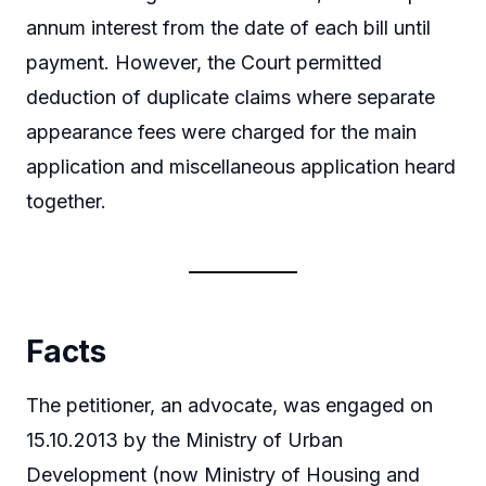
annum interest from the date of each bill until
payment. However, the Court permitted
deduction of duplicate claims where separate
appearance fees were charged for the main
application and miscellaneous application heard
together.
Facts
The petitioner, an advocate, was engaged on
15.10.2013 by the Ministry of Urban
Development (now Ministry of Housing and