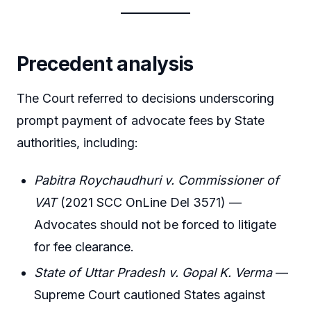
Precedent analysis
The Court referred to decisions underscoring
prompt payment of advocate fees by State
authorities, including:
Pabitra Roychaudhuri v. Commissioner of
VAT
(2021 SCC OnLine Del 3571) —
Advocates should not be forced to litigate
for fee clearance.
State of Uttar Pradesh v. Gopal K. Verma
—
Supreme Court cautioned States against