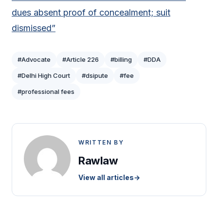
dues absent proof of concealment; suit
dismissed”
#Advocate
#Article 226
#billing
#DDA
#Delhi High Court
#dsipute
#fee
#professional fees
WRITTEN BY
Rawlaw
View all articles
→