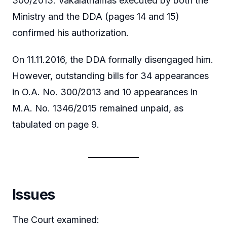
300/2013. Vakalatnamas executed by both the
Ministry and the DDA (pages 14 and 15)
confirmed his authorization.
On 11.11.2016, the DDA formally disengaged him.
However, outstanding bills for 34 appearances
in O.A. No. 300/2013 and 10 appearances in
M.A. No. 1346/2015 remained unpaid, as
tabulated on page 9.
Issues
The Court examined: