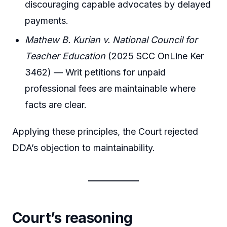
discouraging capable advocates by delayed
payments.
Mathew B. Kurian v. National Council for
Teacher Education
(2025 SCC OnLine Ker
3462) — Writ petitions for unpaid
professional fees are maintainable where
facts are clear.
Applying these principles, the Court rejected
DDA’s objection to maintainability.
Court’s reasoning