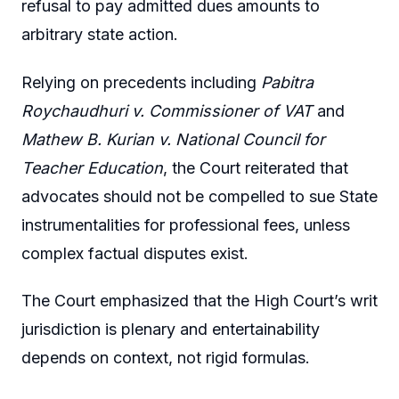
refusal to pay admitted dues amounts to
arbitrary state action.
Relying on precedents including
Pabitra
Roychaudhuri v. Commissioner of VAT
and
Mathew B. Kurian v. National Council for
Teacher Education
, the Court reiterated that
advocates should not be compelled to sue State
instrumentalities for professional fees, unless
complex factual disputes exist.
The Court emphasized that the High Court’s writ
jurisdiction is plenary and entertainability
depends on context, not rigid formulas.