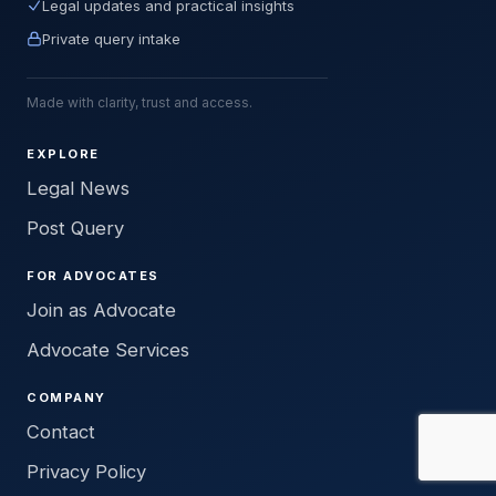
Legal updates and practical insights
Private query intake
Made with clarity, trust and access.
EXPLORE
Legal News
Post Query
FOR ADVOCATES
Join as Advocate
Advocate Services
COMPANY
Contact
Privacy Policy