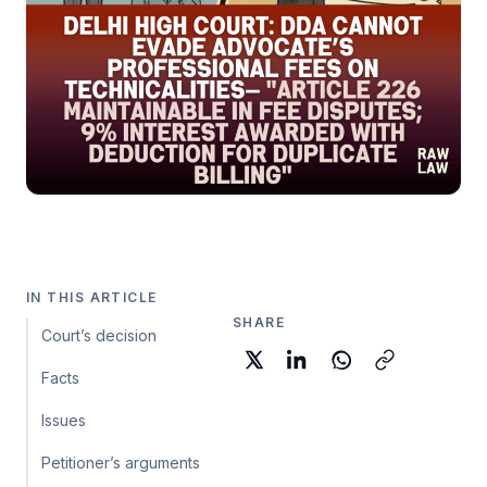
IN THIS ARTICLE
SHARE
Court’s decision
Facts
Issues
Petitioner’s arguments