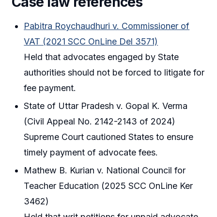
Case law references
Pabitra Roychaudhuri v. Commissioner of
VAT (2021 SCC OnLine Del 3571)
Held that advocates engaged by State
authorities should not be forced to litigate for
fee payment.
State of Uttar Pradesh v. Gopal K. Verma
(Civil Appeal No. 2142-2143 of 2024)
Supreme Court cautioned States to ensure
timely payment of advocate fees.
Mathew B. Kurian v. National Council for
Teacher Education (2025 SCC OnLine Ker
3462)
Held that writ petitions for unpaid advocate