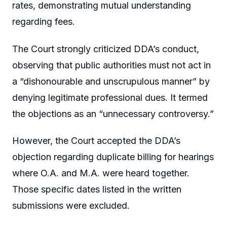
rates, demonstrating mutual understanding
regarding fees.
The Court strongly criticized DDA’s conduct,
observing that public authorities must not act in
a “dishonourable and unscrupulous manner” by
denying legitimate professional dues. It termed
the objections as an “unnecessary controversy.”
However, the Court accepted the DDA’s
objection regarding duplicate billing for hearings
where O.A. and M.A. were heard together.
Those specific dates listed in the written
submissions were excluded.