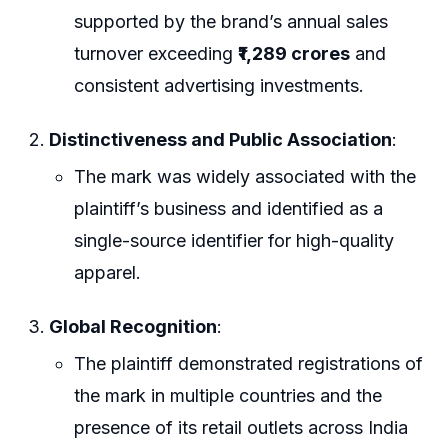
supported by the brand’s annual sales
turnover exceeding
₹1,289 crores
and
consistent advertising investments.
Distinctiveness and Public Association
:
The mark was widely associated with the
plaintiff’s business and identified as a
single-source identifier for high-quality
apparel.
Global Recognition
:
The plaintiff demonstrated registrations of
the mark in multiple countries and the
presence of its retail outlets across India