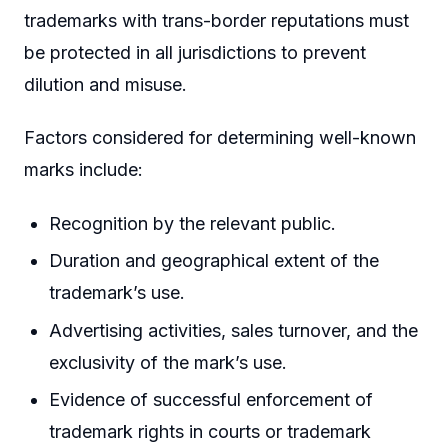
trademarks with trans-border reputations must
be protected in all jurisdictions to prevent
dilution and misuse.
Factors considered for determining well-known
marks include:
Recognition by the relevant public.
Duration and geographical extent of the
trademark’s use.
Advertising activities, sales turnover, and the
exclusivity of the mark’s use.
Evidence of successful enforcement of
trademark rights in courts or trademark