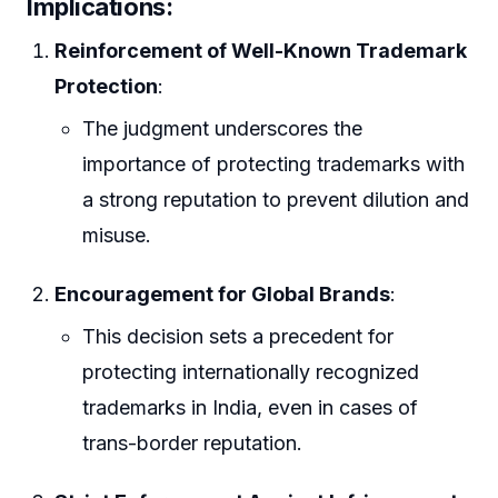
Implications
:
Reinforcement of Well-Known Trademark
Protection
:
The judgment underscores the
importance of protecting trademarks with
a strong reputation to prevent dilution and
misuse.
Encouragement for Global Brands
:
This decision sets a precedent for
protecting internationally recognized
trademarks in India, even in cases of
trans-border reputation.