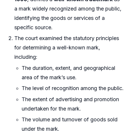
a mark widely recognized among the public,
identifying the goods or services of a
specific source.
The court examined the statutory principles
for determining a well-known mark,
including:
The duration, extent, and geographical
area of the mark’s use.
The level of recognition among the public.
The extent of advertising and promotion
undertaken for the mark.
The volume and turnover of goods sold
under the mark.