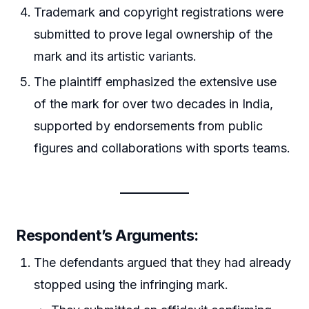
Trademark and copyright registrations were
submitted to prove legal ownership of the
mark and its artistic variants.
The plaintiff emphasized the extensive use
of the mark for over two decades in India,
supported by endorsements from public
figures and collaborations with sports teams.
Respondent’s Arguments
:
The defendants argued that they had already
stopped using the infringing mark.