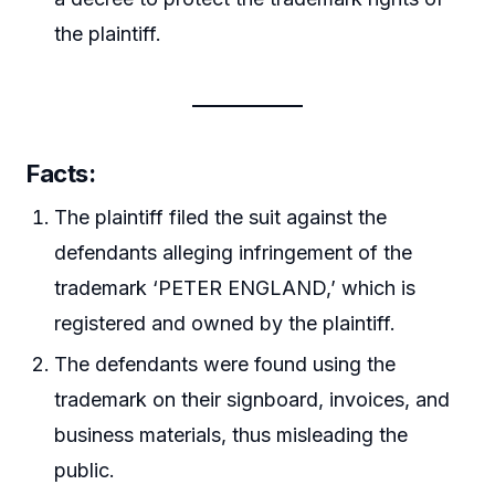
the plaintiff.
Facts
:
The plaintiff filed the suit against the
defendants alleging infringement of the
trademark ‘PETER ENGLAND,’ which is
registered and owned by the plaintiff.
The defendants were found using the
trademark on their signboard, invoices, and
business materials, thus misleading the
public.