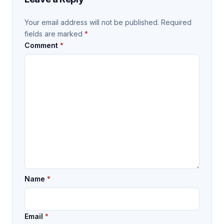
Your email address will not be published.
Required
fields are marked
*
Comment
*
Name
*
Email
*