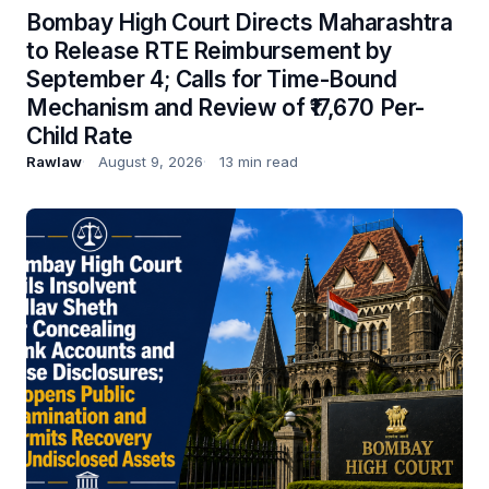
Bombay High Court Directs Maharashtra
to Release RTE Reimbursement by
September 4; Calls for Time-Bound
Mechanism and Review of ₹17,670 Per-
Child Rate
Rawlaw
August 9, 2026
13 min read