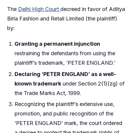
The
Delhi High Court
decreed in favor of Aditya
Birla Fashion and Retail Limited (the plaintiff)
by:
Granting a permanent injunction
restraining the defendants from using the
plaintiff’s trademark, ‘PETER ENGLAND.’
Declaring ‘PETER ENGLAND’ as a well-
known trademark
under Section 2(1)(zg) of
the Trade Marks Act, 1999.
Recognizing the plaintiff’s extensive use,
promotion, and public recognition of the
‘PETER ENGLAND’ mark, the court ordered
a decree to protect the trademark rights of