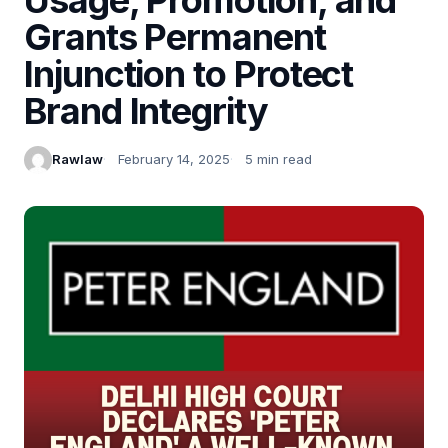
Grants Permanent
Injunction to Protect
Brand Integrity
Rawlaw
February 14, 2025
5 min read