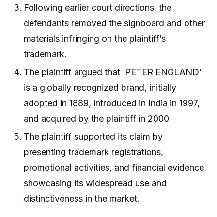
Following earlier court directions, the
defendants removed the signboard and other
materials infringing on the plaintiff’s
trademark.
The plaintiff argued that ‘PETER ENGLAND’
is a globally recognized brand, initially
adopted in 1889, introduced in India in 1997,
and acquired by the plaintiff in 2000.
The plaintiff supported its claim by
presenting trademark registrations,
promotional activities, and financial evidence
showcasing its widespread use and
distinctiveness in the market.