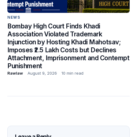
NEWS
Bombay High Court Finds Khadi
Association Violated Trademark
Injunction by Hosting Khadi Mahotsav;
Imposes ₹2.5 Lakh Costs but Declines
Attachment, Imprisonment and Contempt
Punishment
Rawlaw
August 9, 2026
10 min read
Leave a Reply