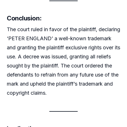
Conclusion
:
The court ruled in favor of the plaintiff, declaring
‘PETER ENGLAND’ a well-known trademark
and granting the plaintiff exclusive rights over its
use. A decree was issued, granting all reliefs
sought by the plaintiff. The court ordered the
defendants to refrain from any future use of the
mark and upheld the plaintiff’s trademark and
copyright claims.