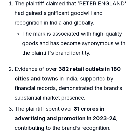
The plaintiff claimed that ‘PETER ENGLAND’
had gained significant goodwill and
recognition in India and globally.
The mark is associated with high-quality
goods and has become synonymous with
the plaintiff’s brand identity.
Evidence of over
382 retail outlets in 180
cities and towns
in India, supported by
financial records, demonstrated the brand’s
substantial market presence.
The plaintiff spent over
₹31 crores in
advertising and promotion in 2023-24
,
contributing to the brand’s recognition.