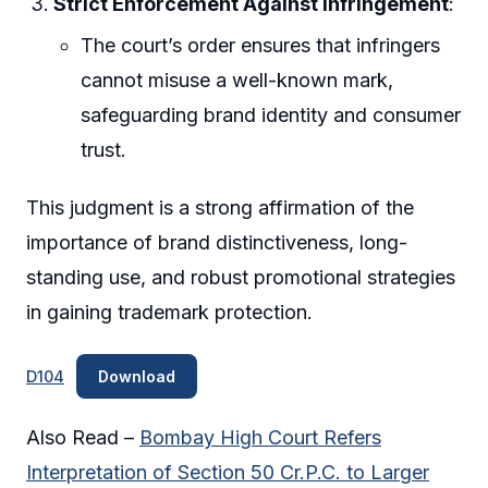
Strict Enforcement Against Infringement
:
The court’s order ensures that infringers
cannot misuse a well-known mark,
safeguarding brand identity and consumer
trust.
This judgment is a strong affirmation of the
importance of brand distinctiveness, long-
standing use, and robust promotional strategies
in gaining trademark protection.
D104
Download
Also Read –
Bombay High Court Refers
Interpretation of Section 50 Cr.P.C. to Larger