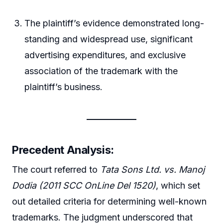
The plaintiff’s evidence demonstrated long-
standing and widespread use, significant
advertising expenditures, and exclusive
association of the trademark with the
plaintiff’s business.
Precedent Analysis
:
The court referred to
Tata Sons Ltd. vs. Manoj
Dodia (2011 SCC OnLine Del 1520)
, which set
out detailed criteria for determining well-known
trademarks. The judgment underscored that