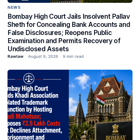
NEWS
Bombay High Court Jails Insolvent Pallav
Sheth for Concealing Bank Accounts and
False Disclosures; Reopens Public
Examination and Permits Recovery of
Undisclosed Assets
Rawlaw
August 9, 2026
9 min read