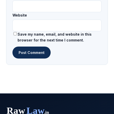
Website
Save my name, email, and website in this
browser for the next time I comment.