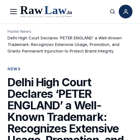
Menu
Search
Home
/
News
/
Delhi High Court Declares ‘PETER ENGLAND’ a Well-Known
Trademark: Recognizes Extensive Usage, Promotion, and
Grants Permanent Injunction to Protect Brand Integrity
NEWS
Delhi High Court
Declares ‘PETER
ENGLAND’ a Well-
Known Trademark:
Recognizes Extensive
Usage, Promotion, and