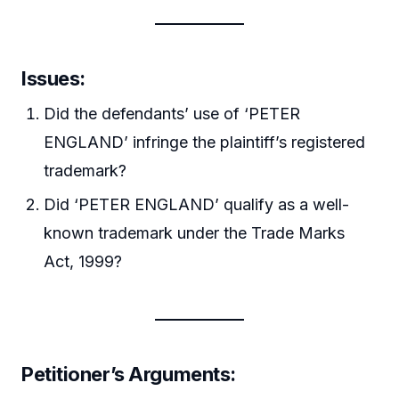
Issues
:
Did the defendants’ use of ‘PETER
ENGLAND’ infringe the plaintiff’s registered
trademark?
Did ‘PETER ENGLAND’ qualify as a well-
known trademark under the Trade Marks
Act, 1999?
Petitioner’s Arguments
: