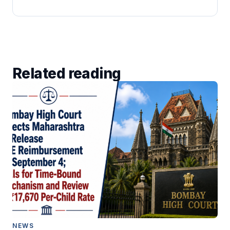
Related reading
NEWS