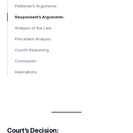
Petitioner’s Arguments:
Respondent’s Arguments:
Analysis of the Law:
Precedent Analysis:
Court’s Reasoning:
Conclusion:
Implications:
Court’s Decision
: