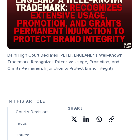
Delhi High Court Declares 'PETER ENGLAND' a Well-Known
Trademark: Recognizes Extensive Usage, Promotion, and
Grants Permanent Injunction to Protect Brand Integrity
IN THIS ARTICLE
SHARE
Court’s Decision:
Facts:
Issues: