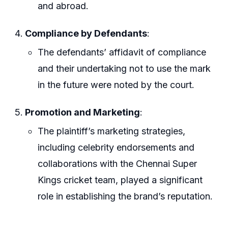
and abroad.
Compliance by Defendants
:
The defendants’ affidavit of compliance
and their undertaking not to use the mark
in the future were noted by the court.
Promotion and Marketing
:
The plaintiff’s marketing strategies,
including celebrity endorsements and
collaborations with the Chennai Super
Kings cricket team, played a significant
role in establishing the brand’s reputation.