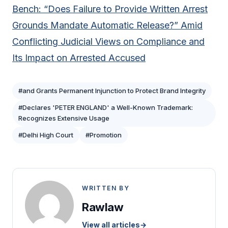
Bench: “Does Failure to Provide Written Arrest
Grounds Mandate Automatic Release?” Amid
Conflicting Judicial Views on Compliance and
Its Impact on Arrested Accused
#and Grants Permanent Injunction to Protect Brand Integrity
#Declares 'PETER ENGLAND' a Well-Known Trademark:
Recognizes Extensive Usage
#Delhi High Court
#Promotion
WRITTEN BY
Rawlaw
View all articles
→