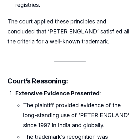
registries.
The court applied these principles and
concluded that ‘PETER ENGLAND’ satisfied all
the criteria for a well-known trademark.
Court’s Reasoning
:
Extensive Evidence Presented
:
The plaintiff provided evidence of the
long-standing use of ‘PETER ENGLAND’
since 1997 in India and globally.
The trademark’s recognition was