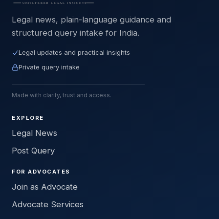
Legal news, plain-language guidance and
structured query intake for India.
Legal updates and practical insights
Private query intake
Made with clarity, trust and access.
EXPLORE
Legal News
Post Query
FOR ADVOCATES
Join as Advocate
Advocate Services