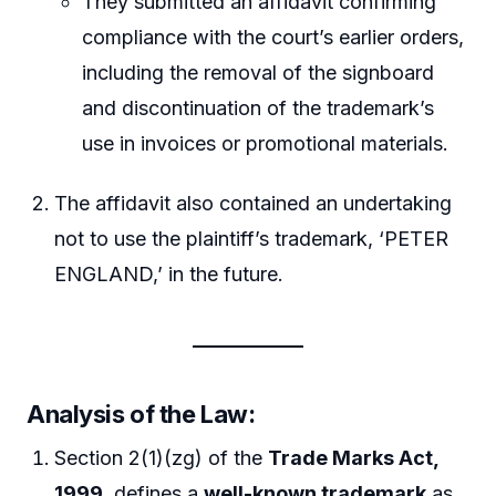
They submitted an affidavit confirming
compliance with the court’s earlier orders,
including the removal of the signboard
and discontinuation of the trademark’s
use in invoices or promotional materials.
The affidavit also contained an undertaking
not to use the plaintiff’s trademark, ‘PETER
ENGLAND,’ in the future.
Analysis of the Law
:
Section 2(1)(zg) of the
Trade Marks Act,
1999
, defines a
well-known trademark
as