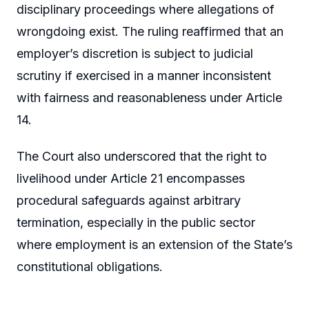
disciplinary proceedings where allegations of
wrongdoing exist. The ruling reaffirmed that an
employer’s discretion is subject to judicial
scrutiny if exercised in a manner inconsistent
with fairness and reasonableness under Article
14.
The Court also underscored that the right to
livelihood under Article 21 encompasses
procedural safeguards against arbitrary
termination, especially in the public sector
where employment is an extension of the State’s
constitutional obligations.