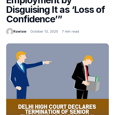
Disguising It as ‘Loss of
Confidence’”
Rawlaw
October 13, 2025
7 min read