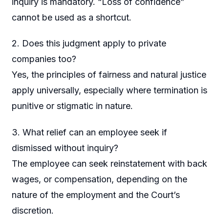
inquiry is mandatory. “Loss of confidence”
cannot be used as a shortcut.
2. Does this judgment apply to private
companies too?
Yes, the principles of fairness and natural justice
apply universally, especially where termination is
punitive or stigmatic in nature.
3. What relief can an employee seek if
dismissed without inquiry?
The employee can seek reinstatement with back
wages, or compensation, depending on the
nature of the employment and the Court’s
discretion.