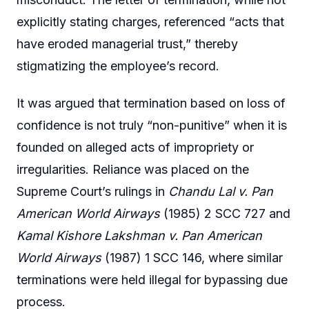
explicitly stating charges, referenced “acts that
have eroded managerial trust,” thereby
stigmatizing the employee’s record.
It was argued that termination based on loss of
confidence is not truly “non-punitive” when it is
founded on alleged acts of impropriety or
irregularities. Reliance was placed on the
Supreme Court’s rulings in
Chandu Lal v. Pan
American World Airways
(1985) 2 SCC 727 and
Kamal Kishore Lakshman v. Pan American
World Airways
(1987) 1 SCC 146, where similar
terminations were held illegal for bypassing due
process.