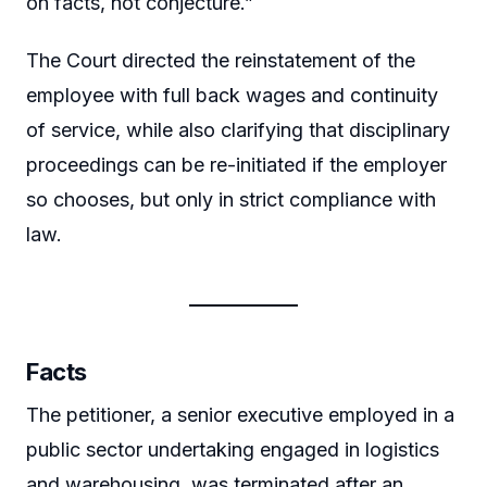
on facts, not conjecture.”
The Court directed the reinstatement of the
employee with full back wages and continuity
of service, while also clarifying that disciplinary
proceedings can be re-initiated if the employer
so chooses, but only in strict compliance with
law.
Facts
The petitioner, a senior executive employed in a
public sector undertaking engaged in logistics
and warehousing, was terminated after an