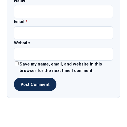
Name
*
Email
*
Website
Save my name, email, and website in this
browser for the next time I comment.