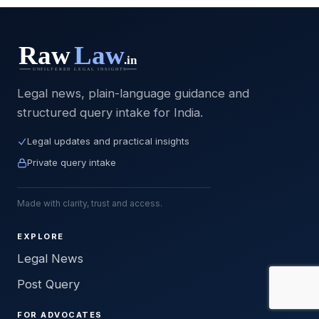
Legal news, plain-language guidance and
structured query intake for India.
Legal updates and practical insights
Private query intake
Made with clarity, trust and access.
EXPLORE
Legal News
Post Query
FOR ADVOCATES