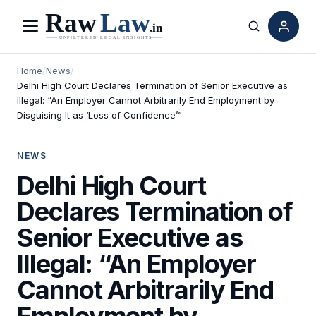
Menu
Search
Home
/
News
/
Delhi High Court Declares Termination of Senior Executive as
Illegal: “An Employer Cannot Arbitrarily End Employment by
Disguising It as ‘Loss of Confidence’”
NEWS
Delhi High Court
Declares Termination of
Senior Executive as
Illegal: “An Employer
Cannot Arbitrarily End
Employment by