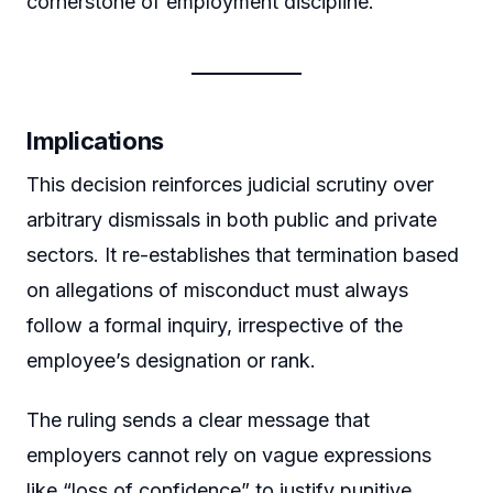
cornerstone of employment discipline.
Implications
This decision reinforces judicial scrutiny over
arbitrary dismissals in both public and private
sectors. It re-establishes that termination based
on allegations of misconduct must always
follow a formal inquiry, irrespective of the
employee’s designation or rank.
The ruling sends a clear message that
employers cannot rely on vague expressions
like “loss of confidence” to justify punitive