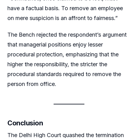
have a factual basis. To remove an employee
on mere suspicion is an affront to fairness.”
The Bench rejected the respondent’s argument
that managerial positions enjoy lesser
procedural protection, emphasizing that the
higher the responsibility, the stricter the
procedural standards required to remove the
person from office.
Conclusion
The Delhi High Court quashed the termination