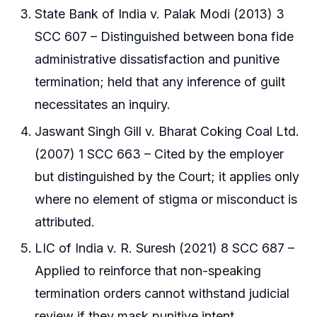
State Bank of India v. Palak Modi (2013) 3
SCC 607 – Distinguished between bona fide
administrative dissatisfaction and punitive
termination; held that any inference of guilt
necessitates an inquiry.
Jaswant Singh Gill v. Bharat Coking Coal Ltd.
(2007) 1 SCC 663 – Cited by the employer
but distinguished by the Court; it applies only
where no element of stigma or misconduct is
attributed.
LIC of India v. R. Suresh (2021) 8 SCC 687 –
Applied to reinforce that non-speaking
termination orders cannot withstand judicial
review if they mask punitive intent.