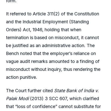
form.
It referred to Article 311(2) of the Constitution
and the Industrial Employment (Standing
Orders) Act, 1946, holding that when
termination is based on misconduct, it cannot
be justified as an administrative action. The
Bench noted that the employer’s reliance on
vague audit remarks amounted to a finding of
misconduct without inquiry, thus rendering the
action punitive.
The Court further cited
State Bank of India v.
Palak Modi
(2013) 3 SCC 607, which clarified
that “loss of confidence” cannot substitute for