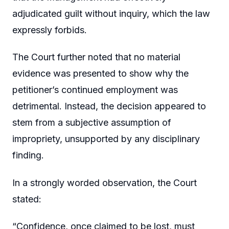
adjudicated guilt without inquiry, which the law
expressly forbids.
The Court further noted that no material
evidence was presented to show why the
petitioner’s continued employment was
detrimental. Instead, the decision appeared to
stem from a subjective assumption of
impropriety, unsupported by any disciplinary
finding.
In a strongly worded observation, the Court
stated:
“Confidence, once claimed to be lost, must