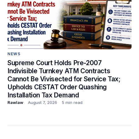
NEWS
Supreme Court Holds Pre-2007
Indivisible Turnkey ATM Contracts
Cannot Be Vivisected for Service Tax;
Upholds CESTAT Order Quashing
Installation Tax Demand
Rawlaw
August 7, 2026
5 min read