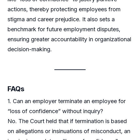
actions, thereby protecting employees from
stigma and career prejudice. It also sets a
benchmark for future employment disputes,
ensuring greater accountability in organizational
decision-making.
FAQs
1. Can an employer terminate an employee for
“loss of confidence” without inquiry?
No. The Court held that if termination is based
on allegations or insinuations of misconduct, an