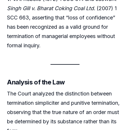
Singh Gill v. Bharat Coking Coal Ltd.
(2007) 1
SCC 663, asserting that “loss of confidence”
has been recognized as a valid ground for
termination of managerial employees without
formal inquiry.
Analysis of the Law
The Court analyzed the distinction between
termination simpliciter and punitive termination,
observing that the true nature of an order must
be determined by its substance rather than its