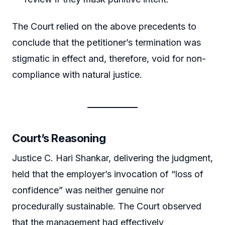
The Court relied on the above precedents to
conclude that the petitioner’s termination was
stigmatic in effect and, therefore, void for non-
compliance with natural justice.
Court’s Reasoning
Justice C. Hari Shankar, delivering the judgment,
held that the employer’s invocation of “loss of
confidence” was neither genuine nor
procedurally sustainable. The Court observed
that the management had effectively