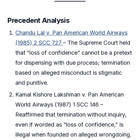
Precedent Analysis
Chandu Lal v. Pan American World Airways
(1985) 2 SCC 727
– The Supreme Court held
that “loss of confidence” cannot be a pretext
for dispensing with due process; termination
based on alleged misconduct is stigmatic
and punitive.
Kamal Kishore Lakshman v. Pan American
World Airways (1987) 1 SCC 146 –
Reaffirmed that termination without inquiry,
even if worded as “loss of confidence,” is
illegal when founded on alleged wrongdoing.