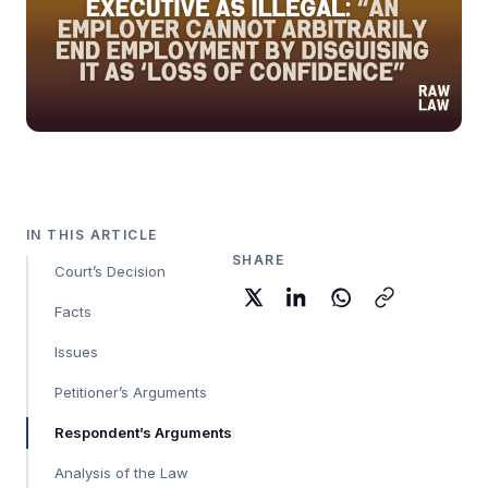
IN THIS ARTICLE
SHARE
Court’s Decision
Facts
Issues
Petitioner’s Arguments
Respondent’s Arguments
Analysis of the Law