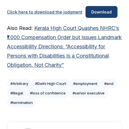
Click here to download the judgment
Download
Also Read:
Kerala High Court Quashes NHRC’s
₹1,000 Compensation Order but Issues Landmark
Accessibility Directions: “Accessibility for
Persons with Disabilities Is a Constitutional
Obligation, Not Charity”
#Arbitrary
#Delhi High Court
#employment
#end
#Illegal
#loss of confidence
#senior executive
#termination