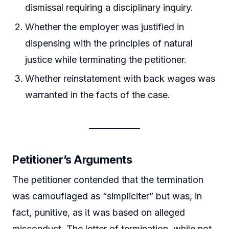
dismissal requiring a disciplinary inquiry.
Whether the employer was justified in
dispensing with the principles of natural
justice while terminating the petitioner.
Whether reinstatement with back wages was
warranted in the facts of the case.
Petitioner’s Arguments
The petitioner contended that the termination
was camouflaged as “simpliciter” but was, in
fact, punitive, as it was based on alleged
misconduct. The letter of termination, while not