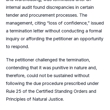
internal audit found discrepancies in certain
tender and procurement processes. The
management, citing “loss of confidence,” issued
a termination letter without conducting a formal
inquiry or affording the petitioner an opportunity
to respond.
The petitioner challenged the termination,
contending that it was punitive in nature and,
therefore, could not be sustained without
following the due procedure prescribed under
Rule 25 of the Certified Standing Orders and
Principles of Natural Justice.