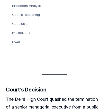
Precedent Analysis
Court’s Reasoning
Conclusion
Implications
FAQs
Court’s Decision
The Delhi High Court quashed the termination
of a senior managerial executive from a public