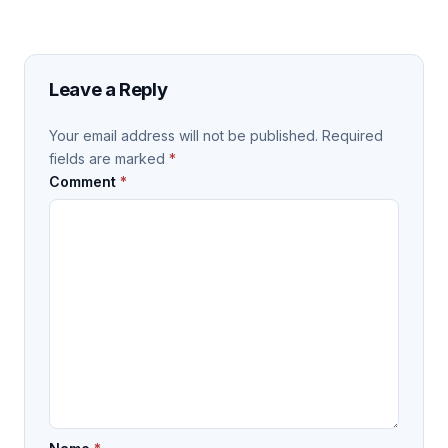
Leave a Reply
Your email address will not be published.
Required
fields are marked
*
Comment
*