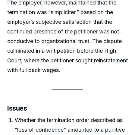
The employer, however, maintained that the
termination was “simpliciter,” based on the
employer’s subjective satisfaction that the
continued presence of the petitioner was not
conducive to organizational trust. The dispute
culminated in a writ petition before the High
Court, where the petitioner sought reinstatement
with full back wages.
Issues
Whether the termination order described as
“loss of confidence” amounted to a punitive