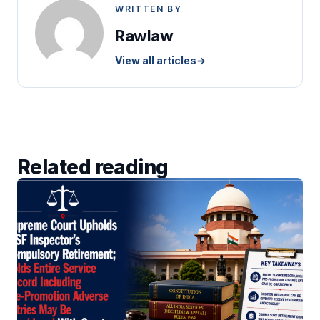
WRITTEN BY
Rawlaw
View all articles
→
Related reading