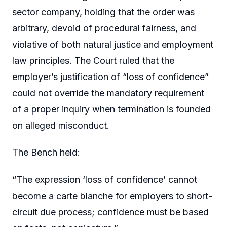
sector company, holding that the order was
arbitrary, devoid of procedural fairness, and
violative of both natural justice and employment
law principles. The Court ruled that the
employer’s justification of “loss of confidence”
could not override the mandatory requirement
of a proper inquiry when termination is founded
on alleged misconduct.
The Bench held:
“The expression ‘loss of confidence’ cannot
become a carte blanche for employers to short-
circuit due process; confidence must be based