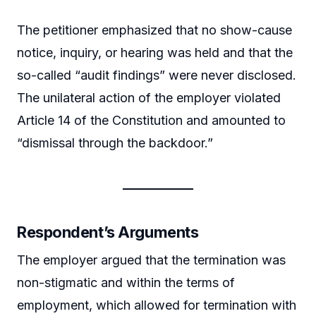
The petitioner emphasized that no show-cause
notice, inquiry, or hearing was held and that the
so-called “audit findings” were never disclosed.
The unilateral action of the employer violated
Article 14 of the Constitution and amounted to
“dismissal through the backdoor.”
Respondent’s Arguments
The employer argued that the termination was
non-stigmatic and within the terms of
employment, which allowed for termination with