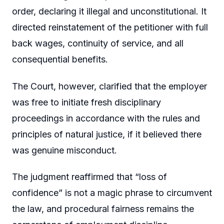
order, declaring it illegal and unconstitutional. It
directed reinstatement of the petitioner with full
back wages, continuity of service, and all
consequential benefits.
The Court, however, clarified that the employer
was free to initiate fresh disciplinary
proceedings in accordance with the rules and
principles of natural justice, if it believed there
was genuine misconduct.
The judgment reaffirmed that “loss of
confidence” is not a magic phrase to circumvent
the law, and procedural fairness remains the