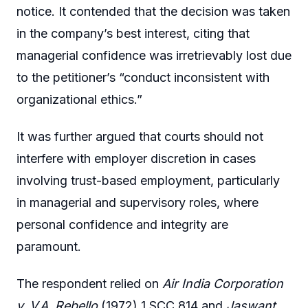
notice. It contended that the decision was taken
in the company’s best interest, citing that
managerial confidence was irretrievably lost due
to the petitioner’s “conduct inconsistent with
organizational ethics.”
It was further argued that courts should not
interfere with employer discretion in cases
involving trust-based employment, particularly
in managerial and supervisory roles, where
personal confidence and integrity are
paramount.
The respondent relied on
Air India Corporation
v. V.A. Rebello
(1972) 1 SCC 814 and
Jaswant