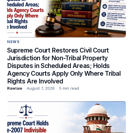
NEWS
Supreme Court Restores Civil Court
Jurisdiction for Non-Tribal Property
Disputes in Scheduled Areas; Holds
Agency Courts Apply Only Where Tribal
Rights Are Involved
Rawlaw
August 7, 2026
5 min read