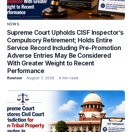
NEWS
Supreme Court Upholds CISF Inspector’s
Compulsory Retirement; Holds Entire
Service Record Including Pre-Promotion
Adverse Entries May Be Considered
With Greater Weight to Recent
Performance
Rawlaw
August 7, 2026
4 min read