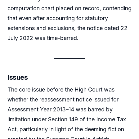
computation chart placed on record, contending
that even after accounting for statutory
extensions and exclusions, the notice dated 22
July 2022 was time-barred.
Issues
The core issue before the High Court was
whether the reassessment notice issued for
Assessment Year 2013–14 was barred by
limitation under Section 149 of the Income Tax
Act, particularly in light of the deeming fiction