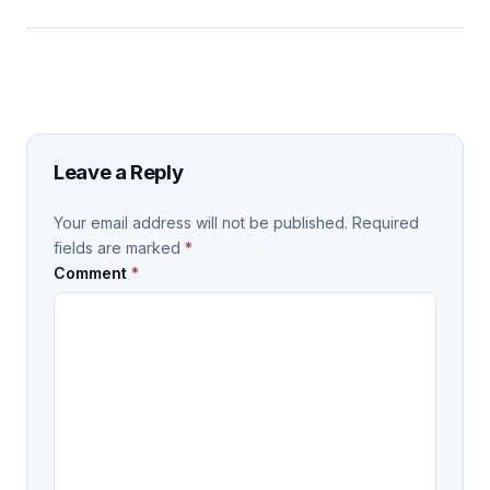
Leave a Reply
Your email address will not be published.
Required
fields are marked
*
Comment
*