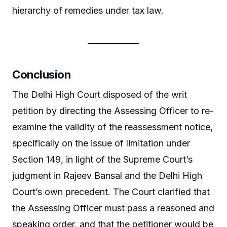
hierarchy of remedies under tax law.
Conclusion
The Delhi High Court disposed of the writ
petition by directing the Assessing Officer to re-
examine the validity of the reassessment notice,
specifically on the issue of limitation under
Section 149, in light of the Supreme Court’s
judgment in Rajeev Bansal and the Delhi High
Court’s own precedent. The Court clarified that
the Assessing Officer must pass a reasoned and
speaking order, and that the petitioner would be