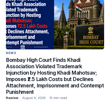
NEWS
Bombay High Court Finds Khadi
Association Violated Trademark
Injunction by Hosting Khadi Mahotsav;
Imposes ₹2.5 Lakh Costs but Declines
Attachment, Imprisonment and Contempt
Punishment
Rawlaw
August 9, 2026
10 min read