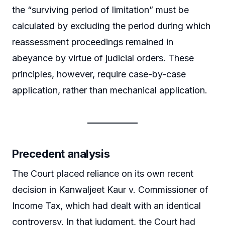
the “surviving period of limitation” must be
calculated by excluding the period during which
reassessment proceedings remained in
abeyance by virtue of judicial orders. These
principles, however, require case-by-case
application, rather than mechanical application.
Precedent analysis
The Court placed reliance on its own recent
decision in Kanwaljeet Kaur v. Commissioner of
Income Tax, which had dealt with an identical
controversy. In that judgment, the Court had