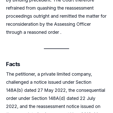
refrained from quashing the reassessment
proceedings outright and remitted the matter for
reconsideration by the Assessing Officer
through a reasoned order .
Facts
The petitioner, a private limited company,
challenged a notice issued under Section
148A(b) dated 27 May 2022, the consequential
order under Section 148A(d) dated 22 July
2022, and the reassessment notice issued on