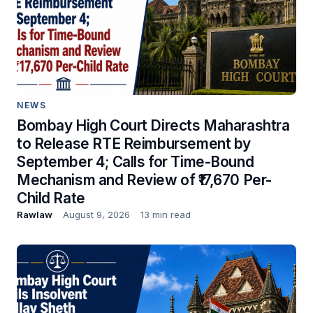
NEWS
Bombay High Court Directs Maharashtra
to Release RTE Reimbursement by
September 4; Calls for Time-Bound
Mechanism and Review of ₹17,670 Per-
Child Rate
Rawlaw
August 9, 2026
13 min read