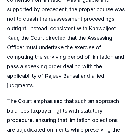
supported by precedent, the proper course was
not to quash the reassessment proceedings
outright. Instead, consistent with Kanwaljeet
Kaur, the Court directed that the Assessing
Officer must undertake the exercise of
computing the surviving period of limitation and
pass a speaking order dealing with the
applicability of Rajeev Bansal and allied
judgments.
The Court emphasised that such an approach
balances taxpayer rights with statutory
procedure, ensuring that limitation objections
are adjudicated on merits while preserving the