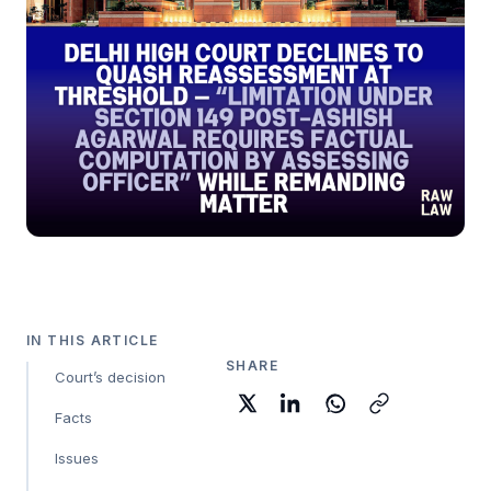
IN THIS ARTICLE
SHARE
Court’s decision
Facts
Issues