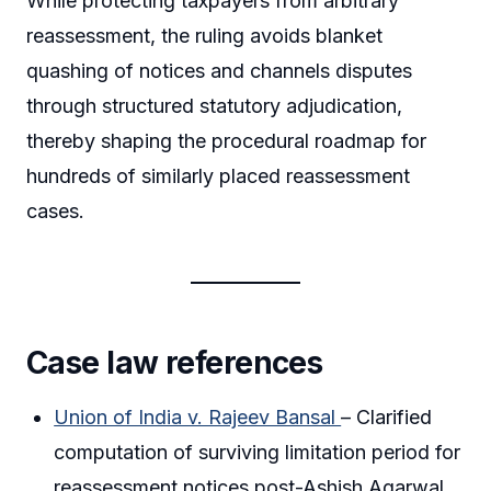
While protecting taxpayers from arbitrary
reassessment, the ruling avoids blanket
quashing of notices and channels disputes
through structured statutory adjudication,
thereby shaping the procedural roadmap for
hundreds of similarly placed reassessment
cases.
Case law references
Union of India v. Rajeev Bansal
– Clarified
computation of surviving limitation period for
reassessment notices post-Ashish Agarwal.