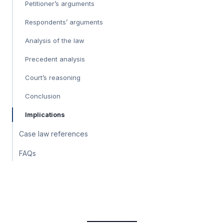
Petitioner’s arguments
Respondents’ arguments
Analysis of the law
Precedent analysis
Court’s reasoning
Conclusion
Implications
Case law references
FAQs