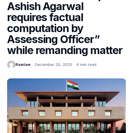
Ashish Agarwal
requires factual
computation by
Assessing Officer”
while remanding matter
Rawlaw
December 20, 2025
6 min read