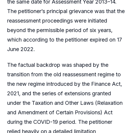
the same date for Assessment Year 2013–14.
The petitioner’s principal grievance was that the
reassessment proceedings were initiated
beyond the permissible period of six years,
which according to the petitioner expired on 17
June 2022.
The factual backdrop was shaped by the
transition from the old reassessment regime to
the new regime introduced by the Finance Act,
2021, and the series of extensions granted
under the Taxation and Other Laws (Relaxation
and Amendment of Certain Provisions) Act
during the COVID-19 period. The petitioner
relied heavily on a detailed limitation