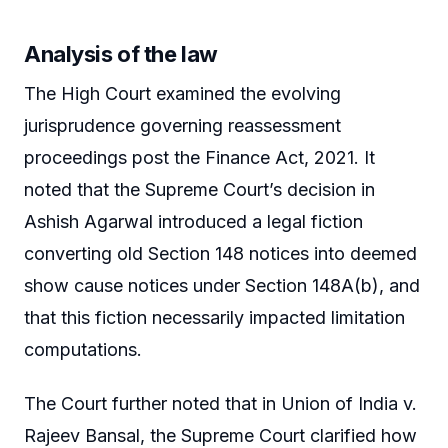
Analysis of the law
The High Court examined the evolving
jurisprudence governing reassessment
proceedings post the Finance Act, 2021. It
noted that the Supreme Court’s decision in
Ashish Agarwal introduced a legal fiction
converting old Section 148 notices into deemed
show cause notices under Section 148A(b), and
that this fiction necessarily impacted limitation
computations.
The Court further noted that in Union of India v.
Rajeev Bansal, the Supreme Court clarified how