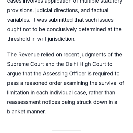
cases involves application of multiple statutory
provisions, judicial directions, and factual
variables. It was submitted that such issues
ought not to be conclusively determined at the
threshold in writ jurisdiction.
The Revenue relied on recent judgments of the
Supreme Court and the Delhi High Court to
argue that the Assessing Officer is required to
pass a reasoned order examining the survival of
limitation in each individual case, rather than
reassessment notices being struck down in a
blanket manner.