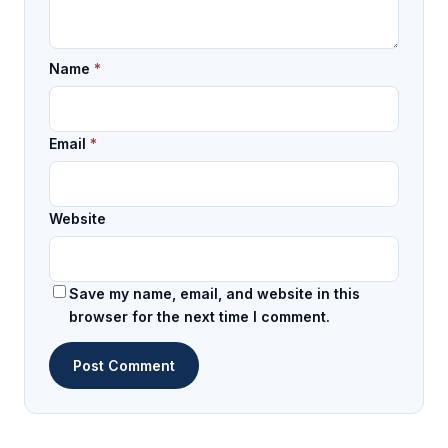
Name
*
Email
*
Website
Save my name, email, and website in this
browser for the next time I comment.