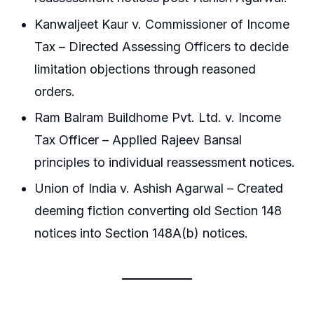
Kanwaljeet Kaur v. Commissioner of Income
Tax – Directed Assessing Officers to decide
limitation objections through reasoned
orders.
Ram Balram Buildhome Pvt. Ltd. v. Income
Tax Officer – Applied Rajeev Bansal
principles to individual reassessment notices.
Union of India v. Ashish Agarwal – Created
deeming fiction converting old Section 148
notices into Section 148A(b) notices.