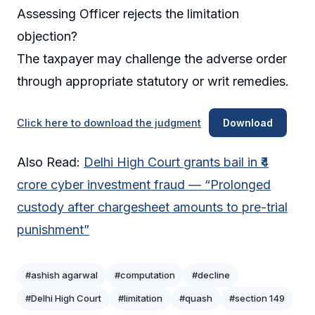
Assessing Officer rejects the limitation
objection?
The taxpayer may challenge the adverse order
through appropriate statutory or writ remedies.
Click here to download the judgment
Download
Also Read:
Delhi High Court grants bail in ₹4
crore cyber investment fraud — “Prolonged
custody after chargesheet amounts to pre-trial
punishment”
#ashish agarwal
#computation
#decline
#Delhi High Court
#limitation
#quash
#section 149