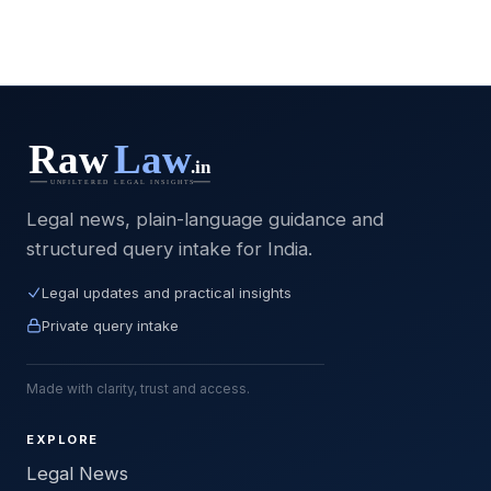
Legal news, plain-language guidance and
structured query intake for India.
Legal updates and practical insights
Private query intake
Made with clarity, trust and access.
EXPLORE
Legal News