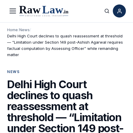
Menu
Search
Home
/
News
/
Delhi High Court declines to quash reassessment at threshold
— “Limitation under Section 149 post-Ashish Agarwal requires
factual computation by Assessing Officer” while remanding
matter
NEWS
Delhi High Court
declines to quash
reassessment at
threshold — “Limitation
under Section 149 post-