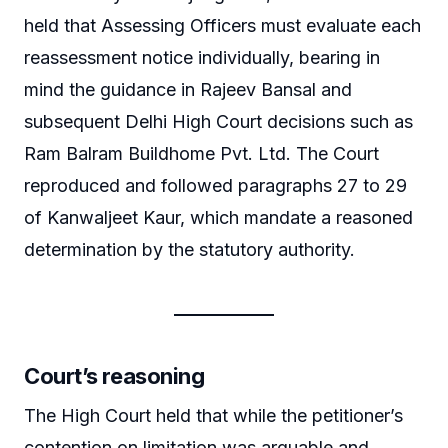
held that Assessing Officers must evaluate each
reassessment notice individually, bearing in
mind the guidance in Rajeev Bansal and
subsequent Delhi High Court decisions such as
Ram Balram Buildhome Pvt. Ltd. The Court
reproduced and followed paragraphs 27 to 29
of Kanwaljeet Kaur, which mandate a reasoned
determination by the statutory authority.
Court’s reasoning
The High Court held that while the petitioner’s
contention on limitation was arguable and