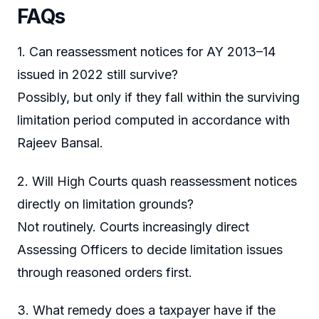
FAQs
1. Can reassessment notices for AY 2013–14
issued in 2022 still survive?
Possibly, but only if they fall within the surviving
limitation period computed in accordance with
Rajeev Bansal.
2. Will High Courts quash reassessment notices
directly on limitation grounds?
Not routinely. Courts increasingly direct
Assessing Officers to decide limitation issues
through reasoned orders first.
3. What remedy does a taxpayer have if the