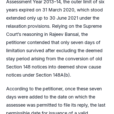
Assessment Year 2013–14, the outer limit of six
years expired on 31 March 2020, which stood
extended only up to 30 June 2021 under the
relaxation provisions. Relying on the Supreme
Court’s reasoning in Rajeev Bansal, the
petitioner contended that only seven days of
limitation survived after excluding the deemed
stay period arising from the conversion of old
Section 148 notices into deemed show cause
notices under Section 148A(b).
According to the petitioner, once these seven
days were added to the date on which the
assessee was permitted to file its reply, the last
permissible date for issuance of a valid