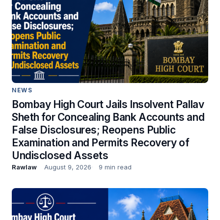
NEWS
Bombay High Court Jails Insolvent Pallav
Sheth for Concealing Bank Accounts and
False Disclosures; Reopens Public
Examination and Permits Recovery of
Undisclosed Assets
Rawlaw
August 9, 2026
9 min read