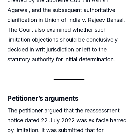
created by the Supreme Court in Ashish
Agarwal, and the subsequent authoritative
clarification in Union of India v. Rajeev Bansal.
The Court also examined whether such
limitation objections should be conclusively
decided in writ jurisdiction or left to the
statutory authority for initial determination.
Petitioner’s arguments
The petitioner argued that the reassessment
notice dated 22 July 2022 was ex facie barred
by limitation. It was submitted that for