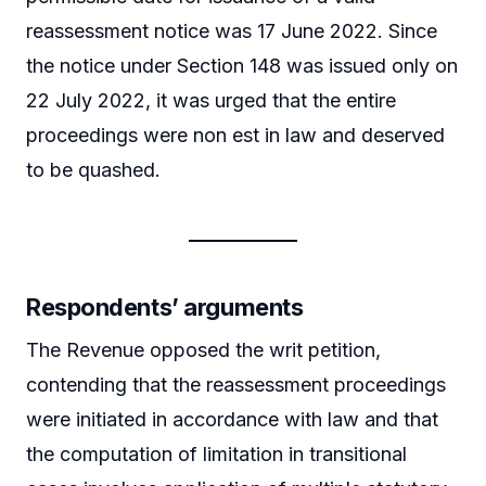
reassessment notice was 17 June 2022. Since
the notice under Section 148 was issued only on
22 July 2022, it was urged that the entire
proceedings were non est in law and deserved
to be quashed.
Respondents’ arguments
The Revenue opposed the writ petition,
contending that the reassessment proceedings
were initiated in accordance with law and that
the computation of limitation in transitional