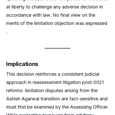
at liberty to challenge any adverse decision in
accordance with law. No final view on the
merits of the limitation objection was expressed
.
Implications
This decision reinforces a consistent judicial
approach in reassessment litigation post-2021
reforms: limitation disputes arising from the
Ashish Agarwal transition are fact-sensitive and
must first be examined by the Assessing Officer.