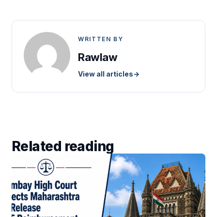
WRITTEN BY
Rawlaw
View all articles
→
Related reading