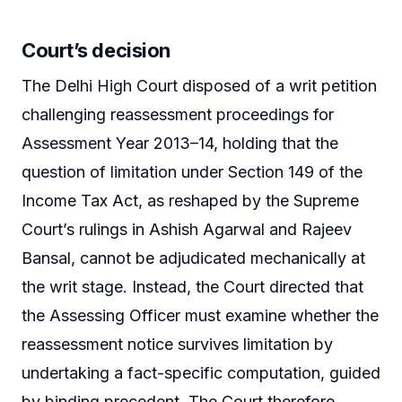
Court’s decision
The Delhi High Court disposed of a writ petition
challenging reassessment proceedings for
Assessment Year 2013–14, holding that the
question of limitation under Section 149 of the
Income Tax Act, as reshaped by the Supreme
Court’s rulings in Ashish Agarwal and Rajeev
Bansal, cannot be adjudicated mechanically at
the writ stage. Instead, the Court directed that
the Assessing Officer must examine whether the
reassessment notice survives limitation by
undertaking a fact-specific computation, guided
by binding precedent. The Court therefore