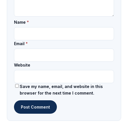
Name
*
Email
*
Website
Save my name, email, and website in this
browser for the next time I comment.