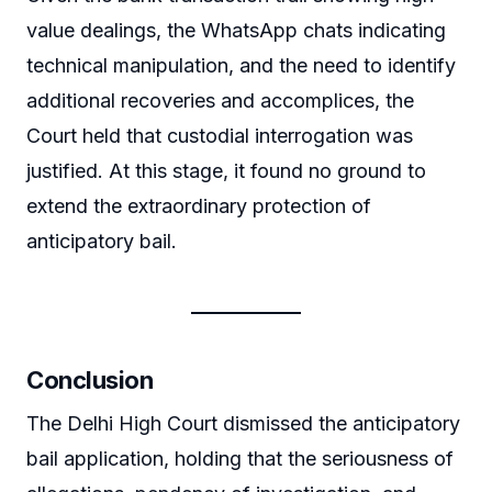
value dealings, the WhatsApp chats indicating
technical manipulation, and the need to identify
additional recoveries and accomplices, the
Court held that custodial interrogation was
justified. At this stage, it found no ground to
extend the extraordinary protection of
anticipatory bail.
Conclusion
The Delhi High Court dismissed the anticipatory
bail application, holding that the seriousness of