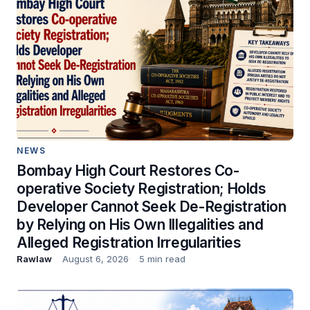
NEWS
Bombay High Court Restores Co-
operative Society Registration; Holds
Developer Cannot Seek De-Registration
by Relying on His Own Illegalities and
Alleged Registration Irregularities
Rawlaw
August 6, 2026
5 min read