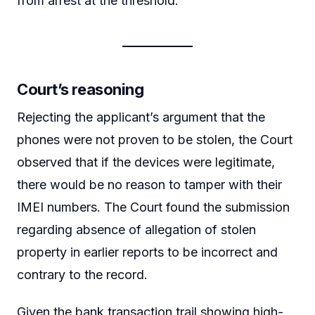
from arrest at the threshold.
Court’s reasoning
Rejecting the applicant’s argument that the
phones were not proven to be stolen, the Court
observed that if the devices were legitimate,
there would be no reason to tamper with their
IMEI numbers. The Court found the submission
regarding absence of allegation of stolen
property in earlier reports to be incorrect and
contrary to the record.
Given the bank transaction trail showing high-