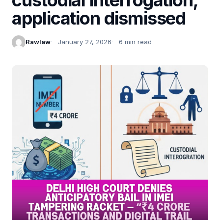
application dismissed
Rawlaw
January 27, 2026
6 min read