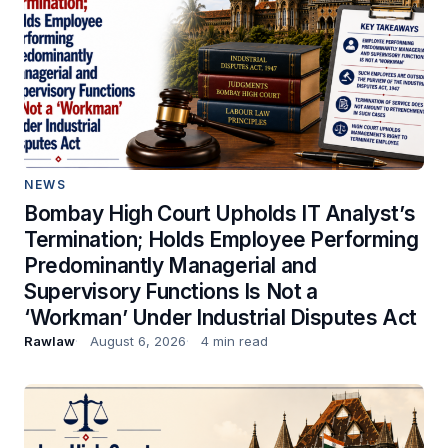
NEWS
Bombay High Court Upholds IT Analyst’s
Termination; Holds Employee Performing
Predominantly Managerial and
Supervisory Functions Is Not a
‘Workman’ Under Industrial Disputes Act
Rawlaw
August 6, 2026
4 min read