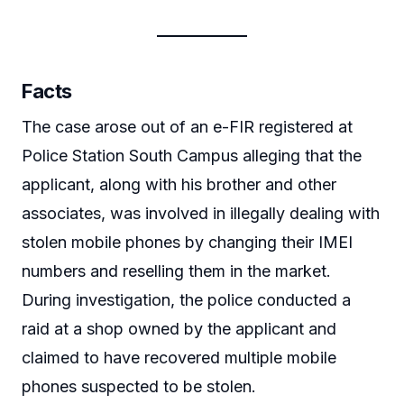
Facts
The case arose out of an e-FIR registered at
Police Station South Campus alleging that the
applicant, along with his brother and other
associates, was involved in illegally dealing with
stolen mobile phones by changing their IMEI
numbers and reselling them in the market.
During investigation, the police conducted a
raid at a shop owned by the applicant and
claimed to have recovered multiple mobile
phones suspected to be stolen.