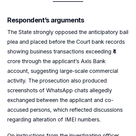
Respondent’s arguments
The State strongly opposed the anticipatory bail
plea and placed before the Court bank records
showing business transactions exceeding ₹4
crore through the applicant’s Axis Bank
account, suggesting large-scale commercial
activity. The prosecution also produced
screenshots of WhatsApp chats allegedly
exchanged between the applicant and co-
accused persons, which reflected discussions
regarding alteration of IMEI numbers.
On instructions from the investigating officer,