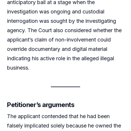
anticipatory bail at a stage when the
investigation was ongoing and custodial
interrogation was sought by the investigating
agency. The Court also considered whether the
applicant’s claim of non-involvement could
override documentary and digital material
indicating his active role in the alleged illegal
business.
Petitioner’s arguments
The applicant contended that he had been
falsely implicated solely because he owned the