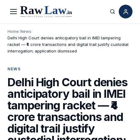
Menu
Search
Home
/
News
/
Delhi High Court denies anticipatory bail in IMEI tampering
racket — ₹4 crore transactions and digital trail justify custodial
interrogation; application dismissed
NEWS
Delhi High Court denies
anticipatory bail in IMEI
tampering racket — ₹4
crore transactions and
digital trail justify
custodial interrogation;