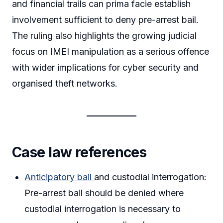
and financial trails can prima facie establish
involvement sufficient to deny pre-arrest bail.
The ruling also highlights the growing judicial
focus on IMEI manipulation as a serious offence
with wider implications for cyber security and
organised theft networks.
Case law references
Anticipatory bail
and custodial interrogation:
Pre-arrest bail should be denied where
custodial interrogation is necessary to