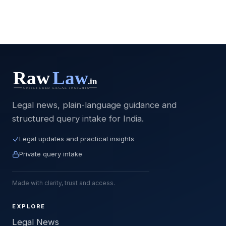
Legal news, plain-language guidance and
structured query intake for India.
Legal updates and practical insights
Private query intake
Made with clarity, trust and access.
EXPLORE
Legal News