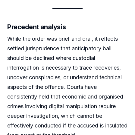
Precedent analysis
While the order was brief and oral, it reflects
settled jurisprudence that anticipatory bail
should be declined where custodial
interrogation is necessary to trace recoveries,
uncover conspiracies, or understand technical
aspects of the offence. Courts have
consistently held that economic and organised
crimes involving digital manipulation require
deeper investigation, which cannot be
effectively conducted if the accused is insulated