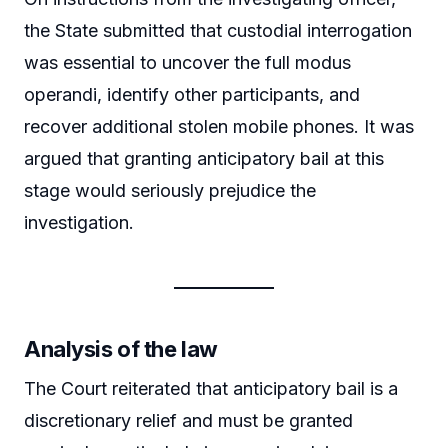
the State submitted that custodial interrogation
was essential to uncover the full modus
operandi, identify other participants, and
recover additional stolen mobile phones. It was
argued that granting anticipatory bail at this
stage would seriously prejudice the
investigation.
Analysis of the law
The Court reiterated that anticipatory bail is a
discretionary relief and must be granted