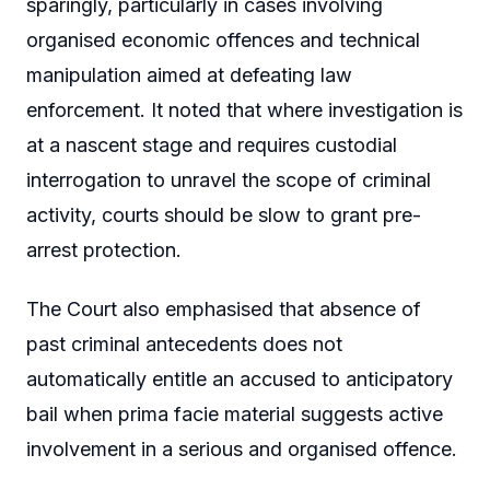
sparingly, particularly in cases involving
organised economic offences and technical
manipulation aimed at defeating law
enforcement. It noted that where investigation is
at a nascent stage and requires custodial
interrogation to unravel the scope of criminal
activity, courts should be slow to grant pre-
arrest protection.
The Court also emphasised that absence of
past criminal antecedents does not
automatically entitle an accused to anticipatory
bail when prima facie material suggests active
involvement in a serious and organised offence.