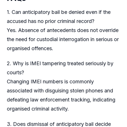
1. Can anticipatory bail be denied even if the
accused has no prior criminal record?
Yes. Absence of antecedents does not override
the need for custodial interrogation in serious or
organised offences.
2. Why is IMEI tampering treated seriously by
courts?
Changing IMEI numbers is commonly
associated with disguising stolen phones and
defeating law enforcement tracking, indicating
organised criminal activity.
3. Does dismissal of anticipatory bail decide