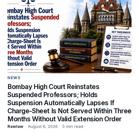
NEWS
Bombay High Court Reinstates
Suspended Professors; Holds
Suspension Automatically Lapses If
Charge-Sheet Is Not Served Within Three
Months Without Valid Extension Order
Rawlaw
August 6, 2026
5 min read