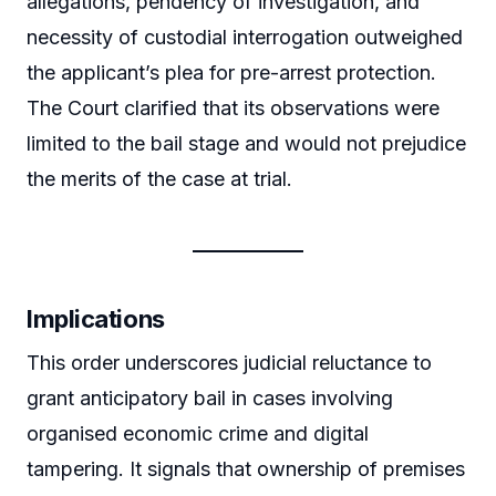
allegations, pendency of investigation, and
necessity of custodial interrogation outweighed
the applicant’s plea for pre-arrest protection.
The Court clarified that its observations were
limited to the bail stage and would not prejudice
the merits of the case at trial.
Implications
This order underscores judicial reluctance to
grant anticipatory bail in cases involving
organised economic crime and digital
tampering. It signals that ownership of premises