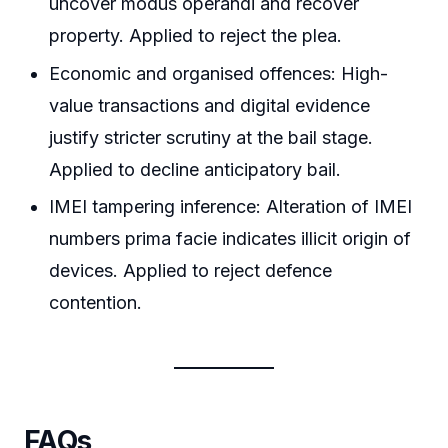
uncover modus operandi and recover
property. Applied to reject the plea.
Economic and organised offences: High-
value transactions and digital evidence
justify stricter scrutiny at the bail stage.
Applied to decline anticipatory bail.
IMEI tampering inference: Alteration of IMEI
numbers prima facie indicates illicit origin of
devices. Applied to reject defence
contention.
FAQs