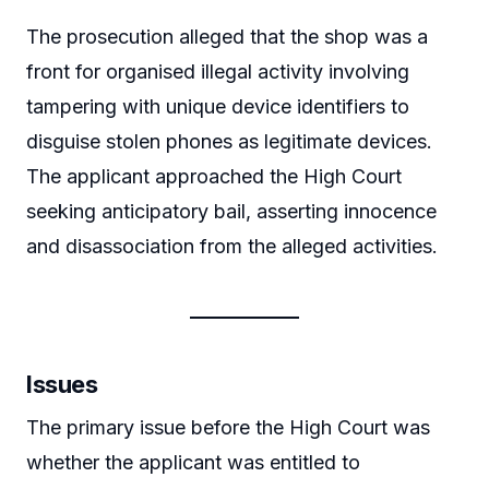
The prosecution alleged that the shop was a
front for organised illegal activity involving
tampering with unique device identifiers to
disguise stolen phones as legitimate devices.
The applicant approached the High Court
seeking anticipatory bail, asserting innocence
and disassociation from the alleged activities.
Issues
The primary issue before the High Court was
whether the applicant was entitled to