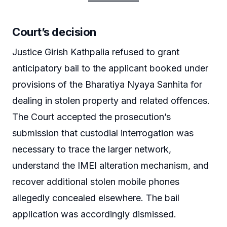
Court’s decision
Justice Girish Kathpalia refused to grant
anticipatory bail to the applicant booked under
provisions of the Bharatiya Nyaya Sanhita for
dealing in stolen property and related offences.
The Court accepted the prosecution’s
submission that custodial interrogation was
necessary to trace the larger network,
understand the IMEI alteration mechanism, and
recover additional stolen mobile phones
allegedly concealed elsewhere. The bail
application was accordingly dismissed.