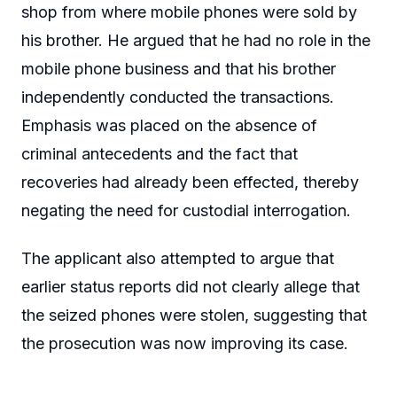
shop from where mobile phones were sold by
his brother. He argued that he had no role in the
mobile phone business and that his brother
independently conducted the transactions.
Emphasis was placed on the absence of
criminal antecedents and the fact that
recoveries had already been effected, thereby
negating the need for custodial interrogation.
The applicant also attempted to argue that
earlier status reports did not clearly allege that
the seized phones were stolen, suggesting that
the prosecution was now improving its case.