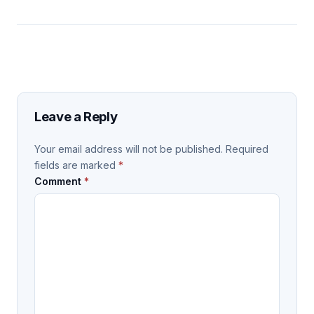
Leave a Reply
Your email address will not be published.
Required
fields are marked
*
Comment
*