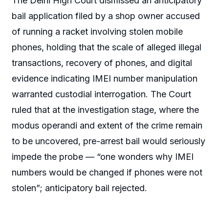
The Delhi High Court dismissed an anticipatory
bail application filed by a shop owner accused
of running a racket involving stolen mobile
phones, holding that the scale of alleged illegal
transactions, recovery of phones, and digital
evidence indicating IMEI number manipulation
warranted custodial interrogation. The Court
ruled that at the investigation stage, where the
modus operandi and extent of the crime remain
to be uncovered, pre-arrest bail would seriously
impede the probe — “one wonders why IMEI
numbers would be changed if phones were not
stolen”; anticipatory bail rejected.