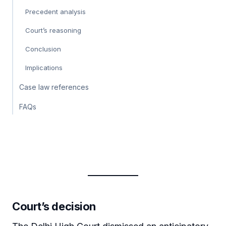
Precedent analysis
Court’s reasoning
Conclusion
Implications
Case law references
FAQs
Court’s decision