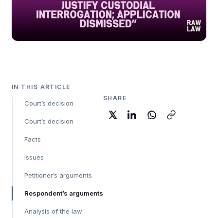
IN THIS ARTICLE
SHARE
Court’s decision
Court’s decision
Facts
Issues
Petitioner’s arguments
Respondent’s arguments
Analysis of the law