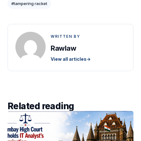
#tampering racket
WRITTEN BY
Rawlaw
View all articles
→
Related reading