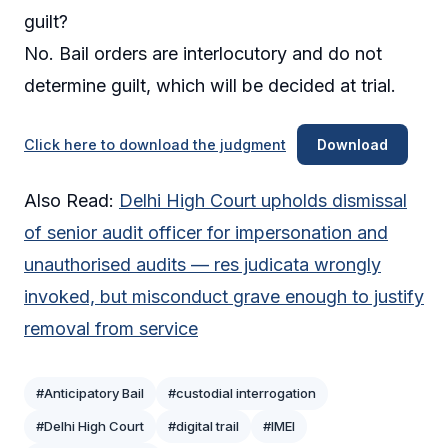
guilt?
No. Bail orders are interlocutory and do not
determine guilt, which will be decided at trial.
Click here to download the judgment
Download
Also Read:
Delhi High Court upholds dismissal
of senior audit officer for impersonation and
unauthorised audits — res judicata wrongly
invoked, but misconduct grave enough to justify
removal from service
#Anticipatory Bail
#custodial interrogation
#Delhi High Court
#digital trail
#IMEI