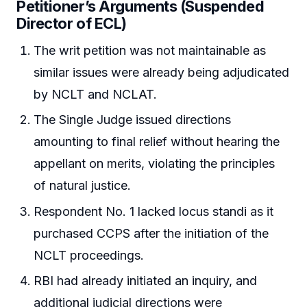
Petitioner’s Arguments (Suspended
Director of ECL)
The writ petition was not maintainable as
similar issues were already being adjudicated
by NCLT and NCLAT.
The Single Judge issued directions
amounting to final relief without hearing the
appellant on merits, violating the principles
of natural justice.
Respondent No. 1 lacked locus standi as it
purchased CCPS after the initiation of the
NCLT proceedings.
RBI had already initiated an inquiry, and
additional judicial directions were