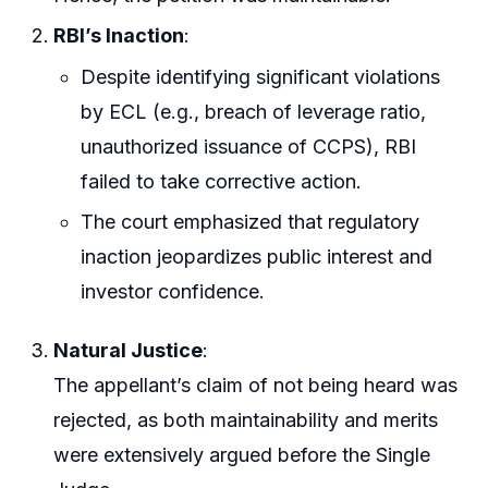
RBI’s Inaction
:
Despite identifying significant violations
by ECL (e.g., breach of leverage ratio,
unauthorized issuance of CCPS), RBI
failed to take corrective action.
The court emphasized that regulatory
inaction jeopardizes public interest and
investor confidence.
Natural Justice
:
The appellant’s claim of not being heard was
rejected, as both maintainability and merits
were extensively argued before the Single