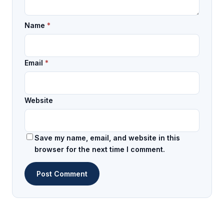
Name
*
Email
*
Website
Save my name, email, and website in this
browser for the next time I comment.