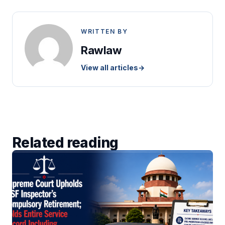
WRITTEN BY
Rawlaw
View all articles
→
Related reading