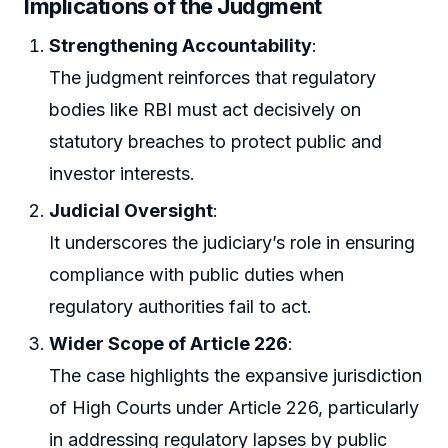
Implications of the Judgment
Strengthening Accountability
:
The judgment reinforces that regulatory
bodies like RBI must act decisively on
statutory breaches to protect public and
investor interests.
Judicial Oversight
:
It underscores the judiciary’s role in ensuring
compliance with public duties when
regulatory authorities fail to act.
Wider Scope of Article 226
:
The case highlights the expansive jurisdiction
of High Courts under Article 226, particularly
in addressing regulatory lapses by public