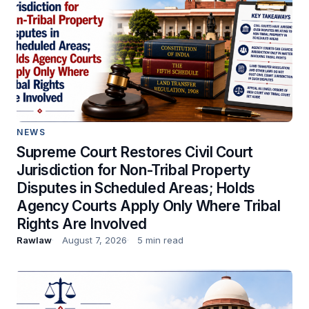
NEWS
Supreme Court Restores Civil Court
Jurisdiction for Non-Tribal Property
Disputes in Scheduled Areas; Holds
Agency Courts Apply Only Where Tribal
Rights Are Involved
Rawlaw
August 7, 2026
5 min read