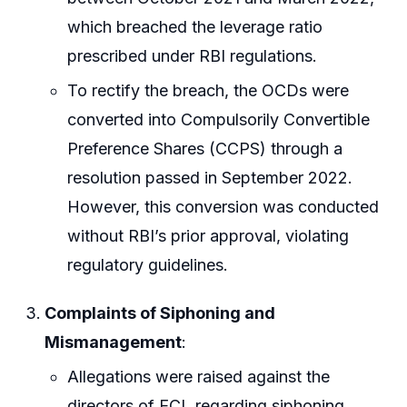
which breached the leverage ratio
prescribed under RBI regulations.
To rectify the breach, the OCDs were
converted into Compulsorily Convertible
Preference Shares (CCPS) through a
resolution passed in September 2022.
However, this conversion was conducted
without RBI’s prior approval, violating
regulatory guidelines.
Complaints of Siphoning and
Mismanagement
:
Allegations were raised against the
directors of ECL regarding siphoning