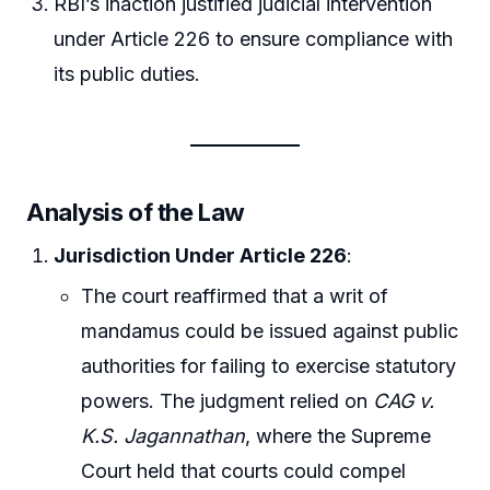
RBI’s inaction justified judicial intervention
under Article 226 to ensure compliance with
its public duties.
Analysis of the Law
Jurisdiction Under Article 226
:
The court reaffirmed that a writ of
mandamus could be issued against public
authorities for failing to exercise statutory
powers. The judgment relied on
CAG v.
K.S. Jagannathan
, where the Supreme
Court held that courts could compel