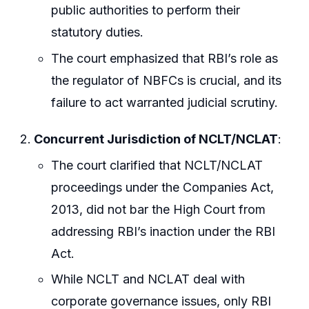
public authorities to perform their
statutory duties.
The court emphasized that RBI’s role as
the regulator of NBFCs is crucial, and its
failure to act warranted judicial scrutiny.
Concurrent Jurisdiction of NCLT/NCLAT
:
The court clarified that NCLT/NCLAT
proceedings under the Companies Act,
2013, did not bar the High Court from
addressing RBI’s inaction under the RBI
Act.
While NCLT and NCLAT deal with
corporate governance issues, only RBI