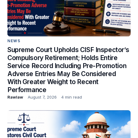
NEWS
Supreme Court Upholds CISF Inspector’s
Compulsory Retirement; Holds Entire
Service Record Including Pre-Promotion
Adverse Entries May Be Considered
With Greater Weight to Recent
Performance
Rawlaw
August 7, 2026
4 min read