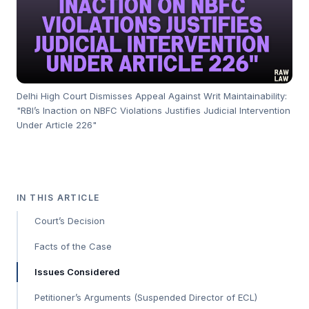
Delhi High Court Dismisses Appeal Against Writ Maintainability:
"RBI’s Inaction on NBFC Violations Justifies Judicial Intervention
Under Article 226"
IN THIS ARTICLE
Court’s Decision
Facts of the Case
Issues Considered
Petitioner’s Arguments (Suspended Director of ECL)