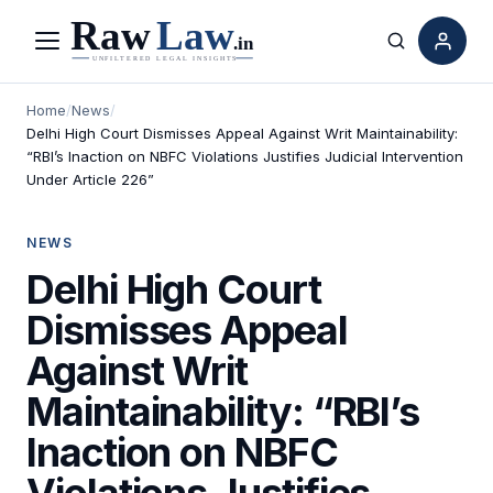
Menu
Search
Home
/
News
/
Delhi High Court Dismisses Appeal Against Writ Maintainability:
“RBI’s Inaction on NBFC Violations Justifies Judicial Intervention
Under Article 226”
NEWS
Delhi High Court
Dismisses Appeal
Against Writ
Maintainability: “RBI’s
Inaction on NBFC
Violations Justifies