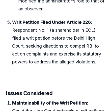
modified the administrator’s role to that of
an observer.
Writ Petition Filed Under Article 226
:
Respondent No. 1 (a shareholder in ECL)
filed a writ petition before the Delhi High
Court, seeking directions to compel RBI to
act on complaints and exercise its statutory
powers to address the alleged violations.
Issues Considered
Maintainability of the Writ Petition
:
Could the High Court entertain a writ petition