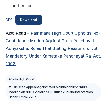
authorities.
DD3
Download
Also Read –
Karnataka High Court Upholds No-
Confidence Motion Against Gram Panchayat
Adhyaksha: Rules That Stating Reasons is Not
Mandatory Under Karnataka Panchayat Raj Act,
1993
#Delhi High Court
#Dismisses Appeal Against Writ Maintainability: "RBI’s
Inaction on NBFC Violations Justifies Judicial Intervention
Under Article 226"