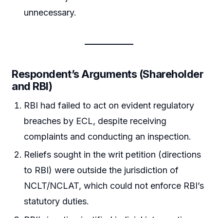
unnecessary.
Respondent’s Arguments (Shareholder
and RBI)
RBI had failed to act on evident regulatory
breaches by ECL, despite receiving
complaints and conducting an inspection.
Reliefs sought in the writ petition (directions
to RBI) were outside the jurisdiction of
NCLT/NCLAT, which could not enforce RBI’s
statutory duties.