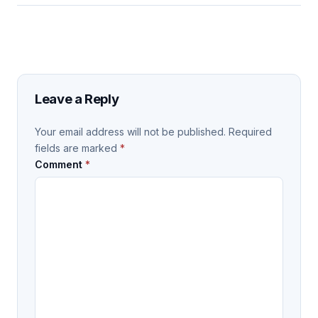
Leave a Reply
Your email address will not be published.
Required
fields are marked
*
Comment
*