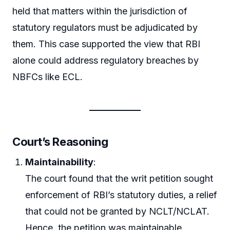
held that matters within the jurisdiction of
statutory regulators must be adjudicated by
them. This case supported the view that RBI
alone could address regulatory breaches by
NBFCs like ECL.
Court’s Reasoning
Maintainability
:
The court found that the writ petition sought
enforcement of RBI’s statutory duties, a relief
that could not be granted by NCLT/NCLAT.
Hence, the petition was maintainable.