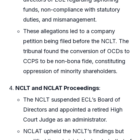
funds, non-compliance with statutory
duties, and mismanagement.
These allegations led to a company
petition being filed before the NCLT. The
tribunal found the conversion of OCDs to
CCPS to be non-bona fide, constituting
oppression of minority shareholders.
NCLT and NCLAT Proceedings
:
The NCLT suspended ECL’s Board of
Directors and appointed a retired High
Court Judge as an administrator.
NCLAT upheld the NCLT’s findings but