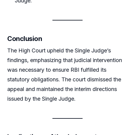
Judge.
Conclusion
The High Court upheld the Single Judge’s
findings, emphasizing that judicial intervention
was necessary to ensure RBI fulfilled its
statutory obligations. The court dismissed the
appeal and maintained the interim directions
issued by the Single Judge.