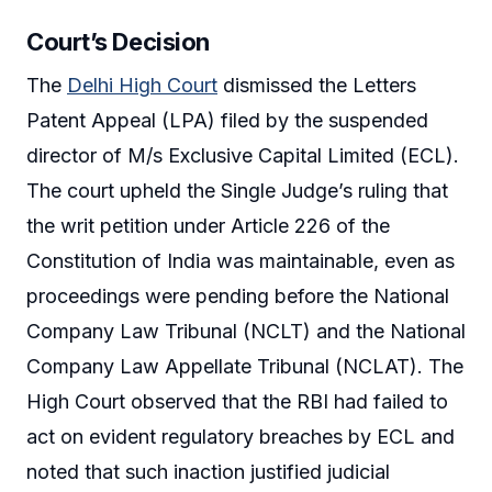
Court’s Decision
The
Delhi High Court
dismissed the Letters
Patent Appeal (LPA) filed by the suspended
director of M/s Exclusive Capital Limited (ECL).
The court upheld the Single Judge’s ruling that
the writ petition under Article 226 of the
Constitution of India was maintainable, even as
proceedings were pending before the National
Company Law Tribunal (NCLT) and the National
Company Law Appellate Tribunal (NCLAT). The
High Court observed that the RBI had failed to
act on evident regulatory breaches by ECL and
noted that such inaction justified judicial