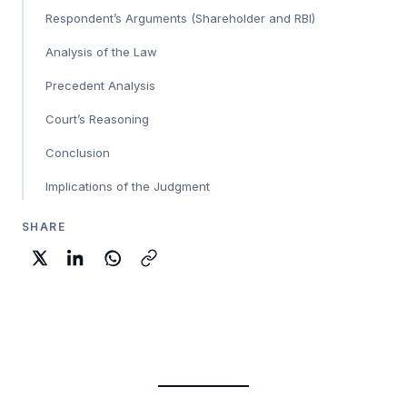
Respondent’s Arguments (Shareholder and RBI)
Analysis of the Law
Precedent Analysis
Court’s Reasoning
Conclusion
Implications of the Judgment
SHARE