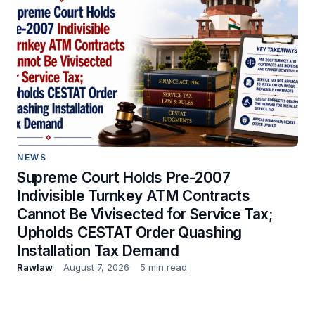
NEWS
Supreme Court Holds Pre-2007
Indivisible Turnkey ATM Contracts
Cannot Be Vivisected for Service Tax;
Upholds CESTAT Order Quashing
Installation Tax Demand
Rawlaw
August 7, 2026
5 min read