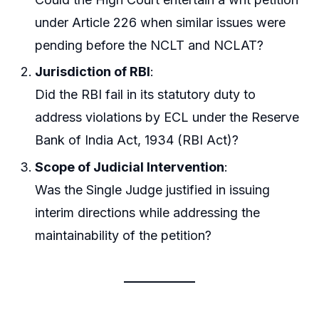
under Article 226 when similar issues were
pending before the NCLT and NCLAT?
Jurisdiction of RBI
:
Did the RBI fail in its statutory duty to
address violations by ECL under the Reserve
Bank of India Act, 1934 (RBI Act)?
Scope of Judicial Intervention
:
Was the Single Judge justified in issuing
interim directions while addressing the
maintainability of the petition?