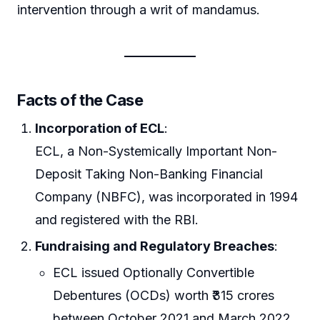
intervention through a writ of mandamus.
Facts of the Case
Incorporation of ECL
:
ECL, a Non-Systemically Important Non-
Deposit Taking Non-Banking Financial
Company (NBFC), was incorporated in 1994
and registered with the RBI.
Fundraising and Regulatory Breaches
:
ECL issued Optionally Convertible
Debentures (OCDs) worth ₹315 crores
between October 2021 and March 2022,