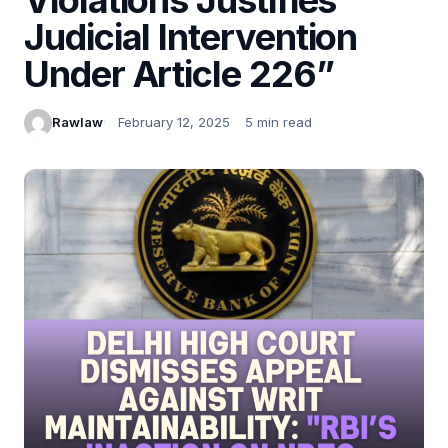
Judicial Intervention
Under Article 226”
Rawlaw
February 12, 2025
5 min read