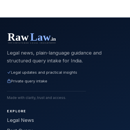
Legal news, plain-language guidance and
structured query intake for India.
Legal updates and practical insights
Private query intake
Made with clarity, trust and access.
EXPLORE
Legal News