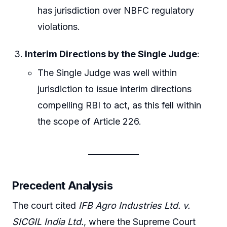
has jurisdiction over NBFC regulatory
violations.
Interim Directions by the Single Judge
:
The Single Judge was well within
jurisdiction to issue interim directions
compelling RBI to act, as this fell within
the scope of Article 226.
Precedent Analysis
The court cited
IFB Agro Industries Ltd. v.
SICGIL India Ltd.
, where the Supreme Court