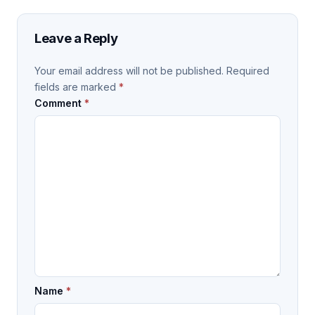
Leave a Reply
Your email address will not be published.
Required
fields are marked
*
Comment
*
Name
*