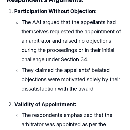
Participation Without Objection:
The AAI argued that the appellants had
themselves requested the appointment of
an arbitrator and raised no objections
during the proceedings or in their initial
challenge under Section 34.
They claimed the appellants’ belated
objections were motivated solely by their
dissatisfaction with the award.
Validity of Appointment:
The respondents emphasized that the
arbitrator was appointed as per the