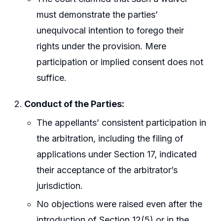
must demonstrate the parties’
unequivocal intention to forego their
rights under the provision. Mere
participation or implied consent does not
suffice.
Conduct of the Parties:
The appellants’ consistent participation in
the arbitration, including the filing of
applications under Section 17, indicated
their acceptance of the arbitrator’s
jurisdiction.
No objections were raised even after the
introduction of Section 12(5) or in the