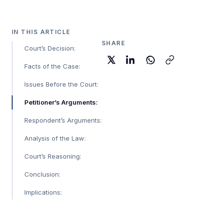
IN THIS ARTICLE
SHARE
Court’s Decision:
Facts of the Case:
Issues Before the Court:
Petitioner’s Arguments:
Respondent’s Arguments:
Analysis of the Law:
Court’s Reasoning:
Conclusion:
Implications: