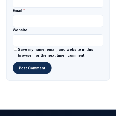
Email
*
Website
Save my name, email, and website in this
browser for the next time I comment.