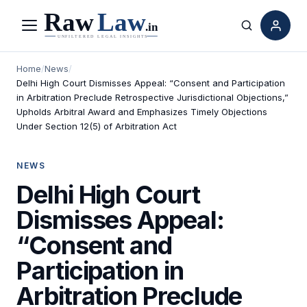
Menu
Search
Home
/
News
/
Delhi High Court Dismisses Appeal: “Consent and Participation
in Arbitration Preclude Retrospective Jurisdictional Objections,”
Upholds Arbitral Award and Emphasizes Timely Objections
Under Section 12(5) of Arbitration Act
NEWS
Delhi High Court
Dismisses Appeal:
“Consent and
Participation in
Arbitration Preclude