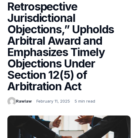
Retrospective
Jurisdictional
Objections,” Upholds
Arbitral Award and
Emphasizes Timely
Objections Under
Section 12(5) of
Arbitration Act
Rawlaw
February 11, 2025
5 min read