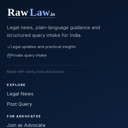
Legal news, plain-language guidance and
structured query intake for India.
Legal updates and practical insights
Private query intake
Made with clarity, trust and access.
EXPLORE
Legal News
Post Query
FOR ADVOCATES
Join as Advocate