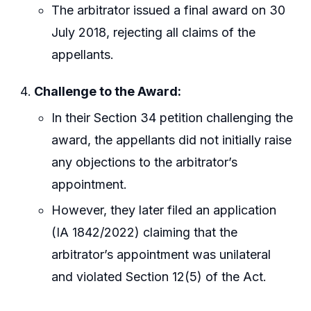
The arbitrator issued a final award on 30
July 2018, rejecting all claims of the
appellants.
Challenge to the Award:
In their Section 34 petition challenging the
award, the appellants did not initially raise
any objections to the arbitrator’s
appointment.
However, they later filed an application
(IA 1842/2022) claiming that the
arbitrator’s appointment was unilateral
and violated Section 12(5) of the Act.