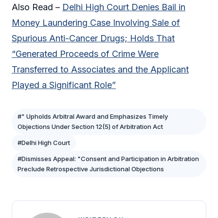
Also Read –
Delhi High Court Denies Bail in
Money Laundering Case Involving Sale of
Spurious Anti-Cancer Drugs; Holds That
“Generated Proceeds of Crime Were
Transferred to Associates and the Applicant
Played a Significant Role”
#" Upholds Arbitral Award and Emphasizes Timely
Objections Under Section 12(5) of Arbitration Act
#Delhi High Court
#Dismisses Appeal: "Consent and Participation in Arbitration
Preclude Retrospective Jurisdictional Objections