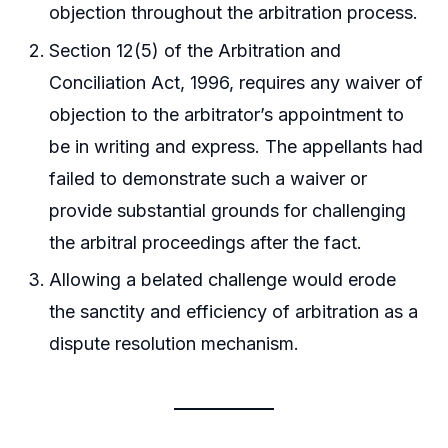
objection throughout the arbitration process.
Section 12(5) of the Arbitration and
Conciliation Act, 1996, requires any waiver of
objection to the arbitrator’s appointment to
be in writing and express. The appellants had
failed to demonstrate such a waiver or
provide substantial grounds for challenging
the arbitral proceedings after the fact.
Allowing a belated challenge would erode
the sanctity and efficiency of arbitration as a
dispute resolution mechanism.