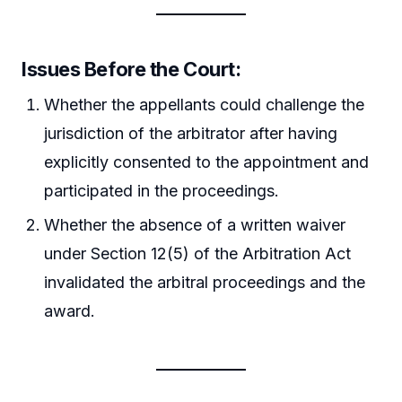
Issues Before the Court:
Whether the appellants could challenge the
jurisdiction of the arbitrator after having
explicitly consented to the appointment and
participated in the proceedings.
Whether the absence of a written waiver
under Section 12(5) of the Arbitration Act
invalidated the arbitral proceedings and the
award.