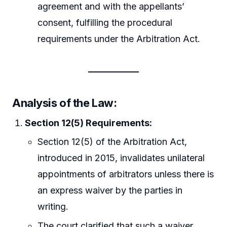
agreement and with the appellants’
consent, fulfilling the procedural
requirements under the Arbitration Act.
Analysis of the Law:
Section 12(5) Requirements:
Section 12(5) of the Arbitration Act,
introduced in 2015, invalidates unilateral
appointments of arbitrators unless there is
an express waiver by the parties in
writing.
The court clarified that such a waiver