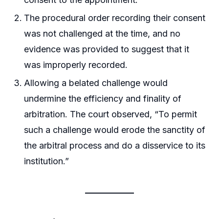
The procedural order recording their consent
was not challenged at the time, and no
evidence was provided to suggest that it
was improperly recorded.
Allowing a belated challenge would
undermine the efficiency and finality of
arbitration. The court observed, “To permit
such a challenge would erode the sanctity of
the arbitral process and do a disservice to its
institution.”