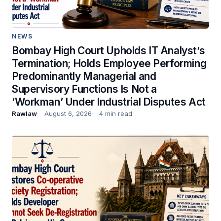
NEWS
Bombay High Court Upholds IT Analyst’s
Termination; Holds Employee Performing
Predominantly Managerial and
Supervisory Functions Is Not a
‘Workman’ Under Industrial Disputes Act
Rawlaw
August 6, 2026
4 min read