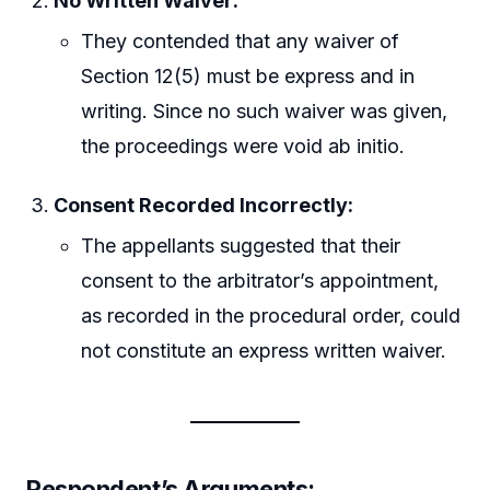
No Written Waiver:
They contended that any waiver of
Section 12(5) must be express and in
writing. Since no such waiver was given,
the proceedings were void ab initio.
Consent Recorded Incorrectly:
The appellants suggested that their
consent to the arbitrator’s appointment,
as recorded in the procedural order, could
not constitute an express written waiver.
Respondent’s Arguments: