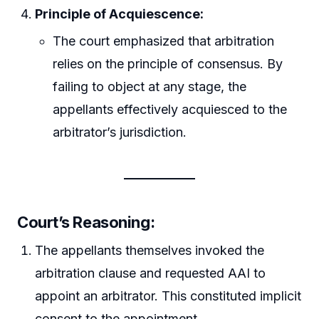
Principle of Acquiescence:
The court emphasized that arbitration
relies on the principle of consensus. By
failing to object at any stage, the
appellants effectively acquiesced to the
arbitrator’s jurisdiction.
Court’s Reasoning:
The appellants themselves invoked the
arbitration clause and requested AAI to
appoint an arbitrator. This constituted implicit
consent to the appointment.