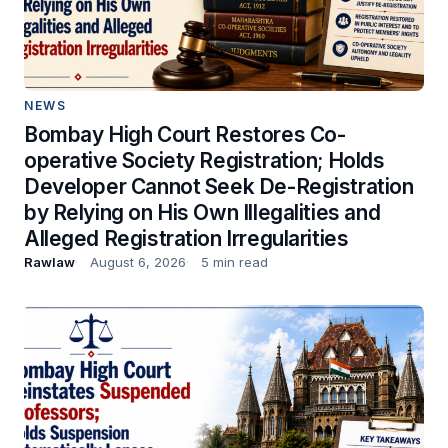
NEWS
Bombay High Court Restores Co-
operative Society Registration; Holds
Developer Cannot Seek De-Registration
by Relying on His Own Illegalities and
Alleged Registration Irregularities
Rawlaw
August 6, 2026
5 min read