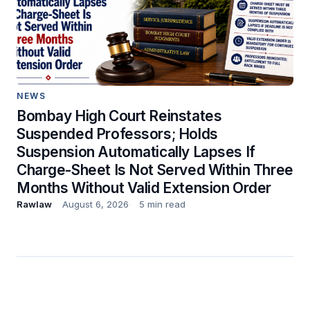
NEWS
Bombay High Court Reinstates
Suspended Professors; Holds
Suspension Automatically Lapses If
Charge-Sheet Is Not Served Within Three
Months Without Valid Extension Order
Rawlaw
August 6, 2026
5 min read