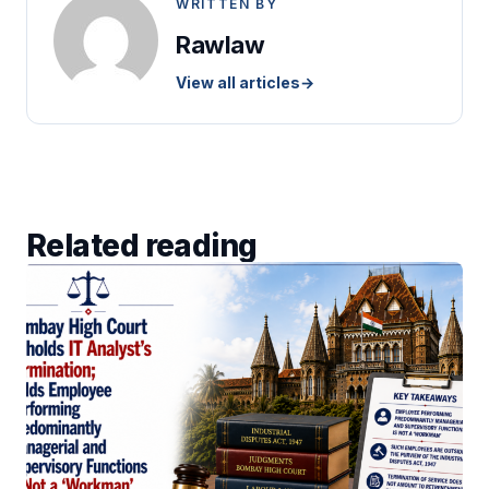
WRITTEN BY
Rawlaw
View all articles
→
Related reading