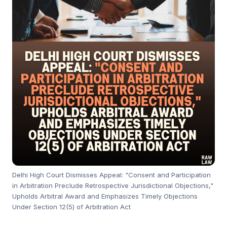
Delhi High Court Dismisses Appeal: "Consent and Participation
in Arbitration Preclude Retrospective Jurisdictional Objections,"
Upholds Arbitral Award and Emphasizes Timely Objections
Under Section 12(5) of Arbitration Act