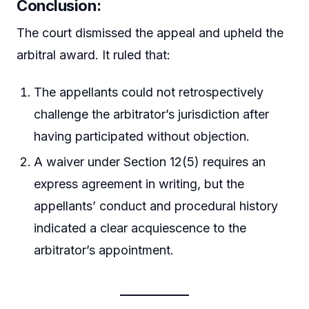
Conclusion:
The court dismissed the appeal and upheld the
arbitral award. It ruled that:
The appellants could not retrospectively
challenge the arbitrator’s jurisdiction after
having participated without objection.
A waiver under Section 12(5) requires an
express agreement in writing, but the
appellants’ conduct and procedural history
indicated a clear acquiescence to the
arbitrator’s appointment.