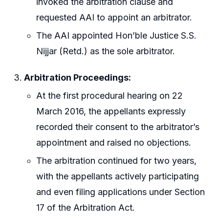
invoked the arbitration clause and
requested AAI to appoint an arbitrator.
The AAI appointed Hon’ble Justice S.S.
Nijjar (Retd.) as the sole arbitrator.
Arbitration Proceedings:
At the first procedural hearing on 22
March 2016, the appellants expressly
recorded their consent to the arbitrator’s
appointment and raised no objections.
The arbitration continued for two years,
with the appellants actively participating
and even filing applications under Section
17 of the Arbitration Act.