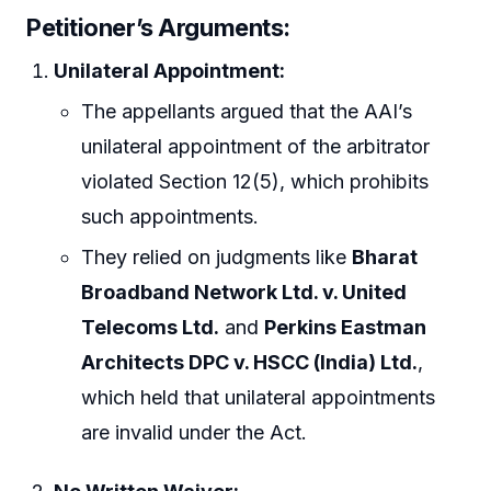
Petitioner’s Arguments:
Unilateral Appointment:
The appellants argued that the AAI’s
unilateral appointment of the arbitrator
violated Section 12(5), which prohibits
such appointments.
They relied on judgments like
Bharat
Broadband Network Ltd. v. United
Telecoms Ltd.
and
Perkins Eastman
Architects DPC v. HSCC (India) Ltd.
,
which held that unilateral appointments
are invalid under the Act.