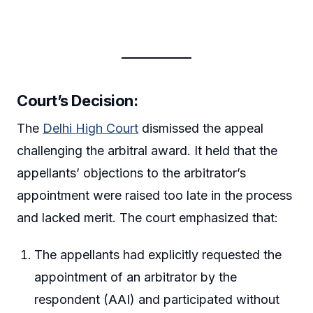
Court’s Decision:
The
Delhi High Court
dismissed the appeal
challenging the arbitral award. It held that the
appellants’ objections to the arbitrator’s
appointment were raised too late in the process
and lacked merit. The court emphasized that:
The appellants had explicitly requested the
appointment of an arbitrator by the
respondent (AAI) and participated without