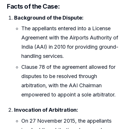
Facts of the Case:
Background of the Dispute:
The appellants entered into a License
Agreement with the Airports Authority of
India (AAI) in 2010 for providing ground-
handling services.
Clause 78 of the agreement allowed for
disputes to be resolved through
arbitration, with the AAI Chairman
empowered to appoint a sole arbitrator.
Invocation of Arbitration:
On 27 November 2015, the appellants