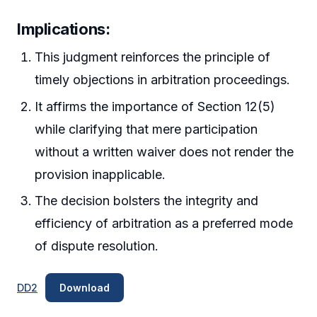
Implications:
This judgment reinforces the principle of
timely objections in arbitration proceedings.
It affirms the importance of Section 12(5)
while clarifying that mere participation
without a written waiver does not render the
provision inapplicable.
The decision bolsters the integrity and
efficiency of arbitration as a preferred mode
of dispute resolution.
DD2
Download