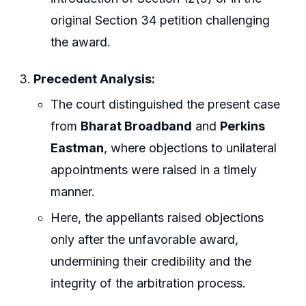
original Section 34 petition challenging
the award.
Precedent Analysis:
The court distinguished the present case
from
Bharat Broadband
and
Perkins
Eastman
, where objections to unilateral
appointments were raised in a timely
manner.
Here, the appellants raised objections
only after the unfavorable award,
undermining their credibility and the
integrity of the arbitration process.