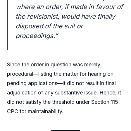
where an order, if made in favour of
the revisionist, would have finally
disposed of the suit or
proceedings.”
Since the order in question was merely
procedural—listing the matter for hearing on
pending applications—it did not result in final
adjudication of any substantive issue. Hence, it
did not satisfy the threshold under Section 115
CPC for maintainability.