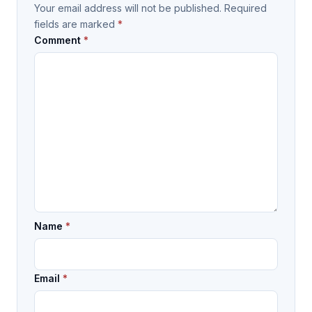
Your email address will not be published.
Required
fields are marked
*
Comment
*
Name
*
Email
*