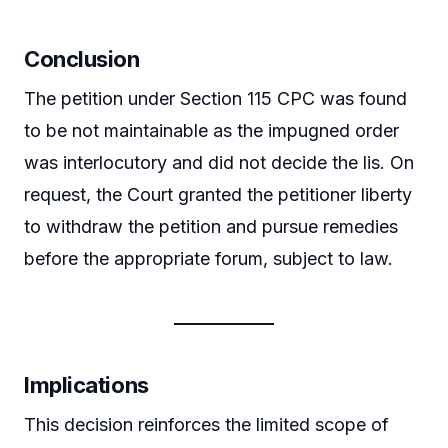
Conclusion
The petition under Section 115 CPC was found
to be not maintainable as the impugned order
was interlocutory and did not decide the lis. On
request, the Court granted the petitioner liberty
to withdraw the petition and pursue remedies
before the appropriate forum, subject to law.
Implications
This decision reinforces the limited scope of