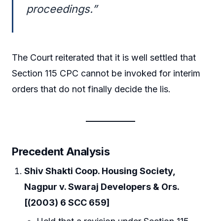
proceedings.”
The Court reiterated that it is well settled that
Section 115 CPC cannot be invoked for interim
orders that do not finally decide the lis.
Precedent Analysis
Shiv Shakti Coop. Housing Society,
Nagpur v. Swaraj Developers & Ors.
[(2003) 6 SCC 659]