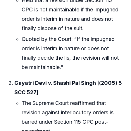
Held that a revision under Section 115
CPC is not maintainable if the impugned
order is interim in nature and does not
finally dispose of the suit.
Quoted by the Court: “If the impugned
order is interim in nature or does not
finally decide the lis, the revision will not
be maintainable.”
Gayatri Devi v. Shashi Pal Singh [(2005) 5
SCC 527]
The Supreme Court reaffirmed that
revision against interlocutory orders is
barred under Section 115 CPC post-