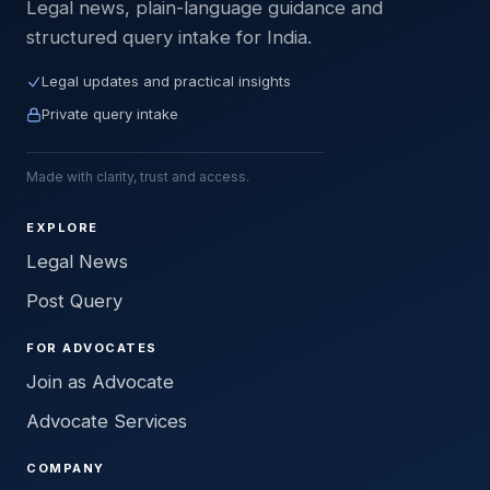
Legal news, plain-language guidance and
structured query intake for India.
Legal updates and practical insights
Private query intake
Made with clarity, trust and access.
EXPLORE
Legal News
Post Query
FOR ADVOCATES
Join as Advocate
Advocate Services
COMPANY