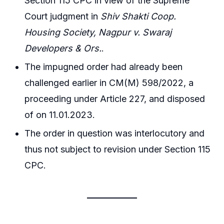
Section 115 CPC in view of the Supreme
Court judgment in
Shiv Shakti Coop.
Housing Society, Nagpur v. Swaraj
Developers & Ors.
.
The impugned order had already been
challenged earlier in CM(M) 598/2022, a
proceeding under Article 227, and disposed
of on 11.01.2023.
The order in question was interlocutory and
thus not subject to revision under Section 115
CPC.