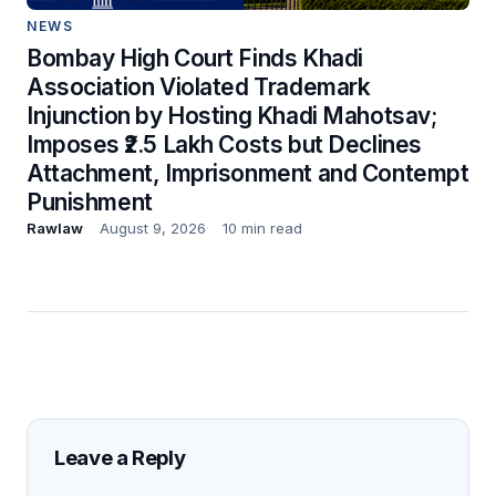
NEWS
Bombay High Court Finds Khadi
Association Violated Trademark
Injunction by Hosting Khadi Mahotsav;
Imposes ₹2.5 Lakh Costs but Declines
Attachment, Imprisonment and Contempt
Punishment
Rawlaw
August 9, 2026
10 min read
Leave a Reply