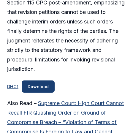
Section 115 CPC post-amendment, emphasizing
that revision petitions cannot be used to
challenge interim orders unless such orders
finally determine the rights of the parties. The
judgment reiterates the necessity of adhering
strictly to the statutory framework and
procedural limitations for invoking revisional
jurisdiction.
DHC1
Download
Also Read –
Supreme Court: High Court Cannot
Recall FIR Quashing Order on Ground of
Compromise Breach – “Violation of Terms of
Compromise Is Foreign to Law and Cannot