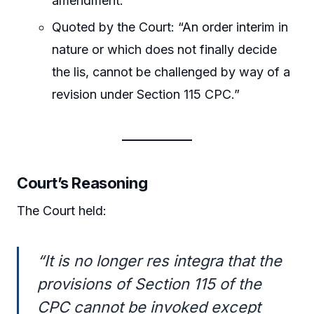
amendment.
Quoted by the Court: “An order interim in
nature or which does not finally decide
the lis, cannot be challenged by way of a
revision under Section 115 CPC.”
Court’s Reasoning
The Court held:
“It is no longer res integra that the
provisions of Section 115 of the
CPC cannot be invoked except