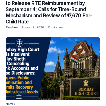
to Release RTE Reimbursement by
September 4; Calls for Time-Bound
Mechanism and Review of ₹17,670 Per-
Child Rate
Rawlaw
August 9, 2026
13 min read
NEWS