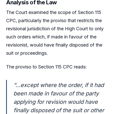
Analysis of the Law
The Court examined the scope of Section 115
CPC, particularly the proviso that restricts the
revisional jurisdiction of the High Court to only
such orders which, if made in favour of the
revisionist, would have finally disposed of the
suit or proceedings.
The proviso to Section 115 CPC reads:
“…except where the order, if it had
been made in favour of the party
applying for revision would have
finally disposed of the suit or other