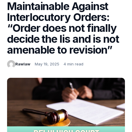
Maintainable Against
Interlocutory Orders:
“Order does not finally
decide the lis and is not
amenable to revision”
Rawlaw
May 19, 2025
4 min read