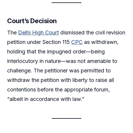
Court’s Decision
The
Delhi High Court
dismissed the civil revision
petition under Section 115
CPC
as withdrawn,
holding that the impugned order—being
interlocutory in nature—was not amenable to
challenge. The petitioner was permitted to
withdraw the petition with liberty to raise all
contentions before the appropriate forum,
“albeit in accordance with law.”