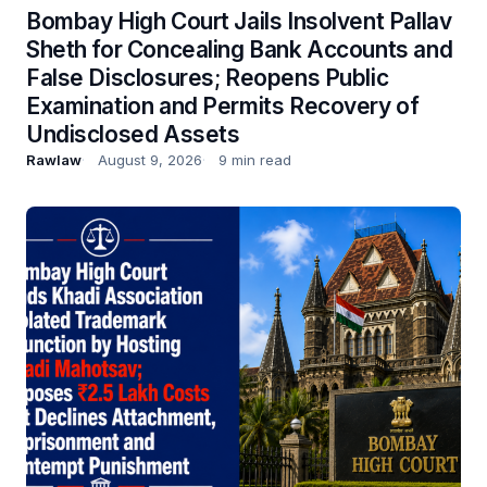
Bombay High Court Jails Insolvent Pallav
Sheth for Concealing Bank Accounts and
False Disclosures; Reopens Public
Examination and Permits Recovery of
Undisclosed Assets
Rawlaw
August 9, 2026
9 min read