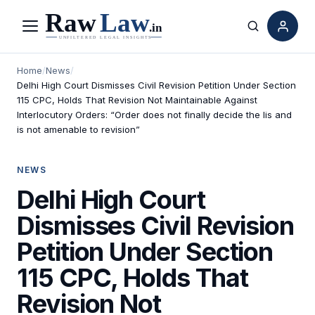
Menu
Search
Home
/
News
/
Delhi High Court Dismisses Civil Revision Petition Under Section
115 CPC, Holds That Revision Not Maintainable Against
Interlocutory Orders: “Order does not finally decide the lis and
is not amenable to revision”
NEWS
Delhi High Court
Dismisses Civil Revision
Petition Under Section
115 CPC, Holds That
Revision Not