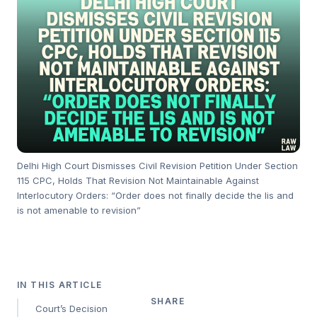
Delhi High Court Dismisses Civil Revision Petition Under Section
115 CPC, Holds That Revision Not Maintainable Against
Interlocutory Orders: “Order does not finally decide the lis and
is not amenable to revision”
IN THIS ARTICLE
SHARE
Court’s Decision