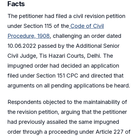
Facts
The petitioner had filed a civil revision petition
under Section 115 of the
Code of Civil
Procedure, 1908
, challenging an order dated
10.06.2022 passed by the Additional Senior
Civil Judge, Tis Hazari Courts, Delhi. The
impugned order had decided an application
filed under Section 151 CPC and directed that
arguments on all pending applications be heard.
Respondents objected to the maintainability of
the revision petition, arguing that the petitioner
had previously assailed the same impugned
order through a proceeding under Article 227 of