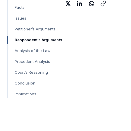
Facts
Issues
Petitioner’s Arguments
Respondent’s Arguments
Analysis of the Law
Precedent Analysis
Court’s Reasoning
Conclusion
Implications