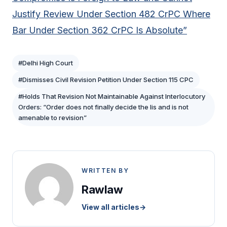
Justify Review Under Section 482 CrPC Where
Bar Under Section 362 CrPC Is Absolute”
#Delhi High Court
#Dismisses Civil Revision Petition Under Section 115 CPC
#Holds That Revision Not Maintainable Against Interlocutory
Orders: “Order does not finally decide the lis and is not
amenable to revision”
WRITTEN BY
Rawlaw
View all articles
→