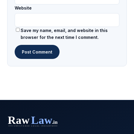
Website
Save my name, email, and website in this
browser for the next time I comment.