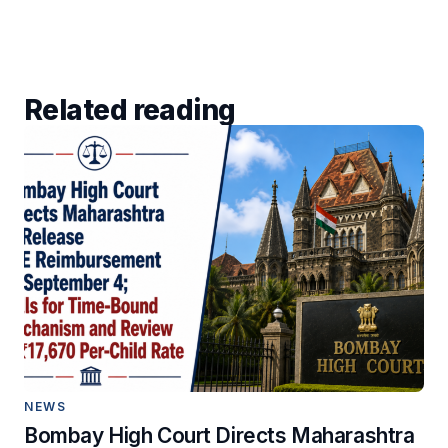
Related reading
NEWS
Bombay High Court Directs Maharashtra