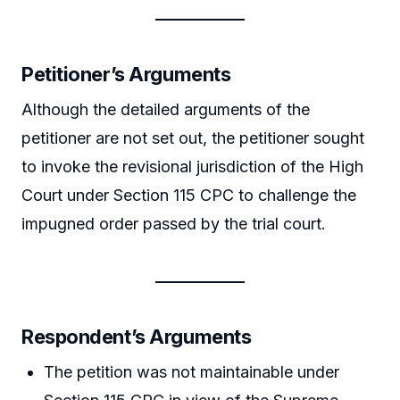
Petitioner’s Arguments
Although the detailed arguments of the
petitioner are not set out, the petitioner sought
to invoke the revisional jurisdiction of the High
Court under Section 115 CPC to challenge the
impugned order passed by the trial court.
Respondent’s Arguments
The petition was not maintainable under