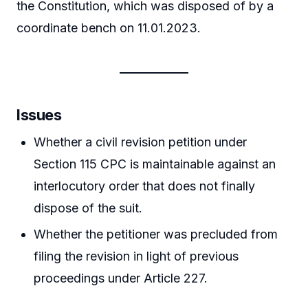
the Constitution, which was disposed of by a
coordinate bench on 11.01.2023.
Issues
Whether a civil revision petition under
Section 115 CPC is maintainable against an
interlocutory order that does not finally
dispose of the suit.
Whether the petitioner was precluded from
filing the revision in light of previous
proceedings under Article 227.