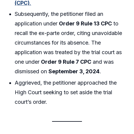
(CPC)
.
Subsequently, the petitioner filed an
application under
Order 9 Rule 13 CPC
to
recall the ex-parte order, citing unavoidable
circumstances for its absence. The
application was treated by the trial court as
one under
Order 9 Rule 7 CPC
and was
dismissed on
September 3, 2024
.
Aggrieved, the petitioner approached the
High Court seeking to set aside the trial
court’s order.