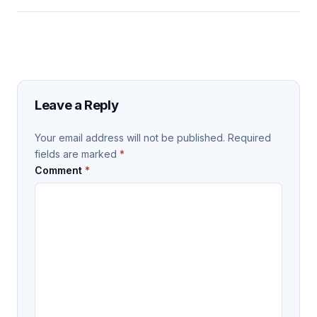
Leave a Reply
Your email address will not be published.
Required
fields are marked
*
Comment
*