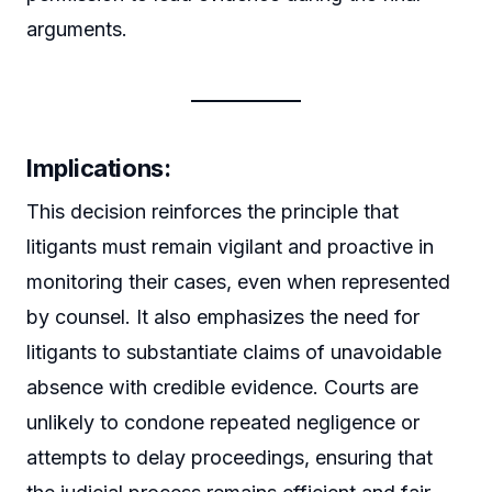
arguments.
Implications:
This decision reinforces the principle that
litigants must remain vigilant and proactive in
monitoring their cases, even when represented
by counsel. It also emphasizes the need for
litigants to substantiate claims of unavoidable
absence with credible evidence. Courts are
unlikely to condone repeated negligence or
attempts to delay proceedings, ensuring that