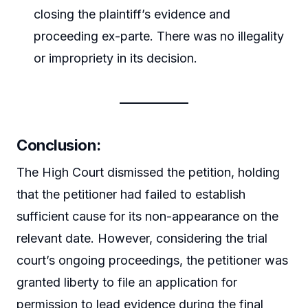
closing the plaintiff’s evidence and
proceeding ex-parte. There was no illegality
or impropriety in its decision.
Conclusion:
The High Court dismissed the petition, holding
that the petitioner had failed to establish
sufficient cause for its non-appearance on the
relevant date. However, considering the trial
court’s ongoing proceedings, the petitioner was
granted liberty to file an application for
permission to lead evidence during the final