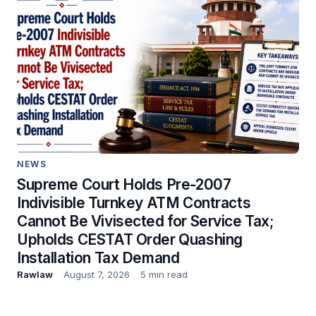
NEWS
Supreme Court Holds Pre-2007
Indivisible Turnkey ATM Contracts
Cannot Be Vivisected for Service Tax;
Upholds CESTAT Order Quashing
Installation Tax Demand
Rawlaw
August 7, 2026
5 min read