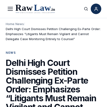
Menu
Search
Home
/
News
/
Delhi High Court Dismisses Petition Challenging Ex-Parte Order:
Emphasizes “Litigants Must Remain Vigilant and Cannot
Delegate Case Monitoring Entirely to Counsel”
NEWS
Delhi High Court
Dismisses Petition
Challenging Ex-Parte
Order: Emphasizes
“Litigants Must Remain
Vigilant and Cannot