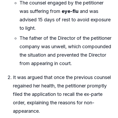
The counsel engaged by the petitioner
was suffering from
eye-flu
and was
advised 15 days of rest to avoid exposure
to light.
The father of the Director of the petitioner
company was unwell, which compounded
the situation and prevented the Director
from appearing in court.
It was argued that once the previous counsel
regained her health, the petitioner promptly
filed the application to recall the ex-parte
order, explaining the reasons for non-
appearance.