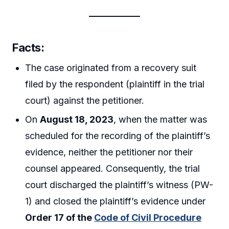
Facts:
The case originated from a recovery suit
filed by the respondent (plaintiff in the trial
court) against the petitioner.
On
August 18, 2023
, when the matter was
scheduled for the recording of the plaintiff’s
evidence, neither the petitioner nor their
counsel appeared. Consequently, the trial
court discharged the plaintiff’s witness (PW-
1) and closed the plaintiff’s evidence under
Order 17 of the
Code of Civil Procedure