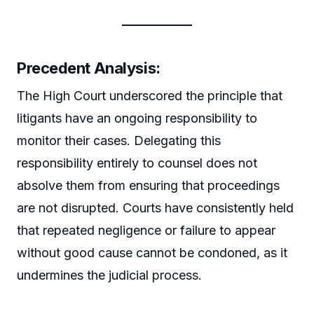
Precedent Analysis:
The High Court underscored the principle that
litigants have an ongoing responsibility to
monitor their cases. Delegating this
responsibility entirely to counsel does not
absolve them from ensuring that proceedings
are not disrupted. Courts have consistently held
that repeated negligence or failure to appear
without good cause cannot be condoned, as it
undermines the judicial process.