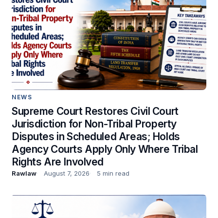
NEWS
Supreme Court Restores Civil Court
Jurisdiction for Non-Tribal Property
Disputes in Scheduled Areas; Holds
Agency Courts Apply Only Where Tribal
Rights Are Involved
Rawlaw
August 7, 2026
5 min read