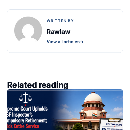
WRITTEN BY
Rawlaw
View all articles
→
Related reading