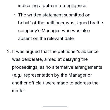
indicating a pattern of negligence.
The written statement submitted on
behalf of the petitioner was signed by the
company’s Manager, who was also
absent on the relevant date.
It was argued that the petitioner’s absence
was deliberate, aimed at delaying the
proceedings, as no alternative arrangements
(e.g., representation by the Manager or
another official) were made to address the
matter.