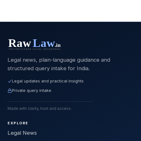
Legal news, plain-language guidance and
structured query intake for India.
Legal updates and practical insights
Private query intake
Made with clarity, trust and access.
EXPLORE
Legal News