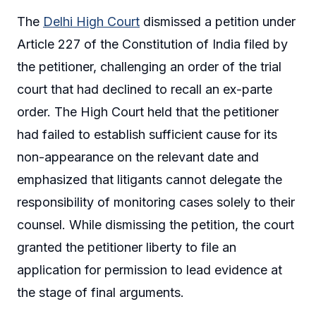
The
Delhi High Court
dismissed a petition under
Article 227 of the Constitution of India filed by
the petitioner, challenging an order of the trial
court that had declined to recall an ex-parte
order. The High Court held that the petitioner
had failed to establish sufficient cause for its
non-appearance on the relevant date and
emphasized that litigants cannot delegate the
responsibility of monitoring cases solely to their
counsel. While dismissing the petition, the court
granted the petitioner liberty to file an
application for permission to lead evidence at
the stage of final arguments.