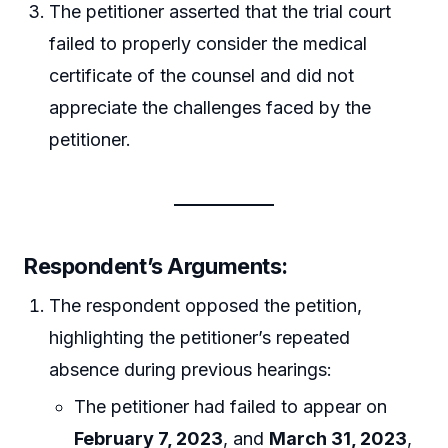
The petitioner asserted that the trial court
failed to properly consider the medical
certificate of the counsel and did not
appreciate the challenges faced by the
petitioner.
Respondent’s Arguments:
The respondent opposed the petition,
highlighting the petitioner’s repeated
absence during previous hearings:
The petitioner had failed to appear on
February 7, 2023
, and
March 31, 2023
,