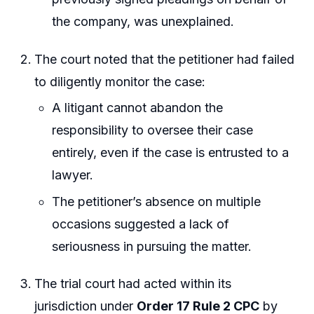
the company, was unexplained.
The court noted that the petitioner had failed
to diligently monitor the case:
A litigant cannot abandon the
responsibility to oversee their case
entirely, even if the case is entrusted to a
lawyer.
The petitioner’s absence on multiple
occasions suggested a lack of
seriousness in pursuing the matter.
The trial court had acted within its
jurisdiction under
Order 17 Rule 2 CPC
by