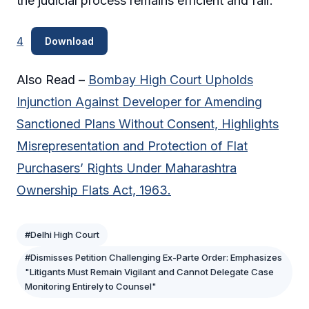
the judicial process remains efficient and fair.
4
Download
Also Read –
Bombay High Court Upholds
Injunction Against Developer for Amending
Sanctioned Plans Without Consent, Highlights
Misrepresentation and Protection of Flat
Purchasers’ Rights Under Maharashtra
Ownership Flats Act, 1963.
#Delhi High Court
#Dismisses Petition Challenging Ex-Parte Order: Emphasizes
"Litigants Must Remain Vigilant and Cannot Delegate Case
Monitoring Entirely to Counsel"