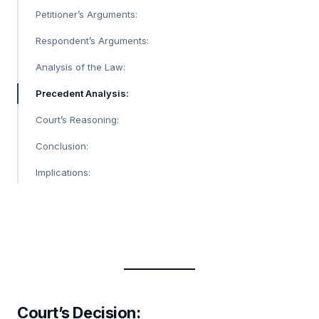
Petitioner’s Arguments:
Respondent’s Arguments:
Analysis of the Law:
Precedent Analysis:
Court’s Reasoning:
Conclusion:
Implications:
Court’s Decision: