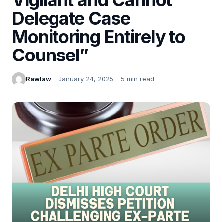
Delegate Case
Monitoring Entirely to
Counsel”
Rawlaw
January 24, 2025
5 min read