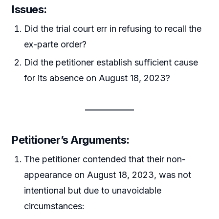
Issues:
Did the trial court err in refusing to recall the
ex-parte order?
Did the petitioner establish sufficient cause
for its absence on August 18, 2023?
Petitioner’s Arguments:
The petitioner contended that their non-
appearance on August 18, 2023, was not
intentional but due to unavoidable
circumstances: