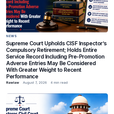
NEWS
Supreme Court Upholds CISF Inspector’s
Compulsory Retirement; Holds Entire
Service Record Including Pre-Promotion
Adverse Entries May Be Considered
With Greater Weight to Recent
Performance
Rawlaw
August 7, 2026
4 min read