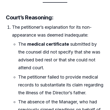
Court’s Reasoning:
The petitioner’s explanation for its non-
appearance was deemed inadequate:
The
medical certificate
submitted by
the counsel did not specify that she was
advised bed rest or that she could not
attend court.
The petitioner failed to provide medical
records to substantiate its claim regarding
the illness of the Director’s father.
The absence of the Manager, who had
previously signed pleadings on behalf of