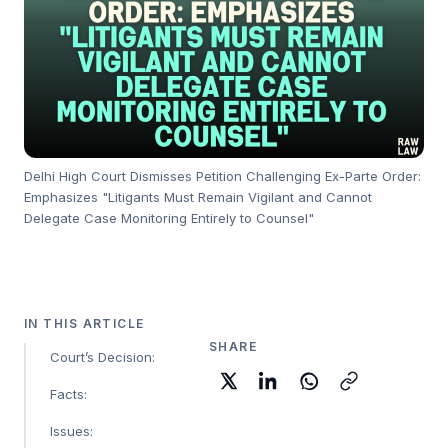
Delhi High Court Dismisses Petition Challenging Ex-Parte Order:
Emphasizes "Litigants Must Remain Vigilant and Cannot
Delegate Case Monitoring Entirely to Counsel"
IN THIS ARTICLE
SHARE
Court’s Decision:
Facts:
Issues: