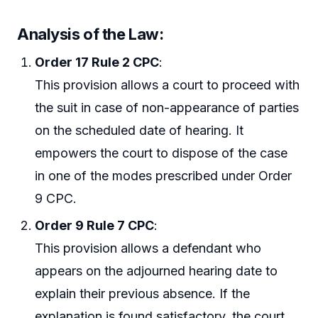
Analysis of the Law:
Order 17 Rule 2 CPC
:
This provision allows a court to proceed with
the suit in case of non-appearance of parties
on the scheduled date of hearing. It
empowers the court to dispose of the case
in one of the modes prescribed under Order
9 CPC.
Order 9 Rule 7 CPC
:
This provision allows a defendant who
appears on the adjourned hearing date to
explain their previous absence. If the
explanation is found satisfactory, the court