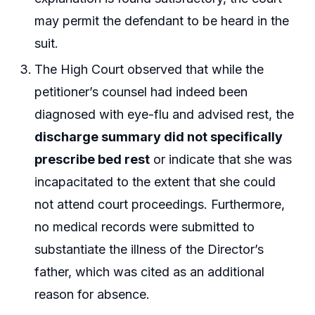
may permit the defendant to be heard in the
suit.
The High Court observed that while the
petitioner’s counsel had indeed been
diagnosed with eye-flu and advised rest, the
discharge summary did not specifically
prescribe bed rest
or indicate that she was
incapacitated to the extent that she could
not attend court proceedings. Furthermore,
no medical records were submitted to
substantiate the illness of the Director’s
father, which was cited as an additional
reason for absence.