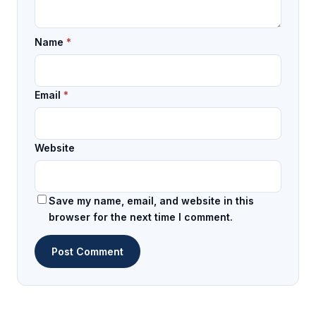
Name
*
Email
*
Website
Save my name, email, and website in this
browser for the next time I comment.