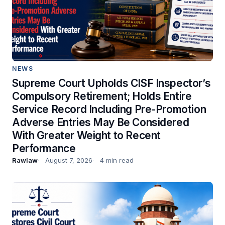
NEWS
Supreme Court Upholds CISF Inspector’s
Compulsory Retirement; Holds Entire
Service Record Including Pre-Promotion
Adverse Entries May Be Considered
With Greater Weight to Recent
Performance
Rawlaw
August 7, 2026
4 min read