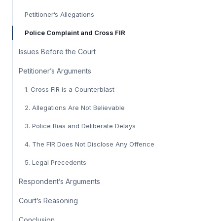
Petitioner’s Allegations
Police Complaint and Cross FIR
Issues Before the Court
Petitioner’s Arguments
1. Cross FIR is a Counterblast
2. Allegations Are Not Believable
3. Police Bias and Deliberate Delays
4. The FIR Does Not Disclose Any Offence
5. Legal Precedents
Respondent’s Arguments
Court’s Reasoning
Conclusion