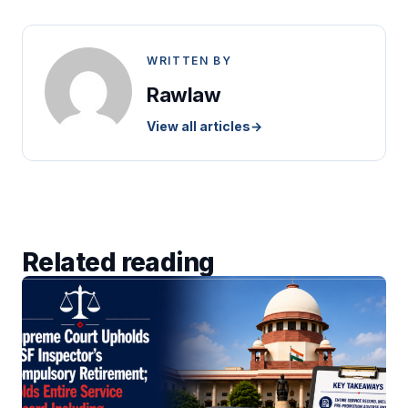
WRITTEN BY
Rawlaw
View all articles
→
Related reading