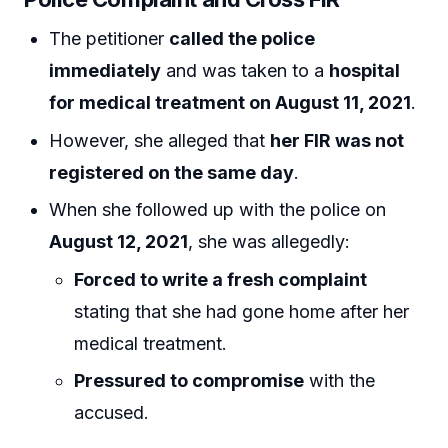
The petitioner
called the police
immediately
and was taken to a
hospital
for medical treatment on August 11, 2021
.
However, she alleged that
her FIR was not
registered on the same day
.
When she followed up with the police on
August 12, 2021
, she was allegedly:
Forced to write a fresh complaint
stating that she had gone home after her
medical treatment.
Pressured to compromise
with the
accused.