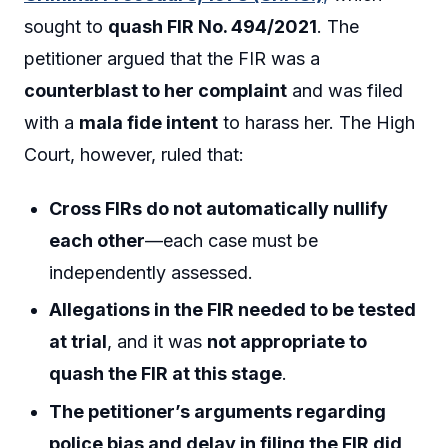
sought to
quash FIR No. 494/2021
. The
petitioner argued that the FIR was a
counterblast to her complaint
and was filed
with a
mala fide intent
to harass her. The High
Court, however, ruled that:
Cross FIRs do not automatically nullify
each other
—each case must be
independently assessed.
Allegations in the FIR needed to be tested
at trial
, and it was
not appropriate to
quash the FIR at this stage
.
The petitioner’s arguments regarding
police bias and delay in filing the FIR did