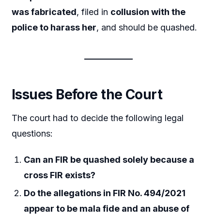
was fabricated
, filed in
collusion with the
police to harass her
, and should be quashed.
Issues Before the Court
The court had to decide the following legal
questions:
Can an FIR be quashed solely because a
cross FIR exists?
Do the allegations in FIR No. 494/2021
appear to be mala fide and an abuse of