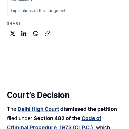
Implications of the Judgment
SHARE
Court’s Decision
The
Delhi High Court
dismissed the petition
filed under
Section 482 of the
Code of
Criminal Procedure, 1973 (Cr.P.C.)
,
which