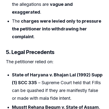
the allegations are
vague and
exaggerated
.
The
charges were levied only to pressure
the petitioner into withdrawing her
complaint
.
5. Legal Precedents
The petitioner relied on:
State of Haryana v. Bhajan Lal (1992) Supp
(1) SCC 335
– Supreme Court held that FIRs
can be quashed if they are manifestly false
or made with mala fide intent.
Musstt Rehana Begum v. State of Assam,