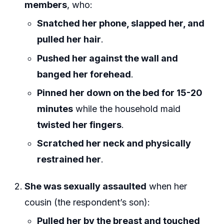
members
, who:
Snatched her phone, slapped her, and
pulled her hair
.
Pushed her against the wall and
banged her forehead
.
Pinned her down on the bed for 15-20
minutes
while the household maid
twisted her fingers
.
Scratched her neck and physically
restrained her
.
She was sexually assaulted
when her
cousin (the respondent’s son):
Pulled her by the breast and touched