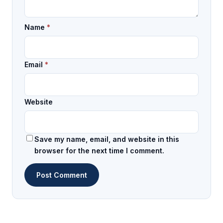
Name
*
Email
*
Website
Save my name, email, and website in this
browser for the next time I comment.