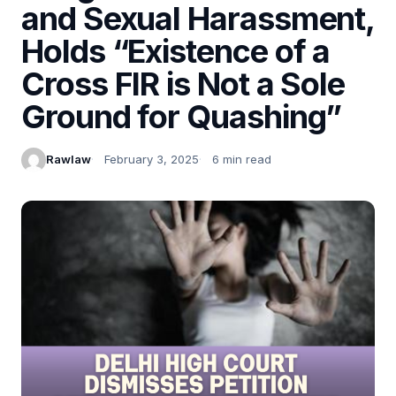
and Sexual Harassment,
Holds “Existence of a
Cross FIR is Not a Sole
Ground for Quashing”
Rawlaw
February 3, 2025
6 min read