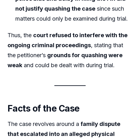
not justify quashing the case
since such
matters could only be examined during trial.
Thus, the
court refused to interfere with the
ongoing criminal proceedings
, stating that
the petitioner’s
grounds for quashing were
weak
and could be dealt with during trial.
Facts of the Case
The case revolves around a
family dispute
that escalated into an alleged physical