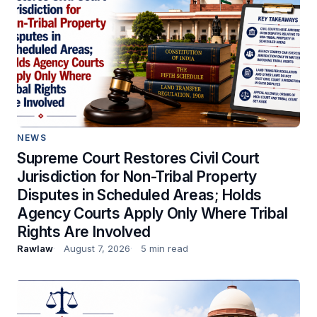
NEWS
Supreme Court Restores Civil Court
Jurisdiction for Non-Tribal Property
Disputes in Scheduled Areas; Holds
Agency Courts Apply Only Where Tribal
Rights Are Involved
Rawlaw
August 7, 2026
5 min read