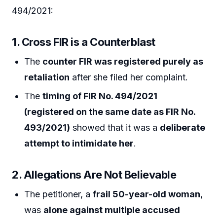
494/2021:
1. Cross FIR is a Counterblast
The
counter FIR was registered purely as
retaliation
after she filed her complaint.
The
timing of FIR No. 494/2021
(registered on the same date as FIR No.
493/2021)
showed that it was a
deliberate
attempt to intimidate her
.
2. Allegations Are Not Believable
The petitioner, a
frail 50-year-old woman
,
was
alone against multiple accused