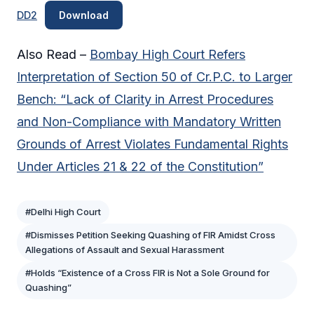
DD2
Download
Also Read –
Bombay High Court Refers
Interpretation of Section 50 of Cr.P.C. to Larger
Bench: “Lack of Clarity in Arrest Procedures
and Non-Compliance with Mandatory Written
Grounds of Arrest Violates Fundamental Rights
Under Articles 21 & 22 of the Constitution”
#Delhi High Court
#Dismisses Petition Seeking Quashing of FIR Amidst Cross
Allegations of Assault and Sexual Harassment
#Holds “Existence of a Cross FIR is Not a Sole Ground for
Quashing”