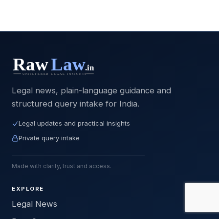
Legal news, plain-language guidance and
structured query intake for India.
Legal updates and practical insights
Private query intake
Made with clarity, trust and access.
EXPLORE
Legal News