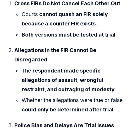
Cross FIRs Do Not Cancel Each Other Out
Courts
cannot quash an FIR solely
because a counter FIR exists
.
Both versions must be tested at trial
.
Allegations in the FIR Cannot Be
Disregarded
The
respondent made specific
allegations of assault, wrongful
restraint, and outraging of modesty
.
Whether the allegations were true or false
could only be determined after trial
.
Police Bias and Delays Are Trial Issues