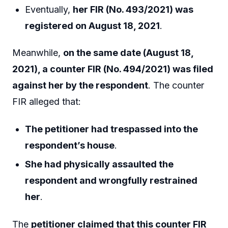
Eventually,
her FIR (No. 493/2021) was
registered on August 18, 2021
.
Meanwhile,
on the same date (August 18,
2021), a counter FIR (No. 494/2021) was filed
against her by the respondent
. The counter
FIR alleged that:
The petitioner had trespassed into the
respondent’s house
.
She had physically assaulted the
respondent and wrongfully restrained
her
.
The
petitioner claimed that this counter FIR