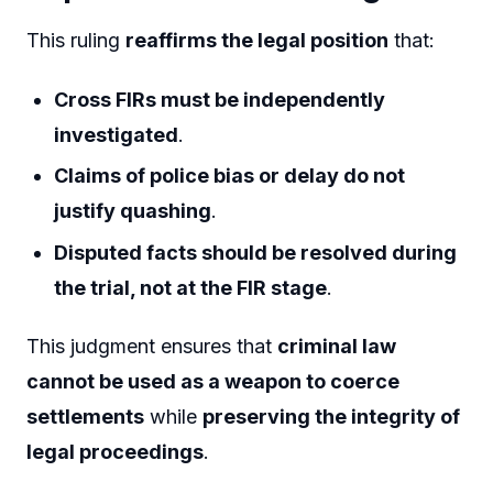
This ruling
reaffirms the legal position
that:
Cross FIRs must be independently
investigated
.
Claims of police bias or delay do not
justify quashing
.
Disputed facts should be resolved during
the trial, not at the FIR stage
.
This judgment ensures that
criminal law
cannot be used as a weapon to coerce
settlements
while
preserving the integrity of
legal proceedings
.