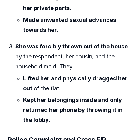
her private parts
.
Made unwanted sexual advances
towards her
.
She was forcibly thrown out of the house
by the respondent, her cousin, and the
household maid. They:
Lifted her and physically dragged her
out
of the flat.
Kept her belongings inside and only
returned her phone by throwing it in
the lobby
.
Police Complaint and Cross FIR