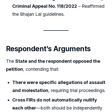
Criminal Appeal No. 118/2022
– Reaffirmed
the Bhajan Lal guidelines.
Respondent’s Arguments
The
State and the respondent opposed the
petition
, contending that:
There were specific allegations of assault
and molestation
, requiring trial proceedings.
Cross FIRs do not automatically nullify
each other
—both should be independently