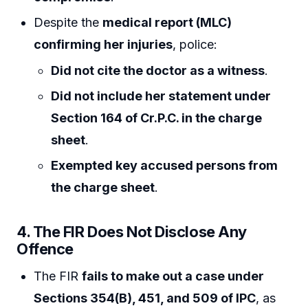
Despite the
medical report (MLC)
confirming her injuries
, police:
Did not cite the doctor as a witness
.
Did not include her statement under
Section 164 of Cr.P.C. in the charge
sheet
.
Exempted key accused persons from
the charge sheet
.
4. The FIR Does Not Disclose Any
Offence
The FIR
fails to make out a case under
Sections 354(B), 451, and 509 of IPC
, as