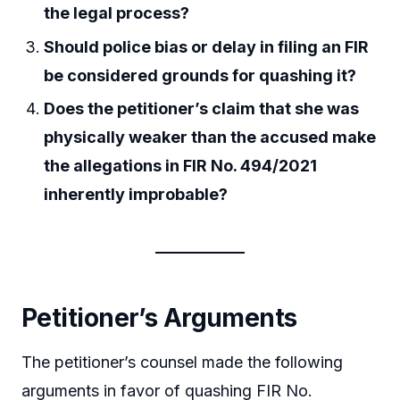
the legal process?
Should police bias or delay in filing an FIR
be considered grounds for quashing it?
Does the petitioner’s claim that she was
physically weaker than the accused make
the allegations in FIR No. 494/2021
inherently improbable?
Petitioner’s Arguments
The petitioner’s counsel made the following
arguments in favor of quashing FIR No.