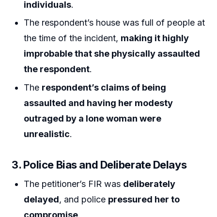
individuals
.
The respondent’s house was full of people at
the time of the incident,
making it highly
improbable that she physically assaulted
the respondent
.
The
respondent’s claims of being
assaulted and having her modesty
outraged by a lone woman were
unrealistic
.
3. Police Bias and Deliberate Delays
The petitioner’s FIR was
deliberately
delayed
, and police
pressured her to
compromise
.