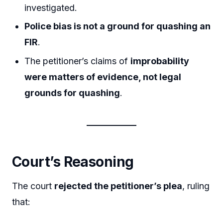
investigated.
Police bias is not a ground for quashing an
FIR
.
The petitioner’s claims of
improbability
were matters of evidence, not legal
grounds for quashing
.
Court’s Reasoning
The court
rejected the petitioner’s plea
, ruling
that: