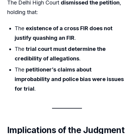
The Delhi High Court
dismissed the petition
,
holding that:
The
existence of a cross FIR does not
justify quashing an FIR
.
The
trial court must determine the
credibility of allegations
.
The
petitioner’s claims about
improbability and police bias were issues
for trial
.
Implications of the Judgment