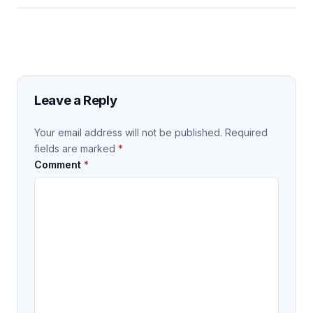
Leave a Reply
Your email address will not be published.
Required
fields are marked
*
Comment
*