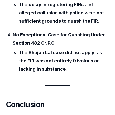
The
delay in registering FIRs
and
alleged collusion with police
were
not
sufficient grounds to quash the FIR
.
No Exceptional Case for Quashing Under
Section 482 Cr.P.C.
The
Bhajan Lal case did not apply
, as
the FIR was not entirely frivolous or
lacking in substance
.
Conclusion