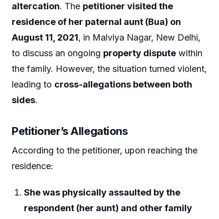
altercation
. The
petitioner visited the
residence of her paternal aunt (Bua) on
August 11, 2021
, in Malviya Nagar, New Delhi,
to discuss an ongoing
property dispute
within
the family. However, the situation turned violent,
leading to
cross-allegations between both
sides
.
Petitioner’s Allegations
According to the petitioner, upon reaching the
residence:
She was physically assaulted by the
respondent (her aunt) and other family