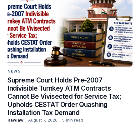
NEWS
Supreme Court Holds Pre-2007
Indivisible Turnkey ATM Contracts
Cannot Be Vivisected for Service Tax;
Upholds CESTAT Order Quashing
Installation Tax Demand
Rawlaw
August 7, 2026
5 min read