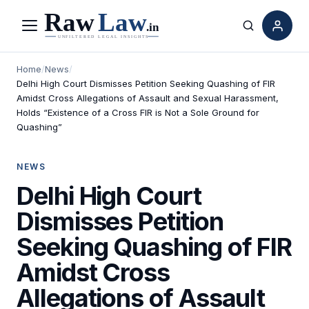
Menu
Search
Home
/
News
/
Delhi High Court Dismisses Petition Seeking Quashing of FIR
Amidst Cross Allegations of Assault and Sexual Harassment,
Holds “Existence of a Cross FIR is Not a Sole Ground for
Quashing”
NEWS
Delhi High Court
Dismisses Petition
Seeking Quashing of FIR
Amidst Cross
Allegations of Assault