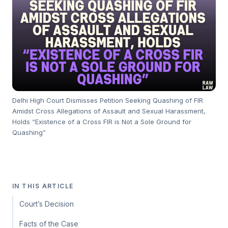
Delhi High Court Dismisses Petition Seeking Quashing of FIR
Amidst Cross Allegations of Assault and Sexual Harassment,
Holds “Existence of a Cross FIR is Not a Sole Ground for
Quashing”
IN THIS ARTICLE
Court’s Decision
Facts of the Case