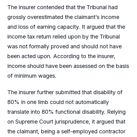
The insurer contended that the Tribunal had
grossly overestimated the claimant’s income
and loss of earning capacity. It argued that the
income tax return relied upon by the Tribunal
was not formally proved and should not have
been acted upon. According to the insurer,
income should have been assessed on the basis
of minimum wages.
The insurer further submitted that disability of
80% in one limb could not automatically
translate into 80% functional disability. Relying
on Supreme Court jurisprudence, it argued that
the claimant, being a self-employed contractor