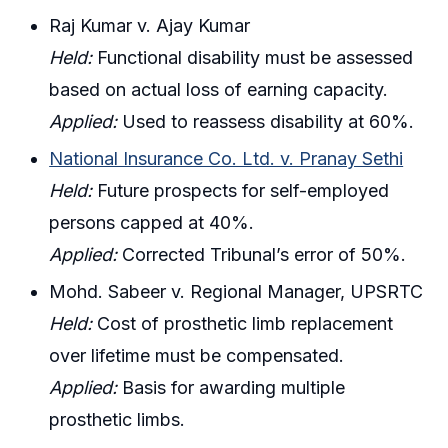
Raj Kumar v. Ajay Kumar
Held:
Functional disability must be assessed
based on actual loss of earning capacity.
Applied:
Used to reassess disability at 60%.
National Insurance Co. Ltd. v. Pranay Sethi
Held:
Future prospects for self-employed
persons capped at 40%.
Applied:
Corrected Tribunal’s error of 50%.
Mohd. Sabeer v. Regional Manager, UPSRTC
Held:
Cost of prosthetic limb replacement
over lifetime must be compensated.
Applied:
Basis for awarding multiple
prosthetic limbs.