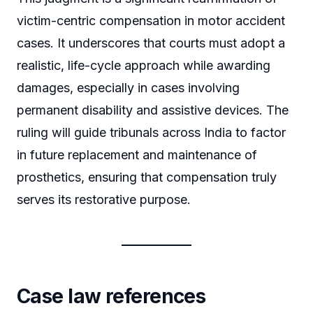
victim-centric compensation in motor accident
cases. It underscores that courts must adopt a
realistic, life-cycle approach while awarding
damages, especially in cases involving
permanent disability and assistive devices. The
ruling will guide tribunals across India to factor
in future replacement and maintenance of
prosthetics, ensuring that compensation truly
serves its restorative purpose.
Case law references