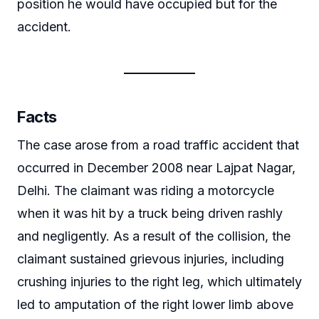
position he would have occupied but for the
accident.
Facts
The case arose from a road traffic accident that
occurred in December 2008 near Lajpat Nagar,
Delhi. The claimant was riding a motorcycle
when it was hit by a truck being driven rashly
and negligently. As a result of the collision, the
claimant sustained grievous injuries, including
crushing injuries to the right leg, which ultimately
led to amputation of the right lower limb above