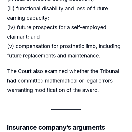
(iii) functional disability and loss of future
earning capacity;
(iv) future prospects for a self-employed
claimant; and
(v) compensation for prosthetic limb, including
future replacements and maintenance.
The Court also examined whether the Tribunal
had committed mathematical or legal errors
warranting modification of the award.
Insurance company’s arguments