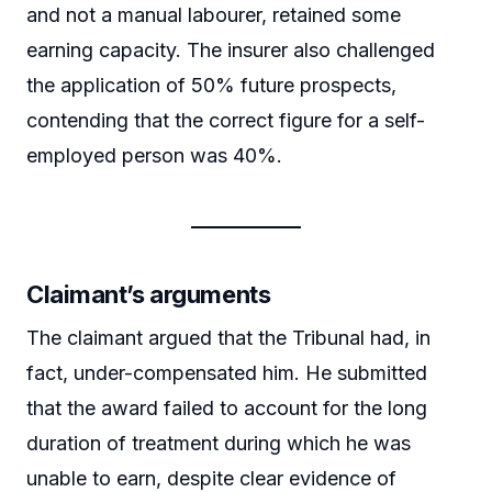
and not a manual labourer, retained some
earning capacity. The insurer also challenged
the application of 50% future prospects,
contending that the correct figure for a self-
employed person was 40%.
Claimant’s arguments
The claimant argued that the Tribunal had, in
fact, under-compensated him. He submitted
that the award failed to account for the long
duration of treatment during which he was
unable to earn, despite clear evidence of