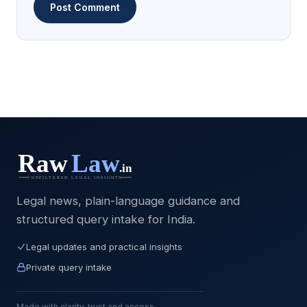
Legal news, plain-language guidance and
structured query intake for India.
Legal updates and practical insights
Private query intake
Made with clarity, trust and access.