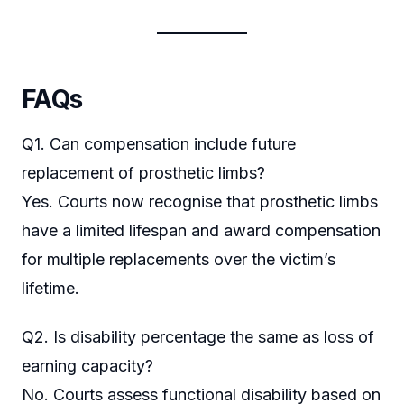
FAQs
Q1. Can compensation include future
replacement of prosthetic limbs?
Yes. Courts now recognise that prosthetic limbs
have a limited lifespan and award compensation
for multiple replacements over the victim’s
lifetime.
Q2. Is disability percentage the same as loss of
earning capacity?
No. Courts assess functional disability based on