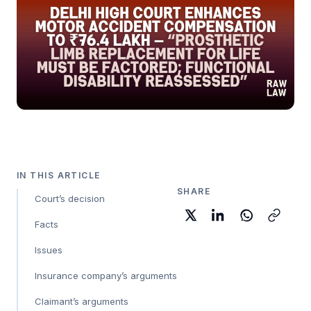
IN THIS ARTICLE
SHARE
Court’s decision
Facts
Issues
Insurance company’s arguments
Claimant’s arguments