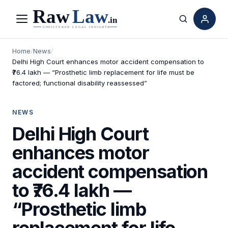
Menu
Search
Home
/
News
/
Delhi High Court enhances motor accident compensation to
₹76.4 lakh — “Prosthetic limb replacement for life must be
factored; functional disability reassessed”
NEWS
Delhi High Court
enhances motor
accident compensation
to ₹76.4 lakh —
“Prosthetic limb
replacement for life