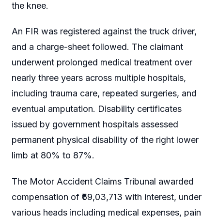
the knee.
An FIR was registered against the truck driver,
and a charge-sheet followed. The claimant
underwent prolonged medical treatment over
nearly three years across multiple hospitals,
including trauma care, repeated surgeries, and
eventual amputation. Disability certificates
issued by government hospitals assessed
permanent physical disability of the right lower
limb at 80% to 87%.
The Motor Accident Claims Tribunal awarded
compensation of ₹69,03,713 with interest, under
various heads including medical expenses, pain