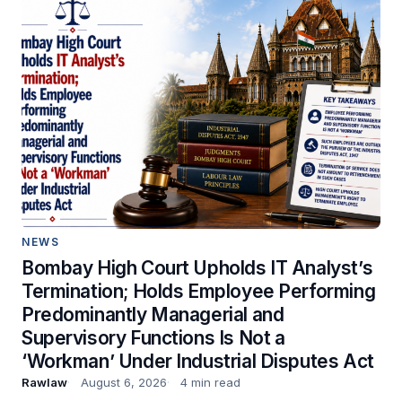
NEWS
Bombay High Court Upholds IT Analyst’s
Termination; Holds Employee Performing
Predominantly Managerial and
Supervisory Functions Is Not a
‘Workman’ Under Industrial Disputes Act
Rawlaw
August 6, 2026
4 min read