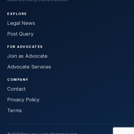
EXPLORE
Legal News
Post Query
FOR ADVOCATES
Join as Advocate
Advocate Services
COMPANY
Contact
Privacy Policy
Terms