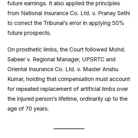
future earnings. It also applied the principles
from National Insurance Co. Ltd. v. Pranay Sethi
to correct the Tribunal’s error in applying 50%
future prospects.
On prosthetic limbs, the Court followed Mohd.
Sabeer v. Regional Manager, UPSRTC and
Oriental Insurance Co. Ltd. v. Master Anshu
Kumar, holding that compensation must account
for repeated replacement of artificial limbs over
the injured person’s lifetime, ordinarily up to the
age of 70 years.