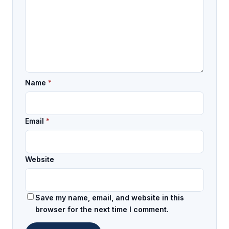
Name
*
Email
*
Website
Save my name, email, and website in this
browser for the next time I comment.