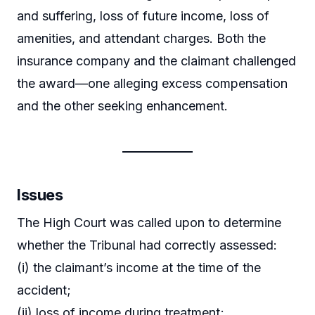
and suffering, loss of future income, loss of
amenities, and attendant charges. Both the
insurance company and the claimant challenged
the award—one alleging excess compensation
and the other seeking enhancement.
Issues
The High Court was called upon to determine
whether the Tribunal had correctly assessed:
(i) the claimant’s income at the time of the
accident;
(ii) loss of income during treatment;