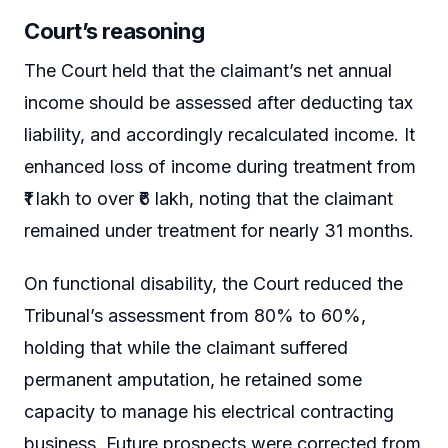
Court’s reasoning
The Court held that the claimant’s net annual
income should be assessed after deducting tax
liability, and accordingly recalculated income. It
enhanced loss of income during treatment from
₹1 lakh to over ₹6 lakh, noting that the claimant
remained under treatment for nearly 31 months.
On functional disability, the Court reduced the
Tribunal’s assessment from 80% to 60%,
holding that while the claimant suffered
permanent amputation, he retained some
capacity to manage his electrical contracting
business. Future prospects were corrected from