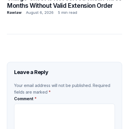
Months Without Valid Extension Order
Rawlaw
August 6, 2026
5 min read
Leave a Reply
Your email address will not be published.
Required
fields are marked
*
Comment
*