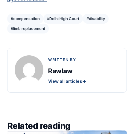
#compensation
#Delhi High Court
#disability
#limb replacement
WRITTEN BY
Rawlaw
View all articles
→
Related reading