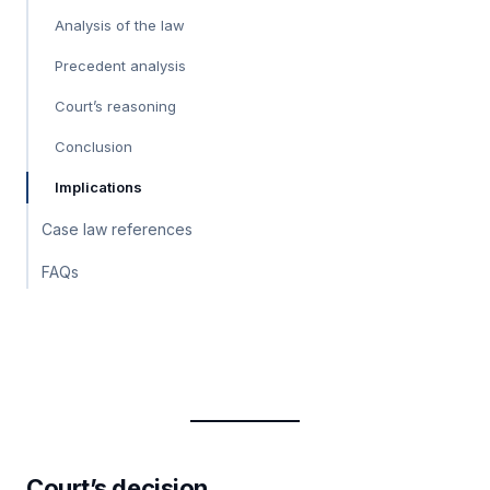
Analysis of the law
Precedent analysis
Court’s reasoning
Conclusion
Implications
Case law references
FAQs
Court’s decision