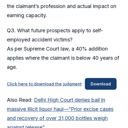
the claimant’s profession and actual impact on
earning capacity.
Q3. What future prospects apply to self-
employed accident victims?
As per Supreme Court law, a 40% addition
applies where the claimant is below 40 years of
age.
Click here to download the judgment
Download
Also Read:
Delhi High Court denies bail in
massive illicit liquor haul—”Prior excise cases
and recovery of over 31,000 bottles weigh
against release”