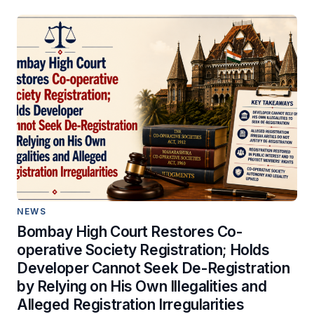
NEWS
Bombay High Court Restores Co-
operative Society Registration; Holds
Developer Cannot Seek De-Registration
by Relying on His Own Illegalities and
Alleged Registration Irregularities