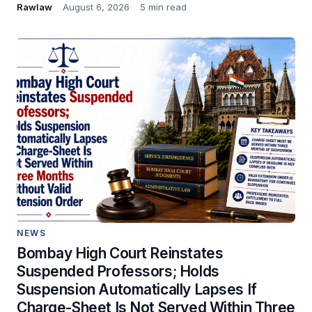
Rawlaw
August 6, 2026
5 min read
NEWS
Bombay High Court Reinstates
Suspended Professors; Holds
Suspension Automatically Lapses If
Charge-Sheet Is Not Served Within Three