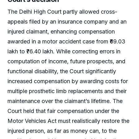
The Delhi High Court partly allowed cross-
appeals filed by an insurance company and an
injured claimant, enhancing compensation
awarded in a motor accident case from ₹69.03
lakh to ₹76.40 lakh. While correcting errors in
computation of income, future prospects, and
functional disability, the Court significantly
increased compensation by awarding costs for
multiple prosthetic limb replacements and their
maintenance over the claimant’s lifetime. The
Court held that fair compensation under the
Motor Vehicles Act must realistically restore the
injured person, as far as money can, to the