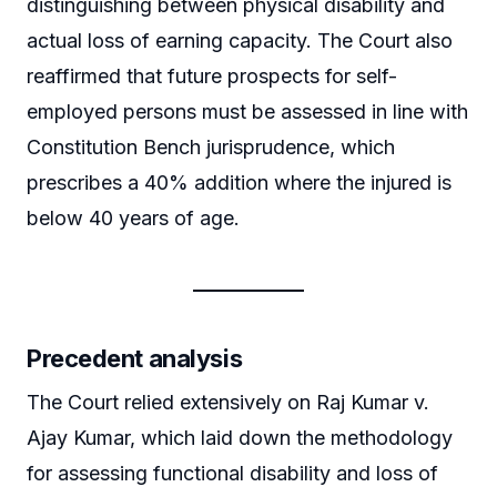
distinguishing between physical disability and
actual loss of earning capacity. The Court also
reaffirmed that future prospects for self-
employed persons must be assessed in line with
Constitution Bench jurisprudence, which
prescribes a 40% addition where the injured is
below 40 years of age.
Precedent analysis
The Court relied extensively on Raj Kumar v.
Ajay Kumar, which laid down the methodology
for assessing functional disability and loss of