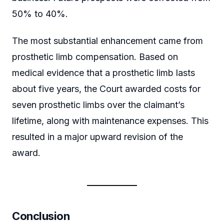
50% to 40%.
The most substantial enhancement came from
prosthetic limb compensation. Based on
medical evidence that a prosthetic limb lasts
about five years, the Court awarded costs for
seven prosthetic limbs over the claimant’s
lifetime, along with maintenance expenses. This
resulted in a major upward revision of the
award.
Conclusion