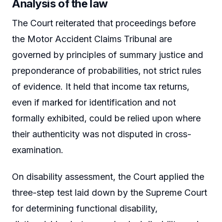
Analysis of the law
The Court reiterated that proceedings before
the Motor Accident Claims Tribunal are
governed by principles of summary justice and
preponderance of probabilities, not strict rules
of evidence. It held that income tax returns,
even if marked for identification and not
formally exhibited, could be relied upon where
their authenticity was not disputed in cross-
examination.
On disability assessment, the Court applied the
three-step test laid down by the Supreme Court
for determining functional disability,