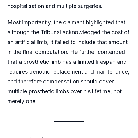
hospitalisation and multiple surgeries.
Most importantly, the claimant highlighted that
although the Tribunal acknowledged the cost of
an artificial limb, it failed to include that amount
in the final computation. He further contended
that a prosthetic limb has a limited lifespan and
requires periodic replacement and maintenance,
and therefore compensation should cover
multiple prosthetic limbs over his lifetime, not
merely one.