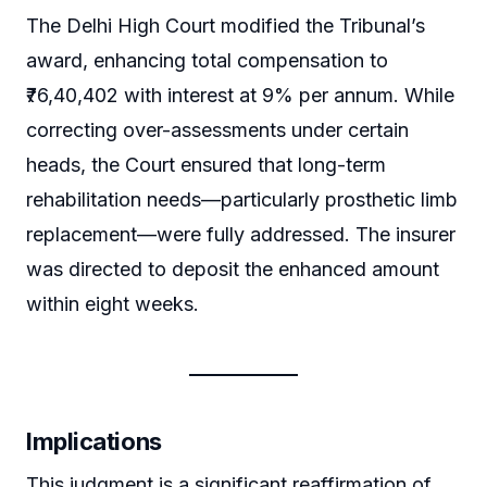
The Delhi High Court modified the Tribunal’s
award, enhancing total compensation to
₹76,40,402 with interest at 9% per annum. While
correcting over-assessments under certain
heads, the Court ensured that long-term
rehabilitation needs—particularly prosthetic limb
replacement—were fully addressed. The insurer
was directed to deposit the enhanced amount
within eight weeks.
Implications
This judgment is a significant reaffirmation of