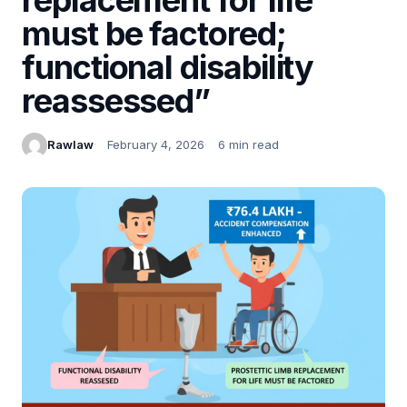
must be factored;
functional disability
reassessed”
Rawlaw
February 4, 2026
6 min read