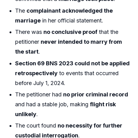
The
complainant acknowledged the
marriage
in her official statement.
There was
no conclusive proof
that the
petitioner
never intended to marry from
the start
.
Section 69 BNS 2023 could not be applied
retrospectively
to events that occurred
before July 1, 2024.
The petitioner had
no prior criminal record
and had a stable job, making
flight risk
unlikely
.
The court found
no necessity for further
custodial interrogation
.