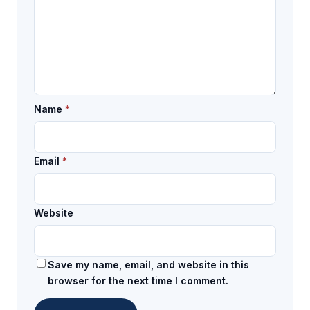
Name
*
Email
*
Website
Save my name, email, and website in this
browser for the next time I comment.