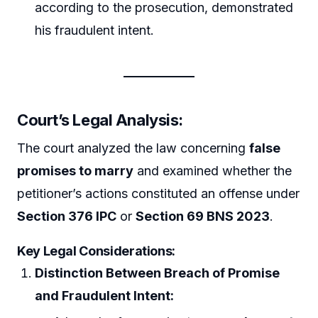
according to the prosecution, demonstrated
his fraudulent intent.
Court’s Legal Analysis:
The court analyzed the law concerning
false
promises to marry
and examined whether the
petitioner’s actions constituted an offense under
Section 376 IPC
or
Section 69 BNS 2023
.
Key Legal Considerations:
Distinction Between Breach of Promise
and Fraudulent Intent: