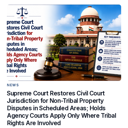
NEWS
Supreme Court Restores Civil Court
Jurisdiction for Non-Tribal Property
Disputes in Scheduled Areas; Holds
Agency Courts Apply Only Where Tribal
Rights Are Involved