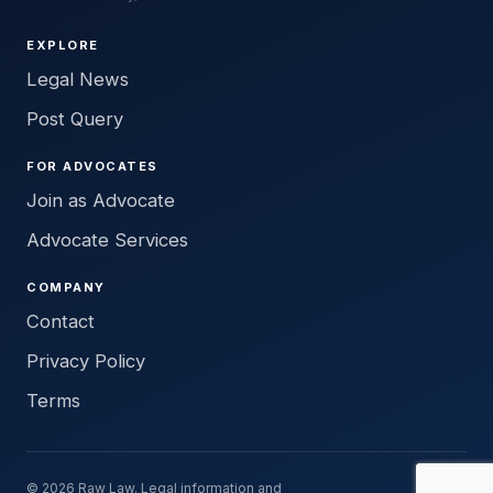
EXPLORE
Legal News
Post Query
FOR ADVOCATES
Join as Advocate
Advocate Services
COMPANY
Contact
Privacy Policy
Terms
© 2026 Raw Law. Legal information and