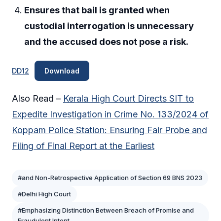
Ensures that bail is granted when
custodial interrogation is unnecessary
and the accused does not pose a risk.
DD12
Download
Also Read –
Kerala High Court Directs SIT to
Expedite Investigation in Crime No. 133/2024 of
Koppam Police Station: Ensuring Fair Probe and
Filing of Final Report at the Earliest
#and Non-Retrospective Application of Section 69 BNS 2023
#Delhi High Court
#Emphasizing Distinction Between Breach of Promise and
Fraudulent Intent