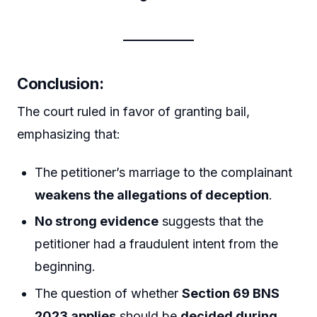
Conclusion:
The court ruled in favor of granting bail,
emphasizing that:
The petitioner’s marriage to the complainant
weakens the allegations of deception
.
No strong evidence
suggests that the
petitioner had a fraudulent intent from the
beginning.
The question of whether
Section 69 BNS
2023 applies
should be
decided during