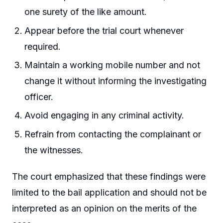
one surety of the like amount.
Appear before the trial court whenever
required.
Maintain a working mobile number and not
change it without informing the investigating
officer.
Avoid engaging in any criminal activity.
Refrain from contacting the complainant or
the witnesses.
The court emphasized that these findings were
limited to the bail application and should not be
interpreted as an opinion on the merits of the