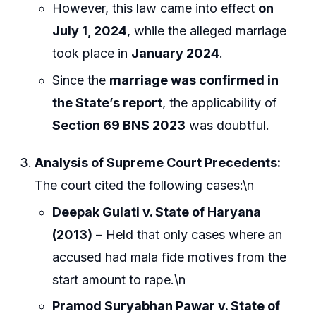
However, this law came into effect
on
July 1, 2024
, while the alleged marriage
took place in
January 2024
.
Since the
marriage was confirmed in
the State’s report
, the applicability of
Section 69 BNS 2023
was doubtful.
Analysis of Supreme Court Precedents:
The court cited the following cases:\n
Deepak Gulati v. State of Haryana
(2013)
– Held that only cases where an
accused had mala fide motives from the
start amount to rape.\n
Pramod Suryabhan Pawar v. State of