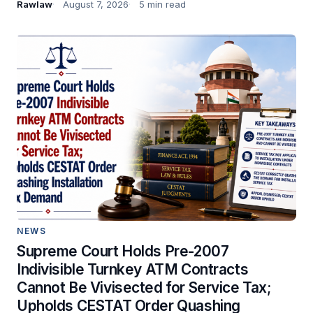
Rawlaw
August 7, 2026
5 min read
NEWS
Supreme Court Holds Pre-2007
Indivisible Turnkey ATM Contracts
Cannot Be Vivisected for Service Tax;
Upholds CESTAT Order Quashing