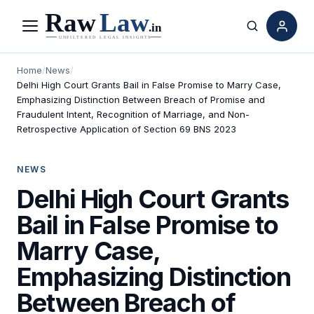
Menu
Search
Home
/
News
/
Delhi High Court Grants Bail in False Promise to Marry Case,
Emphasizing Distinction Between Breach of Promise and
Fraudulent Intent, Recognition of Marriage, and Non-
Retrospective Application of Section 69 BNS 2023
NEWS
Delhi High Court Grants
Bail in False Promise to
Marry Case,
Emphasizing Distinction
Between Breach of