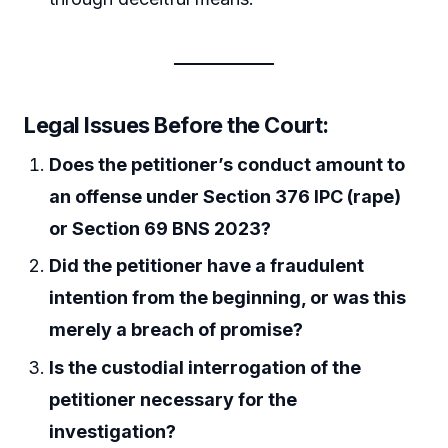
Legal Issues Before the Court:
Does the petitioner’s conduct amount to
an offense under Section 376 IPC (rape)
or Section 69 BNS 2023?
Did the petitioner have a fraudulent
intention from the beginning, or was this
merely a breach of promise?
Is the custodial interrogation of the
petitioner necessary for the
investigation?