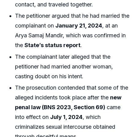
contact, and traveled together.
The petitioner argued that he had married the
complainant on
January 21, 2024
, at an
Arya Samaj Mandir, which was confirmed in
the
State’s status report
.
The complainant later alleged that the
petitioner had married another woman,
casting doubt on his intent.
The prosecution contended that some of the
alleged incidents took place after the
new
penal law (BNS 2023, Section 69)
came
into effect on
July 1, 2024
, which
criminalizes sexual intercourse obtained
through deceitful means.