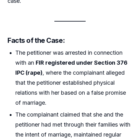
case.
Facts of the Case:
The petitioner was arrested in connection
with an
FIR registered under Section 376
IPC (rape)
, where the complainant alleged
that the petitioner established physical
relations with her based on a false promise
of marriage.
The complainant claimed that she and the
petitioner had met through their families with
the intent of marriage, maintained regular