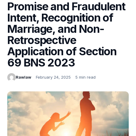
Promise and Fraudulent
Intent, Recognition of
Marriage, and Non-
Retrospective
Application of Section
69 BNS 2023
Rawlaw
February 24, 2025
5 min read