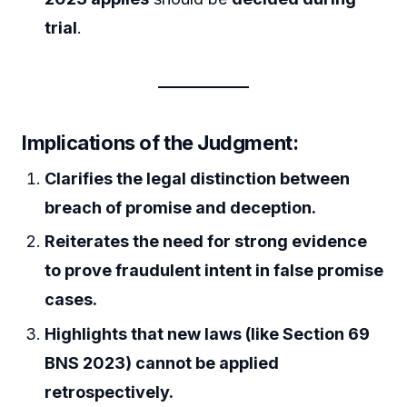
trial
.
Implications of the Judgment:
Clarifies the legal distinction between
breach of promise and deception.
Reiterates the need for strong evidence
to prove fraudulent intent in false promise
cases.
Highlights that new laws (like Section 69
BNS 2023) cannot be applied
retrospectively.