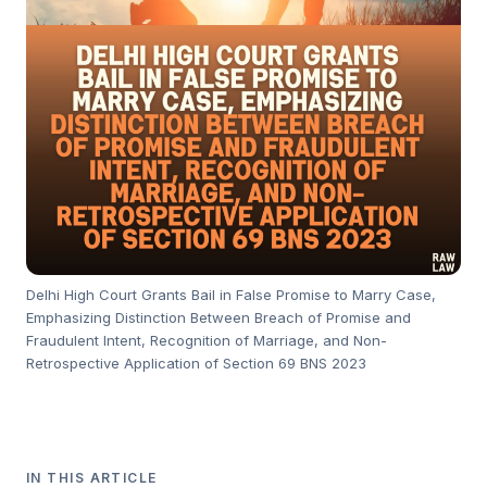
Delhi High Court Grants Bail in False Promise to Marry Case,
Emphasizing Distinction Between Breach of Promise and
Fraudulent Intent, Recognition of Marriage, and Non-
Retrospective Application of Section 69 BNS 2023
IN THIS ARTICLE