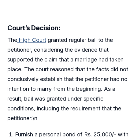
Court’s Decision:
The
High Court
granted regular bail to the
petitioner, considering the evidence that
supported the claim that a marriage had taken
place. The court reasoned that the facts did not
conclusively establish that the petitioner had no
intention to marry from the beginning. As a
result, bail was granted under specific
conditions, including the requirement that the
petitioner:\n
Furnish a personal bond of Rs. 25,000/- with