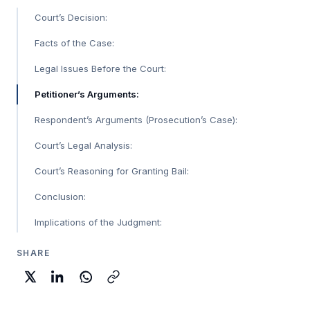
Court’s Decision:
Facts of the Case:
Legal Issues Before the Court:
Petitioner’s Arguments:
Respondent’s Arguments (Prosecution’s Case):
Court’s Legal Analysis:
Court’s Reasoning for Granting Bail:
Conclusion:
Implications of the Judgment:
SHARE