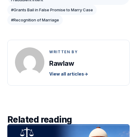
#Grants Bail in False Promise to Marry Case
#Recognition of Marriage
WRITTEN BY
Rawlaw
View all articles
→
Related reading