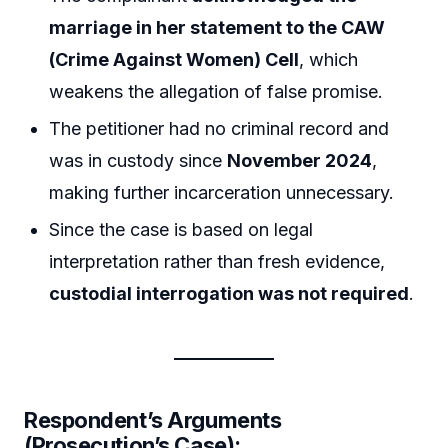
marriage in her statement to the CAW
(Crime Against Women) Cell
, which
weakens the allegation of false promise.
The petitioner had no criminal record and
was in custody since
November 2024
,
making further incarceration unnecessary.
Since the case is based on legal
interpretation rather than fresh evidence,
custodial interrogation was not required
.
Respondent’s Arguments
(Prosecution’s Case):