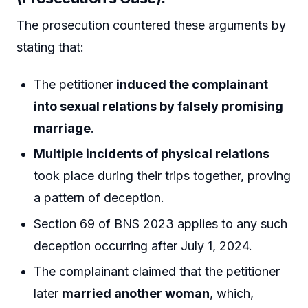
The prosecution countered these arguments by
stating that:
The petitioner
induced the complainant
into sexual relations by falsely promising
marriage
.
Multiple incidents of physical relations
took place during their trips together, proving
a pattern of deception.
Section 69 of BNS 2023 applies to any such
deception occurring after July 1, 2024.
The complainant claimed that the petitioner
later
married another woman
, which,