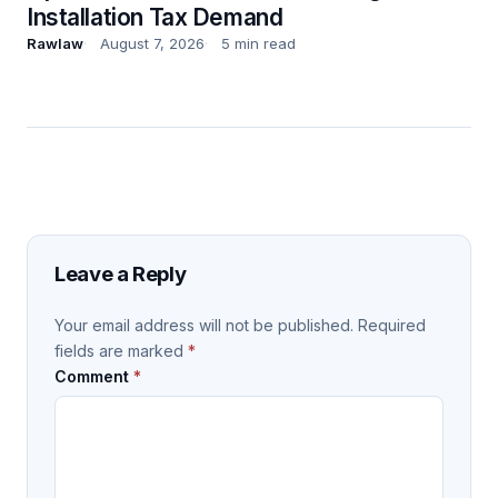
Installation Tax Demand
Rawlaw
August 7, 2026
5 min read
Leave a Reply
Your email address will not be published.
Required
fields are marked
*
Comment
*