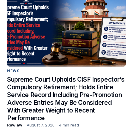
NEWS
Supreme Court Upholds CISF Inspector’s
Compulsory Retirement; Holds Entire
Service Record Including Pre-Promotion
Adverse Entries May Be Considered
With Greater Weight to Recent
Performance
Rawlaw
August 7, 2026
4 min read