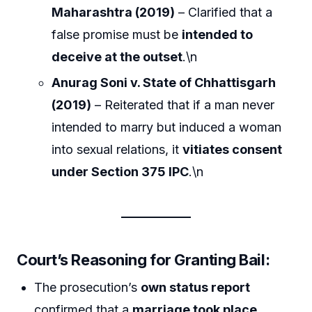
Maharashtra (2019)
– Clarified that a
false promise must be
intended to
deceive at the outset
.\n
Anurag Soni v. State of Chhattisgarh
(2019)
– Reiterated that if a man never
intended to marry but induced a woman
into sexual relations, it
vitiates consent
under Section 375 IPC
.\n
Court’s Reasoning for Granting Bail:
The prosecution’s
own status report
confirmed that a
marriage took place
.