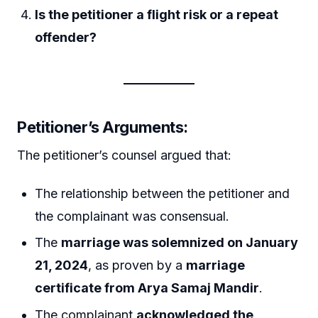
Is the petitioner a flight risk or a repeat
offender?
Petitioner’s Arguments:
The petitioner’s counsel argued that:
The relationship between the petitioner and
the complainant was consensual.
The
marriage was solemnized on January
21, 2024
, as proven by a
marriage
certificate from Arya Samaj Mandir
.
The complainant
acknowledged the