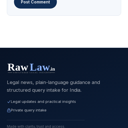
Legal news, plain-language guidance and
structured query intake for India.
Legal updates and practical insights
Private query intake
Made with clarity, trust and access.