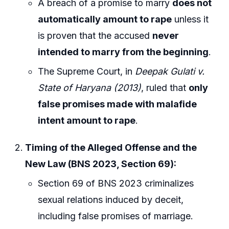
A breach of a promise to marry
does not
automatically amount to rape
unless it
is proven that the accused
never
intended to marry from the beginning
.
The Supreme Court, in
Deepak Gulati v.
State of Haryana (2013)
, ruled that
only
false promises made with malafide
intent amount to rape
.
Timing of the Alleged Offense and the
New Law (BNS 2023, Section 69):
Section 69 of BNS 2023 criminalizes
sexual relations induced by deceit,
including false promises of marriage.