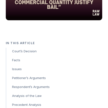
IN THIS ARTICLE
Court’s Decision
Facts
Issues
Petitioner’s Arguments
Respondent’s Arguments
Analysis of the Law
Precedent Analysis