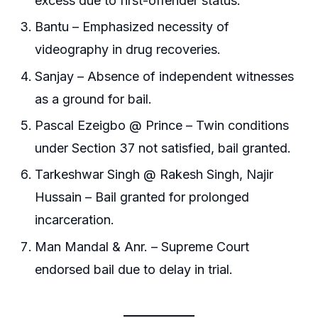
excess due to first-offender status.
Bantu – Emphasized necessity of
videography in drug recoveries.
Sanjay – Absence of independent witnesses
as a ground for bail.
Pascal Ezeigbo @ Prince – Twin conditions
under Section 37 not satisfied, bail granted.
Tarkeshwar Singh @ Rakesh Singh, Najir
Hussain – Bail granted for prolonged
incarceration.
Man Mandal & Anr. – Supreme Court
endorsed bail due to delay in trial.