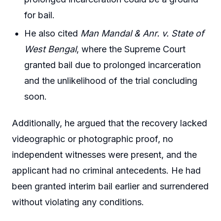
for bail.
He also cited
Man Mandal & Anr. v. State of
West Bengal
, where the Supreme Court
granted bail due to prolonged incarceration
and the unlikelihood of the trial concluding
soon.
Additionally, he argued that the recovery lacked
videographic or photographic proof, no
independent witnesses were present, and the
applicant had no criminal antecedents. He had
been granted interim bail earlier and surrendered
without violating any conditions.