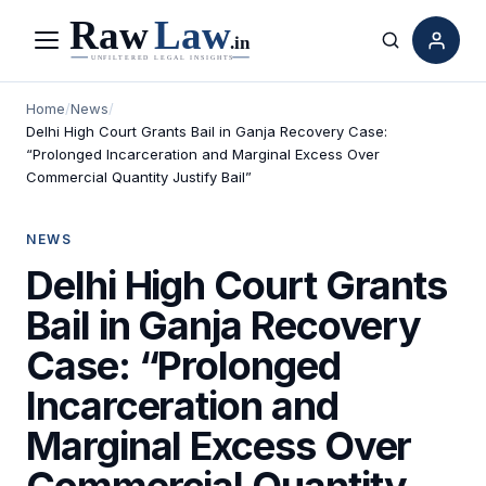
Menu
Search
Home
/
News
/
Delhi High Court Grants Bail in Ganja Recovery Case:
“Prolonged Incarceration and Marginal Excess Over
Commercial Quantity Justify Bail”
NEWS
Delhi High Court Grants
Bail in Ganja Recovery
Case: “Prolonged
Incarceration and
Marginal Excess Over
Commercial Quantity