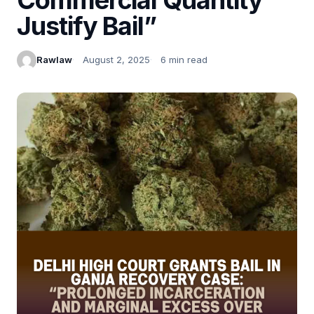
Justify Bail”
Rawlaw
August 2, 2025
6 min read