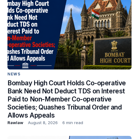
NEWS
Bombay High Court Holds Co-operative
Bank Need Not Deduct TDS on Interest
Paid to Non-Member Co-operative
Societies; Quashes Tribunal Order and
Allows Appeals
Rawlaw
August 8, 2026
6 min read