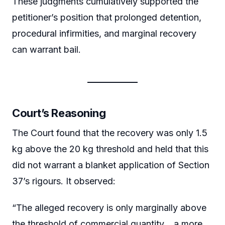
These judgments cumulatively supported the
petitioner’s position that prolonged detention,
procedural infirmities, and marginal recovery
can warrant bail.
Court’s Reasoning
The Court found that the recovery was only 1.5
kg above the 20 kg threshold and held that this
did not warrant a blanket application of Section
37’s rigours. It observed:
“The alleged recovery is only marginally above
the threshold of commercial quantity… a more