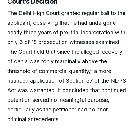
Court’s Decision
The Delhi High Court granted regular bail to the
applicant, observing that he had undergone
nearly three years of pre-trial incarceration with
only 3 of 18 prosecution witnesses examined.
The Court held that since the alleged recovery
of ganja was “only marginally above the
threshold of commercial quantity,” a more
nuanced application of Section 37 of the NDPS
Act was warranted. It concluded that continued
detention served no meaningful purpose,
particularly as the petitioner had no prior
criminal antecedents.