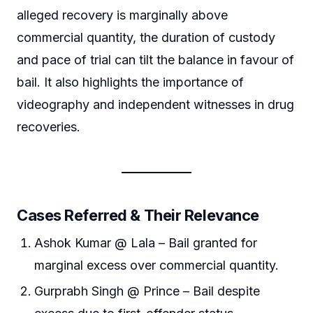
alleged recovery is marginally above
commercial quantity, the duration of custody
and pace of trial can tilt the balance in favour of
bail. It also highlights the importance of
videography and independent witnesses in drug
recoveries.
Cases Referred & Their Relevance
Ashok Kumar @ Lala – Bail granted for
marginal excess over commercial quantity.
Gurprabh Singh @ Prince – Bail despite