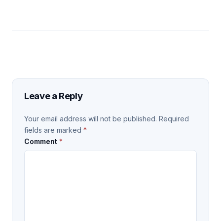
Leave a Reply
Your email address will not be published.
Required
fields are marked
*
Comment
*