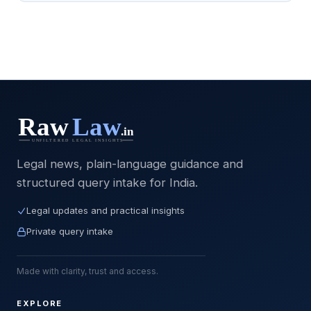
Legal news, plain-language guidance and
structured query intake for India.
Legal updates and practical insights
Private query intake
Made with clarity, trust and access.
EXPLORE