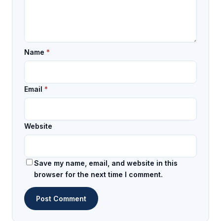
Name
*
Email
*
Website
Save my name, email, and website in this
browser for the next time I comment.