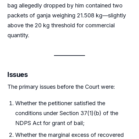
bag allegedly dropped by him contained two
packets of ganja weighing 21.508 kg—slightly
above the 20 kg threshold for commercial
quantity.
Issues
The primary issues before the Court were:
Whether the petitioner satisfied the
conditions under Section 37(1)(b) of the
NDPS Act for grant of bail;
Whether the marginal excess of recovered