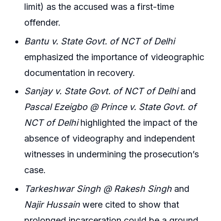
limit) as the accused was a first-time
offender.
Bantu v. State Govt. of NCT of Delhi
emphasized the importance of videographic
documentation in recovery.
Sanjay v. State Govt. of NCT of Delhi
and
Pascal Ezeigbo @ Prince v. State Govt. of
NCT of Delhi
highlighted the impact of the
absence of videography and independent
witnesses in undermining the prosecution’s
case.
Tarkeshwar Singh @ Rakesh Singh
and
Najir Hussain
were cited to show that
prolonged incarceration could be a ground