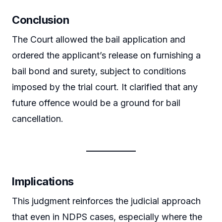
Conclusion
The Court allowed the bail application and
ordered the applicant’s release on furnishing a
bail bond and surety, subject to conditions
imposed by the trial court. It clarified that any
future offence would be a ground for bail
cancellation.
Implications
This judgment reinforces the judicial approach
that even in NDPS cases, especially where the