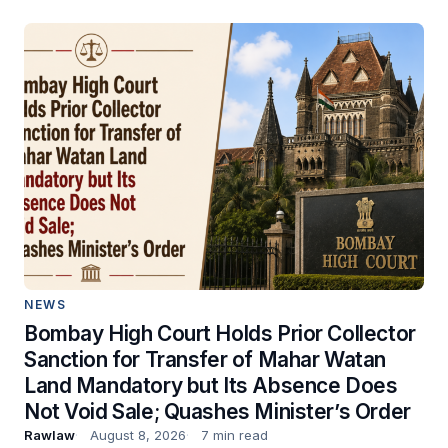
NEWS
Bombay High Court Holds Prior Collector
Sanction for Transfer of Mahar Watan
Land Mandatory but Its Absence Does
Not Void Sale; Quashes Minister’s Order
Rawlaw
August 8, 2026
7 min read