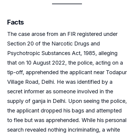
Facts
The case arose from an FIR registered under
Section 20 of the Narcotic Drugs and
Psychotropic Substances Act, 1985, alleging
that on 10 August 2022, the police, acting on a
tip-off, apprehended the applicant near Todapur
Village Road, Delhi. He was identified by a
secret informer as someone involved in the
supply of ganja in Delhi. Upon seeing the police,
the applicant dropped his bags and attempted
to flee but was apprehended. While his personal
search revealed nothing incriminating, a white