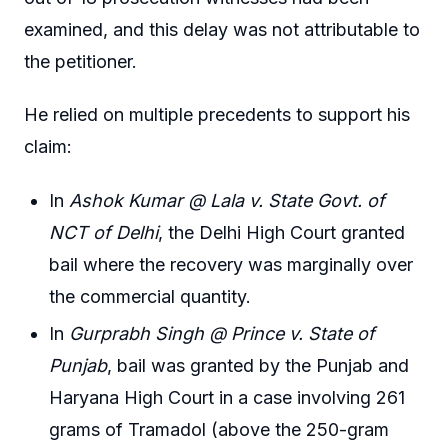
examined, and this delay was not attributable to
the petitioner.
He relied on multiple precedents to support his
claim:
In
Ashok Kumar @ Lala v. State Govt. of
NCT of Delhi
, the Delhi High Court granted
bail where the recovery was marginally over
the commercial quantity.
In
Gurprabh Singh @ Prince v. State of
Punjab
, bail was granted by the Punjab and
Haryana High Court in a case involving 261
grams of Tramadol (above the 250-gram