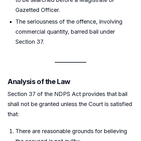
Gazetted Officer.
The seriousness of the offence, involving
commercial quantity, barred bail under
Section 37.
Analysis of the Law
Section 37 of the NDPS Act provides that bail
shall not be granted unless the Court is satisfied
that:
There are reasonable grounds for believing