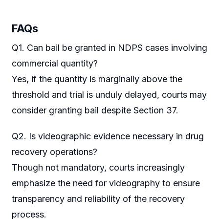
FAQs
Q1. Can bail be granted in NDPS cases involving
commercial quantity?
Yes, if the quantity is marginally above the
threshold and trial is unduly delayed, courts may
consider granting bail despite Section 37.
Q2. Is videographic evidence necessary in drug
recovery operations?
Though not mandatory, courts increasingly
emphasize the need for videography to ensure
transparency and reliability of the recovery
process.