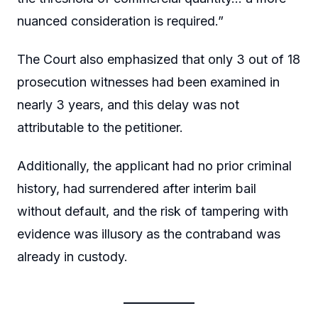
nuanced consideration is required.”
The Court also emphasized that only 3 out of 18
prosecution witnesses had been examined in
nearly 3 years, and this delay was not
attributable to the petitioner.
Additionally, the applicant had no prior criminal
history, had surrendered after interim bail
without default, and the risk of tampering with
evidence was illusory as the contraband was
already in custody.