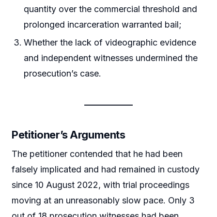
quantity over the commercial threshold and
prolonged incarceration warranted bail;
Whether the lack of videographic evidence
and independent witnesses undermined the
prosecution’s case.
Petitioner’s Arguments
The petitioner contended that he had been
falsely implicated and had remained in custody
since 10 August 2022, with trial proceedings
moving at an unreasonably slow pace. Only 3
out of 18 prosecution witnesses had been