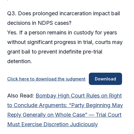
Q3. Does prolonged incarceration impact bail
decisions in NDPS cases?
Yes. If a person remains in custody for years
without significant progress in trial, courts may
grant bail to prevent indefinite pre-trial
detention.
Click here to download the judgment
Download
Also Read:
Bombay High Court Rules on Right
to Conclude Arguments: “Party Beginning May
Reply Generally on Whole Case” — Trial Court
Must Exercise Discretion Judiciously