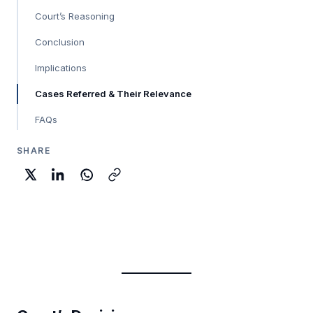
Court’s Reasoning
Conclusion
Implications
Cases Referred & Their Relevance
FAQs
SHARE