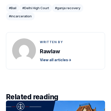
#Bail
#Delhi High Court
#ganja recovery
#incarceration
WRITTEN BY
Rawlaw
View all articles
→
Related reading