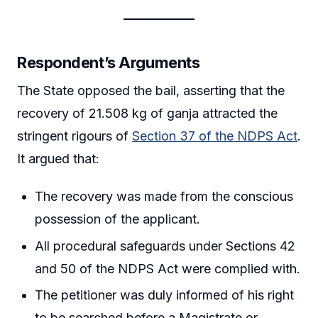
Respondent’s Arguments
The State opposed the bail, asserting that the
recovery of 21.508 kg of ganja attracted the
stringent rigours of
Section 37 of the NDPS Act
.
It argued that:
The recovery was made from the conscious
possession of the applicant.
All procedural safeguards under Sections 42
and 50 of the NDPS Act were complied with.
The petitioner was duly informed of his right
to be searched before a Magistrate or