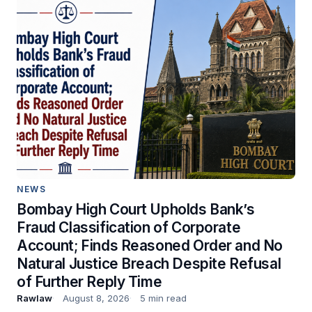
NEWS
Bombay High Court Upholds Bank’s
Fraud Classification of Corporate
Account; Finds Reasoned Order and No
Natural Justice Breach Despite Refusal
of Further Reply Time
Rawlaw
August 8, 2026
5 min read