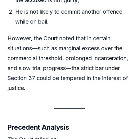
the accused is not guilty;
He is not likely to commit another offence
while on bail.
However, the Court noted that in certain
situations—such as marginal excess over the
commercial threshold, prolonged incarceration,
and slow trial progress—the strict bar under
Section 37 could be tempered in the interest of
justice.
Precedent Analysis