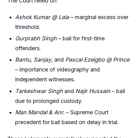
The Court relied on:
Ashok Kumar @ Lala
– marginal excess over
threshold.
Gurprabh Singh
– bail for first-time
offenders.
Bantu
,
Sanjay
, and
Pascal Ezeigbo @ Prince
– importance of videography and
independent witnesses.
Tarkeshwar Singh
and
Najir Hussain
– bail
due to prolonged custody.
Man Mandal & Anr.
– Supreme Court
precedent for bail based on delay in trial.